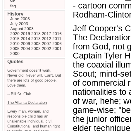
vin
- cartoon comm
faq
Rodham-Clinto
History
June 2003
July 2003
Jeff Cooper's 
August 2003
2020
2019
2018
2017
2016
The Declaratio
2015
2014
2013
2012
2011
2010
2009
2008
2007
2006
from God, not g
2005
2004
2003
2002
2001
Captain Tyler 
2000
Quotes
the coaxial illu
Government doesn't work.
Scout; mind-set 
Never did. Never will. Can't. But
there are lots of good people.
of commercial ri
Love them.
nationalities to
-- Bill St. Clair
of war, hehe; we
The Atlanta Declaration
game-wise; "bei
Every man, woman, and
responsible child has an
the junior offic
unalienable individual, civil,
elder technique
Constitutional, and human right