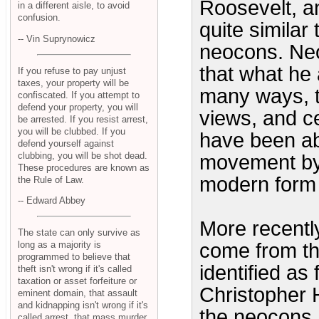
Roosevelt, a
in a different aisle, to avoid
confusion.
quite similar
-- Vin Suprynowicz
neocons. Ne
that what he 
If you refuse to pay unjust
taxes, your property will be
many ways, t
confiscated. If you attempt to
defend your property, you will
views, and ce
be arrested. If you resist arrest,
you will be clubbed. If you
have been ab
defend yourself against
clubbing, you will be shot dead.
movement by 
These procedures are known as
modern form 
the Rule of Law.
-- Edward Abbey
More recentl
The state can only survive as
long as a majority is
come from the
programmed to believe that
identified as
theft isn't wrong if it's called
taxation or asset forfeiture or
Christopher H
eminent domain, that assault
and kidnapping isn't wrong if it's
the neocons,
called arrest, that mass murder