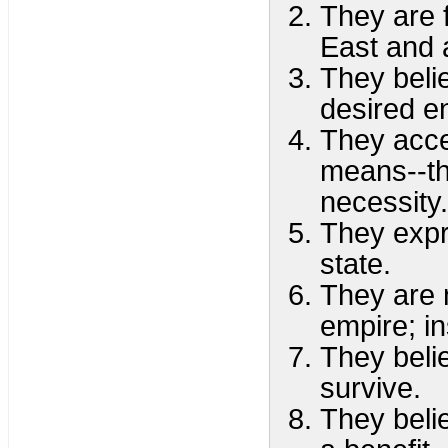
They are 
East and a
They beli
desired e
They accep
means--tha
necessity.
They expr
state.
They are 
empire; in
They belie
survive.
They beli