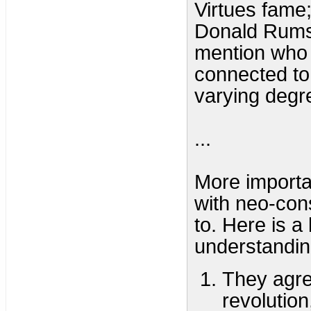
Virtues fame
Donald Rumsf
mention who a
connected to
varying degr
...
More importan
with neo-con
to. Here is a
understandin
They agre
revolution,