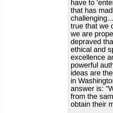
have to 'enter
that has mad
challenging..
true that we 
we are proper
depraved that
ethical and s
excellence a
powerful aut
ideas are the
in Washingto
answer is: "W
from the sam
obtain their