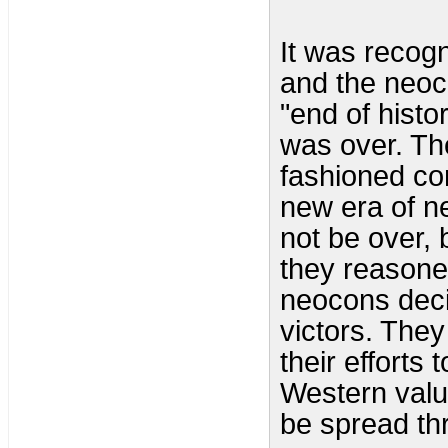
It was recog
and the neo
"end of histo
was over. Th
fashioned co
new era of n
not be over, 
they reasoned
neocons deci
victors. The
their efforts
Western valu
be spread th