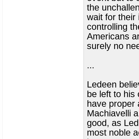
the unchallen
wait for their
controlling t
Americans ar
surely no nee
...
Ledeen belie
be left to hi
have proper a
Machiavelli 
good, as Lede
most noble a