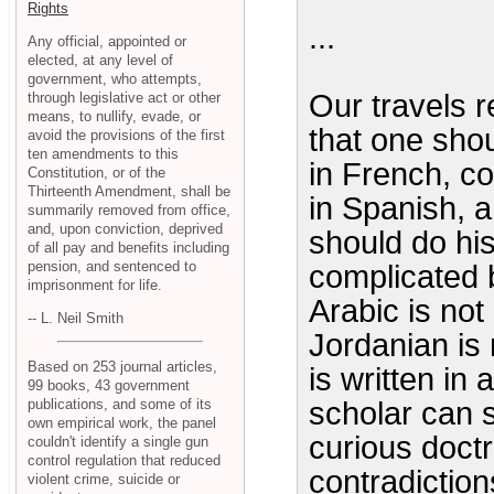
Rights
...
Any official, appointed or
elected, at any level of
government, who attempts,
Our travels r
through legislative act or other
means, to nullify, evade, or
that one sho
avoid the provisions of the first
ten amendments to this
in French, c
Constitution, or of the
Thirteenth Amendment, shall be
in Spanish, an
summarily removed from office,
and, upon conviction, deprived
should do his
of all pay and benefits including
pension, and sentenced to
complicated b
imprisonment for life.
Arabic is not
-- L. Neil Smith
Jordanian is
Based on 253 journal articles,
is written in 
99 books, 43 government
publications, and some of its
scholar can 
own empirical work, the panel
curious doctr
couldn't identify a single gun
control regulation that reduced
contradictions
violent crime, suicide or