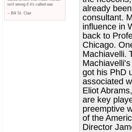
isn't wrong if it's called war.
already been
-- Bill St. Clair
consultant. 
influence in 
back to Profe
Chicago. One
Machiavelli.
Machiavelli's
got his PhD 
associated w
Eliot Abrams,
are key playe
preemptive w
of the Americ
Director Jam