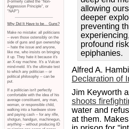
(Formerly called the "Non-
allowing ours
Aggression Principle", or
"NAP")
deeper explo
preventing t
Why Did It Have to be... Guns?
Make no mistake: all politicians
experiencing
-- even those ostensibly on the
profound ris
side of guns and gun ownership
-- hate the issue and anyone,
epiphanies.
like me, who insists on bringing
it up. They hate it because it's
an X-ray machine. It's a Vulcan
mind-meld. It's the ultimate test
Alfred A. Hambi
to which any politician -- or
Declaration of
political philosophy -- can be
put.
Jim Keyworth 
If a politician isn't perfectly
comfortable with the idea of his
shoots firefigh
average constituent, any man,
woman, or responsible child,
water and refuse
walking into a hardware store
and paying cash -- for any rifle,
at them. Makes 
shotgun, handgun, machinegun,
anything
-- without producing ID
in prison for "i