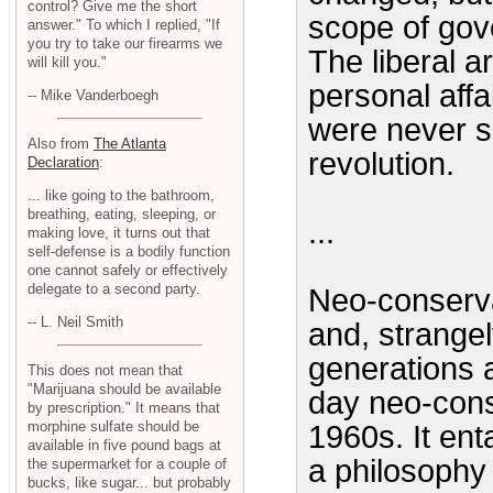
control? Give me the short
scope of gov
answer." To which I replied, "If
you try to take our firearms we
The liberal a
will kill you."
personal affa
-- Mike Vanderboegh
were never se
Also from
The Atlanta
revolution.
Declaration
:
... like going to the bathroom,
breathing, eating, sleeping, or
...
making love, it turns out that
self-defense is a bodily function
one cannot safely or effectively
delegate to a second party.
Neo-conserv
-- L. Neil Smith
and, strangel
generations 
This does not mean that
"Marijuana should be available
day neo-cons
by prescription." It means that
morphine sulfate should be
1960s. It ent
available in five pound bags at
a philosophy
the supermarket for a couple of
bucks, like sugar... but probably