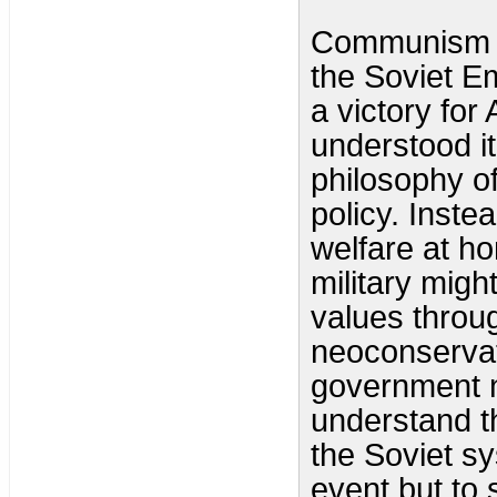
Communism su
the Soviet Em
a victory for
understood i
philosophy o
policy. Inste
welfare at h
military migh
values throu
neoconservat
government n
understand th
the Soviet s
event but to 