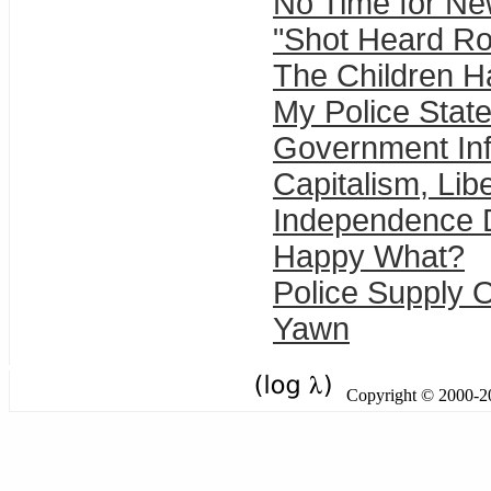
No Time for N
"Shot Heard Ro
The Children 
My Police State
Government In
Capitalism, Lib
Independence 
Happy What?
Police Supply O
Yawn
Copyright © 2000-201