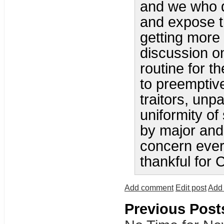
and we who d
and expose th
getting more 
discussion o
routine for t
to preemptiv
traitors, unp
uniformity of
by major and
concern ever
thankful for 
Add comment
Edit post
Add 
Previous Post