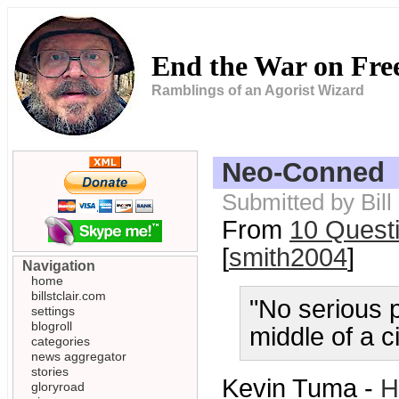
End the War on Fr
Ramblings of an Agorist Wizard
Neo-Conned
Submitted by Bill
From
10 Questi
[
smith2004
]
Navigation
home
billstclair.com
"No serious p
settings
blogroll
middle of a ci
categories
news aggregator
stories
Kevin Tuma -
H
gloryroad