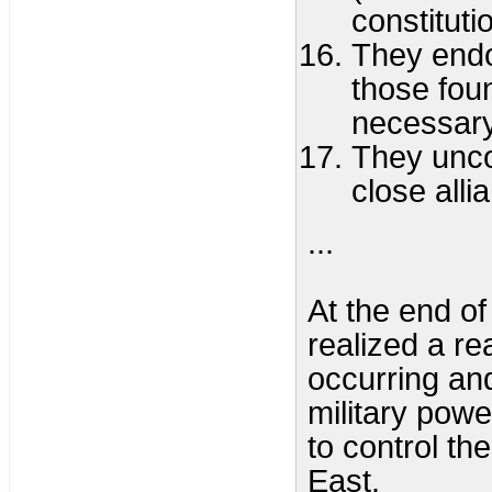
constitutio
They endor
those foun
necessary
They unco
close alli
...
At the end o
realized a r
occurring an
military powe
to control th
East.