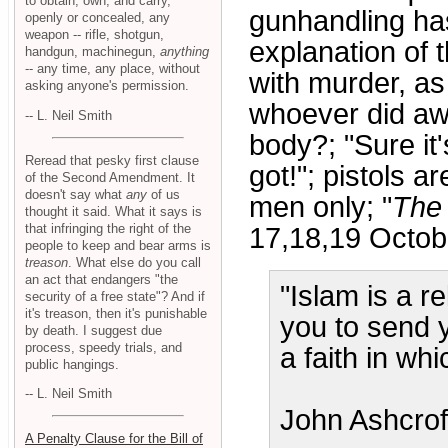
to obtain, own, and carry,
gunhandling has
openly or concealed, any
weapon -- rifle, shotgun,
explanation of 
handgun, machinegun,
anything
-- any time, any place, without
with murder, a
asking anyone's permission.
whoever did aw
-- L. Neil Smith
body?; "Sure it'
Reread that pesky first clause
got!"; pistols a
of the Second Amendment. It
doesn't say what
any
of us
men only; "
The
thought it said. What it says is
that infringing the right of the
17,18,19 Octob
people to keep and bear arms is
treason
. What else do you call
an act that endangers "the
"Islam is a r
security of a free state"? And if
it's treason, then it's punishable
you to send y
by death. I suggest due
process, speedy trials, and
a faith in wh
public hangings.
-- L. Neil Smith
John Ashcrof
A Penalty Clause for the Bill of