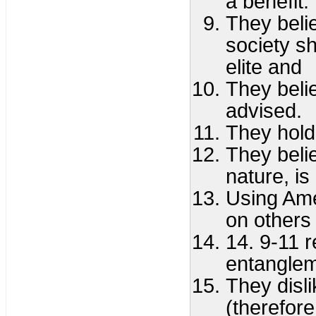
a benefit.
They beli
society s
elite and
They believ
advised.
They hold
They belie
nature, is
Using Ame
on others
14. 9-11 r
entanglem
They disli
(therefore