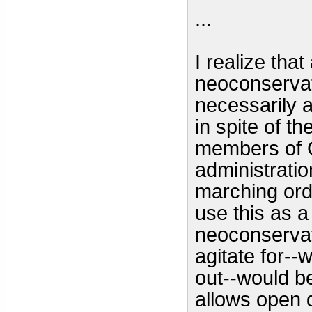
...
I realize that
neoconservat
necessarily 
in spite of t
members of C
administratio
marching ord
use this as a
neoconservat
agitate for--
out--would be
allows open 