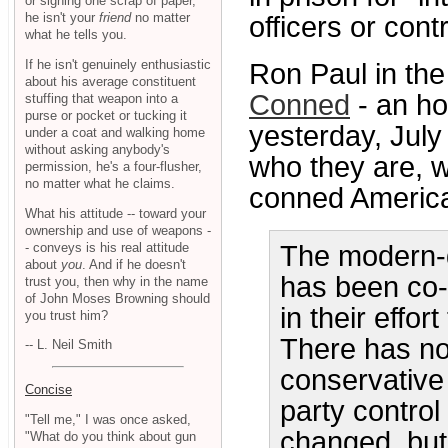
or signing one scrap of paper,
he isn't your
friend
no matter
officers or contr
what he tells you.
If he isn't genuinely enthusiastic
Ron Paul in th
about his average constituent
Conned
- an ho
stuffing that weapon into a
purse or pocket or tucking it
yesterday, Jul
under a coat and walking home
without asking anybody's
who they are, 
permission, he's a four-flusher,
no matter what he claims.
conned America 
What his attitude -- toward your
ownership and use of weapons -
- conveys is his real attitude
The modern-
about
you
. And if he doesn't
has been co-
trust you, then why in the name
of John Moses Browning should
in their effor
you trust him?
There has not
-- L. Neil Smith
conservative 
Concise
party control
"Tell me," I was once asked,
changed, but 
"What do you think about gun