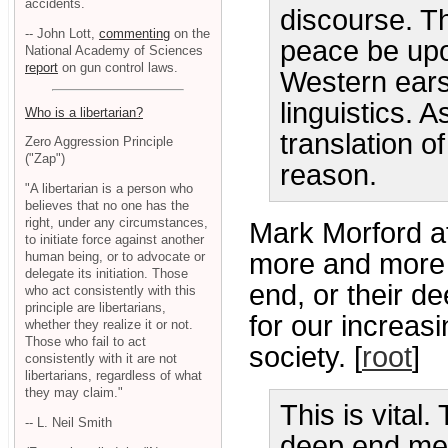
accidents.
discourse. T
-- John Lott,
commenting
on the
peace be upo
National Academy of Sciences
report
on gun control laws.
Western ears
linguistics. 
Who is a libertarian?
translation o
Zero Aggression Principle
("Zap")
reason.
"A libertarian is a person who
believes that no one has the
right, under any circumstances,
Mark Morford a
to initiate force against another
more and more p
human being, or to advocate or
delegate its initiation. Those
end, or their de
who act consistently with this
principle are libertarians,
for our increas
whether they realize it or not.
Those who fail to act
society. [
root
]
consistently with it are not
libertarians, regardless of what
they may claim."
This is vital
-- L. Neil Smith
deep end mea