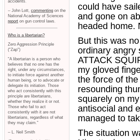
accidents.
could have saile
-- John Lott,
commenting
on the
and gone on abo
National Academy of Sciences
report
on gun control laws.
headed home. N
Who is a libertarian?
But this was no
Zero Aggression Principle
ordinary angry
("Zap")
ATTACK SQUIR
"A libertarian is a person who
believes that no one has the
my gloved finger
right, under any circumstances,
to initiate force against another
the force of th
human being, or to advocate or
delegate its initiation. Those
resounding thu
who act consistently with this
principle are libertarians,
squarely on my
whether they realize it or not.
antisocial and e
Those who fail to act
consistently with it are not
managed to take
libertarians, regardless of what
they may claim."
The situation w
-- L. Neil Smith