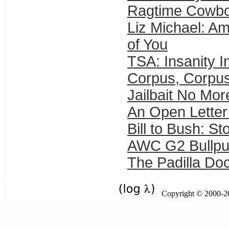
Ragtime Cowbo
Liz Michael: Ame
of You
TSA: Insanity I
Corpus, Corpus
Jailbait No Mor
An Open Letter
Bill to Bush: Sto
AWC G2 Bullp
The Padilla Doc
Copyright © 2000-201