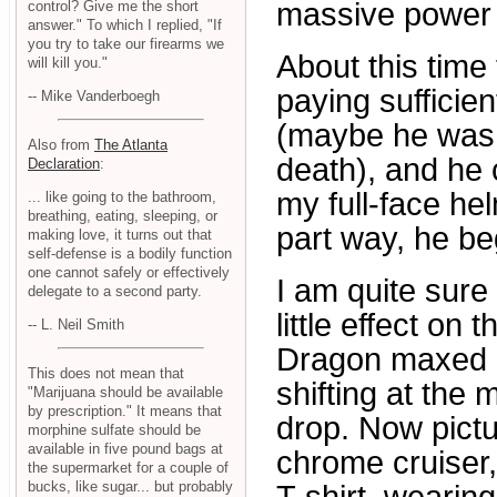
massive power o
control? Give me the short
answer." To which I replied, "If
you try to take our firearms we
About this time 
will kill you."
paying sufficien
-- Mike Vanderboegh
(maybe he was a
Also from
The Atlanta
death), and he
Declaration
:
my full-face he
... like going to the bathroom,
breathing, eating, sleeping, or
part way, he be
making love, it turns out that
self-defense is a bodily function
one cannot safely or effectively
I am quite sure
delegate to a second party.
little effect on
-- L. Neil Smith
Dragon maxed ou
This does not mean that
shifting at the 
"Marijuana should be available
by prescription." It means that
drop. Now pict
morphine sulfate should be
available in five pound bags at
chrome cruiser,
the supermarket for a couple of
bucks, like sugar... but probably