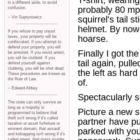
T-shirt, wearing
in a different aisle, to avoid
probably 80 mph,
confusion.
squirrel's tail s
-- Vin Suprynowicz
helmet. By now 
If you refuse to pay unjust
hoarse.
taxes, your property will be
confiscated. If you attempt to
defend your property, you will
Finally I got th
be arrested. If you resist arrest,
you will be clubbed. If you
tail again, pull
defend yourself against
clubbing, you will be shot dead.
the left as hard 
These procedures are known as
the Rule of Law.
of.
-- Edward Abbey
Spectacularly so
The state can only survive as
long as a majority is
Picture a new 
programmed to believe that
theft isn't wrong if it's called
partner have pul
taxation or asset forfeiture or
eminent domain, that assault
parked with yo
and kidnapping isn't wrong if it's
called arrest, that mass murder