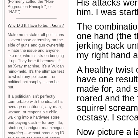
His attacks wer
(Formerly called the "Non-
Aggression Principle", or
him. I was start
"NAP")
The combination
Why Did It Have to be... Guns?
one hand (the t
Make no mistake: all politicians
-- even those ostensibly on the
jerking back un
side of guns and gun ownership
-- hate the issue and anyone,
my right hand an
like me, who insists on bringing
it up. They hate it because it's
an X-ray machine. It's a Vulcan
A healthy twist 
mind-meld. It's the ultimate test
to which any politician -- or
have one result.
political philosophy -- can be
made for, and s
put.
roared and the 
If a politician isn't perfectly
comfortable with the idea of his
squirrel scream
average constituent, any man,
woman, or responsible child,
ecstasy. I screa
walking into a hardware store
and paying cash -- for any rifle,
shotgun, handgun, machinegun,
Now picture a 
anything
-- without producing ID