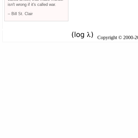
isn't wrong if it's called war.
-- Bill St. Clair
Copyright © 2000-201