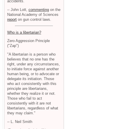
accidents.
-- John Lott,
commenting
on the
National Academy of Sciences
report
on gun control laws.
Who is a libertarian?
Zero Aggression Principle
("Zap")
"A libertarian is a person who
believes that no one has the
right, under any circumstances,
to initiate force against another
human being, or to advocate or
delegate its initiation. Those
who act consistently with this
principle are libertarians,
whether they realize it or not.
Those who fail to act
consistently with it are not
libertarians, regardless of what
they may claim."
-- L. Neil Smith