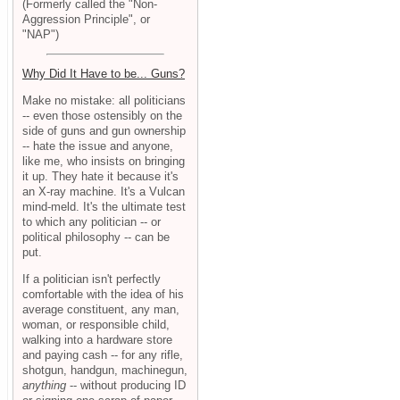
(Formerly called the "Non-
Aggression Principle", or
"NAP")
Why Did It Have to be... Guns?
Make no mistake: all politicians
-- even those ostensibly on the
side of guns and gun ownership
-- hate the issue and anyone,
like me, who insists on bringing
it up. They hate it because it's
an X-ray machine. It's a Vulcan
mind-meld. It's the ultimate test
to which any politician -- or
political philosophy -- can be
put.
If a politician isn't perfectly
comfortable with the idea of his
average constituent, any man,
woman, or responsible child,
walking into a hardware store
and paying cash -- for any rifle,
shotgun, handgun, machinegun,
anything
-- without producing ID