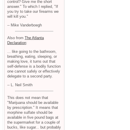
control? Give me the short
answer." To which I replied, "If
you try to take our firearms we
will kill you."
-- Mike Vanderboegh
Also from
The Atlanta
Declaration
:
... like going to the bathroom,
breathing, eating, sleeping, or
making love, it turns out that
self-defense is a bodily function
one cannot safely or effectively
delegate to a second party.
-- L. Neil Smith
This does not mean that
"Marijuana should be available
by prescription." It means that
morphine sulfate should be
available in five pound bags at
the supermarket for a couple of
bucks, like sugar... but probably