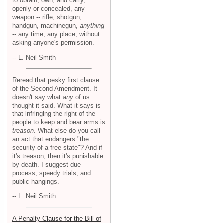
to obtain, own, and carry,
openly or concealed, any
weapon -- rifle, shotgun,
handgun, machinegun,
anything
-- any time, any place, without
asking anyone's permission.
-- L. Neil Smith
Reread that pesky first clause
of the Second Amendment. It
doesn't say what
any
of us
thought it said. What it says is
that infringing the right of the
people to keep and bear arms is
treason
. What else do you call
an act that endangers "the
security of a free state"? And if
it's treason, then it's punishable
by death. I suggest due
process, speedy trials, and
public hangings.
-- L. Neil Smith
A Penalty Clause for the Bill of