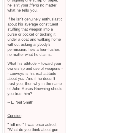
or signing one scrap of paper,
he isn't your
friend
no matter
what he tells you.
If he isn't genuinely enthusiastic
about his average constituent
stuffing that weapon into a
purse or pocket or tucking it
under a coat and walking home
without asking anybody's
permission, he's a four-flusher,
no matter what he claims.
What his attitude -- toward your
ownership and use of weapons -
- conveys is his real attitude
about
you
. And if he doesn't
trust you, then why in the name
of John Moses Browning should
you trust him?
-- L. Neil Smith
Concise
"Tell me," I was once asked,
"What do you think about gun