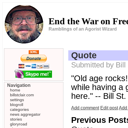
End the War on Fr
Ramblings of an Agorist Wizard
Quote
Submitted by Bill
"Old age rocks! 
while having a g
Navigation
home
here." -- Bill St.
billstclair.com
settings
blogroll
Add comment
Edit post
Add 
categories
news aggregator
Previous Post
stories
gloryroad