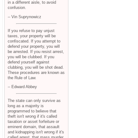
in a different aisle, to avoid
confusion.
-- Vin Suprynowicz
If you refuse to pay unjust
taxes, your property will be
confiscated. If you attempt to
defend your property, you will
be arrested. If you resist arrest,
you will be clubbed. If you
defend yourself against
clubbing, you will be shot dead.
These procedures are known as
the Rule of Law.
-- Edward Abbey
The state can only survive as
long as a majority is
programmed to believe that
theft isn't wrong if it's called
taxation or asset forfeiture or
eminent domain, that assault
and kidnapping isn't wrong if it's
called arrest, that mass murder