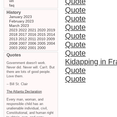
Quote
vin
faq
Quote
History
Quote
January 2023
February 2023
Quote
March 2023
2023
2022
2021
2020
2019
Quote
2018
2017
2016
2015
2014
2013
2012
2011
2010
2009
Quote
2008
2007
2006
2005
2004
2003
2002
2001
2000
Quote
Quotes
Kidapping in F
Government doesn't work.
Never did. Never will. Can't. But
Quote
there are lots of good people.
Love them.
Quote
-- Bill St. Clair
The Atlanta Declaration
Every man, woman, and
responsible child has an
unalienable individual, civil,
Constitutional, and human right