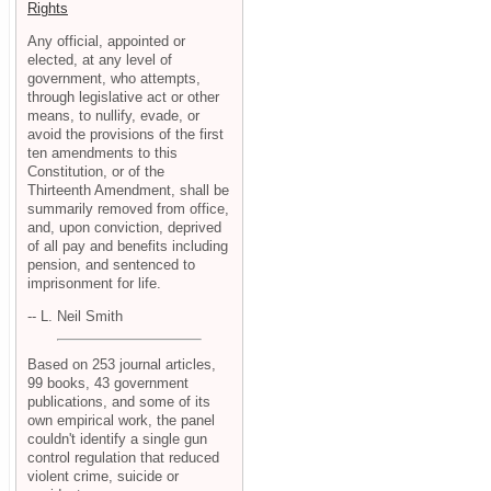
Rights
Any official, appointed or
elected, at any level of
government, who attempts,
through legislative act or other
means, to nullify, evade, or
avoid the provisions of the first
ten amendments to this
Constitution, or of the
Thirteenth Amendment, shall be
summarily removed from office,
and, upon conviction, deprived
of all pay and benefits including
pension, and sentenced to
imprisonment for life.
-- L. Neil Smith
Based on 253 journal articles,
99 books, 43 government
publications, and some of its
own empirical work, the panel
couldn't identify a single gun
control regulation that reduced
violent crime, suicide or