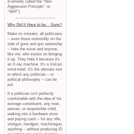
(Formerly called the "Non-
Aggression Principle", or
"NAP")
Why Did It Have to be... Guns?
Make no mistake: all politicians
-- even those ostensibly on the
side of guns and gun ownership
-- hate the issue and anyone,
like me, who insists on bringing
it up. They hate it because it's
an X-ray machine. It's a Vulcan
mind-meld. It's the ultimate test
to which any politician -- or
political philosophy -- can be
put.
If a politician isn't perfectly
comfortable with the idea of his
average constituent, any man,
woman, or responsible child,
walking into a hardware store
and paying cash -- for any rifle,
shotgun, handgun, machinegun,
anything
-- without producing ID