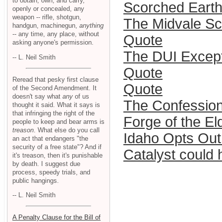
to obtain, own, and carry,
Scorched Eart
openly or concealed, any
weapon -- rifle, shotgun,
The Midvale Sch
handgun, machinegun,
anything
-- any time, any place, without
Quote
asking anyone's permission.
The DUI Excepti
-- L. Neil Smith
Quote
Reread that pesky first clause
Quote
of the Second Amendment. It
doesn't say what
any
of us
The Confession
thought it said. What it says is
that infringing the right of the
Forge of the El
people to keep and bear arms is
treason
. What else do you call
Idaho Opts Out
an act that endangers "the
security of a free state"? And if
Catalyst could 
it's treason, then it's punishable
by death. I suggest due
process, speedy trials, and
public hangings.
-- L. Neil Smith
A Penalty Clause for the Bill of