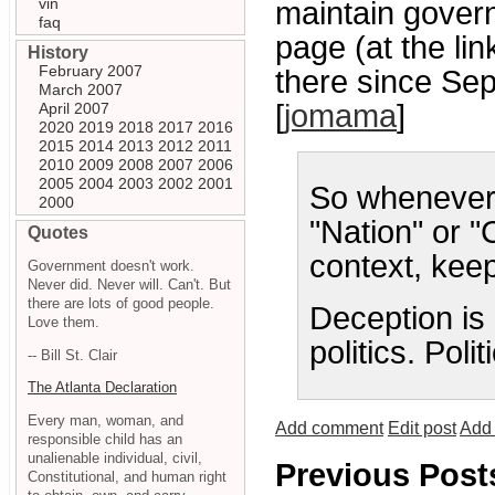
vin
maintain gover
faq
page (at the lin
History
February 2007
there since Se
March 2007
[
jomama
]
April 2007
2020
2019
2018
2017
2016
2015
2014
2013
2012
2011
2010
2009
2008
2007
2006
2005
2004
2003
2002
2001
So whenever 
2000
"Nation" or "C
Quotes
context, keep
Government doesn't work.
Never did. Never will. Can't. But
there are lots of good people.
Deception is 
Love them.
politics. Politi
-- Bill St. Clair
The Atlanta Declaration
Every man, woman, and
Add comment
Edit post
Add 
responsible child has an
unalienable individual, civil,
Previous Post
Constitutional, and human right