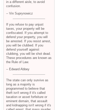
in a different aisle, to avoid
confusion.
-- Vin Suprynowicz
If you refuse to pay unjust
taxes, your property will be
confiscated. If you attempt to
defend your property, you will
be arrested. If you resist arrest,
you will be clubbed. If you
defend yourself against
clubbing, you will be shot dead.
These procedures are known as
the Rule of Law.
-- Edward Abbey
The state can only survive as
long as a majority is
programmed to believe that
theft isn't wrong if it's called
taxation or asset forfeiture or
eminent domain, that assault
and kidnapping isn't wrong if it's
called arrest, that mass murder