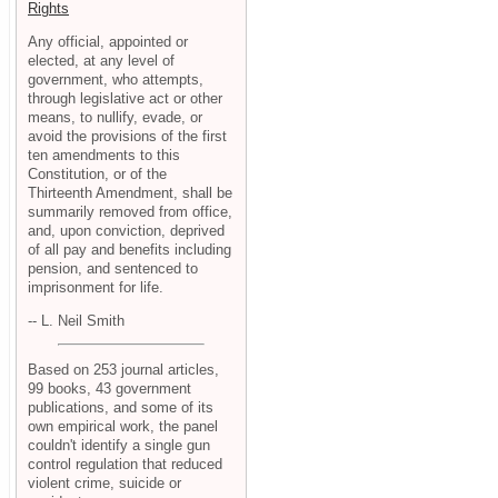
Rights
Any official, appointed or
elected, at any level of
government, who attempts,
through legislative act or other
means, to nullify, evade, or
avoid the provisions of the first
ten amendments to this
Constitution, or of the
Thirteenth Amendment, shall be
summarily removed from office,
and, upon conviction, deprived
of all pay and benefits including
pension, and sentenced to
imprisonment for life.
-- L. Neil Smith
Based on 253 journal articles,
99 books, 43 government
publications, and some of its
own empirical work, the panel
couldn't identify a single gun
control regulation that reduced
violent crime, suicide or