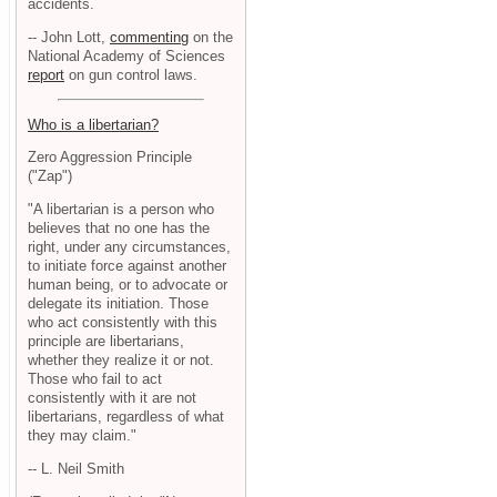
accidents.
-- John Lott,
commenting
on the
National Academy of Sciences
report
on gun control laws.
Who is a libertarian?
Zero Aggression Principle
("Zap")
"A libertarian is a person who
believes that no one has the
right, under any circumstances,
to initiate force against another
human being, or to advocate or
delegate its initiation. Those
who act consistently with this
principle are libertarians,
whether they realize it or not.
Those who fail to act
consistently with it are not
libertarians, regardless of what
they may claim."
-- L. Neil Smith