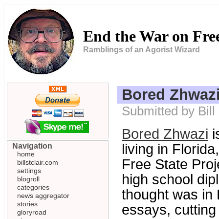
End the War on Fr
Ramblings of an Agorist Wizard
Bored Zhwaz
Submitted by Bil
Bored Zhwazi
i
living in Flori
Navigation
home
Free State Proj
billstclair.com
settings
high school dipl
blogroll
categories
thought was in
news aggregator
stories
essays, cutting 
gloryroad