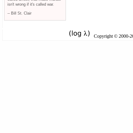
isn't wrong if it's called war.
-- Bill St. Clair
Copyright © 2000-201