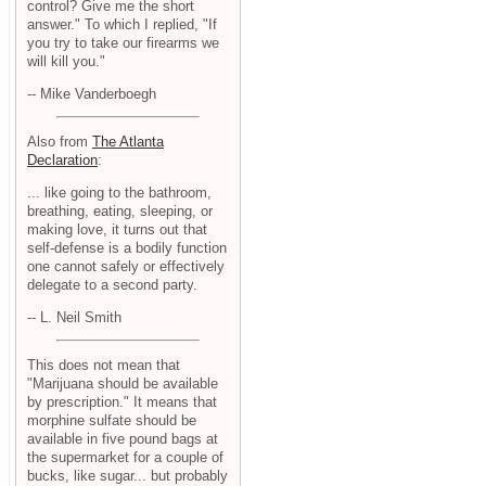
control? Give me the short
answer." To which I replied, "If
you try to take our firearms we
will kill you."
-- Mike Vanderboegh
Also from
The Atlanta
Declaration
:
... like going to the bathroom,
breathing, eating, sleeping, or
making love, it turns out that
self-defense is a bodily function
one cannot safely or effectively
delegate to a second party.
-- L. Neil Smith
This does not mean that
"Marijuana should be available
by prescription." It means that
morphine sulfate should be
available in five pound bags at
the supermarket for a couple of
bucks, like sugar... but probably