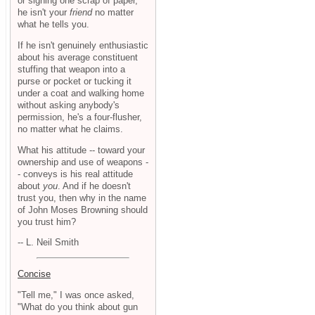
or signing one scrap of paper,
he isn't your
friend
no matter
what he tells you.
If he isn't genuinely enthusiastic
about his average constituent
stuffing that weapon into a
purse or pocket or tucking it
under a coat and walking home
without asking anybody's
permission, he's a four-flusher,
no matter what he claims.
What his attitude -- toward your
ownership and use of weapons -
- conveys is his real attitude
about
you
. And if he doesn't
trust you, then why in the name
of John Moses Browning should
you trust him?
-- L. Neil Smith
Concise
"Tell me," I was once asked,
"What do you think about gun