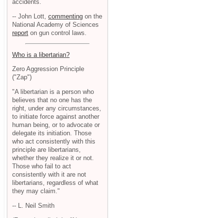
accidents.
-- John Lott,
commenting
on the
National Academy of Sciences
report
on gun control laws.
Who is a libertarian?
Zero Aggression Principle
("Zap")
"A libertarian is a person who
believes that no one has the
right, under any circumstances,
to initiate force against another
human being, or to advocate or
delegate its initiation. Those
who act consistently with this
principle are libertarians,
whether they realize it or not.
Those who fail to act
consistently with it are not
libertarians, regardless of what
they may claim."
-- L. Neil Smith