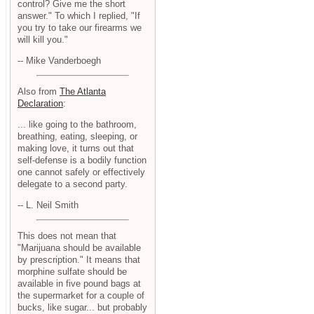
control? Give me the short
answer." To which I replied, "If
you try to take our firearms we
will kill you."
-- Mike Vanderboegh
Also from
The Atlanta
Declaration
:
... like going to the bathroom,
breathing, eating, sleeping, or
making love, it turns out that
self-defense is a bodily function
one cannot safely or effectively
delegate to a second party.
-- L. Neil Smith
This does not mean that
"Marijuana should be available
by prescription." It means that
morphine sulfate should be
available in five pound bags at
the supermarket for a couple of
bucks, like sugar... but probably