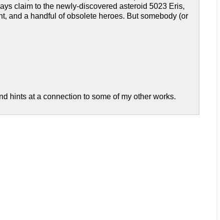
ays claim to the newly-discovered asteroid 5023 Eris,
t, and a handful of obsolete heroes. But somebody (or
 and hints at a connection to some of my other works.