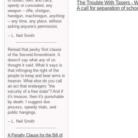
to obtain, own, and carry,
The Trouble With Tasers - 
openly or concealed, any
A call for separation of scho
weapon -- rifle, shotgun,
handgun, machinegun,
anything
-- any time, any place, without
asking anyone's permission.
-- L. Neil Smith
Reread that pesky first clause
of the Second Amendment. It
doesn't say what
any
of us
thought it said. What it says is
that infringing the right of the
people to keep and bear arms is
treason
. What else do you call
an act that endangers "the
security of a free state"? And if
it's treason, then it's punishable
by death. I suggest due
process, speedy trials, and
public hangings.
-- L. Neil Smith
A Penalty Clause for the Bill of