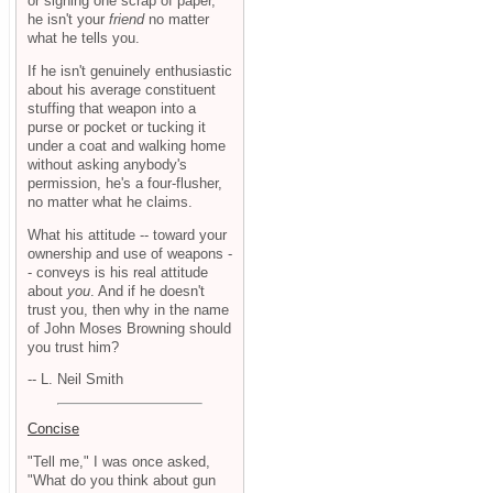
or signing one scrap of paper,
he isn't your
friend
no matter
what he tells you.
If he isn't genuinely enthusiastic
about his average constituent
stuffing that weapon into a
purse or pocket or tucking it
under a coat and walking home
without asking anybody's
permission, he's a four-flusher,
no matter what he claims.
What his attitude -- toward your
ownership and use of weapons -
- conveys is his real attitude
about
you
. And if he doesn't
trust you, then why in the name
of John Moses Browning should
you trust him?
-- L. Neil Smith
Concise
"Tell me," I was once asked,
"What do you think about gun