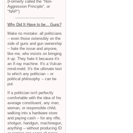
(Formerly called the "Non-
Aggression Principle", or
"NAP")
Why Did It Have to be... Guns?
Make no mistake: all politicians
-- even those ostensibly on the
side of guns and gun ownership
-- hate the issue and anyone,
like me, who insists on bringing
it up. They hate it because it's
an X-ray machine. It's a Vulcan
mind-meld. It's the ultimate test
to which any politician -- or
political philosophy -- can be
put.
If a politician isn't perfectly
comfortable with the idea of his
average constituent, any man,
woman, or responsible child,
walking into a hardware store
and paying cash -- for any rifle,
shotgun, handgun, machinegun,
anything
-- without producing ID