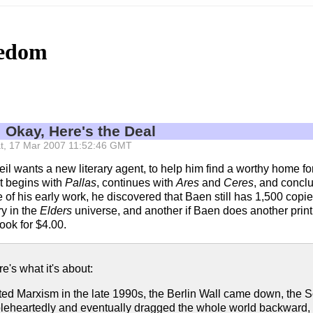
eedom
: Okay, Here's the Deal
 Sat, 17 Mar 2007 11:52:46 GMT
eil wants a new literary agent, to help him find a worthy home fo
at begins with
Pallas
, continues with
Ares
and
Ceres
, and concl
e of his early work, he discovered that Baen still has 1,500 copi
ry in the
Elders
universe, and another if Baen does another prin
ook for $4.00.
re's what it's about:
cted Marxism in the late 1990s, the Berlin Wall came down, the 
eartedly and eventually dragged the whole world backward, into