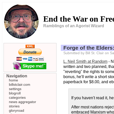
End the War on Fr
Ramblings of an Agorist Wizard
Forge of the Elders
Submitted by Bill St. Clair on
L. Neil Smith at Random
- N
written and two planned, th
"reverting" the rights to som
Navigation
bonus, he'll write a short sto
home
paperback for $8.00, and eb
billstclair.com
settings
blogroll
categories
If you haven't read it, he
news aggregator
stories
After most nations reje
gloryroad
embraced Marxism wholeh