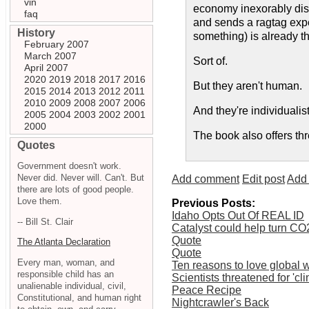
vin
economy inexorably disi
faq
and sends a ragtag expe
History
something) is already th
February 2007
March 2007
Sort of.
April 2007
2020
2019
2018
2017
2016
But they aren't human.
2015
2014
2013
2012
2011
2010
2009
2008
2007
2006
And they're individualist
2005
2004
2003
2002
2001
2000
The book also offers thr
Quotes
Government doesn't work.
Never did. Never will. Can't. But
Add comment
Edit post
Add 
there are lots of good people.
Love them.
Previous Posts:
Idaho Opts Out Of REAL ID
-- Bill St. Clair
Catalyst could help turn CO2
Quote
The Atlanta Declaration
Quote
Every man, woman, and
Ten reasons to love global
responsible child has an
Scientists threatened for 'cl
unalienable individual, civil,
Peace Recipe
Constitutional, and human right
Nightcrawler's Back