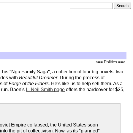
<==
Politics
==>
r his "Ngu Family Saga", a collection of four big novels, two
udes with
Beautiful Dreamer
. During the process of
es of
Forge of the Elders
. He's like us to help sell them. As a
t run. Baen's
L. Neil Smith page
offers the hardcover for $25,
Soviet Empire collapsed, the United States soon
 the pit of collectivism. Now, as its "planned"