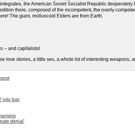
ntegrates, the American Soviet Socialist Republic desperately l
dition there, composed of the incompetent, the overly-competen
ere! The giant, molluscoid Elders are from Earth.
s -- and capitalists!
ee love stories, a little sex, a whole lot of interesting weapons,
post
 into fuel
 warming
imate denial'