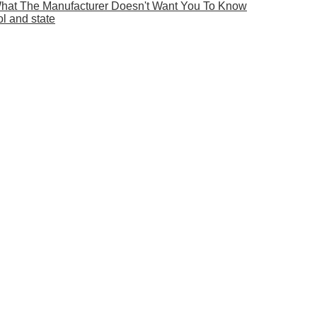
What The Manufacturer Doesn't Want You To Know
ol and state