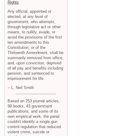
Rights
Any official, appointed or
elected, at any level of
government, who attempts,
through legislative act or other
means, to nullify, evade, or
avoid the provisions of the first
ten amendments to this
Constitution, or of the
Thirteenth Amendment, shall be
summarily removed from office,
and, upon conviction, deprived
of all pay and benefits including
pension, and sentenced to
imprisonment for life.
-- L. Neil Smith
Based on 253 journal articles,
99 books, 43 government
publications, and some of its
own empirical work, the panel
couldn't identify a single gun
control regulation that reduced
violent crime, suicide or