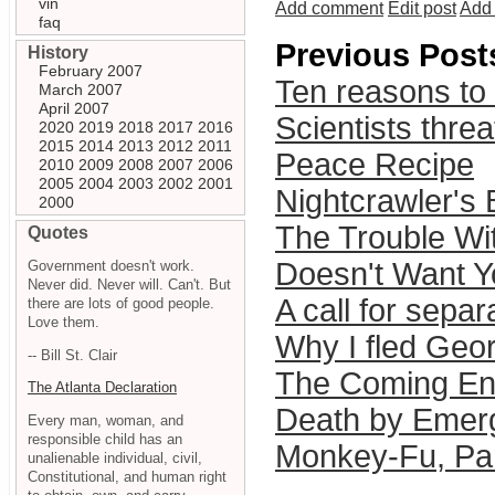
vin
Add comment
Edit post
Add 
faq
Previous Post
History
February 2007
Ten reasons to
March 2007
April 2007
Scientists threa
2020
2019
2018
2017
2016
2015
2014
2013
2012
2011
Peace Recipe
2010
2009
2008
2007
2006
2005
2004
2003
2002
2001
Nightcrawler's
2000
The Trouble Wi
Quotes
Doesn't Want 
Government doesn't work.
Never did. Never will. Can't. But
A call for separ
there are lots of good people.
Love them.
Why I fled Geo
-- Bill St. Clair
The Coming Ent
The Atlanta Declaration
Death by Emer
Every man, woman, and
responsible child has an
Monkey-Fu, Par
unalienable individual, civil,
Constitutional, and human right