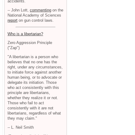
accidents.
-- John Lott,
commenting
on the
National Academy of Sciences
report
on gun control laws.
Who is a libertarian?
Zero Aggression Principle
("Zap")
"A libertarian is a person who
believes that no one has the
right, under any circumstances,
to initiate force against another
human being, or to advocate or
delegate its initiation. Those
who act consistently with this
principle are libertarians,
whether they realize it or not.
Those who fail to act
consistently with it are not
libertarians, regardless of what
they may claim."
-- L. Neil Smith