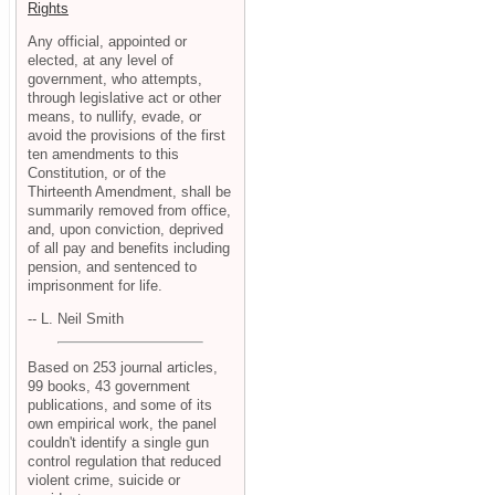
Rights
Any official, appointed or
elected, at any level of
government, who attempts,
through legislative act or other
means, to nullify, evade, or
avoid the provisions of the first
ten amendments to this
Constitution, or of the
Thirteenth Amendment, shall be
summarily removed from office,
and, upon conviction, deprived
of all pay and benefits including
pension, and sentenced to
imprisonment for life.
-- L. Neil Smith
Based on 253 journal articles,
99 books, 43 government
publications, and some of its
own empirical work, the panel
couldn't identify a single gun
control regulation that reduced
violent crime, suicide or