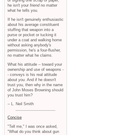
or signing one scrap of paper,
he isn't your
friend
no matter
what he tells you.
If he isn't genuinely enthusiastic
about his average constituent
stuffing that weapon into a
purse or pocket or tucking it
under a coat and walking home
without asking anybody's
permission, he's a four-flusher,
no matter what he claims.
What his attitude -- toward your
ownership and use of weapons -
- conveys is his real attitude
about
you
. And if he doesn't
trust you, then why in the name
of John Moses Browning should
you trust him?
-- L. Neil Smith
Concise
"Tell me," I was once asked,
"What do you think about gun