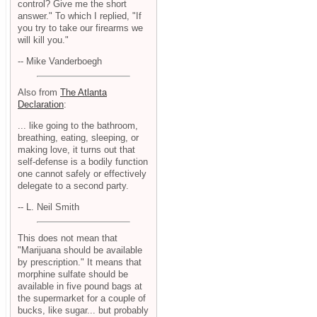
control? Give me the short
answer." To which I replied, "If
you try to take our firearms we
will kill you."
-- Mike Vanderboegh
Also from
The Atlanta
Declaration
:
... like going to the bathroom,
breathing, eating, sleeping, or
making love, it turns out that
self-defense is a bodily function
one cannot safely or effectively
delegate to a second party.
-- L. Neil Smith
This does not mean that
"Marijuana should be available
by prescription." It means that
morphine sulfate should be
available in five pound bags at
the supermarket for a couple of
bucks, like sugar... but probably