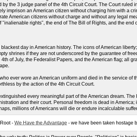
y the 3 judge panel of the 4th Circuit Court. The Court ruled in
itely imprison an American citizen without charging him with a cr
erate American citizens without charge and without any legal mea
of "inalienable rights", the end of The Bill of Rights, and the end
he blackest day in American history. The icons of American liber
empty shrines if they are not underscored by the guarantee of fr
4th of July, the Federalist Papers, and the American flag; all gr
cape.
 ever wore an American uniform and died in the service of thei
hless by the action of the 4th Circuit Court.
inguished every meaningful part of the American dream. The las
istration and their court. Personal freedom is dead in America; 
ps, millions of Americans will die or endure incalculable suffer
 Root -
We Have the Advantage
- we have been taken hostage by l