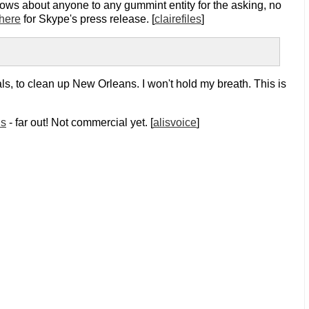
nows about anyone to any gummint entity for the asking, no
here
for Skype's press release. [
clairefiles
]
als, to clean up New Orleans. I won't hold my breath. This is
ds
- far out! Not commercial yet. [
alisvoice
]