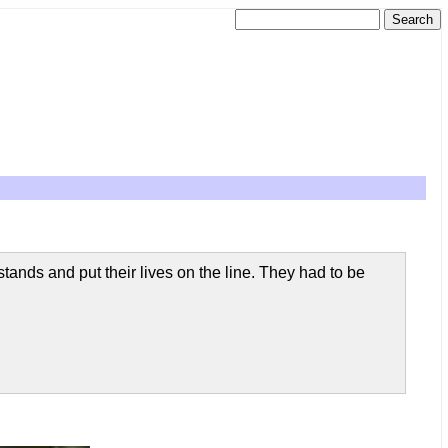
stands and put their lives on the line. They had to be