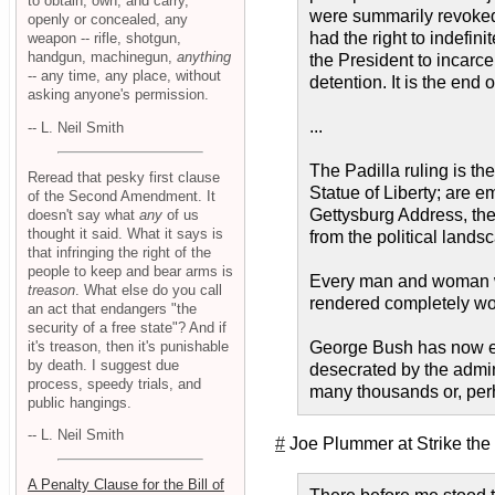
to obtain, own, and carry,
were summarily revoked b
openly or concealed, any
had the right to indefin
weapon -- rifle, shotgun,
handgun, machinegun,
anything
the President to incarc
-- any time, any place, without
detention. It is the end 
asking anyone's permission.
...
-- L. Neil Smith
The Padilla ruling is t
Reread that pesky first clause
Statue of Liberty; are 
of the Second Amendment. It
Gettysburg Address, the 
doesn't say what
any
of us
thought it said. What it says is
from the political lands
that infringing the right of the
people to keep and bear arms is
Every man and woman who
treason
. What else do you call
rendered completely wort
an act that endangers "the
security of a free state"? And if
it's treason, then it's punishable
George Bush has now ext
by death. I suggest due
desecrated by the admin
process, speedy trials, and
many thousands or, perha
public hangings.
-- L. Neil Smith
#
Joe Plummer at Strike the
A Penalty Clause for the Bill of