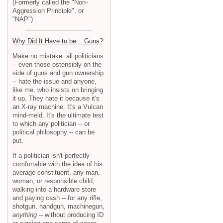
(Formerly called the "Non-
Aggression Principle", or
"NAP")
Why Did It Have to be... Guns?
Make no mistake: all politicians
-- even those ostensibly on the
side of guns and gun ownership
-- hate the issue and anyone,
like me, who insists on bringing
it up. They hate it because it's
an X-ray machine. It's a Vulcan
mind-meld. It's the ultimate test
to which any politician -- or
political philosophy -- can be
put.
If a politician isn't perfectly
comfortable with the idea of his
average constituent, any man,
woman, or responsible child,
walking into a hardware store
and paying cash -- for any rifle,
shotgun, handgun, machinegun,
anything
-- without producing ID