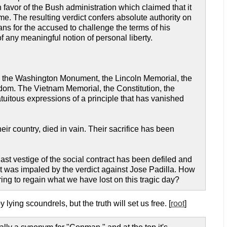
 favor of the Bush administration which claimed that it
ime. The resulting verdict confers absolute authority on
ns for the accused to challenge the terms of his
 of any meaningful notion of personal liberty.
ty; the Washington Monument, the Lincoln Memorial, the
eedom. The Vietnam Memorial, the Constitution, the
atuitous expressions of a principle that has vanished
r country, died in vain. Their sacrifice has been
t vestige of the social contract has been defiled and
it was impaled by the verdict against Jose Padilla. How
ing to regain what we have lost on this tragic day?
ying scoundrels, but the truth will set us free. [
root
]