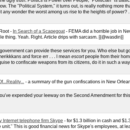
e ugly truth: Politics is Power over People, "Politician" is basi
ow. The "Political System," it turns out, is really nothing more th
 it any wonder the worst among us rise to the heights of power? . 
 Root -
In Search of a Scapegoat
- FEMA did a horrible job in Ne
e thing. Yeah. Right. Article drips with sarcasm. [{@wasdin}]
overnment can provide these services for you. Who else but go
merikkkans and force err . . . I mean
escort
people from their hom
uise to confiscate weapons from its citizens, do it in such a way a
...Reality...
- a summary of the gun confiscations in New Orlean
u've expended your leeway on the Second Amendment for this
 Internet telephone firm Skype
- for $1.3 billion in cash and $1.
unit." This is good financial news for Skype's employees, at least