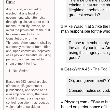
There before me stood th
Rights
criminals that run the sh
Any official, appointed or
illegitimate behavior. Is
elected, at any level of
greatest rewards?
government, who attempts,
through legislative act or other
means, to nullify, evade, or
#
Mike Wasdin at Strike the
avoid the provisions of the first
man responsible for the whol
ten amendments to this
Constitution, or of the
Thirteenth Amendment, shall be
Please remember, only g
summarily removed from office,
the aid of your fellow A
and, upon conviction, deprived
using this tragedy as a g
of all pay and benefits including
good?
pension, and sentenced to
imprisonment for life.
#
GeekWithA.45 -
The Fog Of
-- L. Neil Smith
Oh, and government? Yo
Based on 253 journal articles,
99 books, 43 government
publications, and some of its
Consider notice served.
own empirical work, the panel
couldn't identify a single gun
#
Physorg.com -
EBay to buy
control regulation that reduced
violent crime, suicide or
based on performance of the 