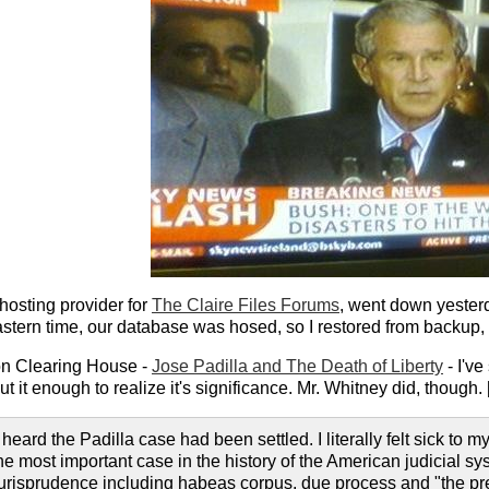
hosting provider for
The Claire Files Forums
, went down yester
tern time, our database was hosed, so I restored from backup, 
on Clearing House -
Jose Padilla and The Death of Liberty
- I've
t it enough to realize it's significance. Mr. Whitney did, though. 
 heard the Padilla case had been settled. I literally felt sick to 
the most important case in the history of the American judicial 
jurisprudence including habeas corpus, due process and "the pr