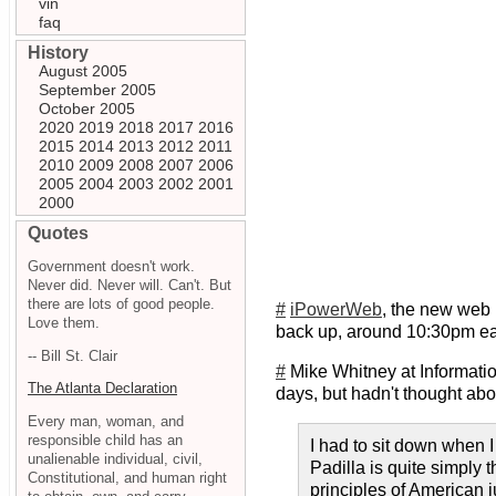
vin
faq
History
August 2005
September 2005
October 2005
2020
2019
2018
2017
2016
2015
2014
2013
2012
2011
2010
2009
2008
2007
2006
2005
2004
2003
2002
2001
2000
Quotes
Government doesn't work.
Never did. Never will. Can't. But
there are lots of good people.
#
iPowerWeb
, the new web 
Love them.
back up, around 10:30pm eas
-- Bill St. Clair
#
Mike Whitney at Informati
The Atlanta Declaration
days, but hadn't thought abou
Every man, woman, and
responsible child has an
I had to sit down when I
unalienable individual, civil,
Padilla is quite simply 
Constitutional, and human right
principles of American 