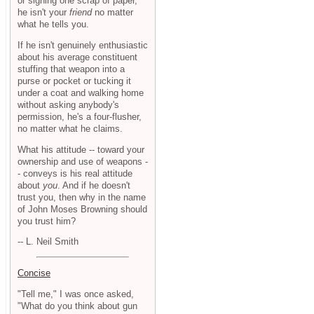
or signing one scrap of paper,
he isn't your
friend
no matter
what he tells you.
If he isn't genuinely enthusiastic
about his average constituent
stuffing that weapon into a
purse or pocket or tucking it
under a coat and walking home
without asking anybody's
permission, he's a four-flusher,
no matter what he claims.
What his attitude -- toward your
ownership and use of weapons -
- conveys is his real attitude
about
you
. And if he doesn't
trust you, then why in the name
of John Moses Browning should
you trust him?
-- L. Neil Smith
Concise
"Tell me," I was once asked,
"What do you think about gun