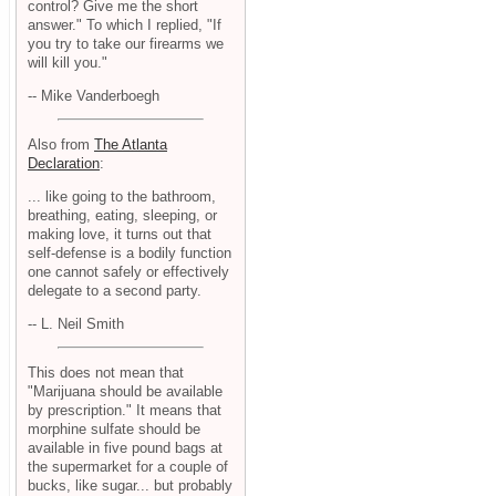
control? Give me the short
answer." To which I replied, "If
you try to take our firearms we
will kill you."
-- Mike Vanderboegh
Also from
The Atlanta
Declaration
:
... like going to the bathroom,
breathing, eating, sleeping, or
making love, it turns out that
self-defense is a bodily function
one cannot safely or effectively
delegate to a second party.
-- L. Neil Smith
This does not mean that
"Marijuana should be available
by prescription." It means that
morphine sulfate should be
available in five pound bags at
the supermarket for a couple of
bucks, like sugar... but probably