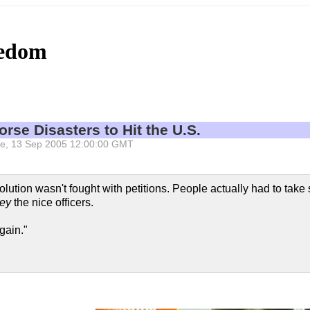
eedom
rse Disasters to Hit the U.S.
 Tue, 13 Sep 2005 12:00:00 GMT
lution wasn't fought with petitions. People actually had to take 
ey
the nice officers.
gain."