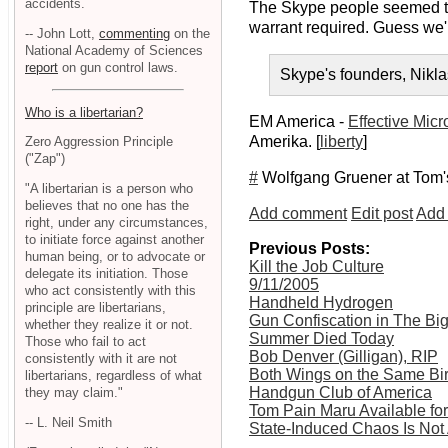
accidents.
The Skype people seemed to 
warrant required. Guess we'
-- John Lott,
commenting
on the
National Academy of Sciences
report
on gun control laws.
Skype's founders, Nikla
Who is a libertarian?
EM America -
Effective Mic
Amerika. [
liberty
]
Zero Aggression Principle
("Zap")
#
Wolfgang Gruener at Tom
"A libertarian is a person who
believes that no one has the
Add comment
Edit post
Add 
right, under any circumstances,
to initiate force against another
Previous Posts:
human being, or to advocate or
Kill the Job Culture
delegate its initiation. Those
9/11/2005
who act consistently with this
Handheld Hydrogen
principle are libertarians,
Gun Confiscation in The Bi
whether they realize it or not.
Summer Died Today
Those who fail to act
Bob Denver (Gilligan), RIP
consistently with it are not
Both Wings on the Same Bir
libertarians, regardless of what
Handgun Club of America
they may claim."
Tom Pain Maru Available f
-- L. Neil Smith
State-Induced Chaos Is Not