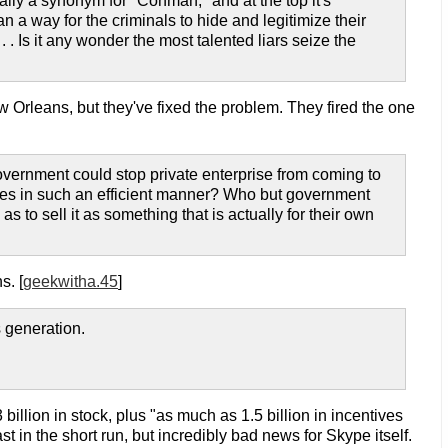
cally a synonym for "Conman," and at the top it's
an a way for the criminals to hide and legitimize their
. . Is it any wonder the most talented liars seize the
w Orleans, but they've fixed the problem. They fired the one
vernment could stop private enterprise from coming to
es in such an efficient manner? Who but government
s to sell it as something that is actually for their own
s. [
geekwitha.45
]
 generation.
3 billion in stock, plus "as much as 1.5 billion in incentives
 in the short run, but incredibly bad news for Skype itself.