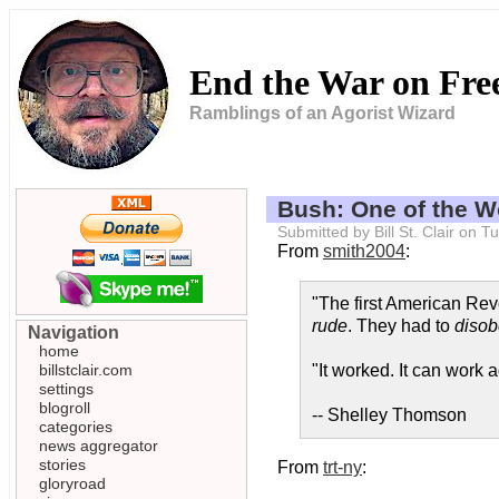
End the War on Fr
Ramblings of an Agorist Wizard
Bush: One of the Wo
Submitted by Bill St. Clair on
From
smith2004
:
"The first American Revo
rude
. They had to
disob
Navigation
home
billstclair.com
"It worked. It can work a
settings
blogroll
-- Shelley Thomson
categories
news aggregator
stories
From
trt-ny
:
gloryroad