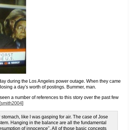
day during the Los Angeles power outage. When they came
losing a day's worth of postings. Bummer, man.
 seen a number of references to this story over the past few
[
smith2004
]
my stomach, like I was gasping for air. The case of Jose
system. Hanging in the balance are all the fundamental
esumption of innocence". All of those basic concepts