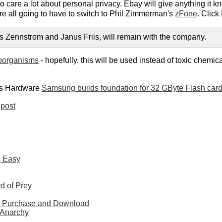
care a lot about personal privacy. Ebay will give anything it k
re all going to have to switch to Phil Zimmerman's
zFone
. Click
s Zennstrom and Janus Friis, will remain with the company.
roorganisms
- hopefully, this will be used instead of toxic chemic
's Hardware
Samsung builds foundation for 32 GByte Flash car
post
g Easy
d of Prey
or Purchase and Download
 Anarchy