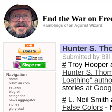
End the War on Fr
Ramblings of an Agorist Wizard
Hunter S. Th
Submitted by Bil
#
Troy Hooper a
Hunter S. Thom
Navigation
Loathing" autho
home
billstclair.com
stories
at Goog
settings
blogroll
categories
#
L. Neil Smith 
news aggregator
stories
False Colors
- 
gloryroad