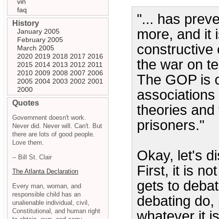
vin
faq
"... has prev
History
more, and it 
January 2005
February 2005
constructive 
March 2005
2020
2019
2018
2017
2016
the war on te
2015
2014
2013
2012
2011
2010
2009
2008
2007
2006
The GOP is on
2005
2004
2003
2002
2001
2000
associations 
Quotes
theories and 
Government doesn't work.
prisoners."
Never did. Never will. Can't. But
there are lots of good people.
Love them.
Okay, let's d
-- Bill St. Clair
First, it is 
The Atlanta Declaration
gets to deba
Every man, woman, and
responsible child has an
debating do, 
unalienable individual, civil,
Constitutional, and human right
whatever it 