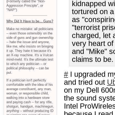
(Formerly called the "Non-
kidnapped wi
Aggression Principle", or
tortured on a
"NAP")
as "conspiri
Why Did It Have to be... Guns?
"terrorist pr
Make no mistake: all politicians
-- even those ostensibly on the
charged, let 
side of guns and gun ownership
very heart o
-- hate the issue and anyone,
like me, who insists on bringing
and "Mike" so
it up. They hate it because it's
an X-ray machine. It's a Vulcan
claims to be.
mind-meld. It's the ultimate test
to which any politician -- or
political philosophy -- can be
#
I upgraded 
put.
and tried out
Ub
If a politician isn't perfectly
comfortable with the idea of his
on my Dell 600m
average constituent, any man,
woman, or responsible child,
the sound syste
walking into a hardware store
and paying cash -- for any rifle,
Intel ProWirele
shotgun, handgun, machinegun,
anything
-- without producing ID
because I read t