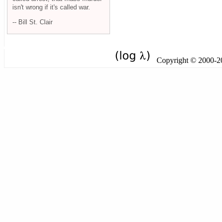
isn't wrong if it's called war.
-- Bill St. Clair
Copyright © 2000-201