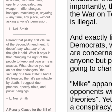
to obtain, own, and carry,
importantly, 
openly or concealed, any
weapon -- rifle, shotgun,
the War on Ter
handgun, machinegun,
anything
-- any time, any place, without
is illegal.
asking anyone's permission.
-- L. Neil Smith
And exactly li
Reread that pesky first clause
Democrats, wh
of the Second Amendment. It
doesn't say what
any
of us
are concerne
thought it said. What it says is
that infringing the right of the
anyone but p
people to keep and bear arms is
treason
. What else do you call
going to chan
an act that endangers "the
security of a free state"? And if
it's treason, then it's punishable
"Mike" appare
by death. I suggest due
process, speedy trials, and
opponents wi
public hangings.
theories". Ye
-- L. Neil Smith
a conspiracy,
A Penalty Clause for the Bill of