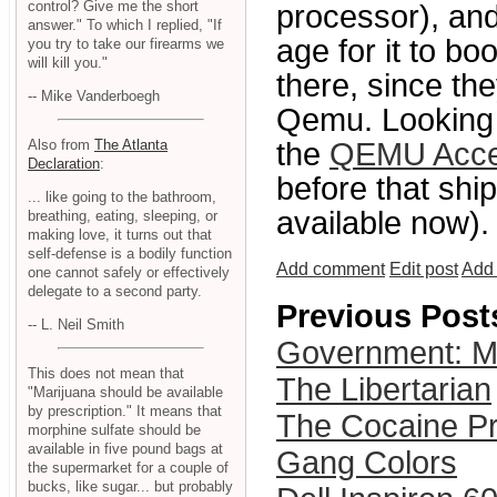
control? Give me the short
processor), and
answer." To which I replied, "If
age for it to b
you try to take our firearms we
will kill you."
there, since th
-- Mike Vanderboegh
Qemu. Looking 
Also from
The Atlanta
the
QEMU Accel
Declaration
:
before that shi
... like going to the bathroom,
available now).
breathing, eating, sleeping, or
making love, it turns out that
self-defense is a bodily function
Add comment
Edit post
Add 
one cannot safely or effectively
delegate to a second party.
Previous Post
-- L. Neil Smith
Government: Ma
This does not mean that
The Libertarian
"Marijuana should be available
by prescription." It means that
The Cocaine Pr
morphine sulfate should be
available in five pound bags at
Gang Colors
the supermarket for a couple of
bucks, like sugar... but probably