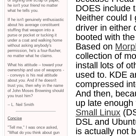
or signing one scrap of paper,
he isn't your
friend
no matter
DOES include the
what he tells you.
Neither could I
If he isn't genuinely enthusiastic
about his average constituent
driver in either 
stuffing that weapon into a
booted with the 
purse or pocket or tucking it
under a coat and walking home
Based on
Morp
without asking anybody's
permission, he's a four-flusher,
collection of m
no matter what he claims.
install lots of 
What his attitude -- toward your
ownership and use of weapons -
used to. KDE a
- conveys is his real attitude
about
you
. And if he doesn't
compressed in
trust you, then why in the name
of John Moses Browning should
And then, beca
you trust him?
up late enough 
-- L. Neil Smith
Small Linux
(DS
Concise
DSL and Ubuntu
"Tell me," I was once asked,
is actually not
"What do you think about gun