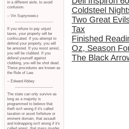
Dell Inspiron 
in a different aisle, to avoid
confusion.
Coldsteel Nigh
-- Vin Suprynowicz
Two Great Evil
Tax
If you refuse to pay unjust
taxes, your property will be
Finished Readi
confiscated. If you attempt to
defend your property, you will
Oz, Season Fo
be arrested. If you resist arrest,
you will be clubbed. If you
The Black Arro
defend yourself against
clubbing, you will be shot dead.
These procedures are known as
the Rule of Law.
-- Edward Abbey
The state can only survive as
long as a majority is
programmed to believe that
theft isn't wrong if it's called
taxation or asset forfeiture or
eminent domain, that assault
and kidnapping isn't wrong if it's
called arrest, that mass murder