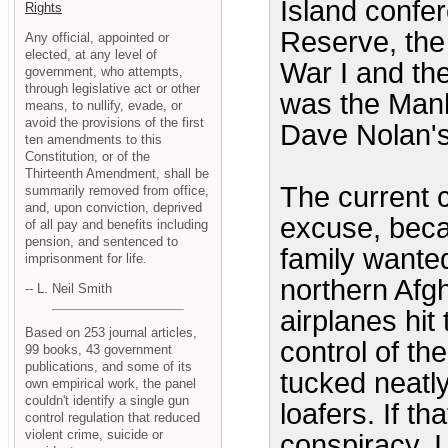
Island confe
Rights
Reserve, the
Any official, appointed or
elected, at any level of
War I and th
government, who attempts,
through legislative act or other
was the Manh
means, to nullify, evade, or
avoid the provisions of the first
Dave Nolan's
ten amendments to this
Constitution, or of the
Thirteenth Amendment, shall be
The current c
summarily removed from office,
and, upon conviction, deprived
excuse, beca
of all pay and benefits including
pension, and sentenced to
family wanted
imprisonment for life.
northern Afg
-- L. Neil Smith
airplanes hit
Based on 253 journal articles,
control of th
99 books, 43 government
publications, and some of its
tucked neat
own empirical work, the panel
couldn't identify a single gun
loafers. If th
control regulation that reduced
violent crime, suicide or
conspiracy, 