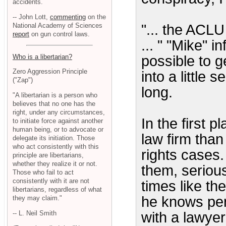
accidents.
-- John Lott,
commenting
on the
National Academy of Sciences
"... the ACLU
report
on gun control laws.
... " "Mike" i
Who is a libertarian?
possible to g
Zero Aggression Principle
into a little
("Zap")
long.
"A libertarian is a person who
believes that no one has the
right, under any circumstances,
In the first 
to initiate force against another
human being, or to advocate or
law firm than 
delegate its initiation. Those
who act consistently with this
rights cases
principle are libertarians,
whether they realize it or not.
them, serious
Those who fail to act
consistently with it are not
times like th
libertarians, regardless of what
he knows perf
they may claim."
-- L. Neil Smith
with a lawye