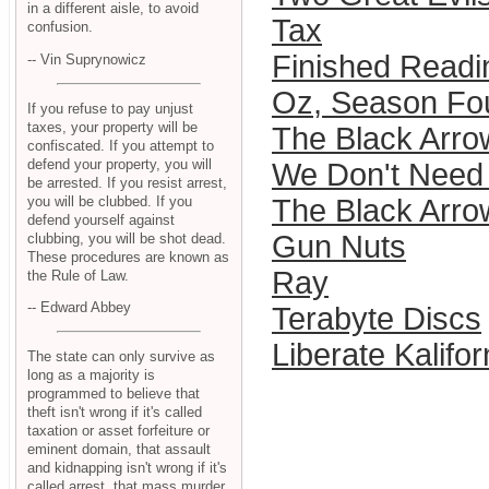
in a different aisle, to avoid
Tax
confusion.
Finished Readi
-- Vin Suprynowicz
Oz, Season Fo
If you refuse to pay unjust
taxes, your property will be
The Black Arro
confiscated. If you attempt to
defend your property, you will
We Don't Need 
be arrested. If you resist arrest,
you will be clubbed. If you
The Black Arro
defend yourself against
Gun Nuts
clubbing, you will be shot dead.
These procedures are known as
Ray
the Rule of Law.
-- Edward Abbey
Terabyte Discs
Liberate Kalifo
The state can only survive as
long as a majority is
programmed to believe that
theft isn't wrong if it's called
taxation or asset forfeiture or
eminent domain, that assault
and kidnapping isn't wrong if it's
called arrest, that mass murder