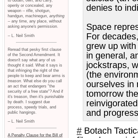
to obtain, own, and carry,
denies to ind
openly or concealed, any
weapon -- rifle, shotgun,
handgun, machinegun,
anything
-- any time, any place, without
Space repres
asking anyone's permission.
For decades, 
-- L. Neil Smith
grew up with
Reread that pesky first clause
in general, 
of the Second Amendment. It
doesn't say what
any
of us
jockstraps, wo
thought it said. What it says is
that infringing the right of the
(the environm
people to keep and bear arms is
treason
. What else do you call
ourselves in
an act that endangers "the
tomorrow the
security of a free state"? And if
it's treason, then it's punishable
reinvigorated 
by death. I suggest due
process, speedy trials, and
and progress
public hangings.
-- L. Neil Smith
#
Botach Tactic
A Penalty Clause for the Bill of