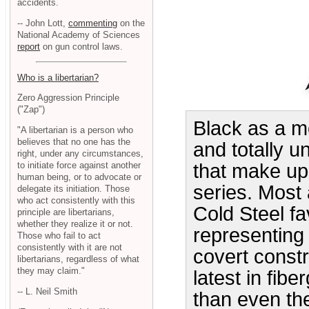
accidents.
-- John Lott,
commenting
on the
National Academy of Sciences
report
on gun control laws.
Who is a libertarian?
Zero Aggression Principle
("Zap")
Black as a mo
"A libertarian is a person who
believes that no one has the
and totally u
right, under any circumstances,
to initiate force against another
that make up
human being, or to advocate or
series. Most 
delegate its initiation. Those
who act consistently with this
Cold Steel f
principle are libertarians,
whether they realize it or not.
representing 
Those who fail to act
consistently with it are not
covert const
libertarians, regardless of what
they may claim."
latest in fib
-- L. Neil Smith
than even th