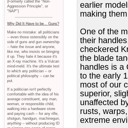
(Formerly called the "Non-
earlier model
Aggression Principle", or
"NAP")
making them 
Why Did It Have to be... Guns?
One of the mo
Make no mistake: all politicians
-- even those ostensibly on the
their handle
side of guns and gun ownership
-- hate the issue and anyone,
checkered Kr
like me, who insists on bringing
the blade tan
it up. They hate it because it's
an X-ray machine. It's a Vulcan
handles is a 
mind-meld. It's the ultimate test
to which any politician -- or
to the early 
political philosophy -- can be
put.
most of our c
If a politician isn't perfectly
superior, slig
comfortable with the idea of his
average constituent, any man,
unaffected by
woman, or responsible child,
walking into a hardware store
rusts, warps,
and paying cash -- for any rifle,
extreme env
shotgun, handgun, machinegun,
anything
-- without producing ID