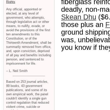
fiberglass reinf
Rights
deadly, non-mag
Any official, appointed or
elected, at any level of
Skean Dhu
($6.
government, who attempts,
through legislative act or other
those plus an
F
means, to nullify, evade, or
avoid the provisions of the first
ground shippin
ten amendments to this
was, unbelievably
Constitution, or of the
Thirteenth Amendment, shall be
you know if they
summarily removed from office,
and, upon conviction, deprived
of all pay and benefits including
pension, and sentenced to
imprisonment for life.
-- L. Neil Smith
Based on 253 journal articles,
99 books, 43 government
publications, and some of its
own empirical work, the panel
couldn't identify a single gun
control regulation that reduced
violent crime, suicide or