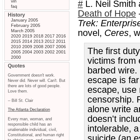
vin
#
L. Neil Smith 
faq
Death of Hope
History
January 2005
Trek: Enterpris
February 2005
novel,
Ceres
, w
March 2005
2020
2019
2018
2017
2016
2015
2014
2013
2012
2011
2010
2009
2008
2007
2006
The first duty
2005
2004
2003
2002
2001
2000
victims from
Quotes
barbed wire.
Government doesn't work.
escape is fa
Never did. Never will. Can't. But
there are lots of good people.
escape, use 
Love them.
censorship. P
-- Bill St. Clair
alone write a
The Atlanta Declaration
doesn't inclu
Every man, woman, and
responsible child has an
intolerable, a
unalienable individual, civil,
Constitutional, and human right
suicide (an e