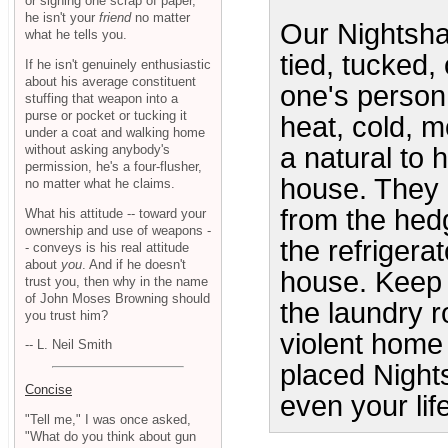
or signing one scrap of paper,
he isn't your
friend
no matter
Our Nightsha
what he tells you.
tied, tucked,
If he isn't genuinely enthusiastic
about his average constituent
one's person
stuffing that weapon into a
purse or pocket or tucking it
heat, cold, 
under a coat and walking home
without asking anybody's
a natural to 
permission, he's a four-flusher,
house. They 
no matter what he claims.
from the hedg
What his attitude -- toward your
ownership and use of weapons -
the refrigera
- conveys is his real attitude
about
you
. And if he doesn't
house. Keep 
trust you, then why in the name
of John Moses Browning should
the laundry 
you trust him?
violent home 
-- L. Neil Smith
placed Night
Concise
even your life
"Tell me," I was once asked,
"What do you think about gun