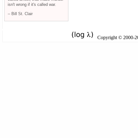
isn't wrong if it's called war.
-- Bill St. Clair
Copyright © 2000-201