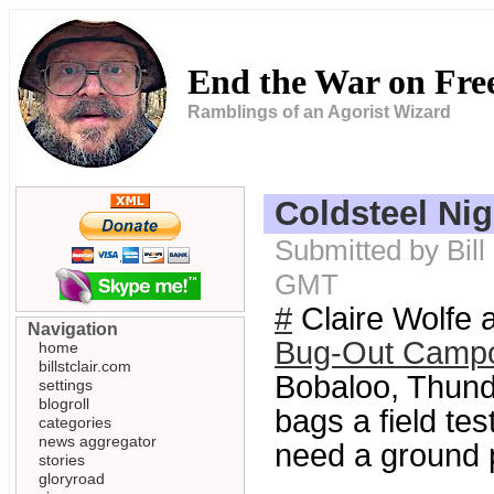
End the War on Fr
Ramblings of an Agorist Wizard
Coldsteel Ni
Submitted by Bill
GMT
#
Claire Wolfe
Navigation
Bug-Out Camp
home
billstclair.com
Bobaloo, Thunde
settings
blogroll
bags a field tes
categories
news aggregator
need a ground p
stories
gloryroad