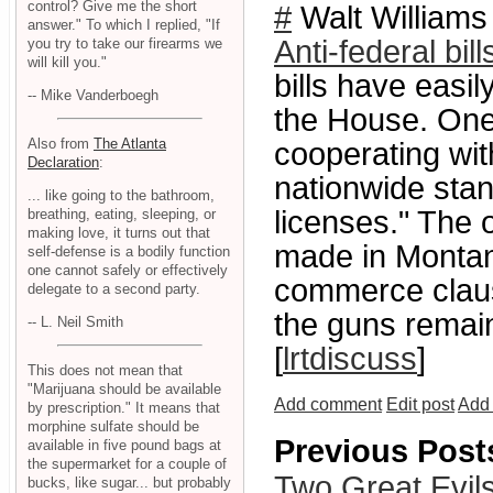
control? Give me the short
#
Walt Williams
answer." To which I replied, "If
Anti-federal bi
you try to take our firearms we
will kill you."
bills have easil
-- Mike Vanderboegh
the House. On
Also from
The Atlanta
cooperating wit
Declaration
:
nationwide stan
... like going to the bathroom,
licenses." The 
breathing, eating, sleeping, or
making love, it turns out that
made in Montana
self-defense is a bodily function
one cannot safely or effectively
commerce clause
delegate to a second party.
the guns remain
-- L. Neil Smith
[
lrtdiscuss
]
This does not mean that
"Marijuana should be available
Add comment
Edit post
Add 
by prescription." It means that
morphine sulfate should be
Previous Post
available in five pound bags at
the supermarket for a couple of
Two Great Evil
bucks, like sugar... but probably