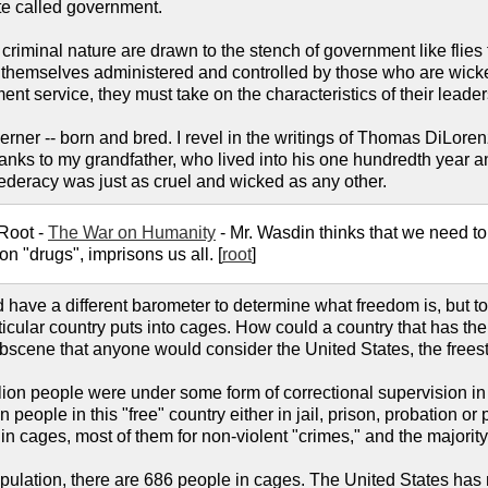
te called government.
criminal nature are drawn to the stench of government like flies
d themselves administered and controlled by those who are wicked
nt service, they must take on the characteristics of their leader
erner -- born and bred. I revel in the writings of Thomas DiLor
nks to my grandfather, who lived into his one hundredth year and a
deracy was just as cruel and wicked as any other.
 Root -
The War on Humanity
- Mr. Wasdin thinks that we need to
n "drugs", imprisons us all. [
root
]
 have a different barometer to determine what freedom is, but t
ular country puts into cages. How could a country that has the h
t obscene that anyone would consider the United States, the freest
llion people were under some form of correctional supervision in
 people in this "free" country either in jail, prison, probation o
in cages, most of them for non-violent "crimes," and the majority
pulation, there are 686 people in cages. The United States has 