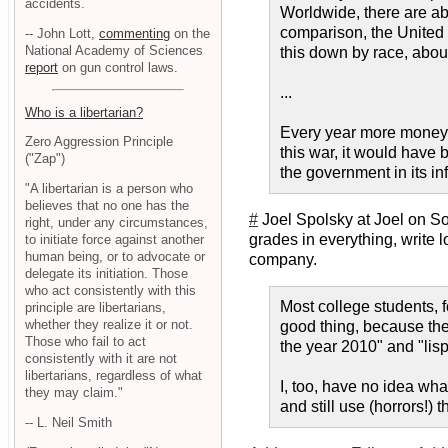
accidents.
Worldwide, there are abo
comparison, the United K
-- John Lott,
commenting
on the
National Academy of Sciences
this down by race, about
report
on gun control laws.
...
Who is a libertarian?
Every year more money i
Zero Aggression Principle
this war, it would have 
("Zap")
the government in its i
"A libertarian is a person who
believes that no one has the
#
Joel Spolsky at Joel on So
right, under any circumstances,
grades in everything, write 
to initiate force against another
human being, or to advocate or
company.
delegate its initiation. Those
who act consistently with this
Most college students, f
principle are libertarians,
whether they realize it or not.
good thing, because the
Those who fail to act
the year 2010" and "lisp
consistently with it are not
libertarians, regardless of what
I, too, have no idea what
they may claim."
and still use (horrors!)
-- L. Neil Smith