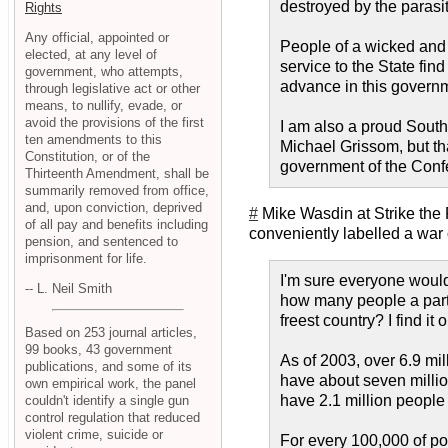
destroyed by the parasi
Rights
Any official, appointed or
People of a wicked and 
elected, at any level of
service to the State fin
government, who attempts,
advance in this governme
through legislative act or other
means, to nullify, evade, or
avoid the provisions of the first
I am also a proud South
ten amendments to this
Michael Grissom, but tha
Constitution, or of the
government of the Confe
Thirteenth Amendment, shall be
summarily removed from office,
and, upon conviction, deprived
#
Mike Wasdin at Strike the
of all pay and benefits including
conveniently labelled a war o
pension, and sentenced to
imprisonment for life.
I'm sure everyone would
-- L. Neil Smith
how many people a partic
freest country? I find i
Based on 253 journal articles,
99 books, 43 government
As of 2003, over 6.9 mi
publications, and some of its
have about seven million
own empirical work, the panel
have 2.1 million people 
couldn't identify a single gun
control regulation that reduced
violent crime, suicide or
For every 100,000 of po