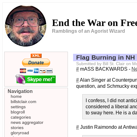
End the War on Fr
Ramblings of an Agorist Wizard
Flag Burning in NH
Submitted by Bill St. Clair on
#
mASS BACKWARDS -
Ne
#
Alan Singer at Counterpu
question, and Schmucky ex
Navigation
home
I confess, I did not an
billstclair.com
considered a liberal an
settings
blogroll
to sway here. He is a 
categories
news aggregator
#
Justin Raimondo at Antiw
stories
gloryroad