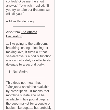
control? Give me the short
answer." To which I replied, "If
you try to take our firearms we
will kill you."
-- Mike Vanderboegh
Also from
The Atlanta
Declaration
:
... like going to the bathroom,
breathing, eating, sleeping, or
making love, it turns out that
self-defense is a bodily function
one cannot safely or effectively
delegate to a second party.
-- L. Neil Smith
This does not mean that
"Marijuana should be available
by prescription." It means that
morphine sulfate should be
available in five pound bags at
the supermarket for a couple of
bucks, like sugar... but probably