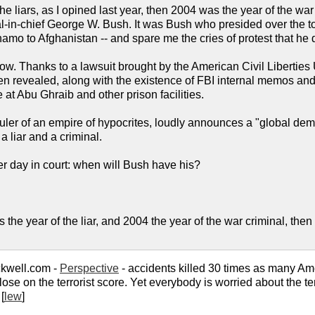
the liars, as I opined last year, then 2004 was the year of the w
al-in-chief George W. Bush. It was Bush who presided over the to
o to Afghanistan -- and spare me the cries of protest that he d
w. Thanks to a lawsuit brought by the American Civil Liberties U
n revealed, along with the existence of FBI internal memos and
e at Abu Ghraib and other prison facilities.
uler of an empire of hypocrites, loudly announces a "global dem
 a liar and a criminal.
r day in court: when will Bush have his?
 the year of the liar, and 2004 the year of the war criminal, then 
kwell.com -
Perspective
- accidents killed 30 times as many Ame
ose on the terrorist score. Yet everybody is worried about the te
[
lew
]