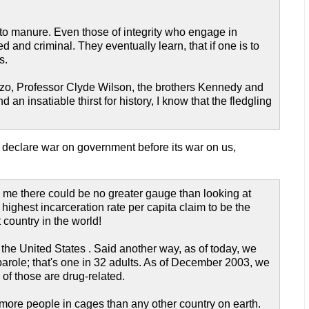
 to manure. Even those of integrity who engage in
 and criminal. They eventually learn, that if one is to
s.
enzo, Professor Clyde Wilson, the brothers Kennedy and
n insatiable thirst for history, I know that the fledgling
 declare war on government before its war on us,
o me there could be no greater gauge than looking at
ighest incarceration rate per capita claim to be the
 country in the world!
 the United States . Said another way, as of today, we
r parole; that's one in 32 adults. As of December 2003, we
 of those are drug-related.
more people in cages than any other country on earth.