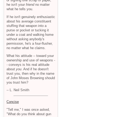
or signing one scrap of paper,
he isn't your
friend
no matter
what he tells you.
If he isn't genuinely enthusiastic
about his average constituent
stuffing that weapon into a
purse or pocket or tucking it
under a coat and walking home
without asking anybody's
permission, he's a four-flusher,
no matter what he claims.
What his attitude -- toward your
ownership and use of weapons -
- conveys is his real attitude
about
you
. And if he doesn't
trust you, then why in the name
of John Moses Browning should
you trust him?
-- L. Neil Smith
Concise
"Tell me," I was once asked,
"What do you think about gun