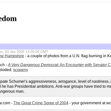
eedom
 Mon, 03 Jan 2005 13:00:00 GMT
w Hampshire
- a couple of photos from a U.N. flag burning in K
nch -
A Very Dangerous Democrat:
An Encounter with Senator 
ploded.
scopeny
ticipate Schumer's aggressiveness, arrogance, level of nastines
d he has Presidential ambitions. Anti-war groups have tried to m
dangerous man.
ar.com -
The Great Crime Spree of 2004
- your government at wor