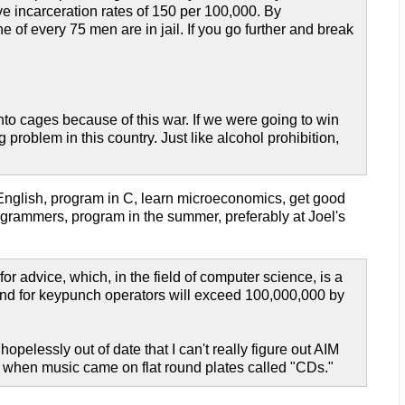
ve incarceration rates of 150 per 100,000. By
 of every 75 men are in jail. If you go further and break
to cages because of this war. If we were going to win
problem in this country. Just like alcohol prohibition,
 English, program in C, learn microeconomics, get good
rammers, program in the summer, preferably at Joel's
or advice, which, in the field of computer science, is a
mand for keypunch operators will exceed 100,000,000 by
hopelessly out of date that I can't really figure out AIM
ays when music came on flat round plates called "CDs."