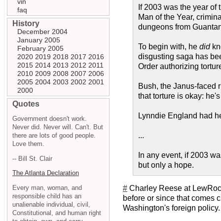
vin
If 2003 was the year of 
faq
Man of the Year, crimin
History
dungeons from Guantanam
December 2004
January 2005
To begin with, he
did
kno
February 2005
disgusting saga has bee
2020
2019
2018
2017
2016
2015
2014
2013
2012
2011
Order authorizing tortur
2010
2009
2008
2007
2006
2005
2004
2003
2002
2001
Bush, the Janus-faced r
2000
that torture is okay: he's
Quotes
Lynndie England had he
Government doesn't work.
Never did. Never will. Can't. But
...
there are lots of good people.
Love them.
In any event, if 2003 was
-- Bill St. Clair
but only a hope.
The Atlanta Declaration
Every man, woman, and
#
Charley Reese at LewRoc
responsible child has an
before or since that comes cl
unalienable individual, civil,
Washington's foreign policy. 
Constitutional, and human right