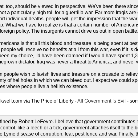
that, too, should be viewed in perspective. We've been there sin
is not a particularly high toll for a guerrilla war. Far more Iraqi
port individual deaths, people will get the impression that the war i
. What we have to realize is that a certain number of Americans 
 foreign policy. The insurgents cannot drive us out in open battle
ricans is that all this blood and treasure is being spent at best
 people will receive no benefits at all from this war, even if it i
 been my choice, I'd have been damned if I would have spent 1,30
omegrown dictator. Iraq was never a threat to America, and never
n people wish to lavish lives and treasure on a crusade to relie
lenty of hellholes in which we can bleed out. I expect we could s
es where people live a hellish existence.
ell.com via The Price of Liberty -
All Government Is Evil
- som
fined by Robert LeFevre. I believe that government contributes n
n control, like a leech or a tick, government attaches itself to the
e Lyme disease of corruption, fear, pestilence and war. Finally, t