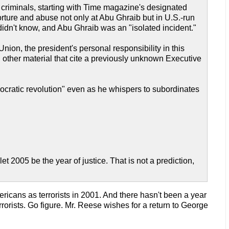
ar criminals, starting with Time magazine's designated
rture and abuse not only at Abu Ghraib but in U.S.-run
idn't know, and Abu Ghraib was an "isolated incident."
nion, the president's personal responsibility in this
 other material that cite a previously unknown Executive
ocratic revolution" even as he whispers to subordinates
let 2005 be the year of justice. That is not a prediction,
ricans as terrorists in 2001. And there hasn't been a year
rrorists. Go figure. Mr. Reese wishes for a return to George