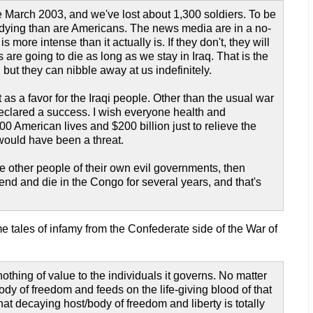
ce March 2003, and we've lost about 1,300 soldiers. To be
s are dying than are Americans. The news media are in a no-
s more intense than it actually is. If they don't, they will
are going to die as long as we stay in Iraq. That is the
, but they can nibble away at us indefinitely.
 as a favor for the Iraqi people. Other than the usual war
s declared a success. I wish everyone health and
0 American lives and $200 billion just to relieve the
 would have been a threat.
ve other people of their own evil governments, then
pend and die in the Congo for several years, and that's
e tales of infamy from the Confederate side of the War of
othing of value to the individuals it governs. No matter
 body of freedom and feeds on the life-giving blood of that
hat decaying host/body of freedom and liberty is totally