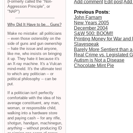
(Formerly called the "Non-
Add comment
Edit post
Add 
Aggression Principle", or
"NAP")
Previous Posts:
John Farnam
New Years 2005
Why Did It Have to be... Guns?
December 2004
S&W 500: BOOM!!
Make no mistake: all politicians
-- even those ostensibly on the
Printing Money for War and P
side of guns and gun ownership
Slavespeak
-- hate the issue and anyone,
Barely More Sentient than a
like me, who insists on bringing
Real Crime vs. Legislated 
it up. They hate it because it's
Autism is Not a Disease
an X-ray machine. It's a Vulcan
Chocolate Mint Pie
mind-meld. It's the ultimate test
to which any politician -- or
political philosophy -- can be
put.
If a politician isn't perfectly
comfortable with the idea of his
average constituent, any man,
woman, or responsible child,
walking into a hardware store
and paying cash -- for any rifle,
shotgun, handgun, machinegun,
anything
-- without producing ID