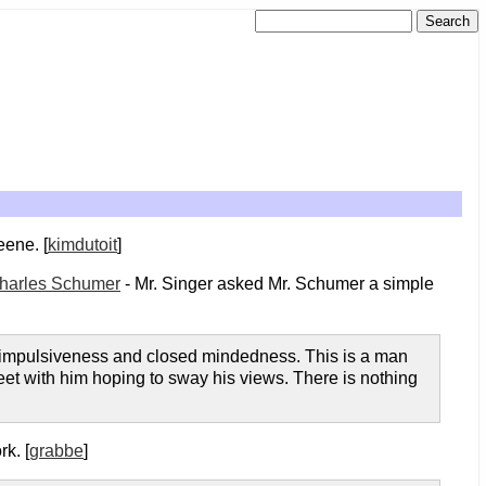
eene. [
kimdutoit
]
Charles Schumer
- Mr. Singer asked Mr. Schumer a simple
s, impulsiveness and closed mindedness. This is a man
eet with him hoping to sway his views. There is nothing
k. [
grabbe
]