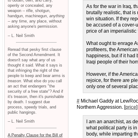
to obtain, own, and carry,
openly or concealed, any
As for the war in Iraq, 
weapon -- rifle, shotgun,
brutally realistic, that 
handgun, machinegun,
anything
win situation. If they re
-- any time, any place, without
be accused of a cover-up
asking anyone's permission.
price of an imperialistic
-- L. Neil Smith
What ought to enrage Ame
profiteers, the American
Reread that pesky first clause
of the Second Amendment. It
happiness, but if it had
doesn't say what
any
of us
Iraqi people of their h
thought it said. What it says is
that infringing the right of the
However, if the America
people to keep and bear arms is
rejoice, for there are p
treason
. What else do you call
an act that endangers "the
only one of several plac
security of a free state"? And if
it's treason, then it's punishable
#
Michael Gaddy at LewRockw
by death. I suggest due
Northern Aggression. [
price
]
process, speedy trials, and
public hangings.
I am an anarchist, as de
-- L. Neil Smith
what political party is i
body, while imparting th
A Penalty Clause for the Bill of