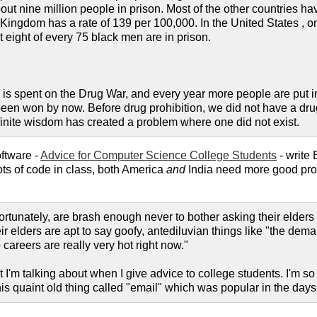
ut nine million people in prison. Most of the other countries ha
ingdom has a rate of 139 per 100,000. In the United States , one
 eight of every 75 black men are in prison.
s spent on the Drug War, and every year more people are put in
been won by now. Before drug prohibition, we did not have a drug 
nfinite wisdom has created a problem where one did not exist.
ftware -
Advice for Computer Science College Students
- write
lots of code in class, both America
and
India need more good prog
ortunately, are brash enough never to bother asking their elders f
ir elders are apt to say goofy, antediluvian things like "the de
 careers are really very hot right now."
 I'm talking about when I give advice to college students. I'm so 
 this quaint old thing called "email" which was popular in the d