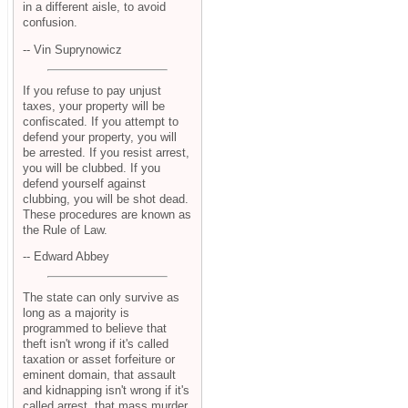
in a different aisle, to avoid
confusion.
-- Vin Suprynowicz
If you refuse to pay unjust
taxes, your property will be
confiscated. If you attempt to
defend your property, you will
be arrested. If you resist arrest,
you will be clubbed. If you
defend yourself against
clubbing, you will be shot dead.
These procedures are known as
the Rule of Law.
-- Edward Abbey
The state can only survive as
long as a majority is
programmed to believe that
theft isn't wrong if it's called
taxation or asset forfeiture or
eminent domain, that assault
and kidnapping isn't wrong if it's
called arrest, that mass murder