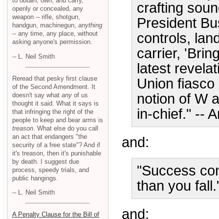
to obtain, own, and carry,
crafting soun
openly or concealed, any
weapon -- rifle, shotgun,
President Bu
handgun, machinegun,
anything
-- any time, any place, without
controls, lan
asking anyone's permission.
carrier, 'Bri
-- L. Neil Smith
latest revela
Reread that pesky first clause
Union fiasco 
of the Second Amendment. It
notion of W 
doesn't say what
any
of us
thought it said. What it says is
in-chief." -- 
that infringing the right of the
people to keep and bear arms is
treason
. What else do you call
an act that endangers "the
and:
security of a free state"? And if
it's treason, then it's punishable
by death. I suggest due
"Success cons
process, speedy trials, and
public hangings.
than you fall
-- L. Neil Smith
and:
A Penalty Clause for the Bill of