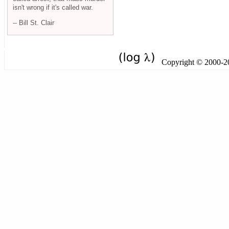
isn't wrong if it's called war.
-- Bill St. Clair
Copyright © 2000-201