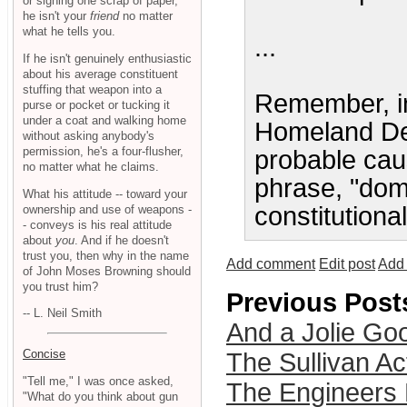
or signing one scrap of paper,
he isn't your
friend
no matter
what he tells you.
...
If he isn't genuinely enthusiastic
about his average constituent
stuffing that weapon into a
Remember, in 
purse or pocket or tucking it
under a coat and walking home
Homeland Def
without asking anybody's
permission, he's a four-flusher,
probable cau
no matter what he claims.
phrase, "dome
What his attitude -- toward your
constitutiona
ownership and use of weapons -
- conveys is his real attitude
about
you
. And if he doesn't
trust you, then why in the name
Add comment
Edit post
Add 
of John Moses Browning should
you trust him?
Previous Post
-- L. Neil Smith
And a Jolie Go
Concise
The Sullivan A
"Tell me," I was once asked,
The Engineers 
"What do you think about gun