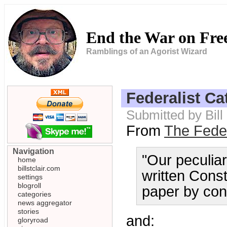
End the War on Fr
Ramblings of an Agorist Wizard
Federalist C
Submitted by Bill
From
The Feder
Navigation
"Our peculiar
home
billstclair.com
written Const
settings
blogroll
paper by con
categories
news aggregator
stories
and:
gloryroad