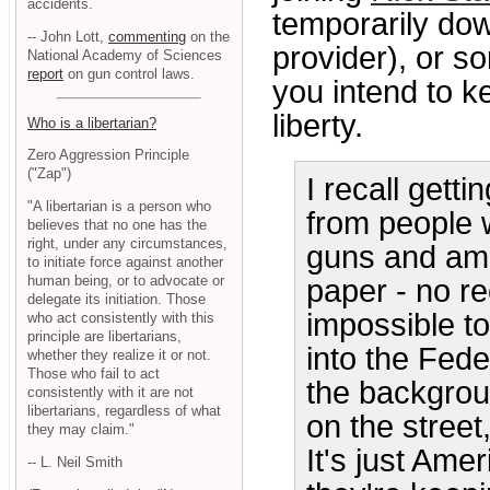
accidents.
temporarily dow
-- John Lott,
commenting
on the
provider), or so
National Academy of Sciences
report
on gun control laws.
you intend to k
liberty.
Who is a libertarian?
Zero Aggression Principle
("Zap")
I recall gett
"A libertarian is a person who
from people w
believes that no one has the
right, under any circumstances,
guns and amm
to initiate force against another
human being, or to advocate or
paper - no re
delegate its initiation. Those
impossible to
who act consistently with this
principle are libertarians,
into the Fede
whether they realize it or not.
Those who fail to act
the backgrou
consistently with it are not
libertarians, regardless of what
on the street
they may claim."
It's just Ame
-- L. Neil Smith