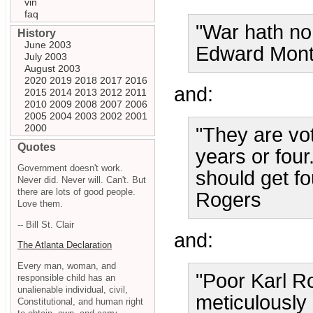
vin
faq
"War hath no 
History
June 2003
Edward Mon
July 2003
August 2003
2020
2019
2018
2017
2016
and:
2015
2014
2013
2012
2011
2010
2009
2008
2007
2006
2005
2004
2003
2002
2001
2000
"They are vo
Quotes
years or four
Government doesn't work.
should get fou
Never did. Never will. Can't. But
there are lots of good people.
Rogers
Love them.
-- Bill St. Clair
and:
The Atlanta Declaration
Every man, woman, and
"Poor Karl R
responsible child has an
unalienable individual, civil,
meticulously 
Constitutional, and human right