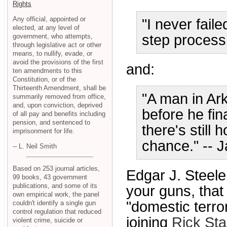
Rights
Any official, appointed or
"I never fail
elected, at any level of
step process
government, who attempts,
through legislative act or other
means, to nullify, evade, or
avoid the provisions of the first
and:
ten amendments to this
Constitution, or of the
Thirteenth Amendment, shall be
"A man in Ar
summarily removed from office,
and, upon conviction, deprived
before he fi
of all pay and benefits including
pension, and sentenced to
there's still 
imprisonment for life.
chance." -- 
-- L. Neil Smith
Based on 253 journal articles,
Edgar J. Steele
99 books, 43 government
publications, and some of its
your guns, that 
own empirical work, the panel
"domestic terr
couldn't identify a single gun
control regulation that reduced
joining
Rick Sta
violent crime, suicide or