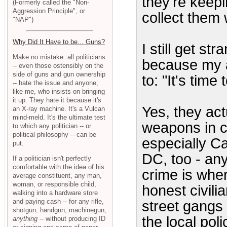
they're keepin
(Formerly called the "Non-
Aggression Principle", or
collect them
"NAP")
Why Did It Have to be... Guns?
I still get st
Make no mistake: all politicians
because my a
-- even those ostensibly on the
side of guns and gun ownership
to: "It's tim
-- hate the issue and anyone,
like me, who insists on bringing
it up. They hate it because it's
Yes, they act
an X-ray machine. It's a Vulcan
mind-meld. It's the ultimate test
weapons in ce
to which any politician -- or
political philosophy -- can be
especially Ca
put.
DC, too - an
If a politician isn't perfectly
comfortable with the idea of his
crime is whe
average constituent, any man,
woman, or responsible child,
honest civili
walking into a hardware store
and paying cash -- for any rifle,
street gangs
shotgun, handgun, machinegun,
the local poli
anything
-- without producing ID