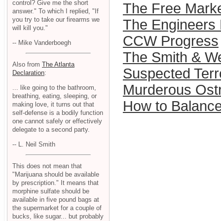
control? Give me the short
The Free Mark
answer." To which I replied, "If
you try to take our firearms we
The Engineers 
will kill you."
CCW Progress
-- Mike Vanderboegh
The Smith & Wes
Also from
The Atlanta
Suspected Terro
Declaration
:
Murderous Ost
... like going to the bathroom,
breathing, eating, sleeping, or
How to Balance
making love, it turns out that
self-defense is a bodily function
one cannot safely or effectively
delegate to a second party.
-- L. Neil Smith
This does not mean that
"Marijuana should be available
by prescription." It means that
morphine sulfate should be
available in five pound bags at
the supermarket for a couple of
bucks, like sugar... but probably