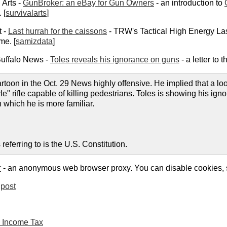
 Arts -
GunBroker: an eBay for Gun Owners
- an introduction to
 [
survivalarts
]
t -
Last hurrah for the caissons
- TRW's Tactical High Energy Laser
me. [
samizdata
]
Buffalo News -
Toles reveals his ignorance on guns
- a letter to 
artoon in the Oct. 29 News highly offensive. He implied that a
yle" rifle capable of killing pedestrians. Toles is showing his ig
h which he is more familiar.
eferring to is the U.S. Constitution.
r
- an anonymous web browser proxy. You can disable cookies, sc
post
 Income Tax