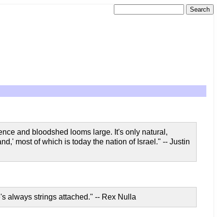
ence and bloodshed looms large. It's only natural,
nd,' most of which is today the nation of Israel." -- Justin
e's always strings attached." -- Rex Nulla