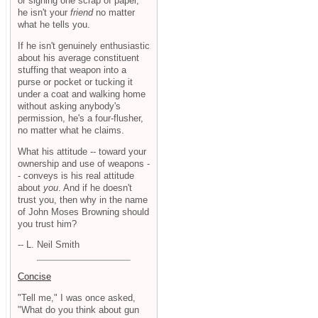
or signing one scrap of paper,
he isn't your
friend
no matter
what he tells you.
If he isn't genuinely enthusiastic
about his average constituent
stuffing that weapon into a
purse or pocket or tucking it
under a coat and walking home
without asking anybody's
permission, he's a four-flusher,
no matter what he claims.
What his attitude -- toward your
ownership and use of weapons -
- conveys is his real attitude
about
you
. And if he doesn't
trust you, then why in the name
of John Moses Browning should
you trust him?
-- L. Neil Smith
Concise
"Tell me," I was once asked,
"What do you think about gun