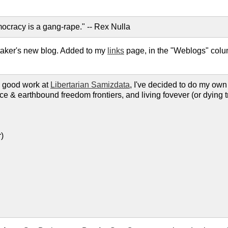
ocracy is a gang-rape." -- Rex Nulla
taker's new blog. Added to my
links
page, in the "Weblogs" colu
he good work at
Libertarian Samizdata
, I've decided to do my own
ace & earthbound freedom frontiers, and living fovever (or dying t
)