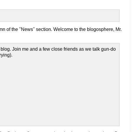
mn of the "News" section. Welcome to the blogosphere, Mr.
 blog. Join me and a few close friends as we talk gun-do
rying).