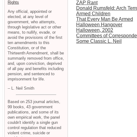
Rights
ZAP Rant
Donald Rumsfeld: Arch Terro
Any official, appointed or
Armed Children
elected, at any level of
That Every Man Be Armed
government, who attempts,
Halloween Hangover
through legislative act or other
Halloween, 2002
means, to nullify, evade, or
Committees of Correspond
avoid the provisions of the first
Some Classic L. Neil
ten amendments to this
Constitution, or of the
Thirteenth Amendment, shall be
summarily removed from office,
and, upon conviction, deprived
of all pay and benefits including
pension, and sentenced to
imprisonment for life.
-- L. Neil Smith
Based on 253 journal articles,
99 books, 43 government
publications, and some of its
own empirical work, the panel
couldn't identify a single gun
control regulation that reduced
violent crime, suicide or