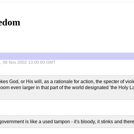
eedom
Fri, 08 Nov 2002 13:00:00 GMT
 God, or His will, as a rationale for action, the specter of viol
 loom even larger in that part of the world designated 'the Holy La
overnment is like a used tampon - it's bloody, it stinks and ther