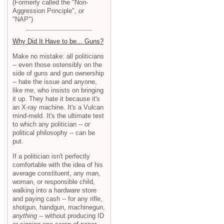
(Formerly called the "Non-
Aggression Principle", or
"NAP")
Why Did It Have to be... Guns?
Make no mistake: all politicians
-- even those ostensibly on the
side of guns and gun ownership
-- hate the issue and anyone,
like me, who insists on bringing
it up. They hate it because it's
an X-ray machine. It's a Vulcan
mind-meld. It's the ultimate test
to which any politician -- or
political philosophy -- can be
put.
If a politician isn't perfectly
comfortable with the idea of his
average constituent, any man,
woman, or responsible child,
walking into a hardware store
and paying cash -- for any rifle,
shotgun, handgun, machinegun,
anything
-- without producing ID