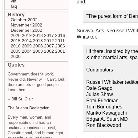
vin
and:
faq
History
"The purest form of Dem
October 2002
November 2002
December 2002
Survival Arts
is Russell Whi
2020
2019
2018
2017
2016
Whitaker.
2015
2014
2013
2012
2011
2010
2009
2008
2007
2006
2005
2004
2003
2002
2001
Hi there. Inspired by t
2000
& other martial arts, sp
Quotes
Contributors
Government doesn't work.
Never did. Never will. Can't. But
Russell Whitaker (editor
there are lots of good people.
Dale Seago
Love them.
Julias Shaw
-- Bill St. Clair
Patri Friedman
Tom Burroughes
The Atlanta Declaration
Mariko Kawaguchi
Every man, woman, and
Edgar A. Suter, MD
responsible child has an
Ron Blackwood
unalienable individual, civil,
Constitutional, and human right