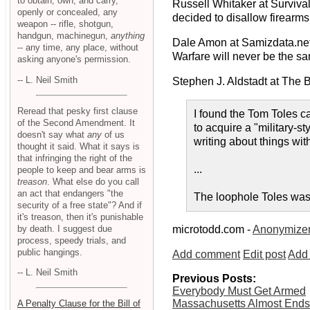
to obtain, own, and carry,
Russell Whitaker at Survival
openly or concealed, any
decided to disallow firearms.
weapon -- rifle, shotgun,
handgun, machinegun,
anything
Dale Amon at Samizdata.ne
-- any time, any place, without
Warfare will never be the sa
asking anyone's permission.
-- L. Neil Smith
Stephen J. Aldstadt at The 
Reread that pesky first clause
I found the Tom Toles c
of the Second Amendment. It
to acquire a "military-st
doesn't say what
any
of us
writing about things wit
thought it said. What it says is
that infringing the right of the
...
people to keep and bear arms is
treason
. What else do you call
an act that endangers "the
The loophole Toles was r
security of a free state"? And if
it's treason, then it's punishable
by death. I suggest due
microtodd.com -
Anonymize
process, speedy trials, and
public hangings.
Add comment
Edit post
Add 
-- L. Neil Smith
Previous Posts:
Everybody Must Get Armed
Massachusetts Almost Ends
A Penalty Clause for the Bill of