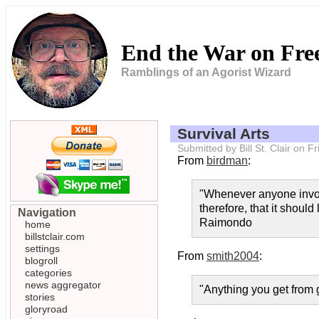
End the War on Fr
Ramblings of an Agorist Wizard
Survival Arts
Submitted by Bill St. Clair on 
From
birdman
:
"Whenever anyone invokes
therefore, that it should
Navigation
Raimondo
home
billstclair.com
settings
From
smith2004
:
blogroll
categories
news aggregator
"Anything you get from g
stories
gloryroad