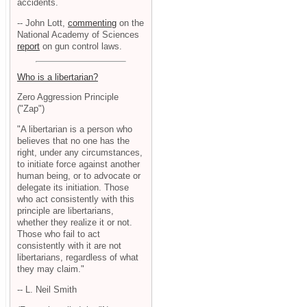
accidents.
-- John Lott,
commenting
on the
National Academy of Sciences
report
on gun control laws.
Who is a libertarian?
Zero Aggression Principle
("Zap")
"A libertarian is a person who
believes that no one has the
right, under any circumstances,
to initiate force against another
human being, or to advocate or
delegate its initiation. Those
who act consistently with this
principle are libertarians,
whether they realize it or not.
Those who fail to act
consistently with it are not
libertarians, regardless of what
they may claim."
-- L. Neil Smith