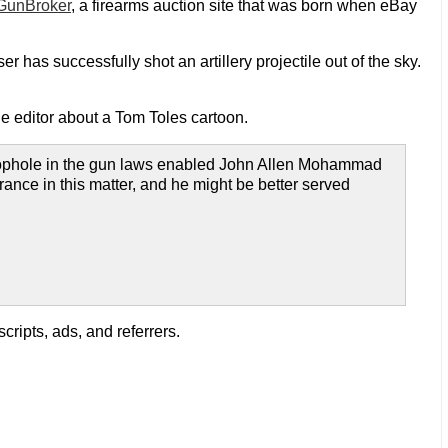
GunBroker
, a firearms auction site that was born when eBay
 has successfully shot an artillery projectile out of the sky.
the editor about a Tom Toles cartoon.
 loophole in the gun laws enabled John Allen Mohammad
norance in this matter, and he might be better served
ripts, ads, and referrers.