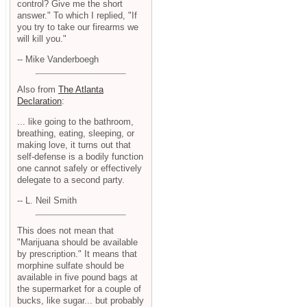
control? Give me the short
answer." To which I replied, "If
you try to take our firearms we
will kill you."
-- Mike Vanderboegh
Also from
The Atlanta
Declaration
:
... like going to the bathroom,
breathing, eating, sleeping, or
making love, it turns out that
self-defense is a bodily function
one cannot safely or effectively
delegate to a second party.
-- L. Neil Smith
This does not mean that
"Marijuana should be available
by prescription." It means that
morphine sulfate should be
available in five pound bags at
the supermarket for a couple of
bucks, like sugar... but probably