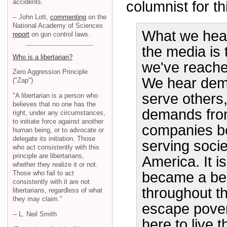
accidents.
columnist for th
-- John Lott,
commenting
on the
National Academy of Sciences
What we hear 
report
on gun control laws.
the media is 
Who is a libertarian?
we've reache
Zero Aggression Principle
We hear dema
("Zap")
serve others,
"A libertarian is a person who
believes that no one has the
demands from
right, under any circumstances,
to initiate force against another
companies be
human being, or to advocate or
delegate its initiation. Those
serving socie
who act consistently with this
principle are libertarians,
America. It i
whether they realize it or not.
Those who fail to act
became a bea
consistently with it are not
throughout t
libertarians, regardless of what
they may claim."
escape pover
-- L. Neil Smith
here to live 