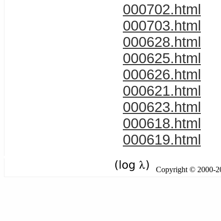
000702.html
000703.html
000628.html
000625.html
000626.html
000621.html
000623.html
000618.html
000619.html
Copyright © 2000-201