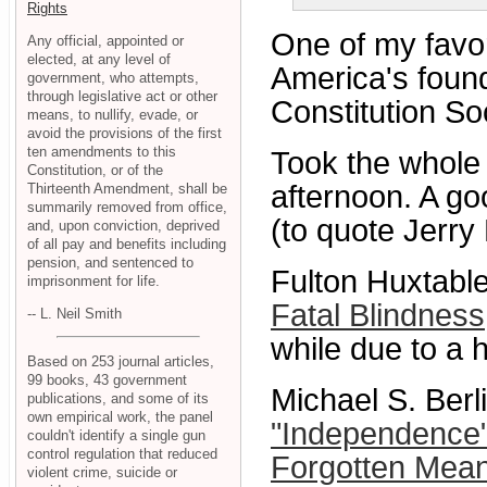
Rights
One of my favo
Any official, appointed or
elected, at any level of
America's foun
government, who attempts,
through legislative act or other
Constitution Soc
means, to nullify, evade, or
avoid the provisions of the first
ten amendments to this
Took the whole 
Constitution, or of the
afternoon. A g
Thirteenth Amendment, shall be
summarily removed from office,
(to quote Jerry 
and, upon conviction, deprived
of all pay and benefits including
pension, and sentenced to
Fulton Huxtable
imprisonment for life.
Fatal Blindness
-- L. Neil Smith
while due to a h
Based on 253 journal articles,
99 books, 43 government
Michael S. Berl
publications, and some of its
own empirical work, the panel
"Independence"
couldn't identify a single gun
control regulation that reduced
Forgotten Mean
violent crime, suicide or