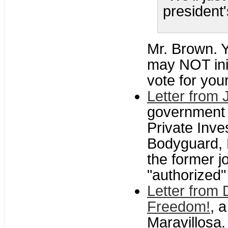
president'
Mr. Brown. Y
may NOT ini
vote for you
Letter from 
government 
Private Inve
Bodyguard, P
the former 
"authorized"
Letter from
Freedom!
, 
Maravillosa.