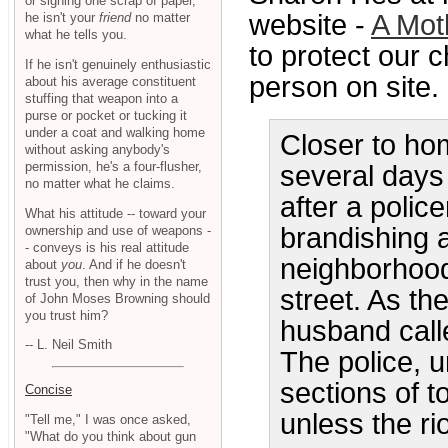
or signing one scrap of paper,
website -
A Mot
he isn't your
friend
no matter
what he tells you.
to protect our c
If he isn't genuinely enthusiastic
person on site. 
about his average constituent
stuffing that weapon into a
purse or pocket or tucking it
under a coat and walking home
Closer to ho
without asking anybody's
permission, he's a four-flusher,
several days
no matter what he claims.
after a poli
What his attitude -- toward your
brandishing 
ownership and use of weapons -
- conveys is his real attitude
neighborhood
about
you
. And if he doesn't
trust you, then why in the name
street. As th
of John Moses Browning should
you trust him?
husband calle
-- L. Neil Smith
The police, 
sections of t
Concise
unless the ri
"Tell me," I was once asked,
"What do you think about gun