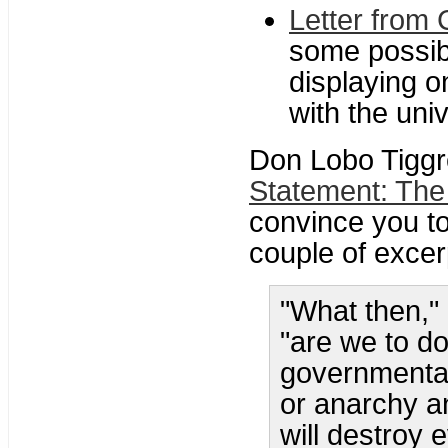
Letter from 
some possib
displaying o
with the univ
Don Lobo Tiggr
Statement: The
convince you t
couple of excerp
"What then,"
"are we to d
governmental
or anarchy an
will destroy 