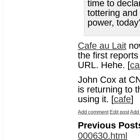
time to decl
tottering and
power, today
Cafe au Lait
no
the first reports
URL. Hehe. [
ca
John Cox at C
is returning to t
using it. [
cafe
]
Add comment
Edit post
Add 
Previous Post
000630.html