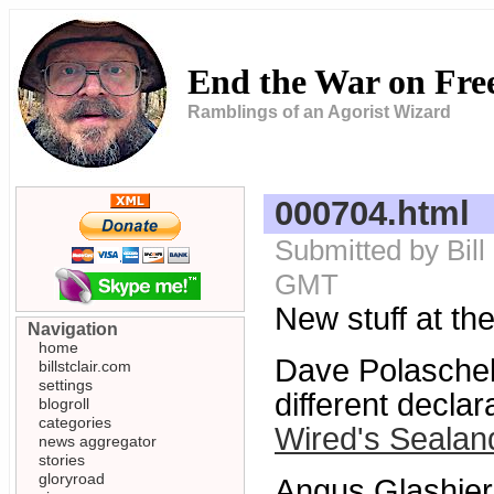
End the War on Fr
Ramblings of an Agorist Wizard
000704.html
Submitted by Bill
GMT
New stuff at the
Navigation
home
Dave Polasche
billstclair.com
settings
different decla
blogroll
categories
Wired's Sealand
news aggregator
stories
gloryroad
Angus Glashier