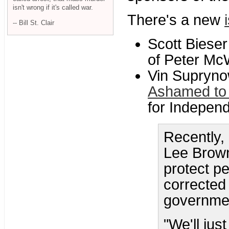
isn't wrong if it's called war.
There's a new
-- Bill St. Clair
Scott Bieser
of Peter McW
Vin Supryno
Ashamed to 
for Indepen
Recently,
Lee Brown
protect p
corrected 
government
"We'll jus