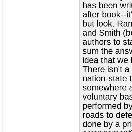
has been writ
after book--it
but look. Ran
and Smith (b
authors to st
sum the answ
idea that we 
There isn't 
nation-state 
somewhere an
voluntary bas
performed by 
roads to defe
done by a pr