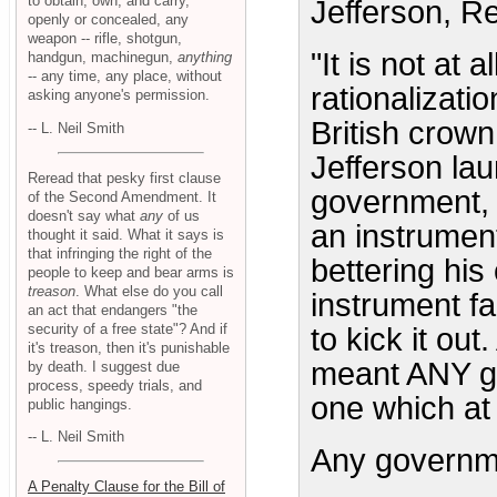
to obtain, own, and carry,
Jefferson, Re
openly or concealed, any
weapon -- rifle, shotgun,
"It is not at 
handgun, machinegun,
anything
-- any time, any place, without
rationalizatio
asking anyone's permission.
British crow
-- L. Neil Smith
Jefferson laun
Reread that pesky first clause
government, f
of the Second Amendment. It
doesn't say what
any
of us
an instrumen
thought it said. What it says is
that infringing the right of the
bettering hi
people to keep and bear arms is
treason
. What else do you call
instrument fai
an act that endangers "the
security of a free state"? And if
to kick it ou
it's treason, then it's punishable
meant ANY go
by death. I suggest due
process, speedy trials, and
one which at 
public hangings.
-- L. Neil Smith
Any governm
A Penalty Clause for the Bill of