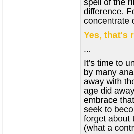
spell of the 
difference. 
concentrate 
Yes, that's 
...
It's time to 
by many analy
away with the
age did away 
embrace that
seek to becom
forget about 
(what a contr