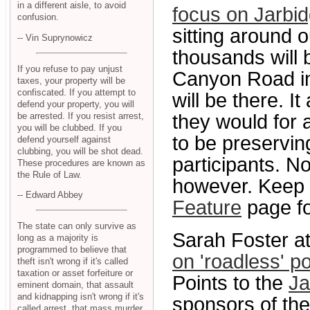
in a different aisle, to avoid
focus on Jarbi
confusion.
sitting around 
-- Vin Suprynowicz
thousands will 
If you refuse to pay unjust
Canyon Road in
taxes, your property will be
confiscated. If you attempt to
will be there. I
defend your property, you will
be arrested. If you resist arrest,
they would for 
you will be clubbed. If you
to be preservin
defend yourself against
clubbing, you will be shot dead.
participants. N
These procedures are known as
the Rule of Law.
however. Keep 
-- Edward Abbey
Feature
page fo
The state can only survive as
Sarah Foster a
long as a majority is
programmed to believe that
on 'roadless' po
theft isn't wrong if it's called
taxation or asset forfeiture or
Points to the
Ja
eminent domain, that assault
and kidnapping isn't wrong if it's
sponsors of the
called arrest, that mass murder