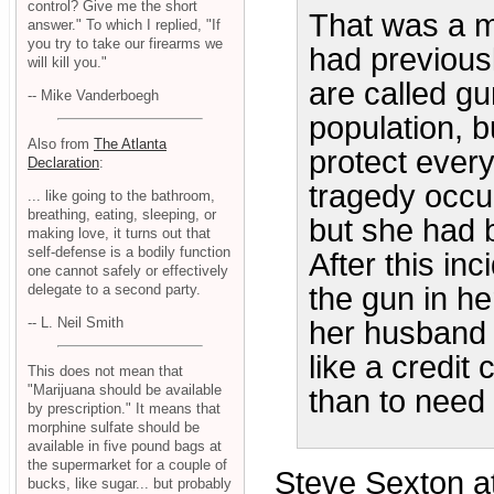
control? Give me the short
That was a m
answer." To which I replied, "If
you try to take our firearms we
had previousl
will kill you."
are called gu
-- Mike Vanderboegh
population, b
Also from
The Atlanta
protect every
Declaration
:
tragedy occu
... like going to the bathroom,
breathing, eating, sleeping, or
but she had b
making love, it turns out that
self-defense is a bodily function
After this in
one cannot safely or effectively
delegate to a second party.
the gun in he
-- L. Neil Smith
her husband 
like a credit 
This does not mean that
"Marijuana should be available
than to need 
by prescription." It means that
morphine sulfate should be
available in five pound bags at
the supermarket for a couple of
Steve Sexton at
bucks, like sugar... but probably