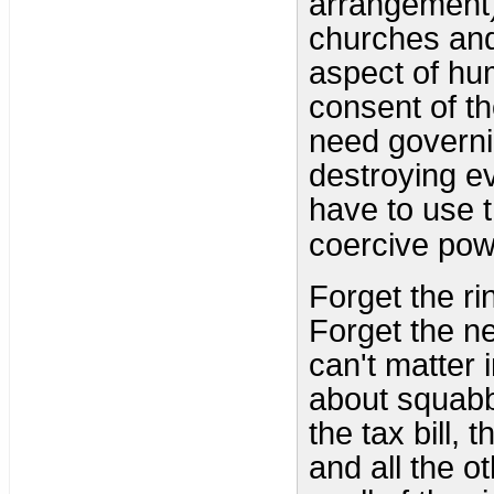
arrangement
churches and
aspect of hu
consent of th
need governi
destroying e
have to use t
coercive pow
Forget the ri
Forget the ne
can't matter 
about squabbl
the tax bill, t
and all the o