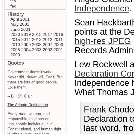
vin
faq
Independence
. 
History
April 2001
Sean Hackbarth
May 2001
June 2001
points at the D
2020
2019
2018
2017
2016
high-res JPEG
2015
2014
2013
2012
2011
2010
2009
2008
2007
2006
Records Adminis
2005
2004
2003
2002
2001
2000
Lew Rockwell at
Quotes
Declaration Co
Government doesn't work.
Never did. Never will. Can't. But
Independence h
there are lots of good people.
Love them.
What Thomas Je
-- Bill St. Clair
The Atlanta Declaration
Frank Chodor
Every man, woman, and
Declaration to
responsible child has an
unalienable individual, civil,
last word, f
Constitutional, and human right