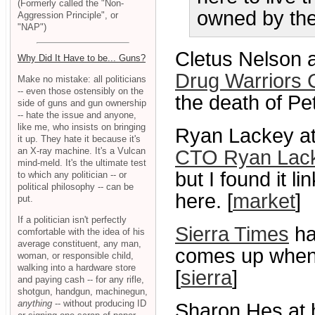
(Formerly called the "Non-
owned by the 
Aggression Principle", or
"NAP")
Cletus Nelson a
Why Did It Have to be... Guns?
Drug Warriors 
Make no mistake: all politicians
-- even those ostensibly on the
the death of Pet
side of guns and gun ownership
-- hate the issue and anyone,
like me, who insists on bringing
Ryan Lackey at
it up. They hate it because it's
an X-ray machine. It's a Vulcan
CTO Ryan Lack
mind-meld. It's the ultimate test
but I found it li
to which any politician -- or
political philosophy -- can be
here. [
market
]
put.
If a politician isn't perfectly
Sierra Times
ha
comfortable with the idea of his
average constituent, any man,
comes up when 
woman, or responsible child,
walking into a hardware store
[
sierra
]
and paying cash -- for any rifle,
shotgun, handgun, machinegun,
anything
-- without producing ID
Sharon Hes at 