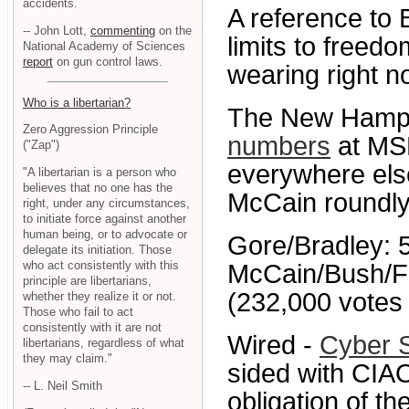
accidents.
A reference to 
-- John Lott,
commenting
on the
limits to freedo
National Academy of Sciences
report
on gun control laws.
wearing right 
Who is a libertarian?
The New Hampsh
Zero Aggression Principle
numbers
at M
("Zap")
everywhere else
"A libertarian is a person who
believes that no one has the
McCain roundly
right, under any circumstances,
to initiate force against another
human being, or to advocate or
Gore/Bradley: 5
delegate its initiation. Those
who act consistently with this
McCain/Bush/F
principle are libertarians,
(232,000 votes 
whether they realize it or not.
Those who fail to act
consistently with it are not
Wired -
Cyber S
libertarians, regardless of what
they may claim."
sided with CIAO:
-- L. Neil Smith
obligation of th