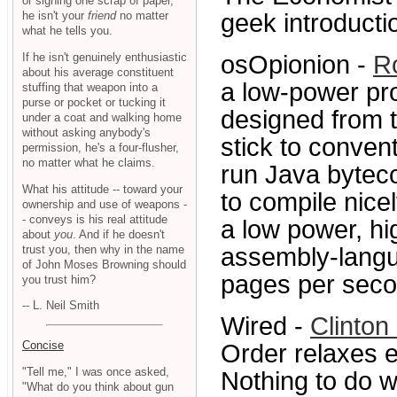
or signing one scrap of paper,
he isn't your
friend
no matter
geek introducti
what he tells you.
If he isn't genuinely enthusiastic
osOpionion -
R
about his average constituent
a low-power pro
stuffing that weapon into a
purse or pocket or tucking it
designed from t
under a coat and walking home
without asking anybody's
stick to conven
permission, he's a four-flusher,
no matter what he claims.
run Java bytec
What his attitude -- toward your
to compile nice
ownership and use of weapons -
- conveys is his real attitude
a low power, hig
about
you
. And if he doesn't
trust you, then why in the name
assembly-langu
of John Moses Browning should
pages per secon
you trust him?
-- L. Neil Smith
Wired -
Clinton
Concise
Order relaxes e
"Tell me," I was once asked,
Nothing to do wi
"What do you think about gun