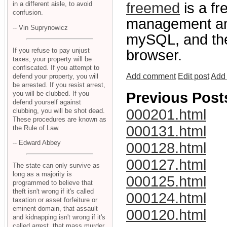
freemed
is a fr
in a different aisle, to avoid
confusion.
management and
-- Vin Suprynowicz
mySQL, and the
If you refuse to pay unjust
browser.
taxes, your property will be
confiscated. If you attempt to
Add comment
Edit post
Add 
defend your property, you will
be arrested. If you resist arrest,
you will be clubbed. If you
Previous Post
defend yourself against
000201.html
clubbing, you will be shot dead.
These procedures are known as
000131.html
the Rule of Law.
-- Edward Abbey
000128.html
000127.html
The state can only survive as
long as a majority is
000125.html
programmed to believe that
theft isn't wrong if it's called
000124.html
taxation or asset forfeiture or
eminent domain, that assault
000120.html
and kidnapping isn't wrong if it's
called arrest, that mass murder