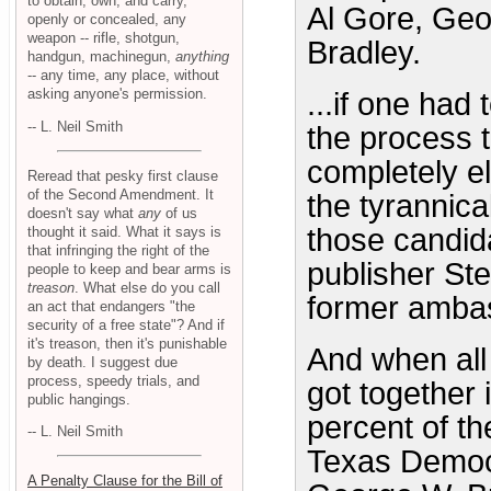
to obtain, own, and carry,
Al Gore, Geo
openly or concealed, any
weapon -- rifle, shotgun,
Bradley.
handgun, machinegun,
anything
-- any time, any place, without
asking anyone's permission.
...if one had
-- L. Neil Smith
the process 
completely e
Reread that pesky first clause
of the Second Amendment. It
the tyrannic
doesn't say what
any
of us
those candid
thought it said. What it says is
that infringing the right of the
publisher St
people to keep and bear arms is
treason
. What else do you call
former amba
an act that endangers "the
security of a free state"? And if
it's treason, then it's punishable
And when all
by death. I suggest due
process, speedy trials, and
got together
public hangings.
percent of t
-- L. Neil Smith
Texas Democ
A Penalty Clause for the Bill of