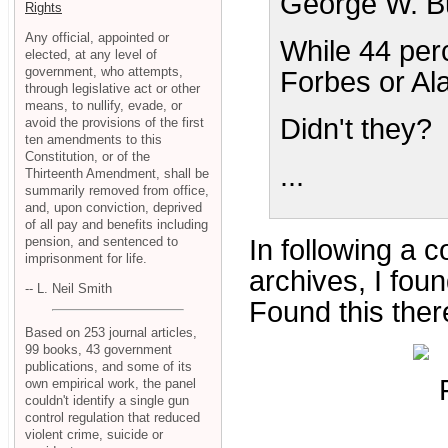
George W. Bu
Rights
Any official, appointed or
While 44 perc
elected, at any level of
government, who attempts,
Forbes or Al
through legislative act or other
means, to nullify, evade, or
Didn't they?
avoid the provisions of the first
ten amendments to this
Constitution, or of the
...
Thirteenth Amendment, shall be
summarily removed from office,
and, upon conviction, deprived
of all pay and benefits including
pension, and sentenced to
In following a c
imprisonment for life.
archives, I fou
-- L. Neil Smith
Found this ther
Based on 253 journal articles,
99 books, 43 government
publications, and some of its
own empirical work, the panel
couldn't identify a single gun
control regulation that reduced
violent crime, suicide or