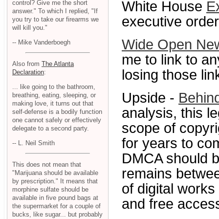
White House
E
control? Give me the short
answer." To which I replied, "If
executive orders
you try to take our firearms we
will kill you."
Wide Open Ne
-- Mike Vanderboegh
me to link to an
Also from
The Atlanta
losing those lin
Declaration
:
... like going to the bathroom,
Upside -
Behin
breathing, eating, sleeping, or
making love, it turns out that
analysis, this l
self-defense is a bodily function
one cannot safely or effectively
scope of copyrig
delegate to a second party.
for years to com
-- L. Neil Smith
DMCA should be
This does not mean that
remains betwee
"Marijuana should be available
by prescription." It means that
of digital work
morphine sulfate should be
available in five pound bags at
and free access
the supermarket for a couple of
bucks, like sugar... but probably