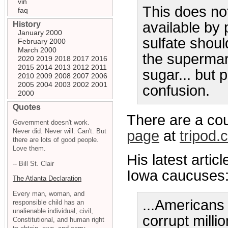
vin
This does no
faq
available by 
History
January 2000
sulfate shoul
February 2000
March 2000
the supermark
2020
2019
2018
2017
2016
2015
2014
2013
2012
2011
sugar... but p
2010
2009
2008
2007
2006
2005
2004
2003
2002
2001
confusion.
2000
Quotes
There are a co
Government doesn't work.
Never did. Never will. Can't. But
page
at
tripod.
there are lots of good people.
Love them.
His latest arti
-- Bill St. Clair
Iowa caucuses
The Atlanta Declaration
Every man, woman, and
...Americans
responsible child has an
unalienable individual, civil,
corrupt millio
Constitutional, and human right