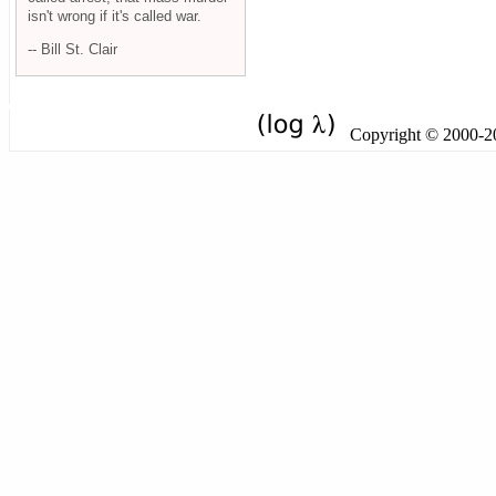
isn't wrong if it's called war.
-- Bill St. Clair
Copyright © 2000-201