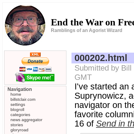
End the War on Fr
Ramblings of an Agorist Wizard
000202.html
Submitted by Bill
GMT
I've started an 
Navigation
Suprynowicz, acc
home
billstclair.com
navigator on th
settings
blogroll
favorite columni
categories
news aggregator
16 of
Send in t
stories
gloryroad