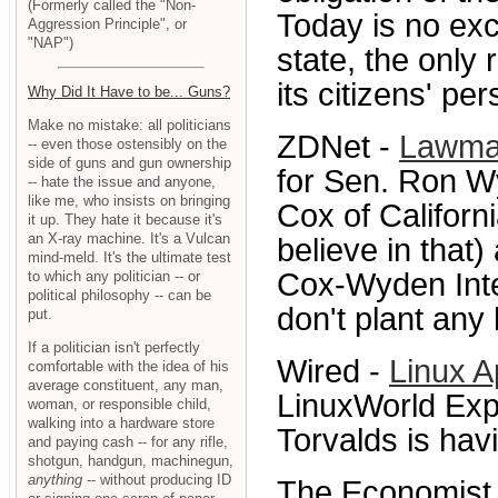
(Formerly called the "Non-
Today is no exce
Aggression Principle", or
"NAP")
state, the only 
its citizens' pe
Why Did It Have to be... Guns?
Make no mistake: all politicians
ZDNet -
Lawmak
-- even those ostensibly on the
side of guns and gun ownership
for Sen. Ron W
-- hate the issue and anyone,
like me, who insists on bringing
Cox of California
it up. They hate it because it's
an X-ray machine. It's a Vulcan
believe in that
mind-meld. It's the ultimate test
Cox-Wyden Inte
to which any politician -- or
political philosophy -- can be
don't plant any 
put.
If a politician isn't perfectly
Wired -
Linux A
comfortable with the idea of his
average constituent, any man,
LinuxWorld Expo
woman, or responsible child,
walking into a hardware store
Torvalds is havi
and paying cash -- for any rifle,
shotgun, handgun, machinegun,
anything
-- without producing ID
The Economist