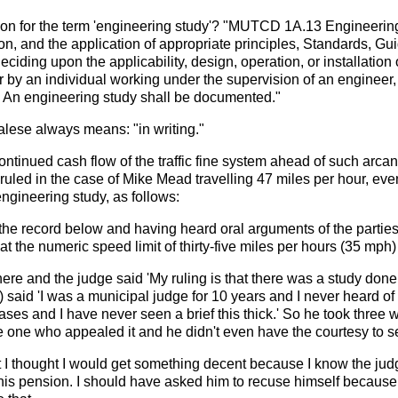
ition for the term 'engineering study'? "MUTCD 1A.13 Engineeri
ion, and the application of appropriate principles, Standards, G
eciding upon the applicability, design, operation, or installation 
 by an individual working under the supervision of an engineer, 
. An engineering study shall be documented."
lese always means: "in writing."
ontinued cash flow of the traffic fine system ahead of such arcane
ed in the case of Mike Mead travelling 47 miles per hour, even 
engineering study, as follows:
the record below and having heard oral arguments of the parties,
t the numeric speed limit of thirty-five miles per hours (35 mph)
re and the judge said 'My ruling is that there was a study done.
aid 'I was a municipal judge for 10 years and I never heard of t
cases and I have never seen a brief this thick.' So he took three w
the one who appealed it and he didn't even have the courtesy to s
rt I thought I would get something decent because I know the jud
his pension. I should have asked him to recuse himself because his