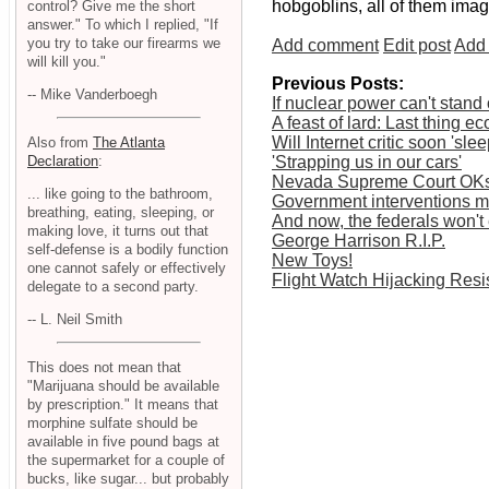
hobgoblins, all of them imag
control? Give me the short
answer." To which I replied, "If
you try to take our firearms we
Add comment
Edit post
Add 
will kill you."
Previous Posts:
-- Mike Vanderboegh
If nuclear power can't stand 
A feast of lard: Last thing 
Will Internet critic soon 'sle
Also from
The Atlanta
Declaration
:
'Strapping us in our cars'
Nevada Supreme Court OKs 
... like going to the bathroom,
Government interventions mas
breathing, eating, sleeping, or
And now, the federals won't 
making love, it turns out that
George Harrison R.I.P.
self-defense is a bodily function
New Toys!
one cannot safely or effectively
Flight Watch Hijacking Res
delegate to a second party.
-- L. Neil Smith
This does not mean that
"Marijuana should be available
by prescription." It means that
morphine sulfate should be
available in five pound bags at
the supermarket for a couple of
bucks, like sugar... but probably