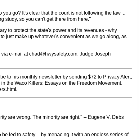
you go? It's clear that the court is not following the law. ...
 study, so you can't get there from here."
ary to protect the state's power and its revenues - why
 to just make up whatever's convenient as we go along, as
 via e-mail at chad@hwysafety.com. Judge Joseph
be to his monthly newsletter by sending $72 to Privacy Alert,
d in the Waco Killers: Essays on the Freedom Movement,
rs.html.
rity are wrong. The minority are right." -- Eugene V. Debs
 be led to safety -- by menacing it with an endless series of