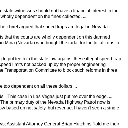
and state witnesses should not have a financial interest in the
y wholly dependent on the fines collected. ...
 their brief argued that speed traps are legal in Nevada. ...
is that the courts are wholly dependent on this damned
here in Mina (Nevada) who bought the radar for the local cops to
o put teeth in the state law against these illegal speed-trap
speed limits not backed up by the proper engineering
the Transportation Committee to block such reforms in three
 too dependent on all these dollars ...
ads. "This case in Las Vegas just put me over the edge. ...
? The primary duty of the Nevada Highway Patrol now is
e now based on not safety, but revenue. I haven't seen a single
says; Assistant Attorney General Brian Hutchins "told me their