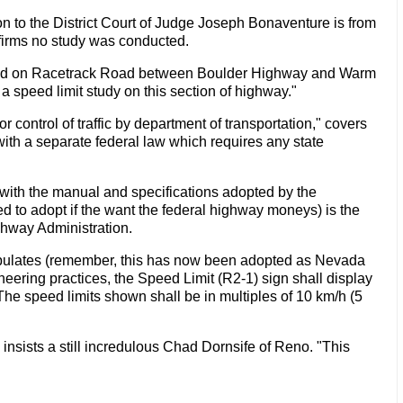
n to the District Court of Judge Joseph Bonaventure is from
ffirms no study was conducted.
nducted on Racetrack Road between Boulder Highway and Warm
 speed limit study on this section of highway."
 control of traffic by department of transportation," covers
ith a separate federal law which requires any state
m with the manual and specifications adopted by the
d to adopt if the want the federal highway moneys) is the
hway Administration.
ipulates (remember, this has now been adopted as Nevada
eering practices, the Speed Limit (R2-1) sign shall display
The speed limits shown shall be in multiples of 10 km/h (5
nsists a still incredulous Chad Dornsife of Reno. "This