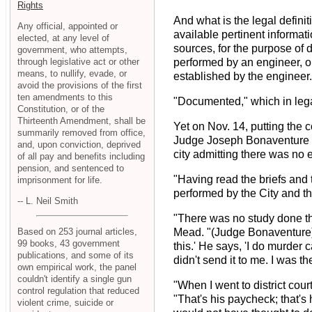
Rights
And what is the legal defin
Any official, appointed or
available pertinent informat
elected, at any level of
sources, for the purpose of d
government, who attempts,
through legislative act or other
performed by an engineer, or
means, to nullify, evade, or
established by the engineer
avoid the provisions of the first
ten amendments to this
"Documented," which in lega
Constitution, or of the
Thirteenth Amendment, shall be
Yet on Nov. 14, putting the c
summarily removed from office,
Judge Joseph Bonaventure rul
and, upon conviction, deprived
city admitting there was no 
of all pay and benefits including
pension, and sentenced to
"Having read the briefs and 
imprisonment for life.
performed by the City and tha
-- L. Neil Smith
"There was no study done the
Based on 253 journal articles,
Mead. "(Judge Bonaventure) s
99 books, 43 government
this.' He says, 'I do murder 
publications, and some of its
didn't send it to me. I was 
own empirical work, the panel
couldn't identify a single gun
"When I went to district cou
control regulation that reduced
"That's his paycheck; that's 
violent crime, suicide or