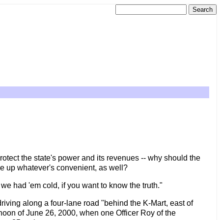
protect the state's power and its revenues -- why should the
ake up whatever's convenient, as well?
we had 'em cold, if you want to know the truth."
driving along a four-lane road "behind the K-Mart, east of
oon of June 26, 2000, when one Officer Roy of the