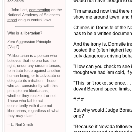
would not have thought to do 
accidents.
-- John Lott,
commenting
on the
"I'm amazed now that there 
National Academy of Sciences
show me around town, and he
report
on gun control laws.
Chimes in Dornsife of the Na
Who is a libertarian?
has to be a written document
Zero Aggression Principle
And the irony is, Dornsife i
("Zap")
posted the (often higher) leg
"A libertarian is a person who
truly dangerous driving beha
believes that no one has the
right, under any circumstances,
"How can you check to see if
to initiate force against another
thought we had 'em cold, if y
human being, or to advocate or
delegate its initiation. Those
"This isn't rocket science. .
who act consistently with this
down! Beyond speed limits, t
principle are libertarians,
whether they realize it or not.
# # #
Those who fail to act
consistently with it are not
But why would Judge Bonavent
libertarians, regardless of what
they may claim."
one?
-- L. Neil Smith
"Because if Nevada followed th