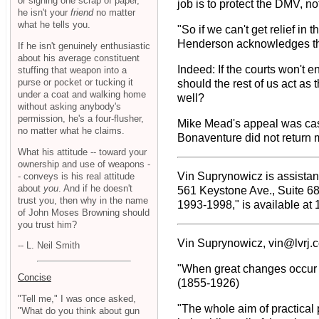
or signing one scrap of paper,
job is to protect the DMV, no
he isn't your
friend
no matter
what he tells you.
"So if we can't get relief in 
Henderson acknowledges there
If he isn't genuinely enthusiastic
about his average constituent
Indeed: If the courts won't 
stuffing that weapon into a
purse or pocket or tucking it
should the rest of us act as
under a coat and walking home
well?
without asking anybody's
permission, he's a four-flusher,
Mike Mead's appeal was ca
no matter what he claims.
Bonaventure did not return m
What his attitude -- toward your
ownership and use of weapons -
Vin Suprynowicz is assistant
- conveys is his real attitude
about
you
. And if he doesn't
561 Keystone Ave., Suite 6
trust you, then why in the name
1993-1998," is available at 
of John Moses Browning should
you trust him?
Vin Suprynowicz, vin@lvrj.
-- L. Neil Smith
"When great changes occur in
Concise
(1855-1926)
"Tell me," I was once asked,
"The whole aim of practical 
"What do you think about gun