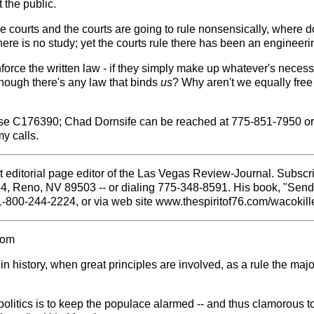
t the public.
the courts and the courts are going to rule nonsensically, where do 
 is no study; yet the courts rule there has been an engineering
enforce the written law - if they simply make up whatever's necess
 though there's any law that binds
us
? Why aren't we equally free
se C176390; Chad Dornsife can be reached at 775-851-7950 or
y calls.
 editorial page editor of the Las Vegas Review-Journal. Subscri
84, Reno, NV 89503 -- or dialing 775-348-8591. His book, "Sen
1-800-244-2224, or via web site www.thespiritof76.com/wacokille
com
 history, when great principles are involved, as a rule the majo
politics is to keep the populace alarmed -- and thus clamorous to