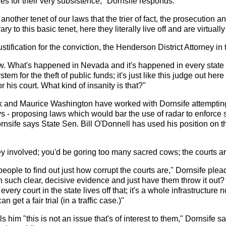
nes for their very subsistence," Dornsife responds.
h another tenet of our laws that the trier of fact, the prosecution 
y to this basic tenet, here they literally live off and are virtuall
ustification for the conviction, the Henderson District Attorney in
aw. What's happened in Nevada and it's happened in every state 
 system for the theft of public funds; it's just like this judge out 
 his court. What kind of insanity is that?"
ck and Maurice Washington have worked with Dornsife attempting t
 - proposing laws which would bar the use of radar to enforce 
Dornsife says State Sen. Bill O'Donnell has used his position on 
 involved; you'd be goring too many sacred cows; the courts are
 people to find out just how corrupt the courts are," Dornsife ple
h such clear, decisive evidence and just have them throw it out
every court in the state lives off that; it's a whole infrastructur
get a fair trial (in a traffic case.)"
 him "this is not an issue that's of interest to them," Dornsife 