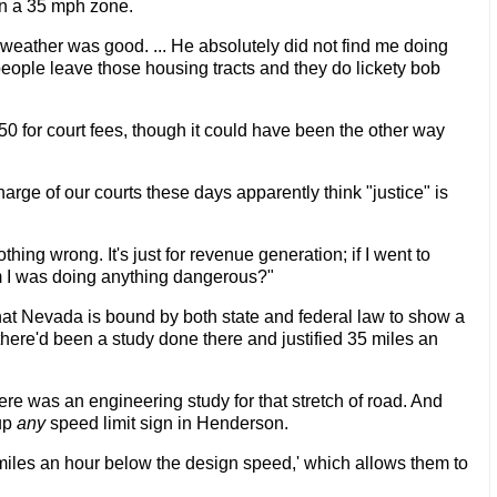
in a 35 mph zone.
weather was good. ... He absolutely did not find me doing
 people leave those housing tracts and they do lickety bob
$50 for court fees, though it could have been the other way
charge of our courts these days apparently think "justice" is
thing wrong. It's just for revenue generation; if I went to
im I was doing anything dangerous?"
hat Nevada is bound by both state and federal law to show a
there'd been a study done there and justified 35 miles an
re was an engineering study for that stretch of road. And
 up
any
speed limit sign in Henderson.
0 miles an hour below the design speed,' which allows them to