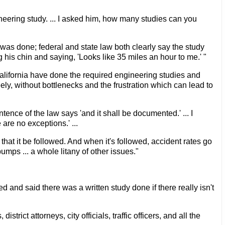
eering study. ... I asked him, how many studies can you
 was done; federal and state law both clearly say the study
 his chin and saying, 'Looks like 35 miles an hour to me.' "
 California have done the required engineering studies and
reely, without bottlenecks and the frustration which can lead to
ence of the law says 'and it shall be documented.' ... I
are no exceptions.' ...
that it be followed. And when it's followed, accident rates go
umps ... a whole litany of other issues."
 and said there was a written study done if there really isn't
rict attorneys, city officials, traffic officers, and all the