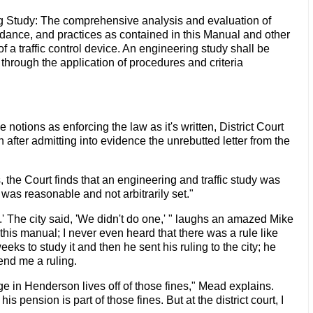
ng Study: The comprehensive analysis and evaluation of
uidance, and practices as contained in this Manual and other
of a traffic control device. An engineering study shall be
through the application of procedures and criteria
 notions as enforcing the law as it's written, District Court
after admitting into evidence the unrebutted letter from the
 the Court finds that an engineering and traffic study was
 was reasonable and not arbitrarily set."
' The city said, 'We didn't do one,' " laughs an amazed Mike
his manual; I never even heard that there was a rule like
eeks to study it and then he sent his ruling to the city; he
end me a ruling.
ge in Henderson lives off of those fines," Mead explains.
 pension is part of those fines. But at the district court, I