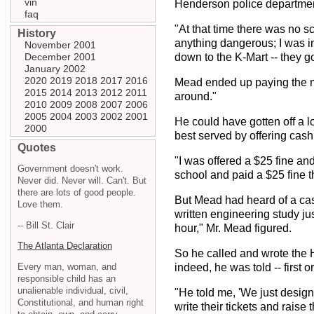
vin
Henderson police department
faq
"At that time there was no s
History
anything dangerous; I was in
November 2001
December 2001
down to the K-Mart -- they go 
January 2002
2020
2019
2018
2017
2016
Mead ended up paying the mun
2015
2014
2013
2012
2011
around."
2010
2009
2008
2007
2006
2005
2004
2003
2002
2001
He could have gotten off a lo
2000
best served by offering cash
Quotes
"I was offered a $25 fine and
Government doesn't work.
school and paid a $25 fine 
Never did. Never will. Can't. But
there are lots of good people.
But Mead had heard of a case
Love them.
written engineering study ju
-- Bill St. Clair
hour," Mr. Mead figured.
The Atlanta Declaration
So he called and wrote the H
Every man, woman, and
indeed, he was told -- first 
responsible child has an
unalienable individual, civil,
"He told me, 'We just design
Constitutional, and human right
write their tickets and raise 