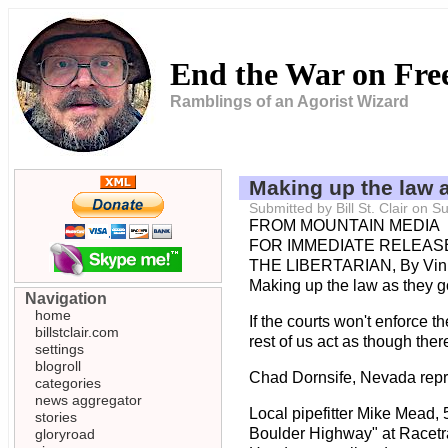
End the War on Fr
Ramblings of an Agorist Wizard
Making up the law 
Submitted by Bill St. Clair on
FROM MOUNTAIN MEDIA
FOR IMMEDIATE RELEASE
THE LIBERTARIAN, By Vin
Making up the law as they g
Navigation
home
If the courts won't enforce t
billstclair.com
rest of us act as though the
settings
blogroll
Chad Dornsife, Nevada repres
categories
news aggregator
Local pipefitter Mike Mead, 
stories
Boulder Highway" at Racetra
gloryroad