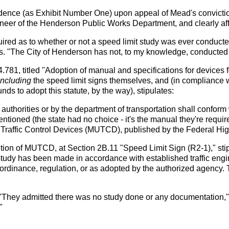
vidence (as Exhibit Number One) upon appeal of Mead's convictio
ngineer of the Henderson Public Works Department, and clearly a
inquired as to whether or not a speed limit study was ever co
s. "The City of Henderson has not, to my knowledge, conducted a
81, titled "Adoption of manual and specifications for devices for
including
the speed limit signs themselves, and (in compliance w
ds to adopt this statute, by the way), stipulates:
l authorities or by the department of transportation shall confor
ioned (the state had no choice - it's the manual they're require
Traffic Control Devices (MUTCD), published by the Federal Hig
tion of MUTCD, at Section 2B.11 "Speed Limit Sign (R2-1)," st
study has been made in accordance with established traffic engin
, ordinance, regulation, or as adopted by the authorized agency. 
"They admitted there was no study done or any documentation," i
"