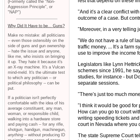
rest that depend on these fi
(Formerly called the "Non-
Aggression Principle", or
"And it's a clear conflict wit
"NAP")
outcome of a case. But contrar
Why Did It Have to be... Guns?
"Moreover, in a very telling j
Make no mistake: all politicians
"We do not have a rule of l
-- even those ostensibly on the
side of guns and gun ownership
traffic money. ... It's a farm
-- hate the issue and anyone,
use to improve the income for
like me, who insists on bringing
it up. They hate it because it's
Legislators like Lynn Hettri
an X-ray machine. It's a Vulcan
schemes since 1991, he says
mind-meld. It's the ultimate test
studies, for instance - but 
to which any politician -- or
separate sessions.
political philosophy -- can be
put.
"There's just too much money
If a politician isn't perfectly
comfortable with the idea of his
"I think it would be good for
average constituent, any man,
How can you go to court wit
woman, or responsible child,
writing speeding tickets and 
walking into a hardware store
court in Nevada where you can 
and paying cash -- for any rifle,
shotgun, handgun, machinegun,
anything
-- without producing ID
The state Supreme Court tells