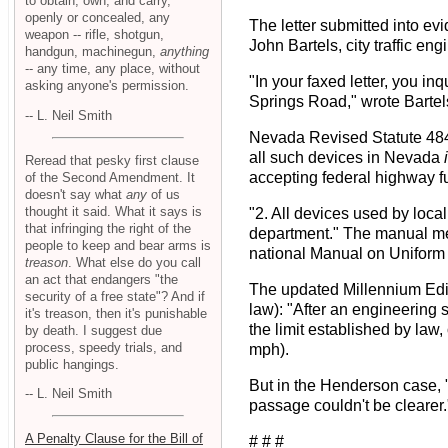
to obtain, own, and carry,
openly or concealed, any
The letter submitted into e
weapon -- rifle, shotgun,
John Bartels, city traffic e
handgun, machinegun,
anything
-- any time, any place, without
"In your faxed letter, you 
asking anyone's permission.
Springs Road," wrote Bartel
-- L. Neil Smith
Nevada Revised Statute 484.7
all such devices in Nevada
Reread that pesky first clause
accepting federal highway fun
of the Second Amendment. It
doesn't say what
any
of us
thought it said. What it says is
"2. All devices used by loca
that infringing the right of the
department." The manual ment
people to keep and bear arms is
national Manual on Uniform 
treason
. What else do you call
an act that endangers "the
The updated Millennium Edi
security of a free state"? And if
law): "After an engineering 
it's treason, then it's punishable
the limit established by law
by death. I suggest due
process, speedy trials, and
mph).
public hangings.
But in the Henderson case, 
-- L. Neil Smith
passage couldn't be clearer.
A Penalty Clause for the Bill of
# # #