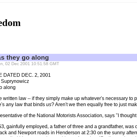
eedom
as they go along
 Sun, 02 Dec 2001 10:51:58 GMT
 DATED DEC. 2, 2001
 Suprynowicz
o along
he written law -- if they simply make up whatever's necessary to 
re's any law that binds
us
? Aren't we then equally free to just m
entative of the National Motorists Association, says "I thought 
53, gainfully employed, a father of three and a grandfather, was 
ck and Newport roads in Henderson at 2:30 on the sunny aftern