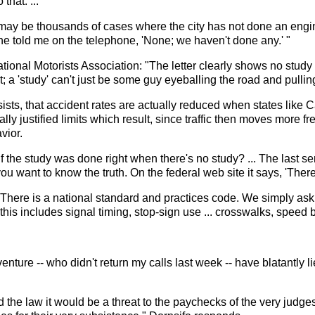
that. ...
may be thousands of cases where the city has not done an engin
 told me on the telephone, 'None; we haven't done any.' "
tional Motorists Association: "The letter clearly shows no study
; a 'study' can't just be some guy eyeballing the road and pulling
nsists, that accident rates are actually reduced when states like
ally justified limits which result, since traffic then moves more f
vior.
 the study was done right when there's no study? ... The last sent
ou want to know the truth. On the federal web site it says, 'There 
.. There is a national standard and practices code. We simply ask 
his includes signal timing, stop-sign use ... crosswalks, speed b
ure -- who didn't return my calls last week -- have blatantly lied
e law it would be a threat to the paychecks of the very judges, dist