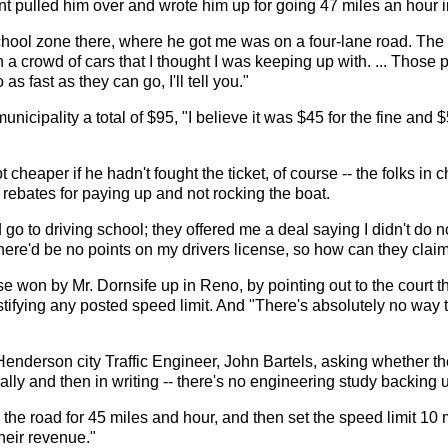
 pulled him over and wrote him up for going 47 miles an hour 
chool zone there, where he got me was on a four-lane road. The 
 a crowd of cars that I thought I was keeping up with. ... Those
as fast as they can go, I'll tell you."
icipality a total of $95, "I believe it was $45 for the fine and 
t cheaper if he hadn't fought the ticket, of course -- the folks in 
 rebates for paying up and not rocking the boat.
 go to driving school; they offered me a deal saying I didn't do no
there'd be no points on my drivers license, so how can they cla
 won by Mr. Dornsife up in Reno, by pointing out to the court t
stifying any posted speed limit. And "There's absolutely no way 
enderson city Traffic Engineer, John Bartels, asking whether the
orally and then in writing -- there's no engineering study backing
 the road for 45 miles and hour, and then set the speed limit 1
their revenue."