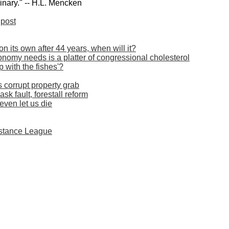
inary." -- H.L. Mencken
post
on its own after 44 years, when will it?
economy needs is a platter of congressional cholesterol
ep with the fishes'?
corrupt property grab
k fault, forestall reform
even let us die
istance League