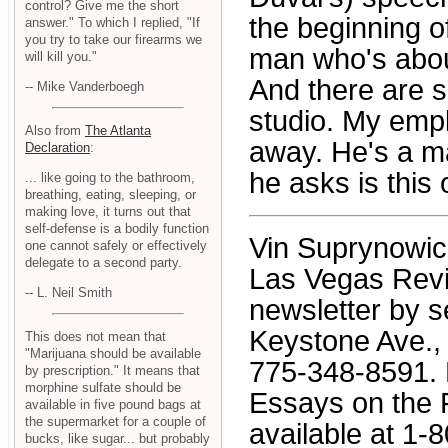
control? Give me the short
the beginning o
answer." To which I replied, "If
you try to take our firearms we
man who's about
will kill you."
And there are 
-- Mike Vanderboegh
studio. My emp
Also from
The Atlanta
away. He's a m
Declaration
:
he asks is this 
... like going to the bathroom,
breathing, eating, sleeping, or
making love, it turns out that
self-defense is a bodily function
Vin Suprynowicz 
one cannot safely or effectively
delegate to a second party.
Las Vegas Revi
-- L. Neil Smith
newsletter by s
Keystone Ave., 
This does not mean that
"Marijuana should be available
775-348-8591. H
by prescription." It means that
morphine sulfate should be
Essays on the 
available in five pound bags at
the supermarket for a couple of
available at 1-
bucks, like sugar... but probably