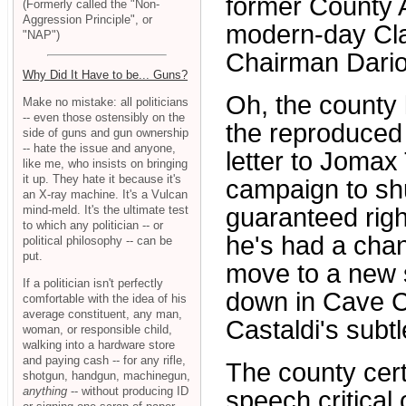
former County Ad
(Formerly called the "Non-
Aggression Principle", or
modern-day Cl
"NAP")
Chairman Dario
Why Did It Have to be... Guns?
Oh, the county
Make no mistake: all politicians
-- even those ostensibly on the
the reproduced 
side of guns and gun ownership
-- hate the issue and anyone,
letter to Jomax 
like me, who insists on bringing
it up. They hate it because it's
campaign to shu
an X-ray machine. It's a Vulcan
mind-meld. It's the ultimate test
guaranteed righ
to which any politician -- or
he's had a chan
political philosophy -- can be
put.
move to a new s
If a politician isn't perfectly
down in Cave Cr
comfortable with the idea of his
average constituent, any man,
Castaldi's subt
woman, or responsible child,
walking into a hardware store
and paying cash -- for any rifle,
The county cert
shotgun, handgun, machinegun,
anything
-- without producing ID
speech critical o