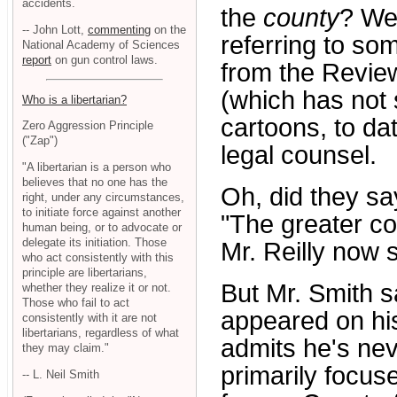
accidents.
the
county
? Wel
-- John Lott,
commenting
on the
referring to so
National Academy of Sciences
report
on gun control laws.
from the Revie
(which has not 
Who is a libertarian?
cartoons, to da
Zero Aggression Principle
("Zap")
legal counsel.
"A libertarian is a person who
believes that no one has the
Oh, did they s
right, under any circumstances,
to initiate force against another
"The greater co
human being, or to advocate or
delegate its initiation. Those
Mr. Reilly now 
who act consistently with this
principle are libertarians,
But Mr. Smith s
whether they realize it or not.
Those who fail to act
appeared on his
consistently with it are not
libertarians, regardless of what
admits he's nev
they may claim."
primarily focuse
-- L. Neil Smith