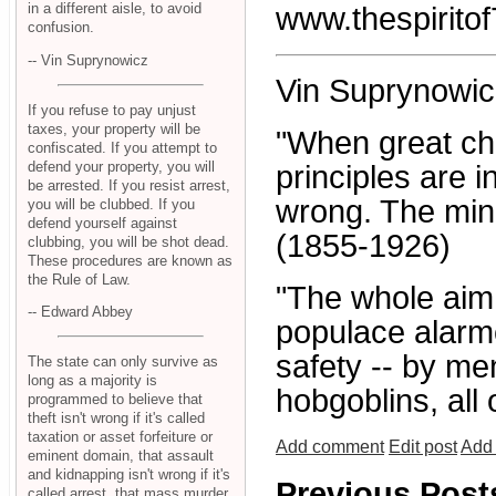
in a different aisle, to avoid
www.thespiritof
confusion.
-- Vin Suprynowicz
Vin Suprynowic
If you refuse to pay unjust
taxes, your property will be
"When great ch
confiscated. If you attempt to
defend your property, you will
principles are i
be arrested. If you resist arrest,
wrong. The mino
you will be clubbed. If you
defend yourself against
(1855-1926)
clubbing, you will be shot dead.
These procedures are known as
the Rule of Law.
"The whole aim o
-- Edward Abbey
populace alarme
safety -- by me
The state can only survive as
long as a majority is
hobgoblins, all
programmed to believe that
theft isn't wrong if it's called
taxation or asset forfeiture or
Add comment
Edit post
Add 
eminent domain, that assault
and kidnapping isn't wrong if it's
Previous Post
called arrest, that mass murder