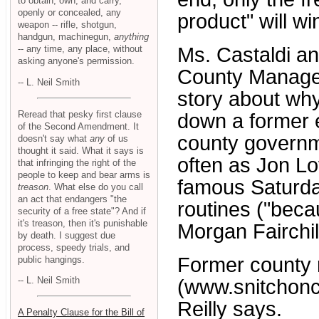
to obtain, own, and carry,
openly or concealed, any
product" will w
weapon -- rifle, shotgun,
handgun, machinegun,
anything
-- any time, any place, without
Ms. Castaldi an
asking anyone's permission.
County Manager
-- L. Neil Smith
story about why
Reread that pesky first clause
down a former e
of the Second Amendment. It
county governme
doesn't say what
any
of us
thought it said. What it says is
often as Jon Lov
that infringing the right of the
people to keep and bear arms is
famous Saturda
treason
. What else do you call
an act that endangers "the
routines ("becau
security of a free state"? And if
it's treason, then it's punishable
Morgan Fairchild
by death. I suggest due
process, speedy trials, and
Former county 
public hangings.
-- L. Neil Smith
(www.snitchoncl
Reilly says.
A Penalty Clause for the Bill of