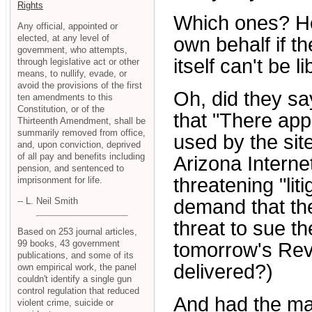
Rights
Which ones? Ho
Any official, appointed or
elected, at any level of
own behalf if th
government, who attempts,
itself can't be l
through legislative act or other
means, to nullify, evade, or
avoid the provisions of the first
Oh, did they s
ten amendments to this
Constitution, or of the
that "There app
Thirteenth Amendment, shall be
summarily removed from office,
used by the site
and, upon conviction, deprived
of all pay and benefits including
Arizona Interne
pension, and sentenced to
threatening "liti
imprisonment for life.
-- L. Neil Smith
demand that the
threat to sue th
Based on 253 journal articles,
99 books, 43 government
tomorrow's Revi
publications, and some of its
delivered?)
own empirical work, the panel
couldn't identify a single gun
control regulation that reduced
And had the mat
violent crime, suicide or