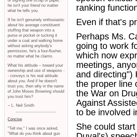
or signing one scrap of paper,
ranking function
he isn't your
friend
no matter
what he tells you.
Even if that's p
If he isn't genuinely enthusiastic
about his average constituent
stuffing that weapon into a
Perhaps Ms. Cast
purse or pocket or tucking it
under a coat and walking home
going to work 
without asking anybody's
permission, he's a four-flusher,
which now expre
no matter what he claims.
meetings, anyo
What his attitude -- toward your
ownership and use of weapons -
and directing")
- conveys is his real attitude
about
you
. And if he doesn't
the proper line
trust you, then why in the name
the War on Drug
of John Moses Browning should
you trust him?
Against Assist
-- L. Neil Smith
to be involved 
Concise
She could start
"Tell me," I was once asked,
"What do you think about gun
Duval's) speec