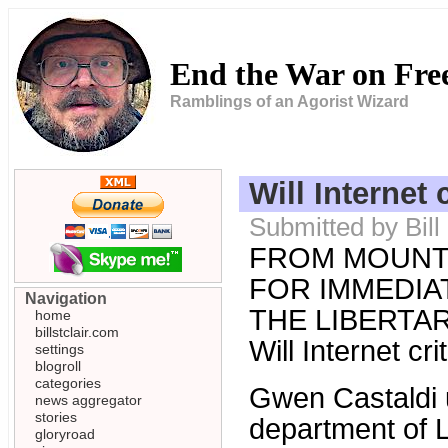
End the War on Fr
Ramblings of an Agorist Wizard
Will Internet 
Submitted by Bil
FROM MOUNT
FOR IMMEDIAT
Navigation
THE LIBERTARI
home
billstclair.com
Will Internet cr
settings
blogroll
categories
Gwen Castaldi 
news aggregator
stories
department of L
gloryroad