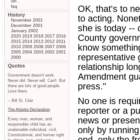
vin
faq
OK, that's to n
History
to acting. None
November 2001
December 2001
she is today -- 
January 2002
County governm
2020
2019
2018
2017
2016
2015
2014
2013
2012
2011
know something
2010
2009
2008
2007
2006
2005
2004
2003
2002
2001
representative 
2000
relationship lon
Quotes
Amendment guar
Government doesn't work.
Never did. Never will. Can't. But
press."
there are lots of good people.
Love them.
No one is requi
-- Bill St. Clair
reporter or a pu
The Atlanta Declaration
news or present
Every man, woman, and
responsible child has an
only by running
unalienable individual, civil,
Constitutional, and human right
end, only the 