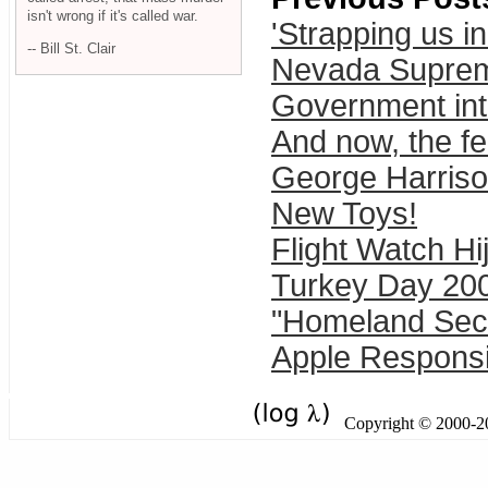
isn't wrong if it's called war.
'Strapping us in
-- Bill St. Clair
Nevada Supreme
Government inte
And now, the fe
George Harrison
New Toys!
Flight Watch H
Turkey Day 20
"Homeland Secu
Apple Responsib
Copyright © 2000-201