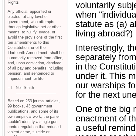
Rights
voluntarily subj
Any official, appointed or
when "individua
elected, at any level of
statute as (a) a
government, who attempts,
through legislative act or other
living abroad?)
means, to nullify, evade, or
avoid the provisions of the first
ten amendments to this
Interestingly, t
Constitution, or of the
Thirteenth Amendment, shall be
separately from
summarily removed from office,
and, upon conviction, deprived
in the Constitut
of all pay and benefits including
pension, and sentenced to
under it. This m
imprisonment for life.
our warships fo
-- L. Neil Smith
for the next un
Based on 253 journal articles,
99 books, 43 government
One of the big 
publications, and some of its
enactment of th
own empirical work, the panel
couldn't identify a single gun
a useful remind
control regulation that reduced
violent crime, suicide or