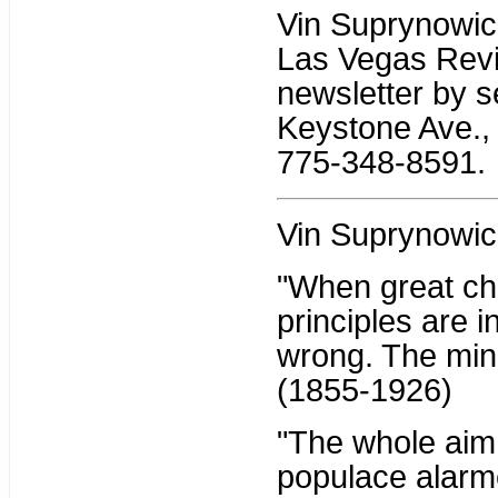
Vin Suprynowicz 
Las Vegas Revi
newsletter by s
Keystone Ave., 
775-348-8591.
Vin Suprynowic
"When great ch
principles are i
wrong. The mino
(1855-1926)
"The whole aim o
populace alarme