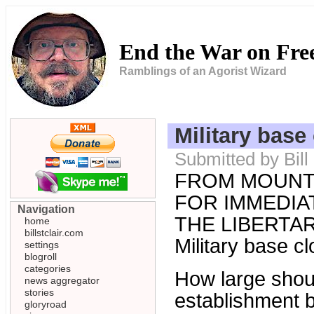
End the War on Fr
Ramblings of an Agorist Wizard
Military base
Submitted by Bill
FROM MOUNT
FOR IMMEDIAT
Navigation
THE LIBERTARI
home
billstclair.com
Military base c
settings
blogroll
categories
How large shoul
news aggregator
stories
establishment 
gloryroad