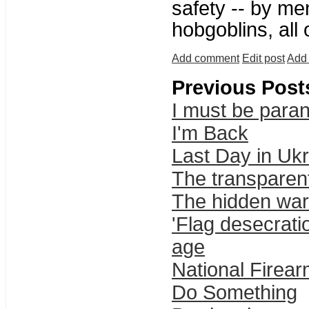
safety -- by me
hobgoblins, all
Add comment
Edit post
Add 
Previous Post
I must be parano
I'm Back
Last Day in Uk
The transparent
The hidden wa
'Flag desecrat
age
National Firea
Do Something