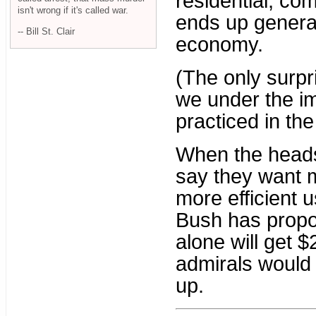
residential, com
isn't wrong if it's called war.
ends up genera
-- Bill St. Clair
economy.
(The only surpr
we under the im
practiced in th
When the heads
say they want 
more efficient u
Bush has propo
alone will get $
admirals would 
up.