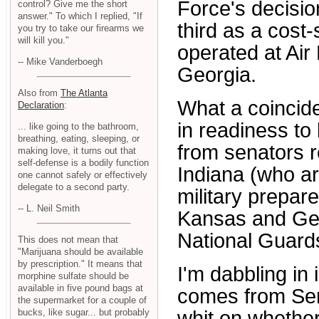
Force's decisio
control? Give me the short
answer." To which I replied, "If
third as a cost
you try to take our firearms we
will kill you."
operated at Air
-- Mike Vanderboegh
Georgia.
Also from
The Atlanta
What a coincide
Declaration
:
in readiness to
... like going to the bathroom,
breathing, eating, sleeping, or
from senators r
making love, it turns out that
self-defense is a bodily function
Indiana (who ar
one cannot safely or effectively
delegate to a second party.
military prepar
-- L. Neil Smith
Kansas and Geo
National Guards
This does not mean that
"Marijuana should be available
by prescription." It means that
I'm dabbling in 
morphine sulfate should be
available in five pound bags at
comes from Sen
the supermarket for a couple of
whit on whether
bucks, like sugar... but probably