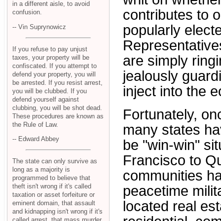
in a different aisle, to avoid
contributes to o
confusion.
popularly elect
-- Vin Suprynowicz
Representative
If you refuse to pay unjust
are simply ringi
taxes, your property will be
confiscated. If you attempt to
jealously guard
defend your property, you will
be arrested. If you resist arrest,
inject into the
you will be clubbed. If you
defend yourself against
clubbing, you will be shot dead.
Fortunately, onc
These procedures are known as
the Rule of Law.
many states hav
-- Edward Abbey
be "win-win" si
Francisco to Qu
The state can only survive as
long as a majority is
communities ha
programmed to believe that
theft isn't wrong if it's called
peacetime milit
taxation or asset forfeiture or
located real est
eminent domain, that assault
and kidnapping isn't wrong if it's
called arrest, that mass murder