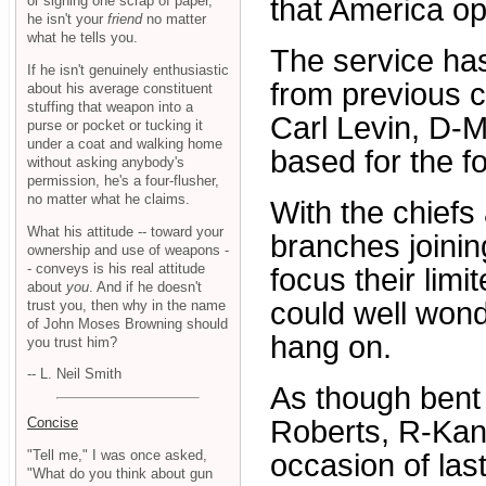
or signing one scrap of paper,
that America op
he isn't your
friend
no matter
what he tells you.
The service has 
If he isn't genuinely enthusiastic
from previous 
about his average constituent
stuffing that weapon into a
Carl Levin, D-M
purse or pocket or tucking it
under a coat and walking home
based for the fo
without asking anybody's
permission, he's a four-flusher,
no matter what he claims.
With the chiefs 
What his attitude -- toward your
branches joining
ownership and use of weapons -
- conveys is his real attitude
focus their limi
about
you
. And if he doesn't
could well wond
trust you, then why in the name
of John Moses Browning should
hang on.
you trust him?
-- L. Neil Smith
As though bent 
Concise
Roberts, R-Kan
"Tell me," I was once asked,
occasion of las
"What do you think about gun