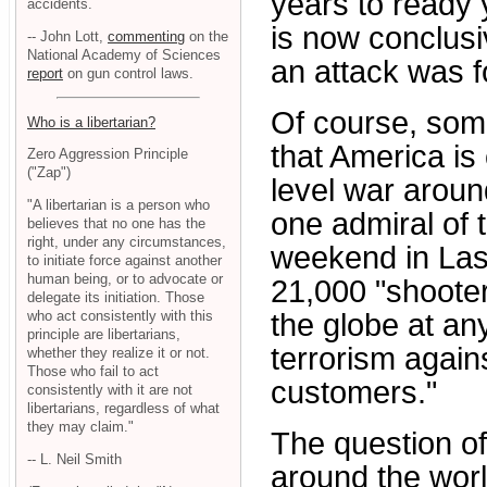
years to ready y
accidents.
is now conclusi
-- John Lott,
commenting
on the
National Academy of Sciences
an attack was 
report
on gun control laws.
Of course, some
Who is a libertarian?
that America is
Zero Aggression Principle
("Zap")
level war aroun
"A libertarian is a person who
one admiral of 
believes that no one has the
right, under any circumstances,
weekend in Las 
to initiate force against another
human being, or to advocate or
21,000 "shooter
delegate its initiation. Those
who act consistently with this
the globe at any
principle are libertarians,
terrorism again
whether they realize it or not.
Those who fail to act
customers."
consistently with it are not
libertarians, regardless of what
they may claim."
The question o
-- L. Neil Smith
around the worl