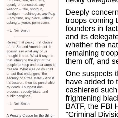
to obtain, own, and carry,
openly or concealed, any
weapon -- rifle, shotgun,
Deeply concerne
handgun, machinegun,
anything
-- any time, any place, without
troops coming t
asking anyone's permission.
founders in fac
-- L. Neil Smith
and its delegat
Reread that pesky first clause
whether the nat
of the Second Amendment. It
remaining troop
doesn't say what
any
of us
thought it said. What it says is
them off, and 
that infringing the right of the
people to keep and bear arms is
treason
. What else do you call
One suspects th
an act that endangers "the
security of a free state"? And if
have added to th
it's treason, then it's punishable
by death. I suggest due
cashiered such
process, speedy trials, and
frightening bla
public hangings.
-- L. Neil Smith
BATF, the FBI 
"Criminal Divisio
A Penalty Clause for the Bill of