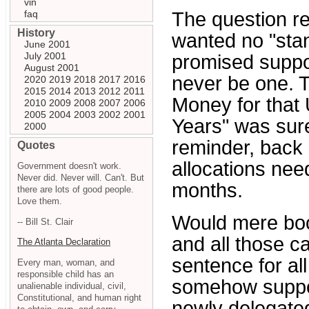
vin
faq
The question r
History
wanted no "stan
June 2001
July 2001
promised suppor
August 2001
never be one. T
2020
2019
2018
2017
2016
2015
2014
2013
2012
2011
Money for that 
2010
2009
2008
2007
2006
2005
2004
2003
2002
2001
Years" was sur
2000
reminder, back 
Quotes
allocations ne
Government doesn't work.
Never did. Never will. Can't. But
months.
there are lots of good people.
Love them.
Would mere boo
-- Bill St. Clair
and all those ca
The Atlanta Declaration
sentence for al
Every man, woman, and
responsible child has an
somehow supp
unalienable individual, civil,
Constitutional, and human right
newly delegate