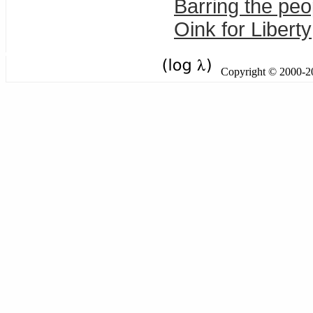
Barring the peo
Oink for Liberty
Copyright © 2000-201