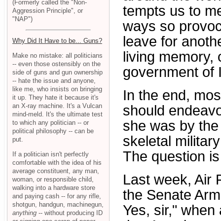
(Formerly called the "Non-
tempts us to med
Aggression Principle", or
"NAP")
ways so provoc
leave for anoth
Why Did It Have to be... Guns?
living memory, 
Make no mistake: all politicians
-- even those ostensibly on the
government of I
side of guns and gun ownership
-- hate the issue and anyone,
like me, who insists on bringing
In the end, mos
it up. They hate it because it's
an X-ray machine. It's a Vulcan
should endeavo
mind-meld. It's the ultimate test
she was by the
to which any politician -- or
political philosophy -- can be
skeletal milita
put.
The question i
If a politician isn't perfectly
comfortable with the idea of his
average constituent, any man,
Last week, Air 
woman, or responsible child,
walking into a hardware store
the Senate Arm
and paying cash -- for any rifle,
shotgun, handgun, machinegun,
Yes, sir," when
anything
-- without producing ID