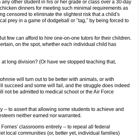
any other student in his or her grade or class over a 30-day
e chicken dinners for meeting such minimal requirements as
censored to eliminate the slightest risk that a child's
l prey in a game of dodgeball or "tag," by being forced to
 few can afford to hire one-on-one tutors for their children.
rtain, on the spot, whether each individual child has
s at long division? (Or have we stopped teaching that,
ohnnie will turn out to be better with animals, or with
ill succeed and some will fail, and the struggle does indeed
l not be admitted to medical school or the Air Force
y -- to assert that allowing some students to achieve and
elf-esteem neither earned nor warranted.
ornes' classrooms entirely -- to repeal all federal
 local communities (or, better yet, individual families)