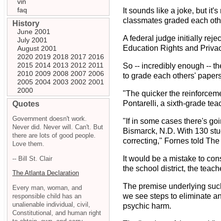
vin
faq
It sounds like a joke, but i
classmates graded each other
History
June 2001
A federal judge initially rej
July 2001
Education Rights and Privac
August 2001
2020
2019
2018
2017
2016
2015
2014
2013
2012
2011
So -- incredibly enough -- t
2010
2009
2008
2007
2006
to grade each others' papers
2005
2004
2003
2002
2001
2000
"The quicker the reinforcemen
Pontarelli, a sixth-grade te
Quotes
Government doesn't work.
"If in some cases there's go
Never did. Never will. Can't. But
Bismarck, N.D. With 130 stud
there are lots of good people.
correcting," Fornes told Th
Love them.
It would be a mistake to con
-- Bill St. Clair
the school district, the teac
The Atlanta Declaration
The premise underlying such s
Every man, woman, and
we see steps to eliminate an
responsible child has an
unalienable individual, civil,
psychic harm.
Constitutional, and human right