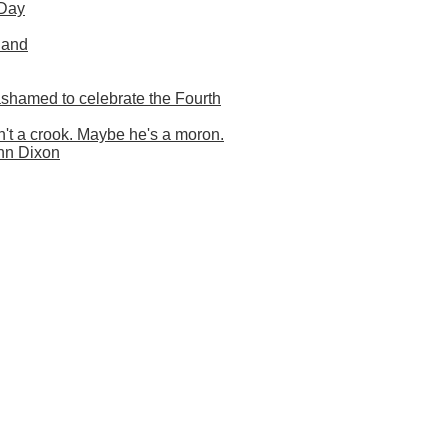
 Day
land
shamed to celebrate the Fourth
t a crook. Maybe he's a moron.
nn Dixon