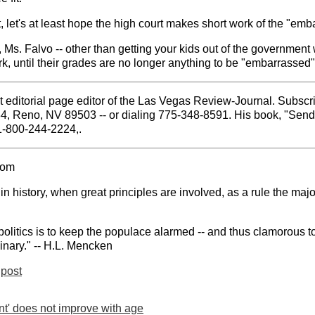
t, let's at least hope the high court makes short work of the "em
Ms. Falvo -- other than getting your kids out of the government w
k, until their grades are no longer anything to be "embarrassed" .
 editorial page editor of the Las Vegas Review-Journal. Subscri
84, Reno, NV 89503 -- or dialing 775-348-8591. His book, "Sen
 1-800-244-2224,.
com
 history, when great principles are involved, as a rule the majo
politics is to keep the populace alarmed -- and thus clamorous to
inary." -- H.L. Mencken
post
t' does not improve with age