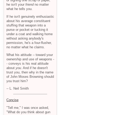
or signing one scrap of paper,
he isn't your
friend
no matter
what he tells you.
If he isn't genuinely enthusiastic
about his average constituent
stuffing that weapon into a
purse or pocket or tucking it
under a coat and walking home
without asking anybody's
permission, he's a four-flusher,
no matter what he claims.
What his attitude -- toward your
ownership and use of weapons -
- conveys is his real attitude
about
you
. And if he doesn't
trust you, then why in the name
of John Moses Browning should
you trust him?
-- L. Neil Smith
Concise
"Tell me," I was once asked,
"What do you think about gun