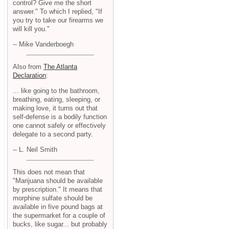
control? Give me the short
answer." To which I replied, "If
you try to take our firearms we
will kill you."
-- Mike Vanderboegh
Also from
The Atlanta
Declaration
:
... like going to the bathroom,
breathing, eating, sleeping, or
making love, it turns out that
self-defense is a bodily function
one cannot safely or effectively
delegate to a second party.
-- L. Neil Smith
This does not mean that
"Marijuana should be available
by prescription." It means that
morphine sulfate should be
available in five pound bags at
the supermarket for a couple of
bucks, like sugar... but probably