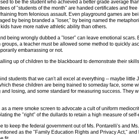
sed to be the student who achieved a better grade average than 
tees of "students of the month" are handed certificates and fre
aining from felonious assault. Even playground games are being 
aged by being branded a "loser," by being named the metaphorica
 kids have more native athletic ability than others.
and being wrongly dubbed a "loser" can leave emotional scars. But
n groups, a teacher must be allowed some method to quickly asce
porarily embarrassing or not.
lling up of children to the blackboard to demonstrate their skill
ind students that we can't all excel at everything -- maybe little J
e which these children are being trained to someday face, some w
g and losing, and some standard for measuring success. They wil
 as a mere smoke screen to advocate a cult of uniform mediocrit
violating the "right" of the dullards to retain a high measure of s
to keep the federal government out of Ms. Pontarelli's and Ms. F
ntioned as the "Family Education Rights and Privacy Act," and let
 fit.