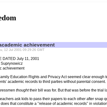
eedom
 academic achievement
 Thu, 12 Jul 2001 09:29:26 GMT
DATED July 11, 2001
 Suprynowicz
c achievement
Family Education Rights and Privacy Act seemed clear enough to
nts' academic records to third parties without parental consent.
ongressmen
thought
their bill was for. But that was before the trial
eachers ask kids to pass their papers to each other after snap qu
 does that constitute a "release of academic records" in violatio