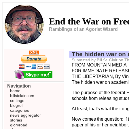
End the War on Fr
Ramblings of an Agorist Wizard
The hidden war on
Submitted by Bill St. Clair on
FROM MOUNTAIN MEDIA
FOR IMMEDIATE RELEASE 
THE LIBERTARIAN, By Vin
The hidden war on academi
Navigation
home
The purpose of the federal 
billstclair.com
schools from releasing stude
settings
blogroll
At least, that's what the c
categories
news aggregator
Now comes the question: If t
stories
paper of his or her neighbor,
gloryroad