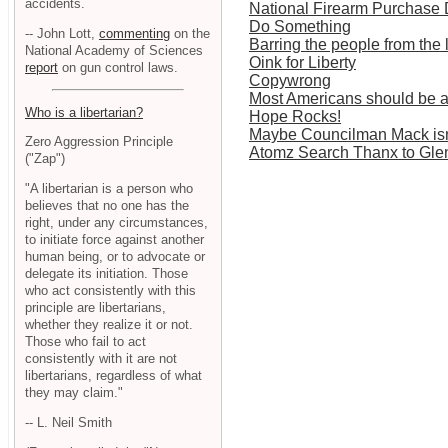
accidents.
National Firearm Purchase
Do Something
-- John Lott,
commenting
on the
Barring the people from the 
National Academy of Sciences
Oink for Liberty
report
on gun control laws.
Copywrong
Most Americans should be a
Who is a libertarian?
Hope Rocks!
Maybe Councilman Mack isn'
Zero Aggression Principle
Atomz Search Thanx to Gle
("Zap")
"A libertarian is a person who
believes that no one has the
right, under any circumstances,
to initiate force against another
human being, or to advocate or
delegate its initiation. Those
who act consistently with this
principle are libertarians,
whether they realize it or not.
Those who fail to act
consistently with it are not
libertarians, regardless of what
they may claim."
-- L. Neil Smith