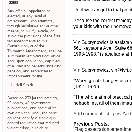
Rights
Until we can get to that poin
Any official, appointed or
elected, at any level of
Because the correct remedy, 
government, who attempts,
through legislative act or other
your kids with their homewor
means, to nullify, evade, or
avoid the provisions of the first
ten amendments to this
Vin Suprynowicz is assistant
Constitution, or of the
561 Keystone Ave., Suite 6
Thirteenth Amendment, shall be
1993-1998," is available at
summarily removed from office,
and, upon conviction, deprived
of all pay and benefits including
Vin Suprynowicz, vin@lvrj.
pension, and sentenced to
imprisonment for life.
"When great changes occur in
-- L. Neil Smith
(1855-1926)
"The whole aim of practical 
Based on 253 journal articles,
hobgoblins, all of them imag
99 books, 43 government
publications, and some of its
own empirical work, the panel
Add comment
Edit post
Add 
couldn't identify a single gun
control regulation that reduced
Previous Posts:
violent crime, suicide or
'Flag desecration amendmen