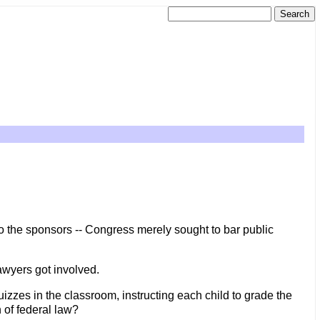
 the sponsors -- Congress merely sought to bar public
 lawyers got involved.
izzes in the classroom, instructing each child to grade the
n of federal law?