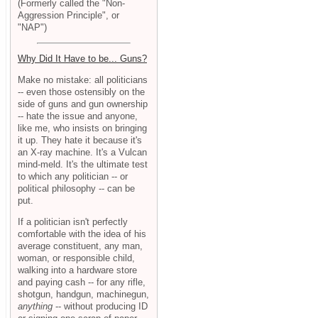
(Formerly called the "Non-
Aggression Principle", or
"NAP")
Why Did It Have to be... Guns?
Make no mistake: all politicians
-- even those ostensibly on the
side of guns and gun ownership
-- hate the issue and anyone,
like me, who insists on bringing
it up. They hate it because it's
an X-ray machine. It's a Vulcan
mind-meld. It's the ultimate test
to which any politician -- or
political philosophy -- can be
put.
If a politician isn't perfectly
comfortable with the idea of his
average constituent, any man,
woman, or responsible child,
walking into a hardware store
and paying cash -- for any rifle,
shotgun, handgun, machinegun,
anything
-- without producing ID