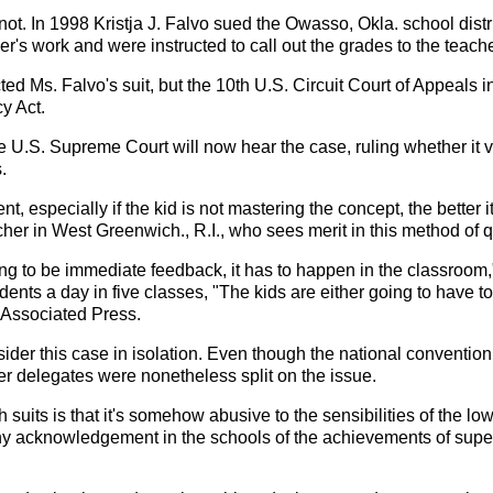
t's not. In 1998 Kristja J. Falvo sued the Owasso, Okla. school d
's work and were instructed to call out the grades to the teache
ected Ms. Falvo's suit, but the 10th U.S. Circuit Court of Appeals 
y Act.
he U.S. Supreme Court will now hear the case, ruling whether it v
.
t, especially if the kid is not mastering the concept, the better 
acher in West Greenwich., R.I., who sees merit in this method of
ing to be immediate feedback, it has to happen in the classroom
ents a day in five classes, "The kids are either going to have 
e Associated Press.
sider this case in isolation. Even though the national convention
her delegates were nonetheless split on the issue.
uits is that it's somehow abusive to the sensibilities of the lowe
y acknowledgement in the schools of the achievements of superio