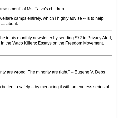
barrassment" of Ms. Falvo's children.
elfare camps entirely, which I highly advise -- is to help
... about.
be to his monthly newsletter by sending $72 to Privacy Alert,
d in the Waco Killers: Essays on the Freedom Movement,
rity are wrong. The minority are right." -- Eugene V. Debs
 be led to safety -- by menacing it with an endless series of