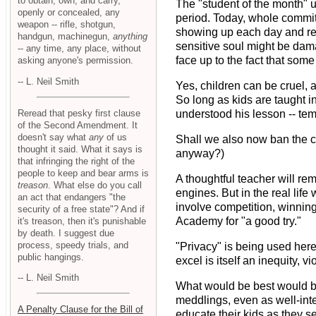
to obtain, own, and carry,
The "student of the month" u
openly or concealed, any
period. Today, whole commit
weapon -- rifle, shotgun,
showing up each day and refr
handgun, machinegun,
anything
sensitive soul might be dam
-- any time, any place, without
face up to the fact that some
asking anyone's permission.
-- L. Neil Smith
Yes, children can be cruel, 
So long as kids are taught i
Reread that pesky first clause
understood his lesson -- tem
of the Second Amendment. It
doesn't say what
any
of us
Shall we also now ban the ca
thought it said. What it says is
anyway?)
that infringing the right of the
people to keep and bear arms is
A thoughtful teacher will rem
treason
. What else do you call
engines. But in the real lif
an act that endangers "the
involve competition, winnin
security of a free state"? And if
Academy for "a good try."
it's treason, then it's punishable
by death. I suggest due
process, speedy trials, and
"Privacy" is being used here
public hangings.
excel is itself an inequity, 
-- L. Neil Smith
What would be best would be 
meddlings, even as well-inte
A Penalty Clause for the Bill of
educate their kids as they see