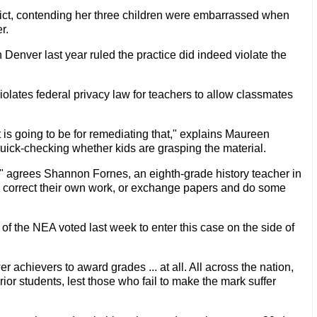
istrict, contending her three children were embarrassed when
r.
in Denver last year ruled the practice did indeed violate the
iolates federal privacy law for teachers to allow classmates
it is going to be for remediating that," explains Maureen
 quick-checking whether kids are grasping the material.
," agrees Shannon Fornes, an eighth-grade history teacher in
to correct their own work, or exchange papers and do some
 of the NEA voted last week to enter this case on the side of
r achievers to award grades ... at all. All across the nation,
r students, lest those who fail to make the mark suffer