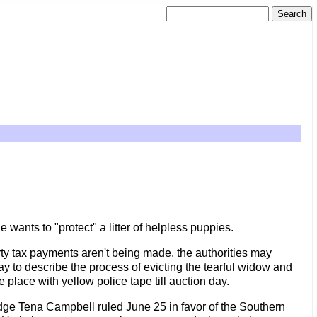
wants to "protect" a litter of helpless puppies.
ty tax payments aren't being made, the authorities may
way to describe the process of evicting the tearful widow and
 place with yellow police tape till auction day.
 Judge Tena Campbell ruled June 25 in favor of the Southern