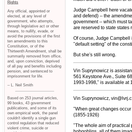
Rights
Judge Campbell here vacates
Any official, appointed or
and defend) -- the amendment 
elected, at any level of
government, who attempts,
government -- which must tak
through legislative act or other
are reserved to state states 
means, to nullify, evade, or
avoid the provisions of the first
Of course, Judge Campbell is
ten amendments to this
"default setting" of the cons
Constitution, or of the
Thirteenth Amendment, shall be
But she's still wrong.
summarily removed from office,
and, upon conviction, deprived
of all pay and benefits including
Vin Suprynowicz is assistant
pension, and sentenced to
imprisonment for life.
561 Keystone Ave., Suite 6
1993-1998," is available at
-- L. Neil Smith
Based on 253 journal articles,
Vin Suprynowicz, vin@lvrj.
99 books, 43 government
publications, and some of its
"When great changes occur in
own empirical work, the panel
(1855-1926)
couldn't identify a single gun
control regulation that reduced
"The whole aim of practical 
violent crime, suicide or
hobgoblins, all of them imag