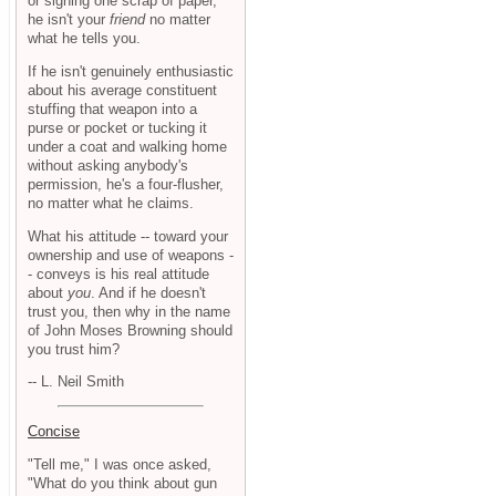
or signing one scrap of paper,
he isn't your
friend
no matter
what he tells you.
If he isn't genuinely enthusiastic
about his average constituent
stuffing that weapon into a
purse or pocket or tucking it
under a coat and walking home
without asking anybody's
permission, he's a four-flusher,
no matter what he claims.
What his attitude -- toward your
ownership and use of weapons -
- conveys is his real attitude
about
you
. And if he doesn't
trust you, then why in the name
of John Moses Browning should
you trust him?
-- L. Neil Smith
Concise
"Tell me," I was once asked,
"What do you think about gun