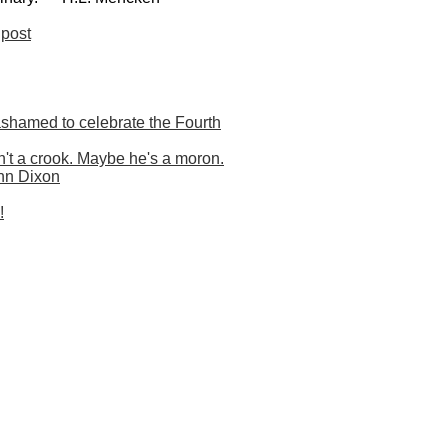
post
shamed to celebrate the Fourth
t a crook. Maybe he's a moron.
nn Dixon
!