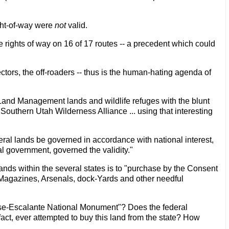
ight-of-way were
not
valid.
 rights of way on 16 of 17 routes -- a precedent which could
ectors, the off-roaders -- thus is the human-hating agenda of
 Land Management lands and wildlife refuges with the blunt
 Southern Utah Wilderness Alliance ... using that interesting
eral lands be governed in accordance with national interest,
ral government, governed the validity."
lands within the several states is to "purchase by the Consent
s, Magazines, Arsenals, dock-Yards and other needful
case-Escalante National Monument"? Does the federal
act, ever attempted to buy this land from the state? How