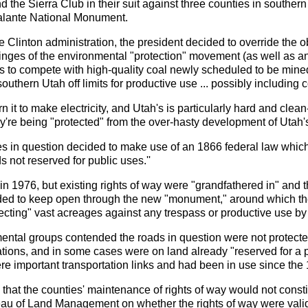
 the Sierra Club in their suit against three counties in souther
alante National Monument.
e Clinton administration, the president decided to override the ob
ringes of the environmental "protection" movement (as well as a
us to compete with high-quality coal newly scheduled to be min
outhern Utah off limits for productive use ... possibly including 
t to make electricity, and Utah's is particularly hard and clean-
y're being "protected" from the over-hasty development of Utah's
ies in question decided to make use of an 1866 federal law which 
 not reserved for public uses.''
n 1976, but existing rights of way were "grandfathered in" and th
ded to keep open through the new "monument," around which the
otecting" vast acreages against any trespass or productive use by
nmental groups contended the roads in question were not protecte
ations, and in some cases were on land already "reserved for a 
e important transportation links and had been in use since the 
 that the counties' maintenance of rights of way would not consti
eau of Land Management on whether the rights of way were vali