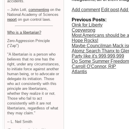
accidents.
Add comment
Edit post
Add 
-- John Lott,
commenting
on the
National Academy of Sciences
report
on gun control laws.
Previous Posts:
Oink for Liberty
Copywrong
Who is a libertarian?
Most Americans should be a
Hope Rocks!
Zero Aggression Principle
Maybe Councilman Mack isn'
("Zap")
Atomz Search Thanx to Gle
"A libertarian is a person who
Party like it's 999,999,999
believes that no one has the
Do Some Summer Freedom
right, under any circumstances,
Carroll O'Connor, RIP
to initiate force against another
Atlantis
human being, or to advocate or
delegate its initiation. Those
who act consistently with this
principle are libertarians,
whether they realize it or not.
Those who fail to act
consistently with it are not
libertarians, regardless of what
they may claim."
-- L. Neil Smith