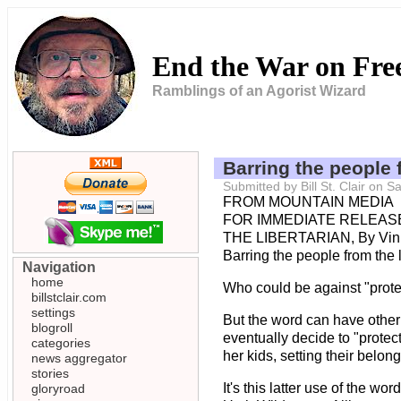
End the War on Fr
Ramblings of an Agorist Wizard
Barring the people 
Submitted by Bill St. Clair on 
FROM MOUNTAIN MEDIA
FOR IMMEDIATE RELEASE 
THE LIBERTARIAN, By Vin
Barring the people from the 
Navigation
home
Who could be against "protec
billstclair.com
settings
But the word can have other
blogroll
eventually decide to "protec
categories
her kids, setting their belon
news aggregator
stories
It's this latter use of the 
gloryroad