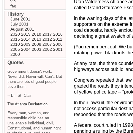
vin
Utah Wilderness Alliance and
faq
called Grand Staircase-Esc
History
In the waning days of the lat
June 2001
July 2001
supporters on the extreme f
August 2001
coal deposits, hardly anxio
2020
2019
2018
2017
2016
declaring a great swatch of s
2015
2014
2013
2012
2011
2010
2009
2008
2007
2006
(You remember coal. We burn i
2005
2004
2003
2002
2001
rotating power blackouts the
2000
Quotes
At any rate, the three count
highways across public lands
Government doesn't work.
Never did. Never will. Can't. But
Congress repealed that law i
there are lots of good people.
graded the roads they inten
Love them.
of yellow police tape -- "pr
-- Bill St. Clair
In their lawsuit, the enviro
The Atlanta Declaration
not access particular destin
Every man, woman, and
responded that the roads wer
responsible child has an
unalienable individual, civil,
A federal court ruled in 1998
Constitutional, and human right
pending a ruling by the Bur