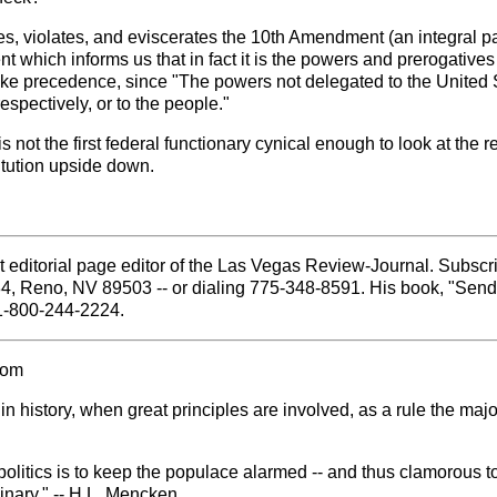
, violates, and eviscerates the 10th Amendment (an integral par
which informs us that in fact it is the powers and prerogatives of
e precedence, since "The powers not delegated to the United Stat
respectively, or to the people."
 not the first federal functionary cynical enough to look at the 
titution upside down.
 editorial page editor of the Las Vegas Review-Journal. Subscri
84, Reno, NV 89503 -- or dialing 775-348-8591. His book, "Sen
 1-800-244-2224.
com
 history, when great principles are involved, as a rule the majo
politics is to keep the populace alarmed -- and thus clamorous to
inary." -- H.L. Mencken