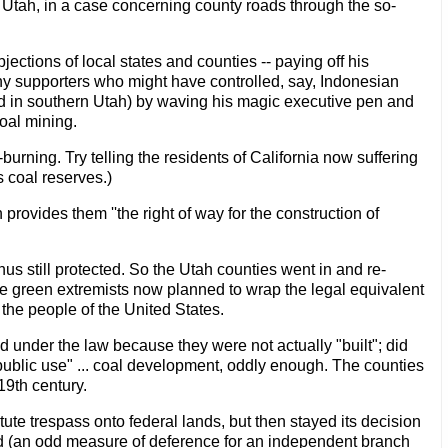
n Utah, in a case concerning county roads through the so-
jections of local states and counties -- paying off his
ny supporters who might have controlled, say, Indonesian
ed in southern Utah) by waving his magic executive pen and
coal mining.
burning. Try telling the residents of California now suffering
 coal reserves.)
provides them ''the right of way for the construction of
us still protected. So the Utah counties went in and re-
 green extremists now planned to wrap the legal equivalent
 the people of the United States.
d under the law because they were not actually "built"; did
public use" ... coal development, oddly enough. The counties
19th century.
tute trespass onto federal lands, but then stayed its decision
d (an odd measure of deference for an independent branch