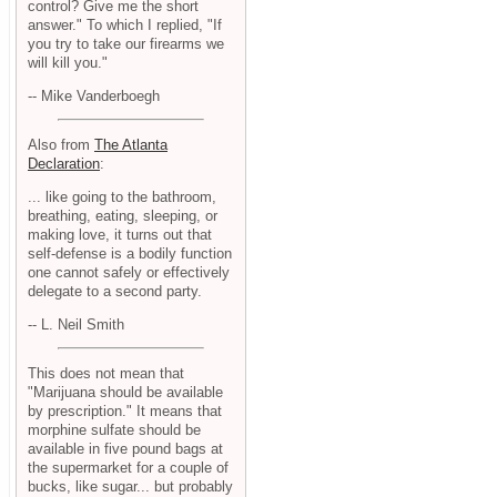
control? Give me the short
answer." To which I replied, "If
you try to take our firearms we
will kill you."
-- Mike Vanderboegh
Also from
The Atlanta
Declaration
:
... like going to the bathroom,
breathing, eating, sleeping, or
making love, it turns out that
self-defense is a bodily function
one cannot safely or effectively
delegate to a second party.
-- L. Neil Smith
This does not mean that
"Marijuana should be available
by prescription." It means that
morphine sulfate should be
available in five pound bags at
the supermarket for a couple of
bucks, like sugar... but probably