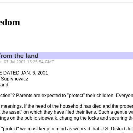
eedom
from the land
Sat, 07 Jul 2001 15:26:54 GMT
DATED JAN. 6, 2001
 Suprynowicz
land
tion"? Parents are expected to "protect" their children. Everyone 
 meanings. If the head of the household has died and the proper
t the asset" on which they have filed their liens. Such a gentle 
gings on the public sidewalk, changing the locks and securing the
word "protect" we must keep in mind as we read that U.S. District