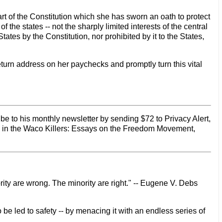
t of the Constitution which she has sworn an oath to protect
 the states -- not the sharply limited interests of the central
es by the Constitution, nor prohibited by it to the States,
return address on her paychecks and promptly turn this vital
be to his monthly newsletter by sending $72 to Privacy Alert,
d in the Waco Killers: Essays on the Freedom Movement,
rity are wrong. The minority are right." -- Eugene V. Debs
 be led to safety -- by menacing it with an endless series of