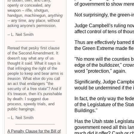
to obtain, own, and carry,
of government to show mere 
openly or concealed, any
weapon -- rifle, shotgun,
Not surprisingly, the green-
handgun, machinegun,
anything
-- any time, any place, without
Judge Campbell's ruling now
asking anyone's permission.
affect control of tens of tho
-- L. Neil Smith
Thus are effectively barred t
Reread that pesky first clause
the Green Extreme made fle
of the Second Amendment. It
doesn't say what
any
of us
"No more will the counties b
thought it said. What it says is
edge of the bulldozer," crow
that infringing the right of the
word "protection," again.
people to keep and bear arms is
treason
. What else do you call
Significantly, Judge Campbel
an act that endangers "the
would be undermined if the in
security of a free state"? And if
it's treason, then it's punishable
In fact, the only way the fe
by death. I suggest due
process, speedy trials, and
of the Legislature of the St
public hangings.
Buildings."
-- L. Neil Smith
Has the Utah state Legislat
government need all this lan
A Penalty Clause for the Bill of
much did it offer? Cash or 