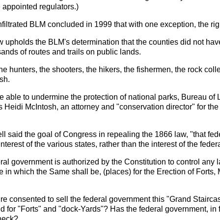
appointed regulators.)
infiltrated BLM concluded in 1999 that with one exception, the r
 upholds the BLM's determination that the counties did not have
usands of routes and trails on public lands.
he hunters, the shooters, the hikers, the fishermen, the rock coll
sh.
e able to undermine the protection of national parks, Bureau of
s Heidi McIntosh, an attorney and "conservation director" for the
l said the goal of Congress in repealing the 1866 law, "that fed
terest of the various states, rather than the interest of the fede
deral government is authorized by the Constitution to control any 
ate in which the Same shall be, (places) for the Erection of Fort
ure consented to sell the federal government this "Grand Stair
d for "Forts" and "dock-Yards"? Has the federal government, in f
check?