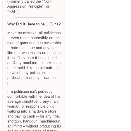
(Formerly called the "Non-
Aggression Principle", or
"NAP")
Why Did It Have to be... Guns?
Make no mistake: all politicians
-- even those ostensibly on the
side of guns and gun ownership
-- hate the issue and anyone,
like me, who insists on bringing
it up. They hate it because it's
an X-ray machine. It's a Vulcan
mind-meld. It's the ultimate test
to which any politician -- or
political philosophy -- can be
put.
If a politician isn't perfectly
comfortable with the idea of his
average constituent, any man,
woman, or responsible child,
walking into a hardware store
and paying cash -- for any rifle,
shotgun, handgun, machinegun,
anything
-- without producing ID