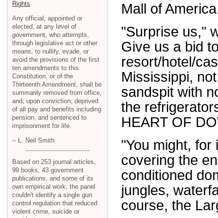
Rights
Mall of America
Any official, appointed or
elected, at any level of
"Surprise us," 
government, who attempts,
Give us a bid t
through legislative act or other
means, to nullify, evade, or
resort/hotel/cas
avoid the provisions of the first
ten amendments to this
Mississippi, n
Constitution, or of the
Thirteenth Amendment, shall be
sandspit with n
summarily removed from office,
and, upon conviction, deprived
the refrigerat
of all pay and benefits including
pension, and sentenced to
HEART OF DO
imprisonment for life.
-- L. Neil Smith
"You might, fo
covering the en
Based on 253 journal articles,
99 books, 43 government
conditioned dom
publications, and some of its
jungles, waterfa
own empirical work, the panel
couldn't identify a single gun
course, the Lar
control regulation that reduced
violent crime, suicide or