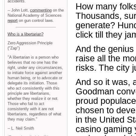
accidents.
How many folks
-- John Lott,
commenting
on the
Thousands, sure
National Academy of Sciences
report
on gun control laws.
generate? Hund
click till they ja
Who is a libertarian?
Zero Aggression Principle
And the genius o
("Zap")
raise all the mo
"A libertarian is a person who
believes that no one has the
risks. The city 
right, under any circumstances,
to initiate force against another
human being, or to advocate or
And so it was,
delegate its initiation. Those
who act consistently with this
Goodman conven
principle are libertarians,
proud populace
whether they realize it or not.
Those who fail to act
chosen to devel
consistently with it are not
libertarians, regardless of what
in the United St
they may claim."
casino gaming ye
-- L. Neil Smith