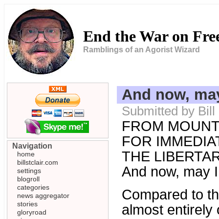
End the War on Fr
Ramblings of an Agorist Wizard
And now, may 
Submitted by Bill
FROM MOUNT
FOR IMMEDIAT
Navigation
THE LIBERTARI
home
billstclair.com
And now, may I 
settings
blogroll
categories
Compared to the
news aggregator
stories
almost entirely 
gloryroad