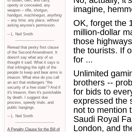
No, actually, it
to obtain, own, and carry,
openly or concealed, any
imagine, hemme
weapon -- rifle, shotgun,
handgun, machinegun,
anything
-- any time, any place, without
OK, forget the 
asking anyone's permission.
million-dollar m
-- L. Neil Smith
those highways
Reread that pesky first clause
the tourists. If
of the Second Amendment. It
for ...
doesn't say what
any
of us
thought it said. What it says is
that infringing the right of the
Unlimited gaming
people to keep and bear arms is
treason
. What else do you call
brothers -- pro
an act that endangers "the
security of a free state"? And if
for bids to ever
it's treason, then it's punishable
by death. I suggest due
expressed the sl
process, speedy trials, and
public hangings.
not to mention 
-- L. Neil Smith
Saudi Royal Fam
London, and the
A Penalty Clause for the Bill of