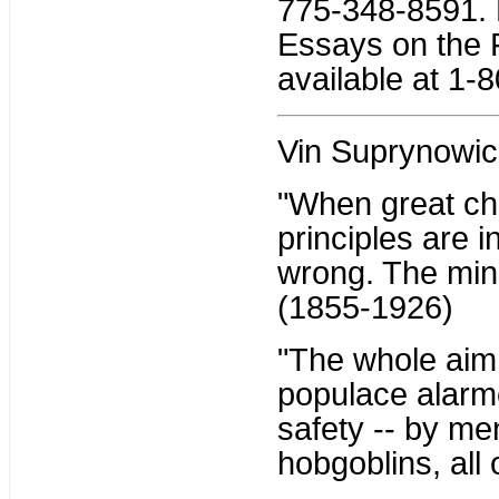
775-348-8591. H
Essays on the 
available at 1-
Vin Suprynowic
"When great ch
principles are i
wrong. The mino
(1855-1926)
"The whole aim o
populace alarme
safety -- by me
hobgoblins, all