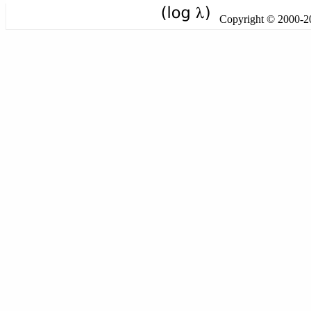
Copyright © 2000-201