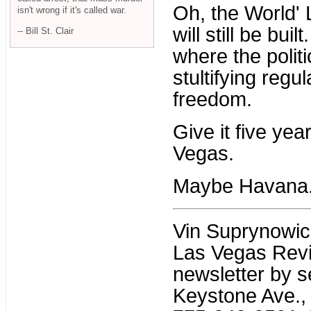
Oh, the World' 
isn't wrong if it's called war.
will still be buil
-- Bill St. Clair
where the polit
stultifying regu
freedom.
Give it five year
Vegas.
Maybe Havana
Vin Suprynowicz 
Las Vegas Revi
newsletter by s
Keystone Ave., 