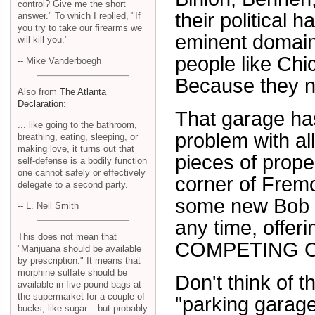
control? Give me the short
their political 
answer." To which I replied, "If
you try to take our firearms we
eminent domain
will kill you."
people like Ch
-- Mike Vanderboegh
Because they n
Also from
The Atlanta
Declaration
:
That garage has
... like going to the bathroom,
problem with al
breathing, eating, sleeping, or
making love, it turns out that
pieces of prope
self-defense is a bodily function
one cannot safely or effectively
corner of Frem
delegate to a second party.
some new Bob S
-- L. Neil Smith
any time, offeri
This does not mean that
COMPETING C
"Marijuana should be available
by prescription." It means that
morphine sulfate should be
Don't think of t
available in five pound bags at
the supermarket for a couple of
"parking garage
bucks, like sugar... but probably