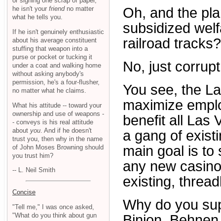
or signing one scrap of paper,
he isn't your
friend
no matter
Oh, and the plan
what he tells you.
subsidized welf
If he isn't genuinely enthusiastic
railroad tracks
about his average constituent
stuffing that weapon into a
purse or pocket or tucking it
No, just corrupt
under a coat and walking home
without asking anybody's
permission, he's a four-flusher,
You see, the Las
no matter what he claims.
maximize emplo
What his attitude -- toward your
ownership and use of weapons -
benefit all Las 
- conveys is his real attitude
about
you
. And if he doesn't
a gang of exis
trust you, then why in the name
main goal is t
of John Moses Browning should
you trust him?
any new casino
-- L. Neil Smith
existing, threa
Concise
Why do you sup
"Tell me," I was once asked,
"What do you think about gun
Binion, Behnen