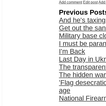
Add comment
Edit post
Add 
Previous Post
And he's taxing
Get out the sa
Military base c
I must be parano
I'm Back
Last Day in Uk
The transparent
The hidden wa
'Flag desecrat
age
National Firea