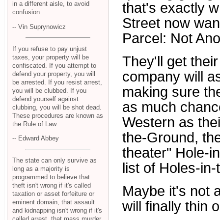
that's exactly 
in a different aisle, to avoid
confusion.
Street now want
-- Vin Suprynowicz
Parcel: Not Ano
If you refuse to pay unjust
taxes, your property will be
They'll get the
confiscated. If you attempt to
company will as
defend your property, you will
be arrested. If you resist arrest,
making sure the
you will be clubbed. If you
defend yourself against
as much chance 
clubbing, you will be shot dead.
These procedures are known as
Western as the
the Rule of Law.
the-Ground, th
-- Edward Abbey
theater" Hole-i
The state can only survive as
list of Holes-i
long as a majority is
programmed to believe that
theft isn't wrong if it's called
Maybe it's not a
taxation or asset forfeiture or
eminent domain, that assault
will finally thin o
and kidnapping isn't wrong if it's
called arrest, that mass murder