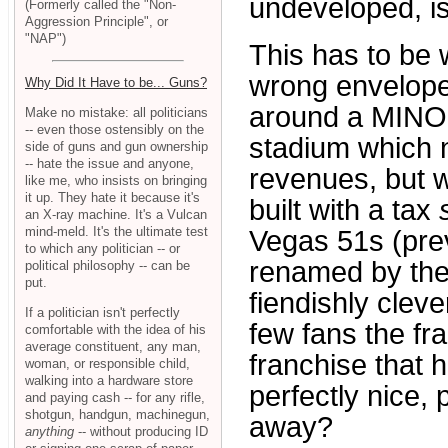
undeveloped, is 
(Formerly called the "Non-
Aggression Principle", or
"NAP")
This has to be
wrong envelope
Why Did It Have to be... Guns?
around a MIN
Make no mistake: all politicians
-- even those ostensibly on the
stadium which n
side of guns and gun ownership
-- hate the issue and anyone,
revenues, but 
like me, who insists on bringing
it up. They hate it because it's
built with a tax
an X-ray machine. It's a Vulcan
mind-meld. It's the ultimate test
Vegas 51s (prev
to which any politician -- or
renamed by the
political philosophy -- can be
put.
fiendishly clev
If a politician isn't perfectly
few fans the fra
comfortable with the idea of his
average constituent, any man,
franchise that 
woman, or responsible child,
walking into a hardware store
perfectly nice, 
and paying cash -- for any rifle,
shotgun, handgun, machinegun,
away?
anything
-- without producing ID