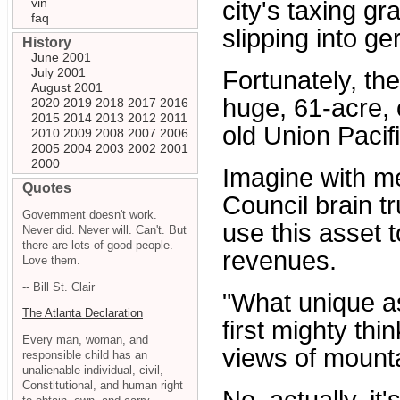
vin
city's taxing 
faq
slipping into ge
History
June 2001
July 2001
Fortunately, the
August 2001
huge, 61-acre, 
2020
2019
2018
2017
2016
2015
2014
2013
2012
2011
old Union Pacifi
2010
2009
2008
2007
2006
2005
2004
2003
2002
2001
2000
Imagine with m
Quotes
Council brain t
Government doesn't work.
use this asset 
Never did. Never will. Can't. But
there are lots of good people.
revenues.
Love them.
-- Bill St. Clair
"What unique as
The Atlanta Declaration
first mighty thi
Every man, woman, and
views of mount
responsible child has an
unalienable individual, civil,
Constitutional, and human right