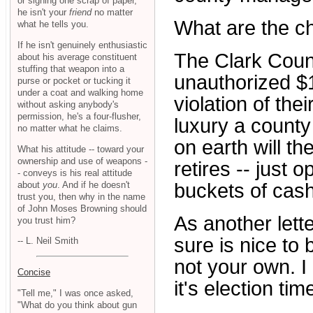
or signing one scrap of paper,
he isn't your
friend
no matter
What are the c
what he tells you.
If he isn't genuinely enthusiastic
The Clark Coun
about his average constituent
stuffing that weapon into a
unauthorized $1
purse or pocket or tucking it
under a coat and walking home
violation of thei
without asking anybody's
permission, he's a four-flusher,
luxury a county
no matter what he claims.
on earth will t
What his attitude -- toward your
ownership and use of weapons -
retires -- just
- conveys is his real attitude
about
you
. And if he doesn't
buckets of cash
trust you, then why in the name
of John Moses Browning should
As another letter
you trust him?
sure is nice to
-- L. Neil Smith
not your own. 
Concise
it's election tim
"Tell me," I was once asked,
"What do you think about gun