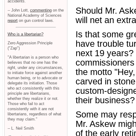
accidents.
Should Mr. Aske
-- John Lott,
commenting
on the
National Academy of Sciences
will net an ext
report
on gun control laws.
Is that some gr
Who is a libertarian?
have trouble tu
Zero Aggression Principle
("Zap")
next 19 years? 
"A libertarian is a person who
commissioners k
believes that no one has the
right, under any circumstances,
the motto "Hey,
to initiate force against another
human being, or to advocate or
carved in stone
delegate its initiation. Those
who act consistently with this
custom-designe
principle are libertarians,
their business?
whether they realize it or not.
Those who fail to act
consistently with it are not
Some may respo
libertarians, regardless of what
they may claim."
Mr. Askew migh
-- L. Neil Smith
of the early re