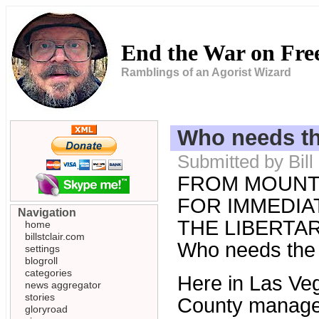
End the War on Fr
Ramblings of an Agorist Wizard
Who needs th
Submitted by Bill
FROM MOUNT
FOR IMMEDIAT
Navigation
THE LIBERTARI
home
billstclair.com
Who needs the
settings
blogroll
categories
Here in Las Ve
news aggregator
stories
County manager 
gloryroad