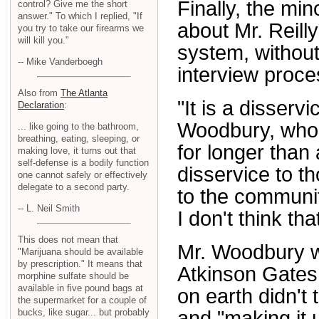
Finally, the mi
control? Give me the short
answer." To which I replied, "If
about Mr. Reill
you try to take our firearms we
will kill you."
system, without
-- Mike Vanderboegh
interview proces
Also from
The Atlanta
"It is a disserv
Declaration
:
Woodbury, who
... like going to the bathroom,
breathing, eating, sleeping, or
for longer than 
making love, it turns out that
self-defense is a bodily function
disservice to t
one cannot safely or effectively
delegate to a second party.
to the community
-- L. Neil Smith
I don't think th
This does not mean that
Mr. Woodbury w
"Marijuana should be available
by prescription." It means that
Atkinson Gates
morphine sulfate should be
available in five pound bags at
on earth didn't 
the supermarket for a couple of
and "making it
bucks, like sugar... but probably