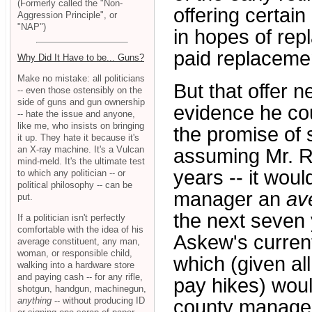
(Formerly called the "Non-
offering certai
Aggression Principle", or
"NAP")
in hopes of repl
paid replaceme
Why Did It Have to be... Guns?
Make no mistake: all politicians
But that offer 
-- even those ostensibly on the
side of guns and gun ownership
evidence he cou
-- hate the issue and anyone,
like me, who insists on bringing
the promise of 
it up. They hate it because it's
an X-ray machine. It's a Vulcan
assuming Mr. Re
mind-meld. It's the ultimate test
years -- it wou
to which any politician -- or
political philosophy -- can be
manager an
av
put.
the next seven 
If a politician isn't perfectly
comfortable with the idea of his
Askew's current
average constituent, any man,
woman, or responsible child,
which (given al
walking into a hardware store
and paying cash -- for any rifle,
pay hikes) wou
shotgun, handgun, machinegun,
anything
-- without producing ID
county manager