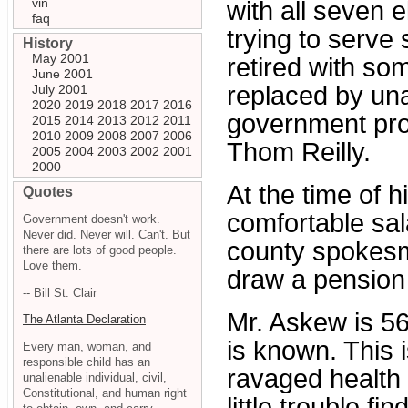
vin
with all seven e
faq
trying to serv
History
May 2001
retired with so
June 2001
replaced by un
July 2001
2020
2019
2018
2017
2016
government pro
2015
2014
2013
2012
2011
2010
2009
2008
2007
2006
Thom Reilly.
2005
2004
2003
2002
2001
2000
At the time of 
Quotes
comfortable sal
Government doesn't work.
Never did. Never will. Can't. But
county spokesm
there are lots of good people.
Love them.
draw a pension 
-- Bill St. Clair
Mr. Askew is 56
The Atlanta Declaration
is known. This i
Every man, woman, and
responsible child has an
ravaged health
unalienable individual, civil,
Constitutional, and human right
little trouble f