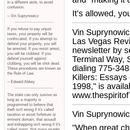
in a different aisle, to avoid
confusion.
It's allowed, y
-- Vin Suprynowicz
If you refuse to pay unjust
Vin Suprynowicz 
taxes, your property will be
confiscated. If you attempt to
Las Vegas Revi
defend your property, you will
newsletter by s
be arrested. If you resist arrest,
you will be clubbed. If you
Terminal Way, S
defend yourself against
clubbing, you will be shot dead.
dialing 775-34
These procedures are known as
the Rule of Law.
Killers: Essay
-- Edward Abbey
1998," is avail
www.thespiritof
The state can only survive as
long as a majority is
programmed to believe that
theft isn't wrong if it's called
Vin Suprynowic
taxation or asset forfeiture or
eminent domain, that assault
and kidnapping isn't wrong if it's
"When great ch
called arrest, that mass murder