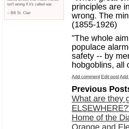
isn't wrong if it's called war.
principles are i
-- Bill St. Clair
wrong. The mino
(1855-1926)
"The whole aim o
populace alarme
safety -- by me
hobgoblins, all
Add comment
Edit post
Add 
Previous Post
What are they g
ELSEWHERE?' 
Home of the Di
Orange and Ele