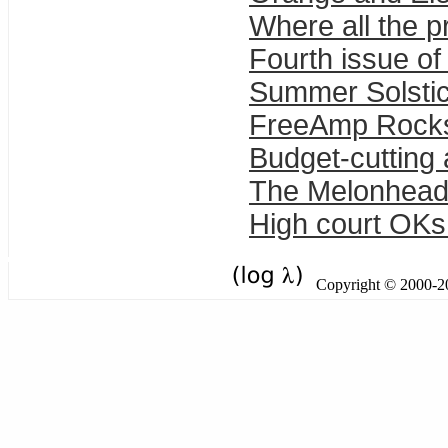
Where all the 
Fourth issue of 
Summer Solstic
FreeAmp Rock
Budget-cutting 
The Melonhead
High court OKs 
Copyright © 2000-201