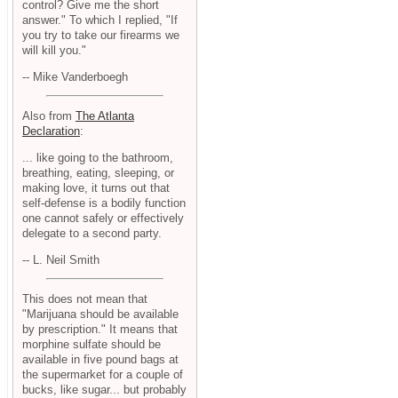
control? Give me the short
answer." To which I replied, "If
you try to take our firearms we
will kill you."
-- Mike Vanderboegh
Also from
The Atlanta
Declaration
:
... like going to the bathroom,
breathing, eating, sleeping, or
making love, it turns out that
self-defense is a bodily function
one cannot safely or effectively
delegate to a second party.
-- L. Neil Smith
This does not mean that
"Marijuana should be available
by prescription." It means that
morphine sulfate should be
available in five pound bags at
the supermarket for a couple of
bucks, like sugar... but probably