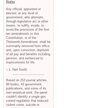
Rights
Any official, appointed or
elected, at any level of
government, who attempts,
through legislative act or other
means, to nullify, evade, or
avoid the provisions of the first
ten amendments to this
Constitution, or of the
Thirteenth Amendment, shall be
summarily removed from office,
and, upon conviction, deprived
of all pay and benefits including
pension, and sentenced to
imprisonment for life.
-- L. Neil Smith
Based on 253 journal articles,
99 books, 43 government
publications, and some of its
own empirical work, the panel
couldn't identify a single gun
control regulation that reduced
violent crime, suicide or