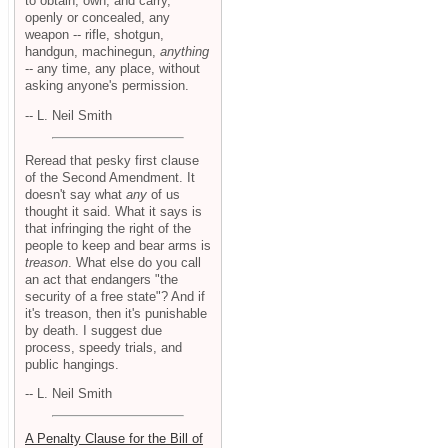
to obtain, own, and carry,
openly or concealed, any
weapon -- rifle, shotgun,
handgun, machinegun,
anything
-- any time, any place, without
asking anyone's permission.
-- L. Neil Smith
Reread that pesky first clause
of the Second Amendment. It
doesn't say what
any
of us
thought it said. What it says is
that infringing the right of the
people to keep and bear arms is
treason
. What else do you call
an act that endangers "the
security of a free state"? And if
it's treason, then it's punishable
by death. I suggest due
process, speedy trials, and
public hangings.
-- L. Neil Smith
A Penalty Clause for the Bill of