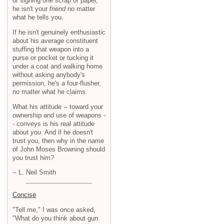
or signing one scrap of paper,
he isn't your
friend
no matter
what he tells you.
If he isn't genuinely enthusiastic
about his average constituent
stuffing that weapon into a
purse or pocket or tucking it
under a coat and walking home
without asking anybody's
permission, he's a four-flusher,
no matter what he claims.
What his attitude -- toward your
ownership and use of weapons -
- conveys is his real attitude
about
you
. And if he doesn't
trust you, then why in the name
of John Moses Browning should
you trust him?
-- L. Neil Smith
Concise
"Tell me," I was once asked,
"What do you think about gun