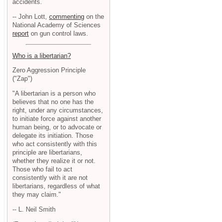
accidents.
-- John Lott,
commenting
on the
National Academy of Sciences
report
on gun control laws.
Who is a libertarian?
Zero Aggression Principle
("Zap")
"A libertarian is a person who
believes that no one has the
right, under any circumstances,
to initiate force against another
human being, or to advocate or
delegate its initiation. Those
who act consistently with this
principle are libertarians,
whether they realize it or not.
Those who fail to act
consistently with it are not
libertarians, regardless of what
they may claim."
-- L. Neil Smith