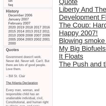
Quote
vin
faq
Liberty And The
History
December 2006
Development Fl
January 2007
February 2007
The Coup: Hardy
2020
2019
2018
2017
2016
Happy 2007!
2015
2014
2013
2012
2011
2010
2009
2008
2007
2006
Blowing smoke 
2005
2004
2003
2002
2001
2000
My Big Biofuels
Quotes
It Floats
Government doesn't work.
Never did. Never will. Can't. But
The Push and t
there are lots of good people.
Love them.
-- Bill St. Clair
The Atlanta Declaration
Every man, woman, and
responsible child has an
unalienable individual, civil,
Constitutional, and human right