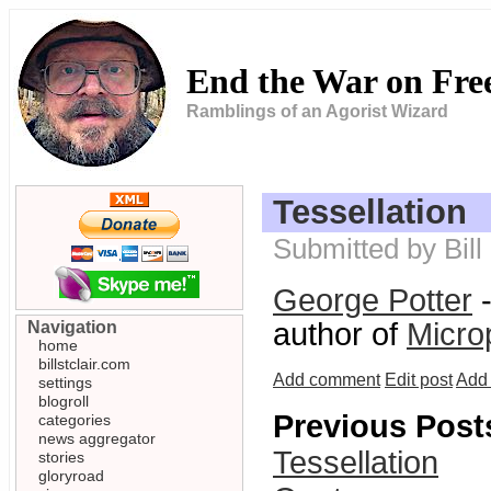
End the War on Fr
Ramblings of an Agorist Wizard
Tessellation
Submitted by Bil
George Potter
-
author of
Micro
Navigation
home
billstclair.com
Add comment
Edit post
Add 
settings
blogroll
Previous Post
categories
news aggregator
Tessellation
stories
gloryroad