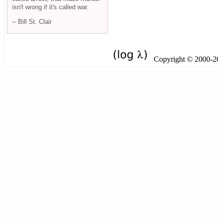
isn't wrong if it's called war.
-- Bill St. Clair
Copyright © 2000-201