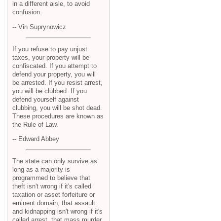
in a different aisle, to avoid
confusion.
-- Vin Suprynowicz
If you refuse to pay unjust
taxes, your property will be
confiscated. If you attempt to
defend your property, you will
be arrested. If you resist arrest,
you will be clubbed. If you
defend yourself against
clubbing, you will be shot dead.
These procedures are known as
the Rule of Law.
-- Edward Abbey
The state can only survive as
long as a majority is
programmed to believe that
theft isn't wrong if it's called
taxation or asset forfeiture or
eminent domain, that assault
and kidnapping isn't wrong if it's
called arrest, that mass murder