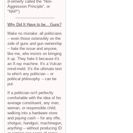
(Formerly called the "Non-
Aggression Principle", or
"NAP")
Why Did It Have to be... Guns?
Make no mistake: all politicians
-- even those ostensibly on the
side of guns and gun ownership
-- hate the issue and anyone,
like me, who insists on bringing
it up. They hate it because it's
an X-ray machine. It's a Vulcan
mind-meld. It's the ultimate test
to which any politician -- or
political philosophy -- can be
put.
If a politician isn't perfectly
comfortable with the idea of his
average constituent, any man,
woman, or responsible child,
walking into a hardware store
and paying cash -- for any rifle,
shotgun, handgun, machinegun,
anything
-- without producing ID