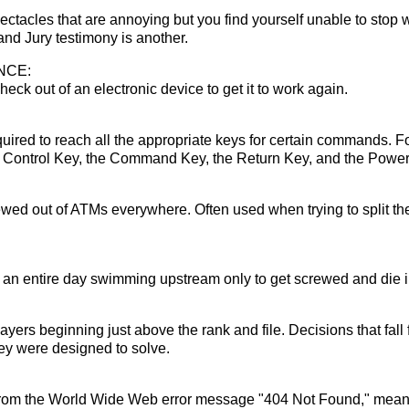
tacles that are annoying but you find yourself unable to stop w
nd Jury testimony is another.
NCE:
heck out of an electronic device to get it to work again.
uired to reach all the appropriate keys for certain commands. Fo
e Control Key, the Command Key, the Return Key, and the Power
wed out of ATMs everywhere. Often used when trying to split the
an entire day swimming upstream only to get screwed and die i
layers beginning just above the rank and file. Decisions that fal
hey were designed to solve.
om the World Wide Web error message "404 Not Found," meanin