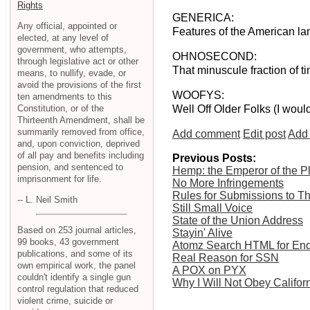
Rights
GENERICA:
Any official, appointed or
Features of the American lan
elected, at any level of
government, who attempts,
OHNOSECOND:
through legislative act or other
That minuscule fraction of t
means, to nullify, evade, or
avoid the provisions of the first
WOOFYS:
ten amendments to this
Constitution, or of the
Well Off Older Folks (I woul
Thirteenth Amendment, shall be
summarily removed from office,
Add comment
Edit post
Add 
and, upon conviction, deprived
of all pay and benefits including
Previous Posts:
pension, and sentenced to
Hemp: the Emperor of the P
imprisonment for life.
No More Infringements
Rules for Submissions to Th
-- L. Neil Smith
Still Small Voice
State of the Union Address
Based on 253 journal articles,
Stayin' Alive
99 books, 43 government
Atomz Search HTML for End
publications, and some of its
Real Reason for SSN
own empirical work, the panel
A POX on PYX
couldn't identify a single gun
Why I Will Not Obey Californ
control regulation that reduced
violent crime, suicide or