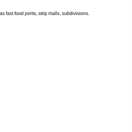
fast food joints, strip malls, subdivisions.