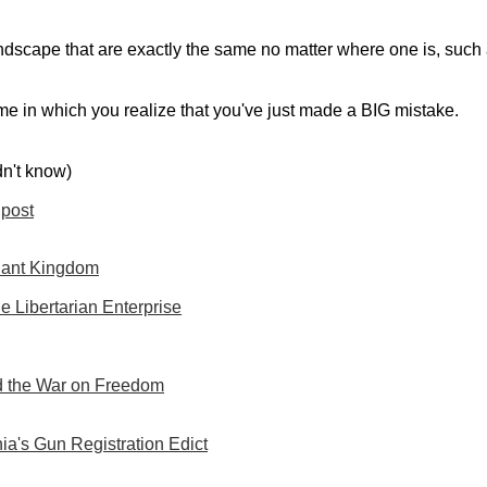
dscape that are exactly the same no matter where one is, such as 
ime in which you realize that you've just made a BIG mistake.
dn't know)
post
lant Kingdom
e Libertarian Enterprise
 the War on Freedom
ia's Gun Registration Edict