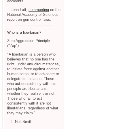
accidents.
-- John Lott,
commenting
on the
National Academy of Sciences
report
on gun control laws.
Who is a libertarian?
Zero Aggression Principle
("Zap")
"A libertarian is a person who
believes that no one has the
right, under any circumstances,
to initiate force against another
human being, or to advocate or
delegate its initiation. Those
who act consistently with this
principle are libertarians,
whether they realize it or not.
Those who fail to act
consistently with it are not
libertarians, regardless of what
they may claim."
-- L. Neil Smith