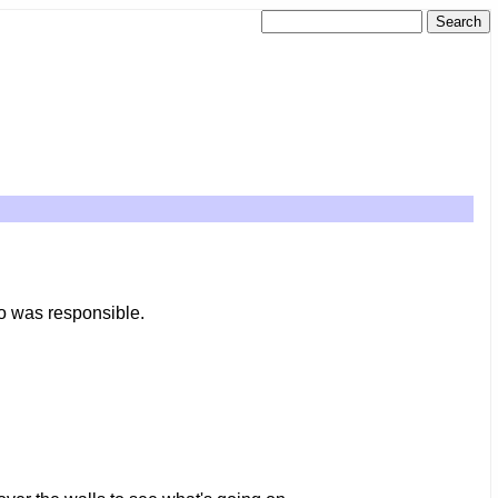
ho was responsible.