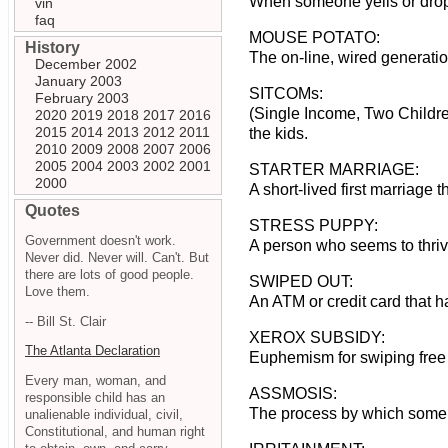
When someone yells or drops
vin
faq
MOUSE POTATO:
History
The on-line, wired generatio
December 2002
January 2003
SITCOMs:
February 2003
(Single Income, Two Childre
2020
2019
2018
2017
2016
2015
2014
2013
2012
2011
the kids.
2010
2009
2008
2007
2006
2005
2004
2003
2002
2001
STARTER MARRIAGE:
2000
A short-lived first marriage 
Quotes
STRESS PUPPY:
Government doesn't work.
A person who seems to thriv
Never did. Never will. Can't. But
there are lots of good people.
SWIPED OUT:
Love them.
An ATM or credit card that 
-- Bill St. Clair
XEROX SUBSIDY:
The Atlanta Declaration
Euphemism for swiping free
Every man, woman, and
ASSMOSIS:
responsible child has an
The process by which some 
unalienable individual, civil,
Constitutional, and human right