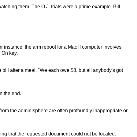
atching them. The O.J. trials were a prime example. Bill
r instance, the arm reboot for a Mac II computer involves
 On key.
 bill after a meal, "We each owe $8, but all anybody's got
n the end.
l from the adminisphere are often profoundly inappropriate or
g that the requested document could not be located.