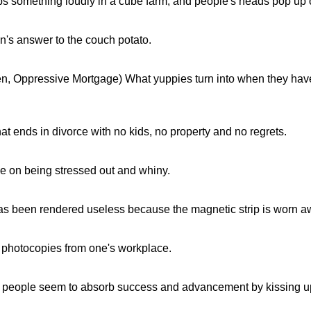
 something loudly in a cube farm, and people's heads pop up ov
n's answer to the couch potato.
n, Oppressive Mortgage) What yuppies turn into when they have
that ends in divorce with no kids, no property and no regrets.
e on being stressed out and whiny.
has been rendered useless because the magnetic strip is worn a
 photocopies from one's workplace.
people seem to absorb success and advancement by kissing up 