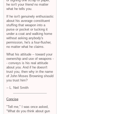
or signing one scrap of paper,
he isn't your
friend
no matter
what he tells you.
If he isn't genuinely enthusiastic
about his average constituent
stuffing that weapon into a
purse or pocket or tucking it
under a coat and walking home
without asking anybody's
permission, he's a four-flusher,
no matter what he claims.
What his attitude -- toward your
ownership and use of weapons -
- conveys is his real attitude
about
you
. And if he doesn't
trust you, then why in the name
of John Moses Browning should
you trust him?
-- L. Neil Smith
Concise
"Tell me," I was once asked,
"What do you think about gun