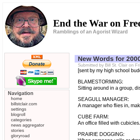
End the War on Fr
Ramblings of an Agorist Wizard
New Words for 200
Submitted by Bill St. Clair on 
[sent by my high school bu
BLAMESTORMING:
Sitting around in a group, 
Navigation
home
SEAGULL MANAGER:
billstclair.com
A manager who flies in, make
settings
blogroll
CUBE FARM:
categories
An office filled with cubicle
news aggregator
stories
PRAIRIE DOGGING:
gloryroad