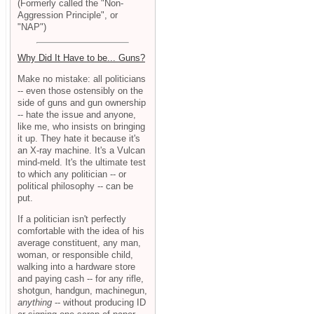
(Formerly called the "Non-
Aggression Principle", or
"NAP")
Why Did It Have to be... Guns?
Make no mistake: all politicians
-- even those ostensibly on the
side of guns and gun ownership
-- hate the issue and anyone,
like me, who insists on bringing
it up. They hate it because it's
an X-ray machine. It's a Vulcan
mind-meld. It's the ultimate test
to which any politician -- or
political philosophy -- can be
put.
If a politician isn't perfectly
comfortable with the idea of his
average constituent, any man,
woman, or responsible child,
walking into a hardware store
and paying cash -- for any rifle,
shotgun, handgun, machinegun,
anything
-- without producing ID