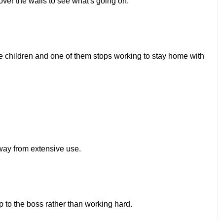
er the walls to see what's going on.
 children and one of them stops working to stay home with
way from extensive use.
to the boss rather than working hard.