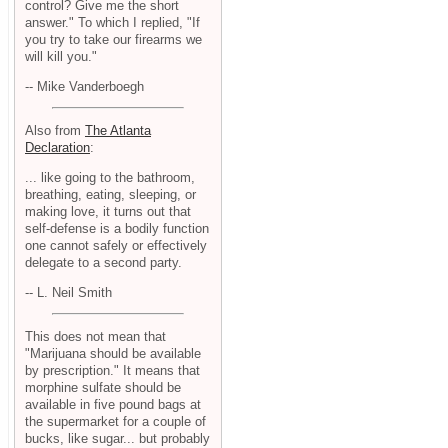
control? Give me the short
answer." To which I replied, "If
you try to take our firearms we
will kill you."
-- Mike Vanderboegh
Also from
The Atlanta
Declaration
:
... like going to the bathroom,
breathing, eating, sleeping, or
making love, it turns out that
self-defense is a bodily function
one cannot safely or effectively
delegate to a second party.
-- L. Neil Smith
This does not mean that
"Marijuana should be available
by prescription." It means that
morphine sulfate should be
available in five pound bags at
the supermarket for a couple of
bucks, like sugar... but probably