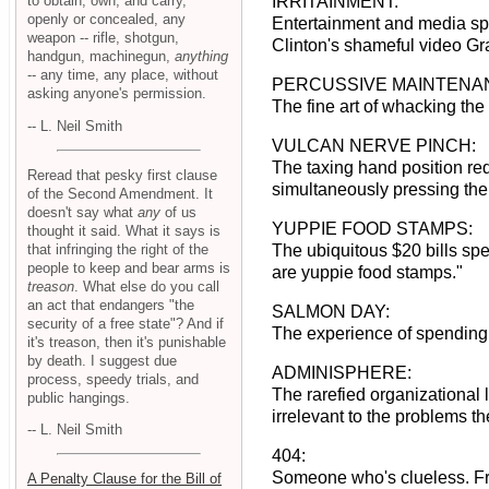
to obtain, own, and carry,
IRRITAINMENT:
openly or concealed, any
Entertainment and media spec
weapon -- rifle, shotgun,
Clinton's shameful video Gra
handgun, machinegun,
anything
-- any time, any place, without
PERCUSSIVE MAINTENA
asking anyone's permission.
The fine art of whacking the 
-- L. Neil Smith
VULCAN NERVE PINCH:
The taxing hand position req
Reread that pesky first clause
simultaneously pressing th
of the Second Amendment. It
doesn't say what
any
of us
YUPPIE FOOD STAMPS:
thought it said. What it says is
that infringing the right of the
The ubiquitous $20 bills spe
people to keep and bear arms is
are yuppie food stamps."
treason
. What else do you call
an act that endangers "the
SALMON DAY:
security of a free state"? And if
The experience of spending 
it's treason, then it's punishable
by death. I suggest due
ADMINISPHERE:
process, speedy trials, and
The rarefied organizational 
public hangings.
irrelevant to the problems t
-- L. Neil Smith
404:
Someone who's clueless. Fr
A Penalty Clause for the Bill of