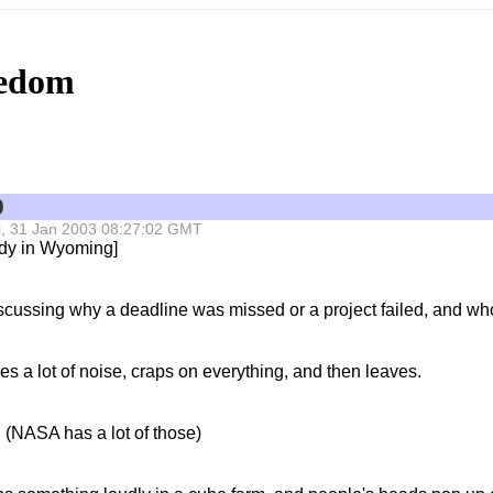
eedom
0
Fri, 31 Jan 2003 08:27:02 GMT
ddy in Wyoming]
discussing why a deadline was missed or a project failed, and w
s a lot of noise, craps on everything, and then leaves.
s. (NASA has a lot of those)