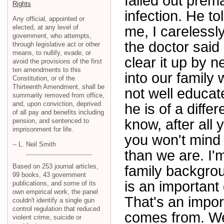
failed out prem
Rights
infection. He t
Any official, appointed or
elected, at any level of
me, I carelessl
government, who attempts,
the doctor said 
through legislative act or other
means, to nullify, evade, or
clear it up by 
avoid the provisions of the first
ten amendments to this
into our family
Constitution, or of the
Thirteenth Amendment, shall be
not well educate
summarily removed from office,
and, upon conviction, deprived
he is of a diffe
of all pay and benefits including
know, after all
pension, and sentenced to
imprisonment for life.
you won't mind 
-- L. Neil Smith
than we are. I'm
Based on 253 journal articles,
family backgroun
99 books, 43 government
is an important 
publications, and some of its
own empirical work, the panel
That's an impo
couldn't identify a single gun
control regulation that reduced
comes from. Wel
violent crime, suicide or