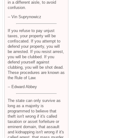
in a different aisle, to avoid
confusion.
-- Vin Suprynowicz
If you refuse to pay unjust
taxes, your property will be
confiscated. If you attempt to
defend your property, you will
be arrested. If you resist arrest,
you will be clubbed. If you
defend yourself against
clubbing, you will be shot dead.
These procedures are known as
the Rule of Law.
-- Edward Abbey
The state can only survive as
long as a majority is
programmed to believe that
theft isn't wrong if it's called
taxation or asset forfeiture or
eminent domain, that assault
and kidnapping isn't wrong if it's
called arrest, that mass murder