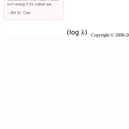
isn't wrong if it's called war.
-- Bill St. Clair
Copyright © 2000-201