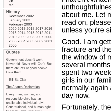
vin
faq
unthoughtfulne
History
about me. Let m
December 2002
January 2003
read on, please
February 2003
unless you're s
2020
2019
2018
2017
2016
2015
2014
2013
2012
2011
2010
2009
2008
2007
2006
Good. I am gett
2005
2004
2003
2002
2001
2000
fracture and th
Quotes
the window of m
Government doesn't work.
several months 
Never did. Never will. Can't. But
there are lots of good people.
spent two weeks
Love them.
girls in our fami
-- Bill St. Clair
normally again 
The Atlanta Declaration
day now.
Every man, woman, and
responsible child has an
unalienable individual, civil,
Fortunately, th
Constitutional, and human right