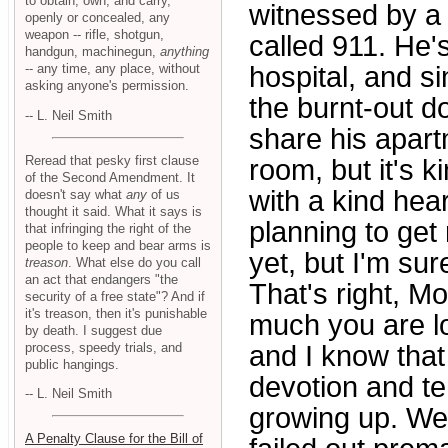
to obtain, own, and carry,
witnessed by a
openly or concealed, any
weapon -- rifle, shotgun,
called 911. He'
handgun, machinegun,
anything
-- any time, any place, without
hospital, and s
asking anyone's permission.
the burnt-out d
-- L. Neil Smith
share his apart
Reread that pesky first clause
room, but it's k
of the Second Amendment. It
with a kind hea
doesn't say what
any
of us
thought it said. What it says is
planning to get
that infringing the right of the
people to keep and bear arms is
yet, but I'm sure
treason
. What else do you call
an act that endangers "the
That's right, 
security of a free state"? And if
it's treason, then it's punishable
much you are l
by death. I suggest due
process, speedy trials, and
and I know that
public hangings.
devotion and t
-- L. Neil Smith
growing up. We
A Penalty Clause for the Bill of