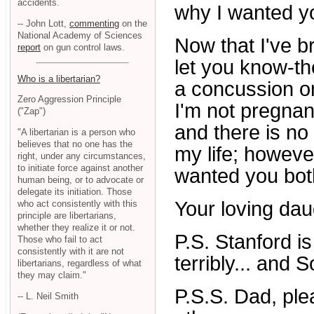
accidents.
why I wanted yo
-- John Lott,
commenting
on the
National Academy of Sciences
Now that I've b
report
on gun control laws.
let you know-the
Who is a libertarian?
a concussion or 
Zero Aggression Principle
I'm not pregnan
("Zap")
and there is no 
"A libertarian is a person who
believes that no one has the
my life; however
right, under any circumstances,
to initiate force against another
wanted you both
human being, or to advocate or
delegate its initiation. Those
Your loving dau
who act consistently with this
principle are libertarians,
whether they realize it or not.
P.S. Stanford is
Those who fail to act
consistently with it are not
terribly... and 
libertarians, regardless of what
they may claim."
P.S.S. Dad, ple
-- L. Neil Smith