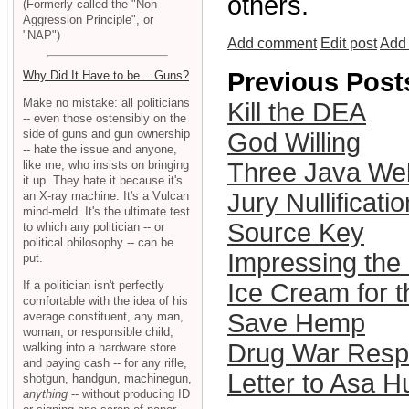
others.
(Formerly called the "Non-
Aggression Principle", or
"NAP")
Add comment
Edit post
Add 
Previous Post
Why Did It Have to be... Guns?
Make no mistake: all politicians
Kill the DEA
-- even those ostensibly on the
side of guns and gun ownership
God Willing
-- hate the issue and anyone,
like me, who insists on bringing
Three Java We
it up. They hate it because it's
Jury Nullifica
an X-ray machine. It's a Vulcan
mind-meld. It's the ultimate test
Source Key
to which any politician -- or
political philosophy -- can be
Impressing the
put.
If a politician isn't perfectly
Ice Cream for t
comfortable with the idea of his
Save Hemp
average constituent, any man,
woman, or responsible child,
Drug War Respo
walking into a hardware store
and paying cash -- for any rifle,
Letter to Asa H
shotgun, handgun, machinegun,
anything
-- without producing ID