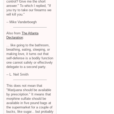
control? Give me the short
answer." To which I replied, "If
you try to take our firearms we
will kill you."
-- Mike Vanderboegh
Also from
The Atlanta
Declaration
:
... like going to the bathroom,
breathing, eating, sleeping, or
making love, it turns out that
self-defense is a bodily function
one cannot safely or effectively
delegate to a second party.
-- L. Neil Smith
This does not mean that
"Marijuana should be available
by prescription." It means that
morphine sulfate should be
available in five pound bags at
the supermarket for a couple of
bucks, like sugar... but probably