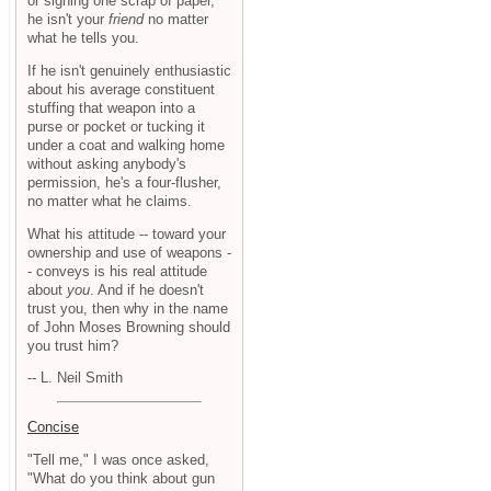
or signing one scrap of paper,
he isn't your
friend
no matter
what he tells you.
If he isn't genuinely enthusiastic
about his average constituent
stuffing that weapon into a
purse or pocket or tucking it
under a coat and walking home
without asking anybody's
permission, he's a four-flusher,
no matter what he claims.
What his attitude -- toward your
ownership and use of weapons -
- conveys is his real attitude
about
you
. And if he doesn't
trust you, then why in the name
of John Moses Browning should
you trust him?
-- L. Neil Smith
Concise
"Tell me," I was once asked,
"What do you think about gun