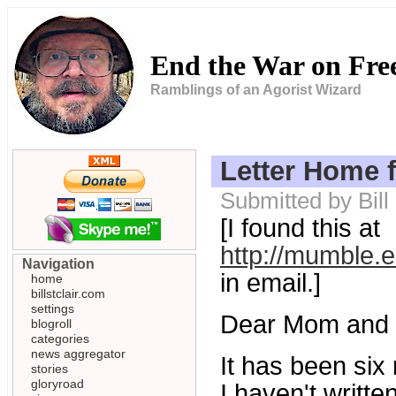
End the War on Fr
Ramblings of an Agorist Wizard
Letter Home 
Submitted by Bill
[I found this at
http://mumble.
Navigation
in email.]
home
billstclair.com
settings
Dear Mom and 
blogroll
categories
news aggregator
It has been six 
stories
gloryroad
I haven't writt