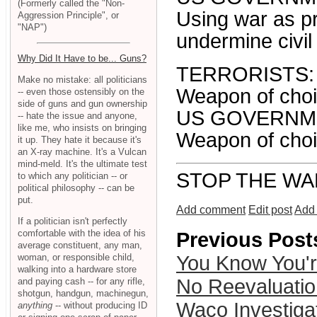
(Formerly called the "Non-
Using war as p
Aggression Principle", or
"NAP")
undermine civil 
Why Did It Have to be... Guns?
TERRORISTS:
Make no mistake: all politicians
Weapon of choic
-- even those ostensibly on the
side of guns and gun ownership
US GOVERNM
-- hate the issue and anyone,
like me, who insists on bringing
Weapon of choic
it up. They hate it because it's
an X-ray machine. It's a Vulcan
mind-meld. It's the ultimate test
STOP THE WA
to which any politician -- or
political philosophy -- can be
put.
Add comment
Edit post
Add 
If a politician isn't perfectly
comfortable with the idea of his
Previous Post
average constituent, any man,
woman, or responsible child,
You Know You'
walking into a hardware store
No Reevaluati
and paying cash -- for any rifle,
shotgun, handgun, machinegun,
Waco Investiga
anything
-- without producing ID