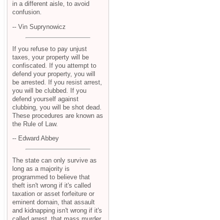
in a different aisle, to avoid
confusion.
-- Vin Suprynowicz
If you refuse to pay unjust
taxes, your property will be
confiscated. If you attempt to
defend your property, you will
be arrested. If you resist arrest,
you will be clubbed. If you
defend yourself against
clubbing, you will be shot dead.
These procedures are known as
the Rule of Law.
-- Edward Abbey
The state can only survive as
long as a majority is
programmed to believe that
theft isn't wrong if it's called
taxation or asset forfeiture or
eminent domain, that assault
and kidnapping isn't wrong if it's
called arrest, that mass murder