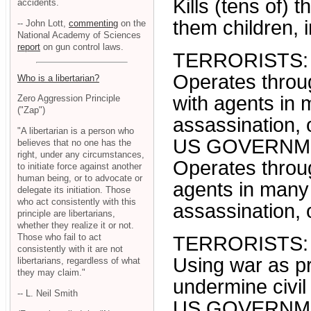
Kills (tens of) 
accidents.
them children, 
-- John Lott,
commenting
on the
National Academy of Sciences
report
on gun control laws.
TERRORISTS:
Operates throu
Who is a libertarian?
with agents in
Zero Aggression Principle
("Zap")
assassination, o
"A libertarian is a person who
US GOVERNM
believes that no one has the
right, under any circumstances,
Operates throug
to initiate force against another
human being, or to advocate or
agents in many
delegate its initiation. Those
who act consistently with this
assassination, o
principle are libertarians,
whether they realize it or not.
Those who fail to act
TERRORISTS:
consistently with it are not
Using war as p
libertarians, regardless of what
they may claim."
undermine civil 
-- L. Neil Smith
US GOVERNM