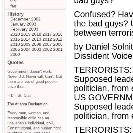
bad guys?
vin
faq
Confused? Havin
History
December 2002
the bad guys? U
January 2003
February 2003
between terrori
2020
2019
2018
2017
2016
2015
2014
2013
2012
2011
2010
2009
2008
2007
2006
by Daniel Solnit
2005
2004
2003
2002
2001
Dissident Voice
2000
Quotes
TERRORISTS:
Government doesn't work.
Never did. Never will. Can't. But
Supposed leader
there are lots of good people.
politician, from
Love them.
US GOVERNM
-- Bill St. Clair
Supposed leader
The Atlanta Declaration
Every man, woman, and
politician, from
responsible child has an
unalienable individual, civil,
TERRORISTS:
Constitutional, and human right