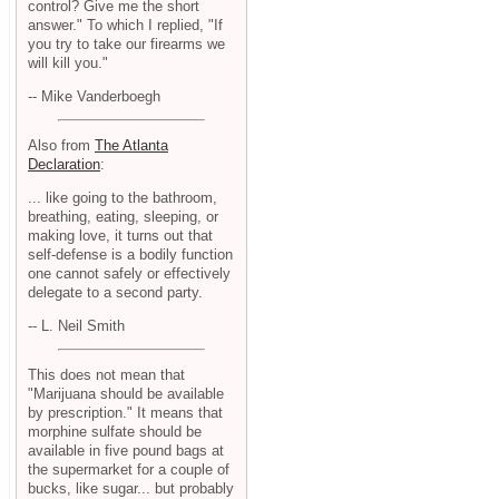
control? Give me the short
answer." To which I replied, "If
you try to take our firearms we
will kill you."
-- Mike Vanderboegh
Also from
The Atlanta
Declaration
:
... like going to the bathroom,
breathing, eating, sleeping, or
making love, it turns out that
self-defense is a bodily function
one cannot safely or effectively
delegate to a second party.
-- L. Neil Smith
This does not mean that
"Marijuana should be available
by prescription." It means that
morphine sulfate should be
available in five pound bags at
the supermarket for a couple of
bucks, like sugar... but probably