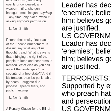
to obtain, own, and carry,
Leader has decl
openly or concealed, any
weapon -- rifle, shotgun,
'enemies'; beli
handgun, machinegun,
anything
-- any time, any place, without
him; believes g
asking anyone's permission.
are justified.
-- L. Neil Smith
US GOVERNM
Reread that pesky first clause
Leader has decl
of the Second Amendment. It
doesn't say what
any
of us
'enemies'; beli
thought it said. What it says is
that infringing the right of the
him; believes g
people to keep and bear arms is
are justified.
treason
. What else do you call
an act that endangers "the
security of a free state"? And if
TERRORISTS:
it's treason, then it's punishable
by death. I suggest due
Supported by ex
process, speedy trials, and
public hangings.
who preach hatr
-- L. Neil Smith
and persecution
US GOVERNM
A Penalty Clause for the Bill of