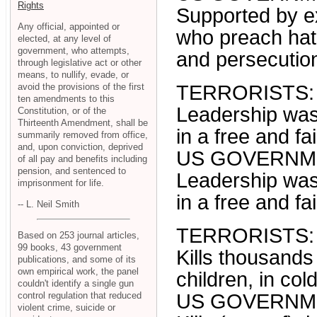
Rights
Supported by ex
Any official, appointed or
who preach hatr
elected, at any level of
government, who attempts,
and persecution
through legislative act or other
means, to nullify, evade, or
avoid the provisions of the first
TERRORISTS:
ten amendments to this
Leadership was 
Constitution, or of the
Thirteenth Amendment, shall be
in a free and fa
summarily removed from office,
and, upon conviction, deprived
US GOVERNM
of all pay and benefits including
pension, and sentenced to
Leadership was 
imprisonment for life.
in a free and fa
-- L. Neil Smith
TERRORISTS:
Based on 253 journal articles,
99 books, 43 government
Kills thousands
publications, and some of its
own empirical work, the panel
children, in co
couldn't identify a single gun
control regulation that reduced
US GOVERNM
violent crime, suicide or