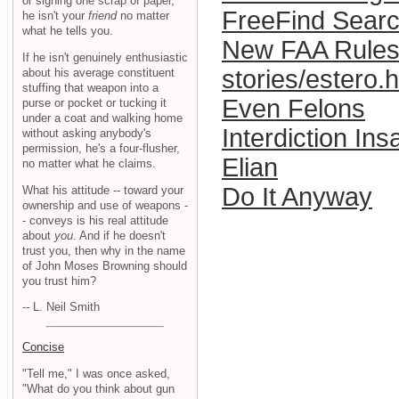
or signing one scrap of paper,
FreeFind Sear
he isn't your
friend
no matter
what he tells you.
New FAA Rules
If he isn't genuinely enthusiastic
stories/estero.
about his average constituent
stuffing that weapon into a
Even Felons
purse or pocket or tucking it
under a coat and walking home
Interdiction Ins
without asking anybody's
permission, he's a four-flusher,
Elian
no matter what he claims.
Do It Anyway
What his attitude -- toward your
ownership and use of weapons -
- conveys is his real attitude
about
you
. And if he doesn't
trust you, then why in the name
of John Moses Browning should
you trust him?
-- L. Neil Smith
Concise
"Tell me," I was once asked,
"What do you think about gun