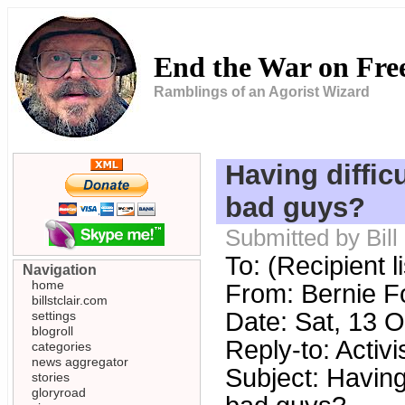
End the War on Fr
Ramblings of an Agorist Wizard
Having diffic
bad guys?
Submitted by Bill
To: (Recipient 
Navigation
home
From: Bernie 
billstclair.com
Date: Sat, 13 
settings
blogroll
Reply-to: Acti
categories
news aggregator
Subject: Having 
stories
gloryroad