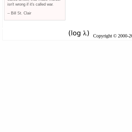
isn't wrong if it's called war.
-- Bill St. Clair
Copyright © 2000-201