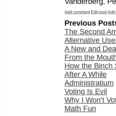
Vanderberg, Pe
Add comment
Edit post
Add 
Previous Post
The Second A
Alternative Use
A New and Dea
From the Mouth
How the Binch S
After A While
Administratium
Voting Is Evil
Why I Won't Vo
Math Fun