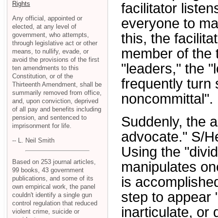
Rights
facilitator liste
Any official, appointed or
everyone to mak
elected, at any level of
this, the facili
government, who attempts,
through legislative act or other
member of the t
means, to nullify, evade, or
avoid the provisions of the first
"leaders," the 
ten amendments to this
Constitution, or of the
frequently turn
Thirteenth Amendment, shall be
summarily removed from office,
noncommittal".
and, upon conviction, deprived
of all pay and benefits including
pension, and sentenced to
Suddenly, the a
imprisonment for life.
advocate." S/He
-- L. Neil Smith
Using the "divi
Based on 253 journal articles,
manipulates one
99 books, 43 government
is accomplished
publications, and some of its
own empirical work, the panel
step to appear 
couldn't identify a single gun
control regulation that reduced
inarticulate, o
violent crime, suicide or