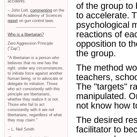
accidents.
of the group to
-- John Lott,
commenting
on the
to accelerate. Th
National Academy of Sciences
report
on gun control laws.
psychological m
reactions of ea
Who is a libertarian?
opposition to th
Zero Aggression Principle
("Zap")
the group.
"A libertarian is a person who
believes that no one has the
The method work
right, under any circumstances,
to initiate force against another
teachers, scho
human being, or to advocate or
delegate its initiation. Those
The "targets" ra
who act consistently with this
manipulated. Or
principle are libertarians,
whether they realize it or not.
not know how t
Those who fail to act
consistently with it are not
libertarians, regardless of what
The desired resu
they may claim."
facilitator to 
-- L. Neil Smith