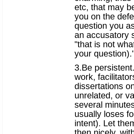
etc, that may be
you on the defe
question you as
an accusatory s
"that is not wha
your question).
3.Be persistent.
work, facilitato
dissertations o
unrelated, or va
several minutes
usually loses f
intent). Let the
then nicely, wit