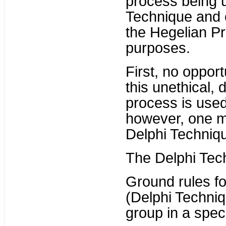
process being u
Technique and c
the Hegelian Pr
purposes.
First, no oppor
this unethical,
process is used
however, one m
Delphi Techniqu
The Delphi Tech
Ground rules fo
(Delphi Techniq
group in a speci