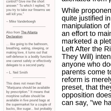
control? Give me the short
answer." To which I replied, "If
While proponent
you try to take our firearms we
will kill you."
quite justified i
-- Mike Vanderboegh
manipulation of
an effort to ma
Also from
The Atlanta
Declaration
:
marketed a plet
... like going to the bathroom,
Left After the R
breathing, eating, sleeping, or
making love, it turns out that
They Will) inten
self-defense is a bodily function
one cannot safely or effectively
anyone who does
delegate to a second party.
parents come to
-- L. Neil Smith
reform is merel
This does not mean that
preset, that th
"Marijuana should be available
by prescription." It means that
opposition does
morphine sulfate should be
available in five pound bags at
can say, "we h
the supermarket for a couple of
bucks, like sugar... but probably