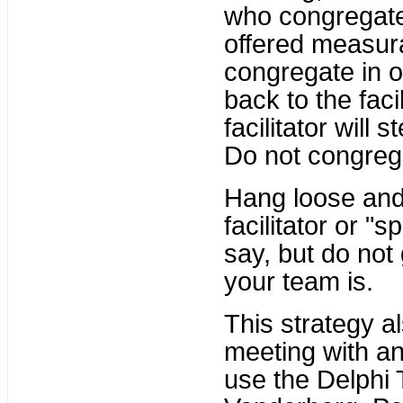
who congregate
offered measurab
congregate in o 
back to the fac
facilitator will 
Do not congreg
Hang loose and
facilitator or "
say, but do not
your team is.
This strategy a
meeting with a
use the Delphi