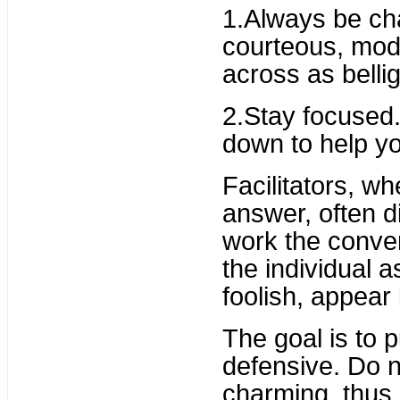
1.Always be cha
courteous, mod
across as belli
2.Stay focused. 
down to help yo
Facilitators, w
answer, often d
work the conve
the individual a
foolish, appear 
The goal is to 
defensive. Do no
charming, thus 