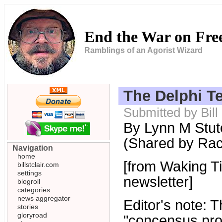
End the War on Fr
Ramblings of an Agorist Wizard
The Delphi Te
Submitted by Bill
By Lynn M Stut
(Shared by Ra
Navigation
home
[from Waking Ti
billstclair.com
settings
newsletter]
blogroll
categories
news aggregator
Editor's note:
stories
gloryroad
"concensus proc