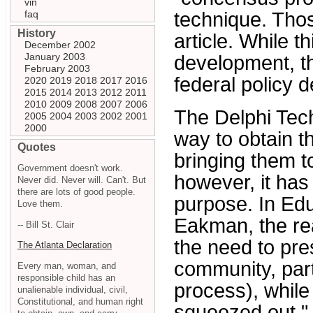
vin
faq
technique. Thos
History
article. While th
December 2002
January 2003
development, the
February 2003
federal policy 
2020
2019
2018
2017
2016
2015
2014
2013
2012
2011
2010
2009
2008
2007
2006
The Delphi Tech
2005
2004
2003
2002
2001
2000
way to obtain t
Quotes
bringing them t
Government doesn't work.
however, it has
Never did. Never will. Can't. But
there are lots of good people.
purpose. In Edu
Love them.
Eakman, the rea
-- Bill St. Clair
the need to pres
The Atlanta Declaration
community, part
Every man, woman, and
responsible child has an
process), while 
unalienable individual, civil,
Constitutional, and human right
squeezed out."