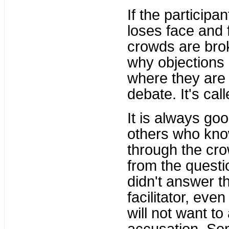
If the participa
loses face and 
crowds are brok
why objections 
where they are 
debate. It's cal
It is always go
others who kno
through the cro
from the questio
didn't answer t
facilitator, eve
will not want t