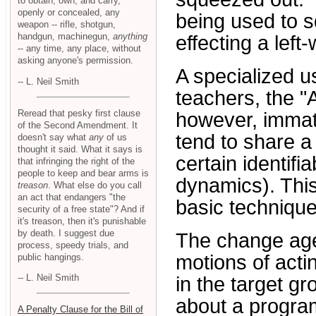
to obtain, own, and carry,
openly or concealed, any
being used to s
weapon -- rifle, shotgun,
handgun, machinegun,
anything
effecting a left
-- any time, any place, without
asking anyone's permission.
A specialized u
-- L. Neil Smith
teachers, the "
Reread that pesky first clause
however, immate
of the Second Amendment. It
tend to share a
doesn't say what
any
of us
thought it said. What it says is
certain identif
that infringing the right of the
people to keep and bear arms is
dynamics). This 
treason
. What else do you call
an act that endangers "the
basic technique
security of a free state"? And if
it's treason, then it's punishable
by death. I suggest due
The change agen
process, speedy trials, and
motions of acti
public hangings.
-- L. Neil Smith
in the target gr
about a program
A Penalty Clause for the Bill of