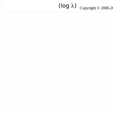
Copyright © 2000-201