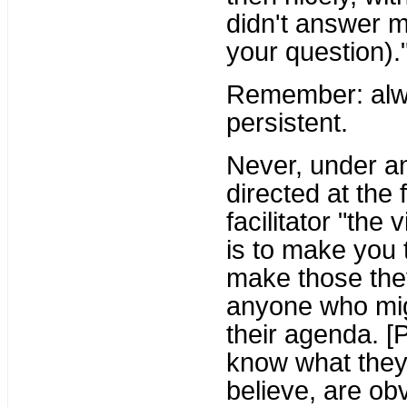
didn't answer 
your question).
Remember: alwa
persistent.
Never, under a
directed at the 
facilitator "the
is to make you t
make those they 
anyone who migh
their agenda. [
know what they
believe, are obv