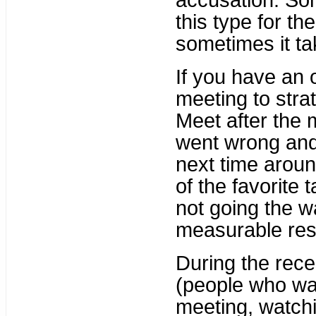
accusation. Som
this type for th
sometimes it t
If you have an 
meeting to stra
Meet after the 
went wrong and
next time arou
of the favorite t
not going the w
measurable resi
During the reces
(people who wa
meeting, watch