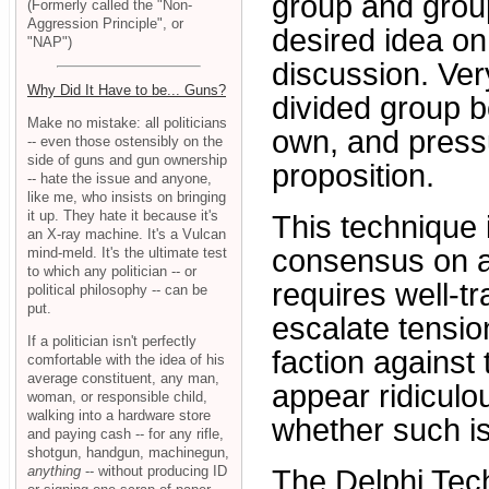
group and group
(Formerly called the "Non-
Aggression Principle", or
desired idea on
"NAP")
discussion. Ver
Why Did It Have to be... Guns?
divided group be
Make no mistake: all politicians
own, and pressu
-- even those ostensibly on the
side of guns and gun ownership
proposition.
-- hate the issue and anyone,
like me, who insists on bringing
it up. They hate it because it's
This technique 
an X-ray machine. It's a Vulcan
consensus on a 
mind-meld. It's the ultimate test
to which any politician -- or
requires well-t
political philosophy -- can be
put.
escalate tensi
If a politician isn't perfectly
faction against
comfortable with the idea of his
average constituent, any man,
appear ridiculo
woman, or responsible child,
walking into a hardware store
whether such is
and paying cash -- for any rifle,
shotgun, handgun, machinegun,
anything
-- without producing ID
The Delphi Tec