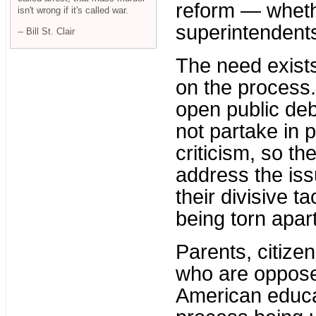
reform — whethe
isn't wrong if it's called war.
superintendent
-- Bill St. Clair
The need exists
on the process.
open public deb
not partake in 
criticism, so t
address the iss
their divisive ta
being torn apart
Parents, citize
who are oppose
American educa