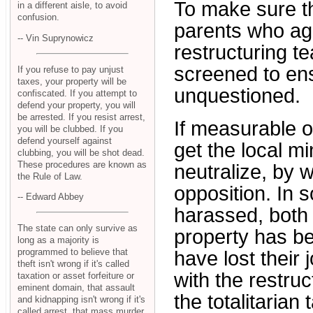
To make sure tha
in a different aisle, to avoid
confusion.
parents who agr
-- Vin Suprynowicz
restructuring t
screened to en
If you refuse to pay unjust
taxes, your property will be
unquestioned.
confiscated. If you attempt to
defend your property, you will
be arrested. If you resist arrest,
If measurable o
you will be clubbed. If you
defend yourself against
get the local m
clubbing, you will be shot dead.
These procedures are known as
neutralize, by
the Rule of Law.
opposition. In
-- Edward Abbey
harassed, both 
The state can only survive as
property has b
long as a majority is
programmed to believe that
have lost their
theft isn't wrong if it's called
with the restruc
taxation or asset forfeiture or
eminent domain, that assault
the totalitarian
and kidnapping isn't wrong if it's
called arrest, that mass murder