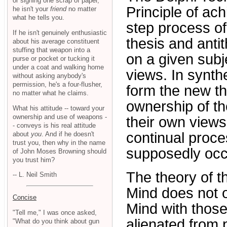
or signing one scrap of paper,
Principle of ac
he isn't your
friend
no matter
what he tells you.
step process of 
If he isn't genuinely enthusiastic
thesis and antit
about his average constituent
stuffing that weapon into a
on a given subj
purse or pocket or tucking it
under a coat and walking home
views. In synth
without asking anybody's
permission, he's a four-flusher,
form the new the
no matter what he claims.
ownership of th
What his attitude -- toward your
ownership and use of weapons -
their own views
- conveys is his real attitude
continual proce
about
you
. And if he doesn't
trust you, then why in the name
supposedly occ
of John Moses Browning should
you trust him?
The theory of t
-- L. Neil Smith
Mind does not o
Concise
Mind with those
"Tell me," I was once asked,
alienated from p
"What do you think about gun