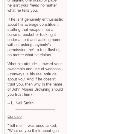
or signing one scrap of paper,
he isn't your
friend
no matter
what he tells you.
If he isn't genuinely enthusiastic
about his average constituent
stuffing that weapon into a
purse or pocket or tucking it
under a coat and walking home
without asking anybody's
permission, he's a four-flusher,
no matter what he claims.
What his attitude -- toward your
ownership and use of weapons -
- conveys is his real attitude
about
you
. And if he doesn't
trust you, then why in the name
of John Moses Browning should
you trust him?
-- L. Neil Smith
Concise
"Tell me," I was once asked,
"What do you think about gun