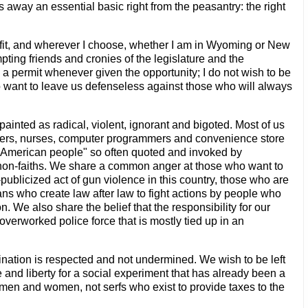
es away an essential basic right from the peasantry: the right
ee fit, and wherever I choose, whether I am in Wyoming or New
pting friends and cronies of the legislature and the
 a permit whenever given the opportunity; I do not wish to be
who want to leave us defenseless against those who will always
 painted as radical, violent, ignorant and bigoted. Most of us
nters, nurses, computer programmers and convenience store
he American people" so often quoted and invoked by
and non-faiths. We share a common anger at those who want to
ublicized act of gun violence in this country, those who are
icians who create law after law to fight actions by people who
n. We also share the belief that the responsibility for our
overworked police force that is mostly tied up in an
mination is respected and not undermined. We wish to be left
e and liberty for a social experiment that has already been a
 men and women, not serfs who exist to provide taxes to the