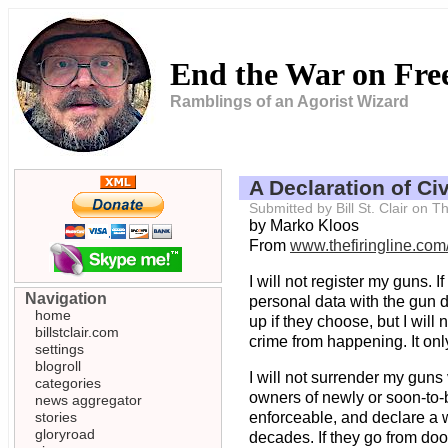
End the War on Fr
Ramblings of an Agorist Wizard
A Declaration of Ci
Submitted by Bill St. Clair on
by Marko Kloos
From
www.thefiringline.co
I will not register my guns. 
Navigation
personal data with the gun d
home
up if they choose, but I will
billstclair.com
crime from happening. It only
settings
blogroll
I will not surrender my guns v
categories
owners of newly or soon-to-b
news aggregator
stories
enforceable, and declare a w
gloryroad
decades. If they go from door