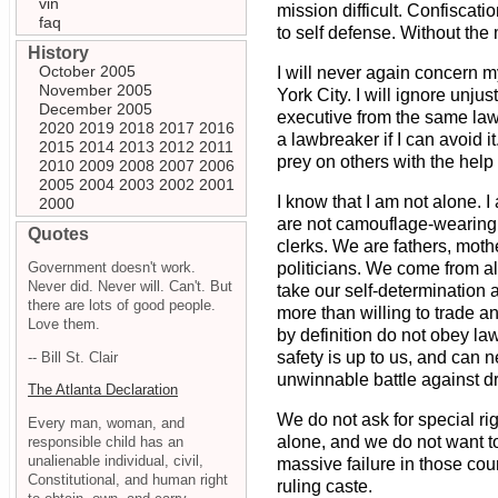
vin
mission difficult. Confiscati
faq
to self defense. Without the m
History
October 2005
I will never again concern m
November 2005
York City. I will ignore unj
December 2005
executive from the same laws
2020
2019
2018
2017
2016
a lawbreaker if I can avoid 
2015
2014
2013
2012
2011
prey on others with the help
2010
2009
2008
2007
2006
2005
2004
2003
2002
2001
I know that I am not alone. I
2000
are not camouflage-wearing 
Quotes
clerks. We are fathers, mot
Government doesn't work.
politicians. We come from al
Never did. Never will. Can't. But
take our self-determination 
there are lots of good people.
more than willing to trade an
Love them.
by definition do not obey law
safety is up to us, and can 
-- Bill St. Clair
unwinnable battle against d
The Atlanta Declaration
We do not ask for special ri
Every man, woman, and
alone, and we do not want to 
responsible child has an
unalienable individual, civil,
massive failure in those cou
Constitutional, and human right
ruling caste.