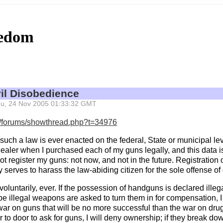
eedom
vil Disobedience
 Thu, 24 Nov 2005 01:33:32 GMT
m/forums/showthread.php?t=34976
If such a law is ever enacted on the federal, State or municipal lev
ealer when I purchased each of my guns legally, and this data is
 not register my guns: not now, and not in the future. Registration
 serves to harass the law-abiding citizen for the sole offense of 
oluntarily, ever. If the possession of handguns is declared illegal
e illegal weapons are asked to turn them in for compensation, I wi
ar on guns that will be no more successful than the war on drugs 
 to door to ask for guns, I will deny ownership; if they break dow