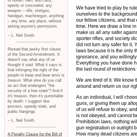
to obtain, own, and carry,
openly or concealed, any
We have tried to play by rul
weapon -- rifle, shotgun,
ourselves to the background
handgun, machinegun,
anything
our fellow citizens, and th
-- any time, any place, without
time. Here we draw a line in
asking anyone's permission.
make us all any safer again
-- L. Neil Smith
sporter rifles, and society d
did not turn any safer for it
Reread that pesky first clause
laws because it is the only 
of the Second Amendment. It
ignorance, and you willingly 
doesn't say what
any
of us
Everything you have done ha
thought it said. What it says is
the last round of restriction
that infringing the right of the
people to keep and bear arms is
We are tired of it. We know 
treason
. What else do you call
an act that endangers "the
around and return us our rig
security of a free state"? And if
it's treason, then it's punishable
As an individual, I will choo
by death. I suggest due
guns, or giving them up alto
process, speedy trials, and
of us will refuse to obey, an
public hangings.
is not obeyed, and cannot be
-- L. Neil Smith
Prohibition laws, nothing w
gun registration or outright
How many dead citizens are y
A Penalty Clause for the Bill of