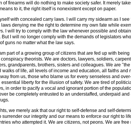
on of firearms will do nothing to make society safer. It merely tak
eans to it, the right itself is nonexistent except on paper.
yself with concealed carry laws. I will carry my sidearm as I s
ust laws denying me the right to determine my own fate while exem
. I will try to comply with the law whenever possible and obtain
it. But I will no longer comply with the demands of legislators 
 of guns no matter what the law says.
 am part of a growing group of citizens that are fed up with being
conspiracy theorists. We are doctors, lawyers, soldiers, carpe
hers, grandparents, brothers, sisters and colleagues. We are "t
l walks of life, all levels of income and education, all faiths 
away from us, those who blame us for every senseless and over-p
 essential liberty for the illusion of safety. We are tired of polit
s, in order to pacify a vocal and ignorant portion of the populatio
never be completely entrusted to an understaffed, underpaid and 
rugs.
ghts, we merely ask that our right to self-defense and self-deter
surrender our integrity and our means to enforce our right to lif
ntries who attempted it. We are citizens, not peons. We are free