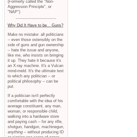
(Formerly called the "Non-
Aggression Principle", or
"NAP")
Why Did It Have to be... Guns?
Make no mistake: all politicians
-- even those ostensibly on the
side of guns and gun ownership
-- hate the issue and anyone,
like me, who insists on bringing
it up. They hate it because it's
an X-ray machine. It's a Vulcan
mind-meld. It's the ultimate test
to which any politician -- or
political philosophy -- can be
put.
If a politician isn't perfectly
comfortable with the idea of his
average constituent, any man,
woman, or responsible child,
walking into a hardware store
and paying cash -- for any rifle,
shotgun, handgun, machinegun,
anything
-- without producing ID