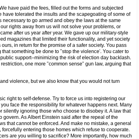
We have paid the fees, filled out the forms and subjected
have tolerated the insults and the scapegoating of some of
eps necessary to go armed and obey the laws at the same
our rights away from us will not solve your problems, or
me after us year after year. We gave up our military-style
ed magazines that limited their functionality, and yet society
s ours, in return for the promise of a safer society. You pass
that something be done to "stop the violence'. You cater to
e public support--minimizing the risk of election day backlash.
e restriction, one more "common sense" gun law, arguing that
me and violence, but we also know that you would not turn
 right to self-defense. Try to force us into registering our
nd you face the responsibility for whatever happens next. Many
r silently ignoring those who choose to disobey it. A law that
 govern. As Albert Einstein said after the repeal of the
aws that cannot be enforced. And make no mistake, a general
r, forcefully entering those homes which refuse to cooperate.
ers are you willing to sacrifice? More importantly, how much