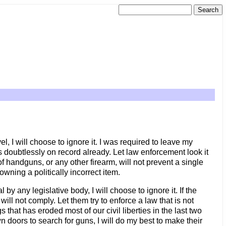
el, I will choose to ignore it. I was required to leave my
 doubtlessly on record already. Let law enforcement look it
 of handguns, or any other firearm, will not prevent a single
owning a politically incorrect item.
 by any legislative body, I will choose to ignore it. If the
ll not comply. Let them try to enforce a law that is not
that has eroded most of our civil liberties in the last two
n doors to search for guns, I will do my best to make their