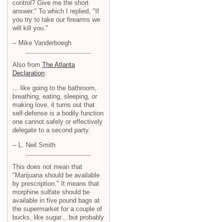
control? Give me the short
answer." To which I replied, "If
you try to take our firearms we
will kill you."
-- Mike Vanderboegh
Also from
The Atlanta
Declaration
:
... like going to the bathroom,
breathing, eating, sleeping, or
making love, it turns out that
self-defense is a bodily function
one cannot safely or effectively
delegate to a second party.
-- L. Neil Smith
This does not mean that
"Marijuana should be available
by prescription." It means that
morphine sulfate should be
available in five pound bags at
the supermarket for a couple of
bucks, like sugar... but probably