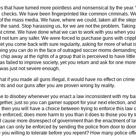
es that have turned more pointless and nonsensical by the year. 
 checks. We have been fingerprinted like common criminals. We 
at of the mass media. We have, where we could, taken all the st
 the sand. Stop harassing us, for we are not the problem. Taking 
st crime. We have done what we can to work with you when you ca
id not turn any safer. We were forced to purchase guns with crippl
. Yet you come back with sure regularity, asking for more of what i
thing you can do in the face of outraged soccer moms demanding 
chip away at the rights of a group that is perceived to have littl
s failed to improve society, yet you return and ask for one mor
s was just not severe enough.
that if you made all guns illegal, it would have no effect on cri
hts and our guns after you are proven wrong by reality.
se to disobey whenever you enact a law inconsistent with my basic
gether, just so you can garner support for your next election, a
d then you will have a choice between trying to enforce this law o
 enforced, does more harm to you than it does to those you try to
ill cause more disrespect of government than the enactment of l
 ban can only be enforced by sending the police from door to doo
ou willing to tolerate before you repent? How many police offic