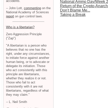
accidents.
National Ammo Day/Week 
Return of the Crypto-Anarch
-- John Lott,
commenting
on the
Don't Blame Me...
National Academy of Sciences
Taking a Break
report
on gun control laws.
Who is a libertarian?
Zero Aggression Principle
("Zap")
"A libertarian is a person who
believes that no one has the
right, under any circumstances,
to initiate force against another
human being, or to advocate or
delegate its initiation. Those
who act consistently with this
principle are libertarians,
whether they realize it or not.
Those who fail to act
consistently with it are not
libertarians, regardless of what
they may claim."
-- L. Neil Smith