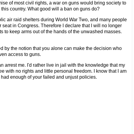
ise of most civil rights, a war on guns would bring society to
in this country. What good will a ban on guns do?
ublic air raid shelters during World War Two, and many people
 seat in Congress. Therefore I declare that I will no longer
empts to keep arms out of the hands of the unwashed masses.
ed by the notion that you alone can make the decision who
iven access to guns.
n arrest me. I'd rather live in jail with the knowledge that my
ee with no rights and little personal freedom. I know that I am
 had enough of your failed and unjust policies.