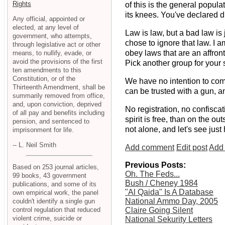
Rights
of this is the general popul
its knees. You've declared d
Any official, appointed or
elected, at any level of
Law is law, but a bad law is
government, who attempts,
chose to ignore that law. I a
through legislative act or other
obey laws that are an affron
means, to nullify, evade, or
avoid the provisions of the first
Pick another group for your 
ten amendments to this
Constitution, or of the
We have no intention to com
Thirteenth Amendment, shall be
can be trusted with a gun, a
summarily removed from office,
and, upon conviction, deprived
No registration, no confiscat
of all pay and benefits including
spirit is free, than on the o
pension, and sentenced to
not alone, and let's see jus
imprisonment for life.
-- L. Neil Smith
Add comment
Edit post
Add 
Previous Posts:
Based on 253 journal articles,
Oh. The Feds...
99 books, 43 government
Bush / Cheney 1984
publications, and some of its
"Al Qaida" Is A Database
own empirical work, the panel
National Ammo Day, 2005
couldn't identify a single gun
control regulation that reduced
Claire Going Silent
violent crime, suicide or
National Sekurity Letters