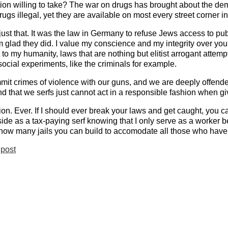
ation willing to take? The war on drugs has brought about the dem
rugs illegal, yet they are available on most every street corner 
 just that. It was the law in Germany to refuse Jews access to p
m glad they did. I value my conscience and my integrity over your
t to my humanity, laws that are nothing but elitist arrogant att
social experiments, like the criminals for example.
mit crimes of violence with our guns, and we are deeply offend
nd that we serfs just cannot act in a responsible fashion when g
ion. Ever. If I should ever break your laws and get caught, you ca
utside as a tax-paying serf knowing that I only serve as a worker b
t how many jails you can build to accomodate all those who have
post