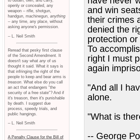
have never wo
to obtain, own, and carry,
openly or concealed, any
and win seats
weapon -- rifle, shotgun,
handgun, machinegun,
anything
their crimes a
-- any time, any place, without
asking anyone's permission.
denied the ri
-- L. Neil Smith
protection or
To accomplis
Reread that pesky first clause
of the Second Amendment. It
right I must 
doesn't say what
any
of us
again impris
thought it said. What it says is
that infringing the right of the
people to keep and bear arms is
treason
. What else do you call
"And all I hav
an act that endangers "the
security of a free state"? And if
alone.
it's treason, then it's punishable
by death. I suggest due
process, speedy trials, and
public hangings.
"What is ther
-- L. Neil Smith
-- George Po
A Penalty Clause for the Bill of