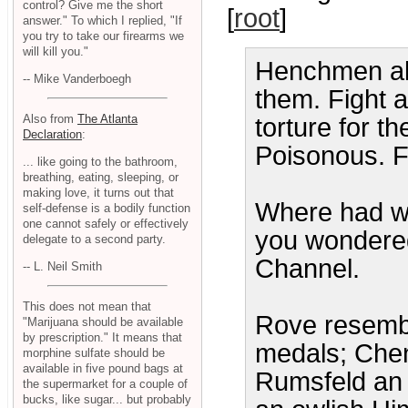
control? Give me the short
[
root
]
answer." To which I replied, "If
you try to take our firearms we
will kill you."
Henchmen all
-- Mike Vanderboegh
them. Fight a
Also from
The Atlanta
torture for t
Declaration
:
Poisonous. F
... like going to the bathroom,
breathing, eating, sleeping, or
making love, it turns out that
Where had we
self-defense is a bodily function
one cannot safely or effectively
you wondered
delegate to a second party.
Channel.
-- L. Neil Smith
This does not mean that
Rove resembl
"Marijuana should be available
by prescription." It means that
medals; Chen
morphine sulfate should be
available in five pound bags at
Rumsfeld an 
the supermarket for a couple of
bucks, like sugar... but probably