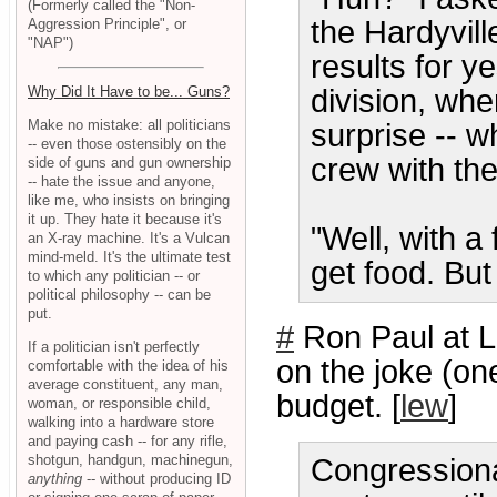
(Formerly called the "Non-
the Hardyvil
Aggression Principle", or
"NAP")
results for 
division, whe
Why Did It Have to be... Guns?
Make no mistake: all politicians
surprise -- w
-- even those ostensibly on the
crew with the
side of guns and gun ownership
-- hate the issue and anyone,
like me, who insists on bringing
it up. They hate it because it's
"Well, with a
an X-ray machine. It's a Vulcan
mind-meld. It's the ultimate test
get food. But
to which any politician -- or
political philosophy -- can be
put.
#
Ron Paul at 
If a politician isn't perfectly
on the joke (one
comfortable with the idea of his
average constituent, any man,
budget. [
lew
]
woman, or responsible child,
walking into a hardware store
and paying cash -- for any rifle,
shotgun, handgun, machinegun,
Congression
anything
-- without producing ID