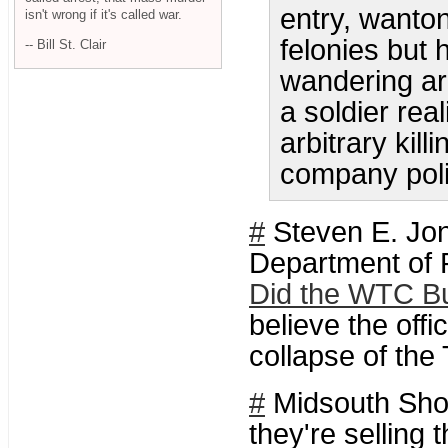
entry, wanto
isn't wrong if it's called war.
felonies but 
-- Bill St. Clair
wandering ar
a soldier real
arbitrary kill
company poli
#
Steven E. Jon
Department of 
Did the WTC Bu
believe the offi
collapse of the
#
Midsouth Shoo
they're selling