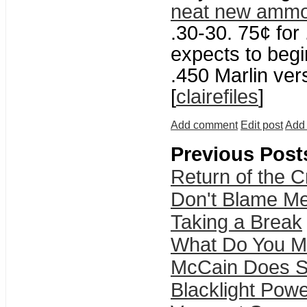
neat new amm
.30-30. 75¢ for
expects to begi
.450 Marlin vers
[
clairefiles
]
Add comment
Edit post
Add 
Previous Post
Return of the 
Don't Blame Me
Taking a Break
What Do You M
McCain Does S
Blacklight Pow