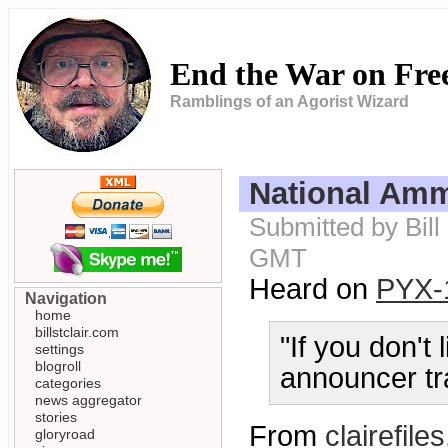
End the War on Fr
Ramblings of an Agorist Wizard
National Am
Submitted by Bill
GMT
Heard on
PYX-
Navigation
home
billstclair.com
"If you don't 
settings
blogroll
announcer tr
categories
news aggregator
stories
From
clairefiles
gloryroad