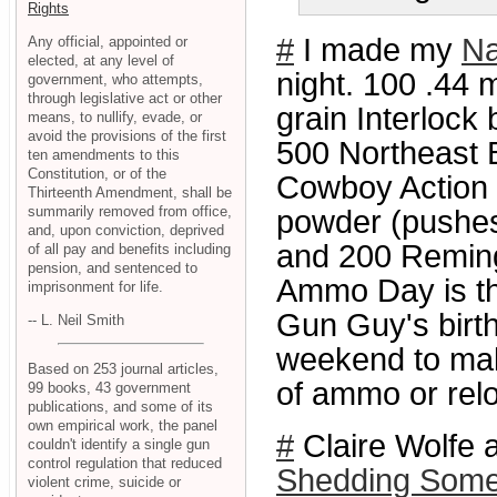
Rights
#
I made my
Na
Any official, appointed or
elected, at any level of
night. 100 .44 
government, who attempts,
through legislative act or other
grain Interlock 
means, to nullify, evade, or
avoid the provisions of the first
500 Northeast Bu
ten amendments to this
Constitution, or of the
Cowboy Action .
Thirteenth Amendment, shall be
summarily removed from office,
powder (pushes 
and, upon conviction, deprived
and 200 Remingt
of all pay and benefits including
pension, and sentenced to
Ammo Day is th
imprisonment for life.
Gun Guy's birth
-- L. Neil Smith
weekend to mak
Based on 253 journal articles,
of ammo or rel
99 books, 43 government
publications, and some of its
own empirical work, the panel
#
Claire Wolfe
couldn't identify a single gun
control regulation that reduced
Shedding Some 
violent crime, suicide or