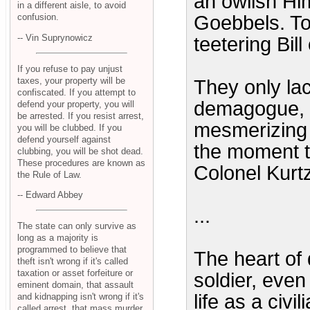
an owlish Hi
in a different aisle, to avoid
Goebbels. Tor
confusion.
-- Vin Suprynowicz
teetering Bil
If you refuse to pay unjust
taxes, your property will be
They only lac
confiscated. If you attempt to
demagogue, a
defend your property, you will
be arrested. If you resist arrest,
mesmerizing 
you will be clubbed. If you
defend yourself against
the moment t
clubbing, you will be shot dead.
These procedures are known as
Colonel Kurt
the Rule of Law.
-- Edward Abbey
...
The state can only survive as
long as a majority is
programmed to believe that
The heart of 
theft isn't wrong if it's called
taxation or asset forfeiture or
soldier, eve
eminent domain, that assault
life as a civi
and kidnapping isn't wrong if it's
called arrest, that mass murder