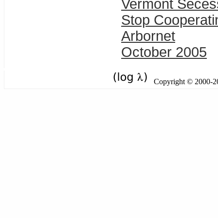
Vermont Seces
Stop Cooperati
Arbornet
October 2005
Copyright © 2000-201