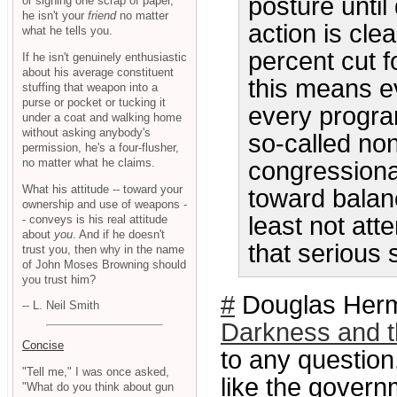
posture unti
or signing one scrap of paper,
he isn't your
friend
no matter
action is cle
what he tells you.
percent cut f
If he isn't genuinely enthusiastic
about his average constituent
this means e
stuffing that weapon into a
purse or pocket or tucking it
every program
under a coat and walking home
without asking anybody's
so-called non
permission, he's a four-flusher,
no matter what he claims.
congressiona
What his attitude -- toward your
toward balan
ownership and use of weapons -
least not at
- conveys is his real attitude
about
you
. And if he doesn't
that serious
trust you, then why in the name
of John Moses Browning should
you trust him?
#
Douglas Herma
-- L. Neil Smith
Darkness and t
Concise
to any question.
"Tell me," I was once asked,
like the governm
"What do you think about gun