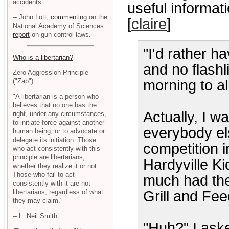
accidents.
useful informati
-- John Lott,
commenting
on the
[
claire
]
National Academy of Sciences
report
on gun control laws.
"I'd rather h
Who is a libertarian?
and no flash
Zero Aggression Principle
morning to al
("Zap")
"A libertarian is a person who
believes that no one has the
Actually, I w
right, under any circumstances,
to initiate force against another
everybody el
human being, or to advocate or
delegate its initiation. Those
competition i
who act consistently with this
principle are libertarians,
Hardyville K
whether they realize it or not.
Those who fail to act
much had the
consistently with it are not
libertarians, regardless of what
Grill and Fee
they may claim."
-- L. Neil Smith
"Huh?" I ask