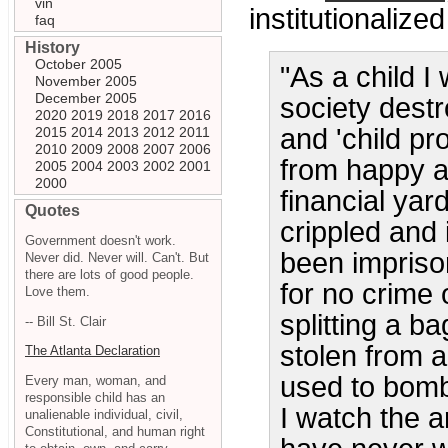
vin
institutionalize
faq
History
October 2005
"As a child I
November 2005
December 2005
society dest
2020
2019
2018
2017
2016
and 'child pr
2015
2014
2013
2012
2011
2010
2009
2008
2007
2006
from happy a
2005
2004
2003
2002
2001
2000
financial yar
Quotes
crippled and
Government doesn't work.
been impriso
Never did. Never will. Can't. But
there are lots of good people.
for no crime
Love them.
splitting a b
-- Bill St. Clair
stolen from 
The Atlanta Declaration
used to bomb 
Every man, woman, and
responsible child has an
I watch the a
unalienable individual, civil,
Constitutional, and human right