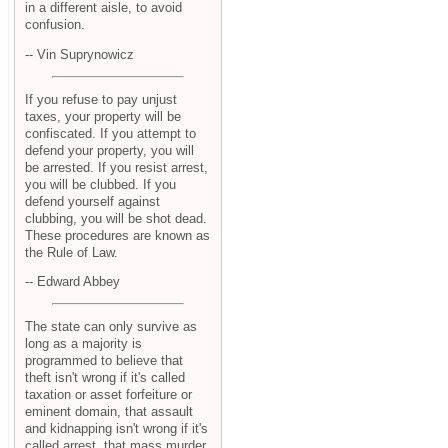
in a different aisle, to avoid
confusion.
-- Vin Suprynowicz
If you refuse to pay unjust
taxes, your property will be
confiscated. If you attempt to
defend your property, you will
be arrested. If you resist arrest,
you will be clubbed. If you
defend yourself against
clubbing, you will be shot dead.
These procedures are known as
the Rule of Law.
-- Edward Abbey
The state can only survive as
long as a majority is
programmed to believe that
theft isn't wrong if it's called
taxation or asset forfeiture or
eminent domain, that assault
and kidnapping isn't wrong if it's
called arrest, that mass murder