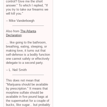
control? Give me the short
answer." To which I replied, "If
you try to take our firearms we
will kill you."
-- Mike Vanderboegh
Also from
The Atlanta
Declaration
:
... like going to the bathroom,
breathing, eating, sleeping, or
making love, it turns out that
self-defense is a bodily function
one cannot safely or effectively
delegate to a second party.
-- L. Neil Smith
This does not mean that
"Marijuana should be available
by prescription." It means that
morphine sulfate should be
available in five pound bags at
the supermarket for a couple of
bucks, like sugar... but probably