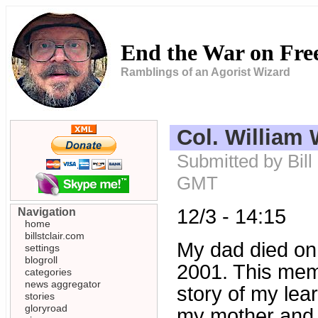
End the War on Fr
Ramblings of an Agorist Wizard
Col. William W
Submitted by Bill
GMT
12/3 - 14:15
Navigation
home
billstclair.com
My dad died on
settings
blogroll
2001. This memo 
categories
news aggregator
story of my lear
stories
gloryroad
my mother and m