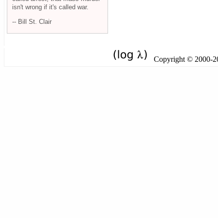
isn't wrong if it's called war.
-- Bill St. Clair
Copyright © 2000-201