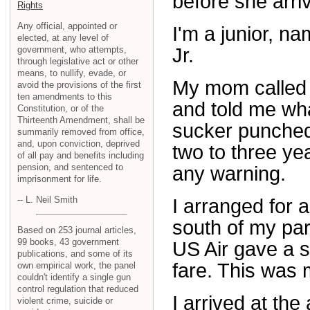
before she arri
Rights
Any official, appointed or
I'm a junior, na
elected, at any level of
government, who attempts,
Jr.
through legislative act or other
means, to nullify, evade, or
My mom called 
avoid the provisions of the first
ten amendments to this
and told me wha
Constitution, or of the
Thirteenth Amendment, shall be
sucker punched.
summarily removed from office,
and, upon conviction, deprived
two to three yea
of all pay and benefits including
pension, and sentenced to
any warning.
imprisonment for life.
-- L. Neil Smith
I arranged for 
south of my pa
Based on 253 journal articles,
99 books, 43 government
US Air gave a 
publications, and some of its
fare. This was m
own empirical work, the panel
couldn't identify a single gun
control regulation that reduced
I arrived at the
violent crime, suicide or