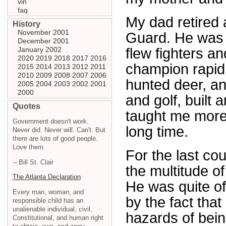
vin
faq
My dad retired 
History
November 2001
Guard. He was a
December 2001
January 2002
flew fighters a
2020
2019
2018
2017
2016
champion rapid f
2015
2014
2013
2012
2011
2010
2009
2008
2007
2006
hunted deer, an
2005
2004
2003
2002
2001
2000
and golf, built 
Quotes
taught me more a
Government doesn't work.
long time.
Never did. Never will. Can't. But
there are lots of good people.
Love them.
For the last co
-- Bill St. Clair
the multitude o
The Atlanta Declaration
He was quite o
Every man, woman, and
by the fact that
responsible child has an
unalienable individual, civil,
hazards of bein
Constitutional, and human right