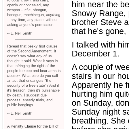
to obtain, own, and carry,
him near the be
openly or concealed, any
weapon -- rifle, shotgun,
Snowy Range, p
handgun, machinegun,
anything
-- any time, any place, without
brother Steve a
asking anyone's permission.
that he's gone, 
-- L. Neil Smith
I talked with h
Reread that pesky first clause
of the Second Amendment. It
December 1.
doesn't say what
any
of us
thought it said. What it says is
A couple of we
that infringing the right of the
people to keep and bear arms is
stairs in our h
treason
. What else do you call
an act that endangers "the
Apparently he f
security of a free state"? And if
it's treason, then it's punishable
hurting him qui
by death. I suggest due
process, speedy trials, and
on Sunday, don'
public hangings.
Sunday night sa
-- L. Neil Smith
breathing. She 
A Penalty Clause for the Bill of