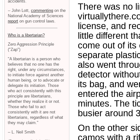
accidents.
There was no li
-- John Lott,
commenting
on the
virtuallythere.c
National Academy of Sciences
report
on gun control laws.
license, and re
little different
Who is a libertarian?
come out of its
Zero Aggression Principle
("Zap")
separate plastic
"A libertarian is a person who
also went throu
believes that no one has the
right, under any circumstances,
detector without
to initiate force against another
human being, or to advocate or
its bag, and we
delegate its initiation. Those
who act consistently with this
entered the air
principle are libertarians,
minutes. The tic
whether they realize it or not.
Those who fail to act
busier around 3
consistently with it are not
libertarians, regardless of what
they may claim."
On the other si
-- L. Neil Smith
camos with a ri