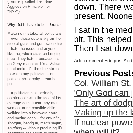
(Formerly called the "Non-
down. There was
Aggression Principle", or
"NAP")
present. Noone
Why Did It Have to be... Guns?
I sat in the me
Make no mistake: all politicians
bit. This helped
-- even those ostensibly on the
side of guns and gun ownership
Then I sat down
-- hate the issue and anyone,
like me, who insists on bringing
it up. They hate it because it's
Add comment
Edit post
Add 
an X-ray machine. It's a Vulcan
mind-meld. It's the ultimate test
Previous Post
to which any politician -- or
political philosophy -- can be
Col. William St.
put.
'Only God can j
If a politician isn't perfectly
comfortable with the idea of his
The art of dodgi
average constituent, any man,
woman, or responsible child,
Making up the 
walking into a hardware store
and paying cash -- for any rifle,
If nuclear powe
shotgun, handgun, machinegun,
anything
-- without producing ID
when will it?