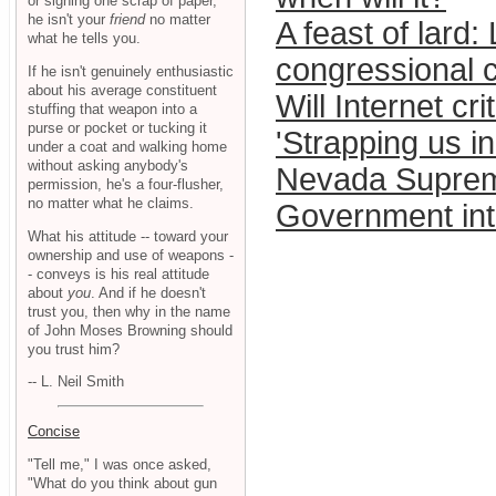
or signing one scrap of paper,
he isn't your
friend
no matter
A feast of lard:
what he tells you.
congressional c
If he isn't genuinely enthusiastic
about his average constituent
Will Internet cr
stuffing that weapon into a
purse or pocket or tucking it
'Strapping us in
under a coat and walking home
without asking anybody's
Nevada Supreme
permission, he's a four-flusher,
no matter what he claims.
Government inte
What his attitude -- toward your
ownership and use of weapons -
- conveys is his real attitude
about
you
. And if he doesn't
trust you, then why in the name
of John Moses Browning should
you trust him?
-- L. Neil Smith
Concise
"Tell me," I was once asked,
"What do you think about gun