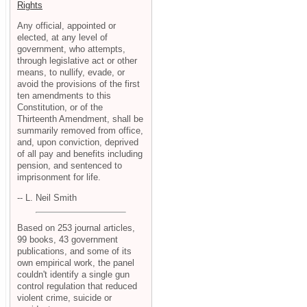
Rights
Any official, appointed or
elected, at any level of
government, who attempts,
through legislative act or other
means, to nullify, evade, or
avoid the provisions of the first
ten amendments to this
Constitution, or of the
Thirteenth Amendment, shall be
summarily removed from office,
and, upon conviction, deprived
of all pay and benefits including
pension, and sentenced to
imprisonment for life.
-- L. Neil Smith
Based on 253 journal articles,
99 books, 43 government
publications, and some of its
own empirical work, the panel
couldn't identify a single gun
control regulation that reduced
violent crime, suicide or