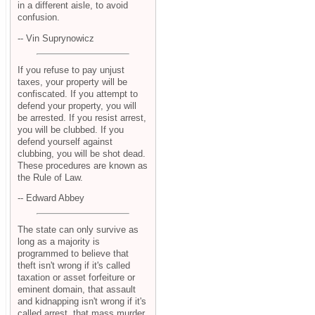
in a different aisle, to avoid
confusion.
-- Vin Suprynowicz
If you refuse to pay unjust
taxes, your property will be
confiscated. If you attempt to
defend your property, you will
be arrested. If you resist arrest,
you will be clubbed. If you
defend yourself against
clubbing, you will be shot dead.
These procedures are known as
the Rule of Law.
-- Edward Abbey
The state can only survive as
long as a majority is
programmed to believe that
theft isn't wrong if it's called
taxation or asset forfeiture or
eminent domain, that assault
and kidnapping isn't wrong if it's
called arrest, that mass murder