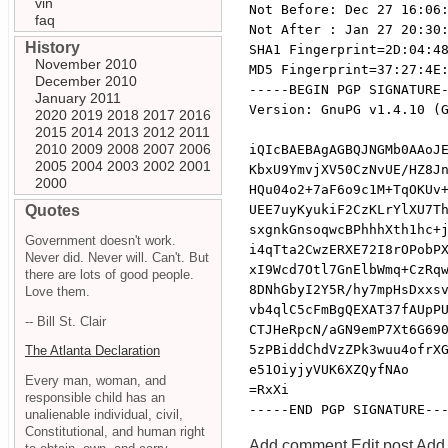
vin
Not Before: Dec 27 16:06:
faq
Not After : Jan 27 20:30:
History
SHA1 Fingerprint=2D:04:48
November 2010
MD5 Fingerprint=37:27:4E:
December 2010
-----BEGIN PGP SIGNATURE-
January 2011
Version: GnuPG v1.4.10 (G
2020
2019
2018
2017
2016
2015
2014
2013
2012
2011
2010
2009
2008
2007
2006
iQIcBAEBAgAGBQJNGMb0AAoJE
2005
2004
2003
2002
2001
KbxU9YmvjXV50CzNvUE/HZ8Jn
2000
HQu04o2+7aF6o9c1M+TqOKUv+
Quotes
UEE7uyKyukiF2CzKLrYlXU7Th
sxgnkGnsoqwcBPhhhXth1hc+j
Government doesn't work.
i4qTta2CwzERXE72I8rOPobPX
Never did. Never will. Can't. But
xI9Wcd7Otl7GnElbWmq+CzRqw
there are lots of good people.
8DNhGbyI2Y5R/hy7mpHsDxxsv
Love them.
vb4qlC5cFmBgQEXAT37fAUpPU
-- Bill St. Clair
CTJHeRpcN/aGN9emP7Xt6G690
5zPBiddChdVzZPk3wuu4ofrXG
The Atlanta Declaration
e51OiyjyVUK6XZQyfNAo

Every man, woman, and
=RxXi

responsible child has an
unalienable individual, civil,
Constitutional, and human right
Add comment
Edit post
Add 