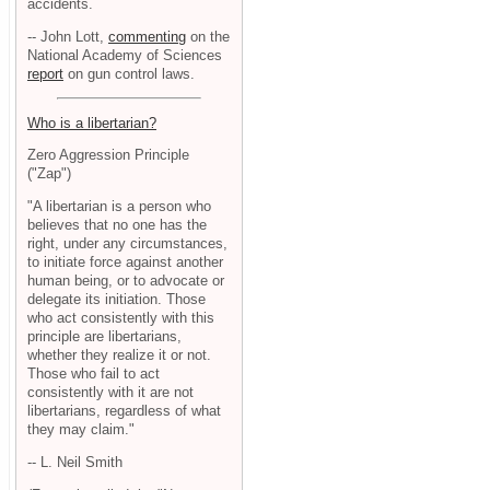
accidents.
-- John Lott,
commenting
on the
National Academy of Sciences
report
on gun control laws.
Who is a libertarian?
Zero Aggression Principle
("Zap")
"A libertarian is a person who
believes that no one has the
right, under any circumstances,
to initiate force against another
human being, or to advocate or
delegate its initiation. Those
who act consistently with this
principle are libertarians,
whether they realize it or not.
Those who fail to act
consistently with it are not
libertarians, regardless of what
they may claim."
-- L. Neil Smith