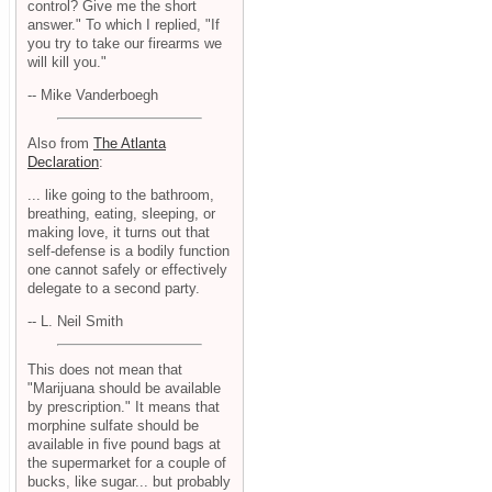
control? Give me the short
answer." To which I replied, "If
you try to take our firearms we
will kill you."
-- Mike Vanderboegh
Also from
The Atlanta
Declaration
:
... like going to the bathroom,
breathing, eating, sleeping, or
making love, it turns out that
self-defense is a bodily function
one cannot safely or effectively
delegate to a second party.
-- L. Neil Smith
This does not mean that
"Marijuana should be available
by prescription." It means that
morphine sulfate should be
available in five pound bags at
the supermarket for a couple of
bucks, like sugar... but probably