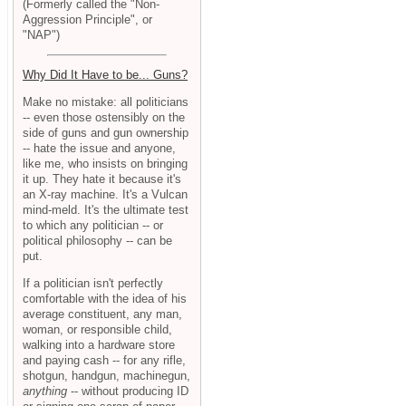
(Formerly called the "Non-
Aggression Principle", or
"NAP")
Why Did It Have to be... Guns?
Make no mistake: all politicians
-- even those ostensibly on the
side of guns and gun ownership
-- hate the issue and anyone,
like me, who insists on bringing
it up. They hate it because it's
an X-ray machine. It's a Vulcan
mind-meld. It's the ultimate test
to which any politician -- or
political philosophy -- can be
put.
If a politician isn't perfectly
comfortable with the idea of his
average constituent, any man,
woman, or responsible child,
walking into a hardware store
and paying cash -- for any rifle,
shotgun, handgun, machinegun,
anything
-- without producing ID