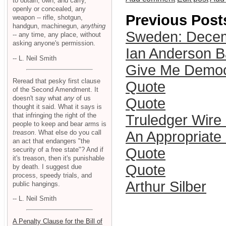
to obtain, own, and carry,
openly or concealed, any
Previous Post
weapon -- rifle, shotgun,
handgun, machinegun,
anything
Sweden: Dece
-- any time, any place, without
asking anyone's permission.
Ian Anderson B
-- L. Neil Smith
Give Me Democ
Reread that pesky first clause
Quote
of the Second Amendment. It
doesn't say what
any
of us
Quote
thought it said. What it says is
that infringing the right of the
Truledger Wire
people to keep and bear arms is
treason
. What else do you call
An Appropriate 
an act that endangers "the
Quote
security of a free state"? And if
it's treason, then it's punishable
Quote
by death. I suggest due
process, speedy trials, and
Arthur Silber
public hangings.
-- L. Neil Smith
A Penalty Clause for the Bill of