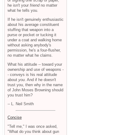
or signing one scrap of paper,
he isn't your
friend
no matter
what he tells you.
If he isn't genuinely enthusiastic
about his average constituent
stuffing that weapon into a
purse or pocket or tucking it
under a coat and walking home
without asking anybody's
permission, he's a four-flusher,
no matter what he claims.
What his attitude -- toward your
ownership and use of weapons -
- conveys is his real attitude
about
you
. And if he doesn't
trust you, then why in the name
of John Moses Browning should
you trust him?
-- L. Neil Smith
Concise
"Tell me," I was once asked,
"What do you think about gun