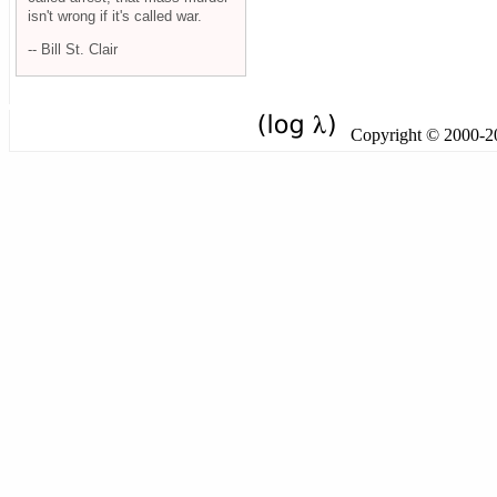
isn't wrong if it's called war.
-- Bill St. Clair
Copyright © 2000-201