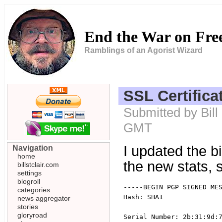
End the War on Fr
Ramblings of an Agorist Wizard
SSL Certifica
Submitted by Bill
GMT
I updated the bi
Navigation
home
the new stats,
billstclair.com
settings
blogroll
-----BEGIN PGP SIGNED MES
categories
Hash: SHA1

news aggregator
stories
gloryroad
Serial Number: 2b:31:9d:7