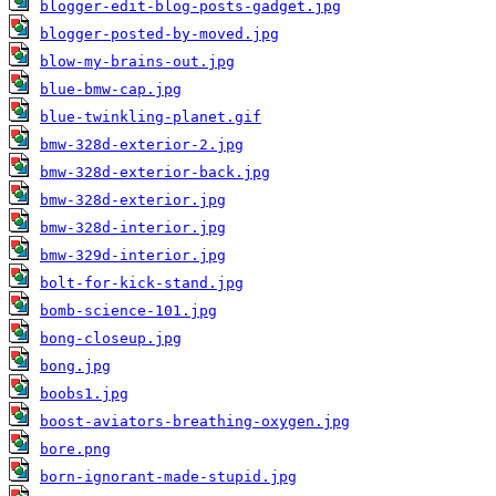
blogger-edit-blog-posts-gadget.jpg
blogger-posted-by-moved.jpg
blow-my-brains-out.jpg
blue-bmw-cap.jpg
blue-twinkling-planet.gif
bmw-328d-exterior-2.jpg
bmw-328d-exterior-back.jpg
bmw-328d-exterior.jpg
bmw-328d-interior.jpg
bmw-329d-interior.jpg
bolt-for-kick-stand.jpg
bomb-science-101.jpg
bong-closeup.jpg
bong.jpg
boobs1.jpg
boost-aviators-breathing-oxygen.jpg
bore.png
born-ignorant-made-stupid.jpg