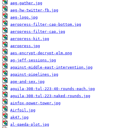
aeg-gather.jpg
aeg-hw-twitter-fb.jpg
aeg-logo.jpg
aeropress-filter-cap-bottom.jpg
aeropress-filter-cap.jpg
aeropress-kit.jpg
aeropress.jpg
aes-encrypt-decrypt-elm.png
ag-jeff-sessions.jpg
against-middle-east-intervention.jpg
against-pipelines.jpg
age-and-sex.jpg
aguila-308-tul-223-40-rounds-each.jpg
aguila-308-tul-223-naked-rounds.jpg
ainfox-power-tower.jpg
Airfoil.jpg
ak47.jpg
al-qaeda-plot.jpg