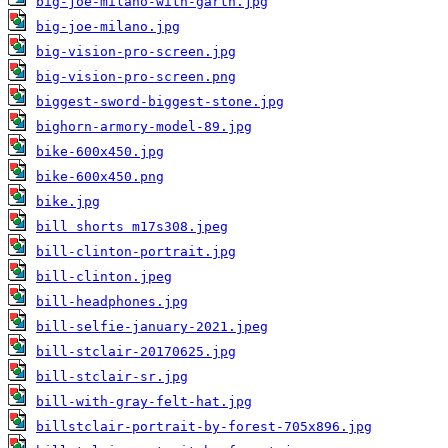
big-joe-milano-with-garth.jpg
big-joe-milano.jpg
big-vision-pro-screen.jpg
big-vision-pro-screen.png
biggest-sword-biggest-stone.jpg
bighorn-armory-model-89.jpg
bike-600x450.jpg
bike-600x450.png
bike.jpg
bill shorts m17s308.jpeg
bill-clinton-portrait.jpg
bill-clinton.jpeg
bill-headphones.jpg
bill-selfie-january-2021.jpeg
bill-stclair-20170625.jpg
bill-stclair-sr.jpg
bill-with-gray-felt-hat.jpg
billstclair-portrait-by-forest-705x896.jpg