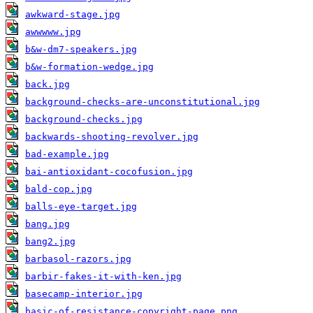
awkward-stage.jpg
awwwww.jpg
b&w-dm7-speakers.jpg
b&w-formation-wedge.jpg
back.jpg
background-checks-are-unconstitutional.jpg
background-checks.jpg
backwards-shooting-revolver.jpg
bad-example.jpg
bai-antioxidant-cocofusion.jpg
bald-cop.jpg
balls-eye-target.jpg
bang.jpg
bang2.jpg
barbasol-razors.jpg
barbir-fakes-it-with-ken.jpg
basecamp-interior.jpg
basic-of-resistance-copyright-page.png