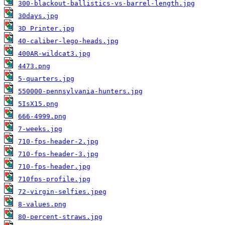
300-blackout-ballistics-vs-barrel-length.jpg
30days.jpg
3D Printer.jpg
40-caliber-lego-heads.jpg
400AR-wildcat3.jpg
4473.png
5-quarters.jpg
550000-pennsylvania-hunters.jpg
5IsX15.png
666-4999.png
7-weeks.jpg
710-fps-header-2.jpg
710-fps-header-3.jpg
710-fps-header.jpg
710fps-profile.jpg
72-virgin-selfies.jpeg
8-values.png
80-percent-straws.jpg