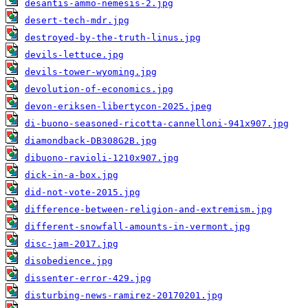
desantis-ammo-nemesis-2.jpg
desert-tech-mdr.jpg
destroyed-by-the-truth-linus.jpg
devils-lettuce.jpg
devils-tower-wyoming.jpg
devolution-of-economics.jpg
devon-eriksen-libertycon-2025.jpeg
di-buono-seasoned-ricotta-cannelloni-941x907.jpg
diamondback-DB308G2B.jpg
dibuono-ravioli-1210x907.jpg
dick-in-a-box.jpg
did-not-vote-2015.jpg
difference-between-religion-and-extremism.jpg
different-snowfall-amounts-in-vermont.jpg
disc-jam-2017.jpg
disobedience.jpg
dissenter-error-429.jpg
disturbing-news-ramirez-20170201.jpg