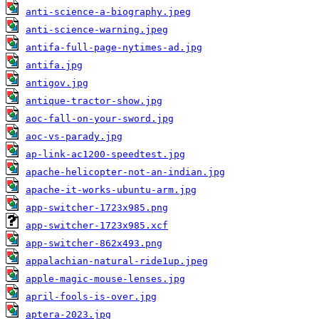
anti-science-a-biography.jpeg
anti-science-warning.jpeg
antifa-full-page-nytimes-ad.jpg
antifa.jpg
antigov.jpg
antique-tractor-show.jpg
aoc-fall-on-your-sword.jpg
aoc-vs-parady.jpg
ap-link-ac1200-speedtest.jpg
apache-helicopter-not-an-indian.jpg
apache-it-works-ubuntu-arm.jpg
app-switcher-1723x985.png
app-switcher-1723x985.xcf
app-switcher-862x493.png
appalachian-natural-ride1up.jpeg
apple-magic-mouse-lenses.jpg
april-fools-is-over.jpg
aptera-2023.jpg