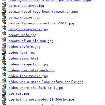
bernie-believes.jpg
bernie-would-have-beat-mayweather.png
berwick-taxes.jpg
best-eclipse-photo-october-2023.jpg
bet-your-paycheck.jpg
beware-mofo.jpg
beware-of-an-old-man.jpg
biden-covfefe.jpg
biden-head.jpg
biden-memes.html
biden-orange-tint.jpg
biden-powerful-speech.jpg
biden-taco-trucks.jpg
biden-was-a-moron-long-before-senile.jpg
biden-where-the-fuck-am-i.jpg
big-cat.jpg
big-horn-armory-model-18-500s&w.jpg