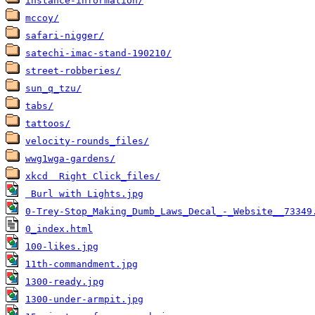
instance-information/
mccoy/
safari-nigger/
satechi-imac-stand-190210/
street-robberies/
sun_q_tzu/
tabs/
tattoos/
velocity-rounds_files/
wwg1wga-gardens/
xkcd  Right Click_files/
 Burl with Lights.jpg
0-Trey-Stop_Making_Dumb_Laws_Decal_-_Website__73349
0_index.html
100-likes.jpg
11th-commandment.jpg
1300-ready.jpg
1300-under-armpit.jpg