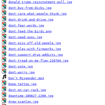
donald-trump-reinstatment-poll.jpg
dont-buy-from-dicks.jpg
dont-care-what-people-think.jpg
dont-drink-and-drive.jpg
dont-fear-words.jpg
dont-feed-the-birds.png
dont-need-guns.jpg
dont-piss-off-old-people.jpg
dont-play-with-fireworks.jpg
dont-support-drug-addicts.jpg
dont-tread-on-me-flag-220704.jpg
dont-vote.jpg
dont-worry.jpg
Don’t Misgender.mp3
Dope-tattoo.jpg
dost-on-car-rack.jpg
downtime-180827-2200.jpg
drew-scanlon.jpg