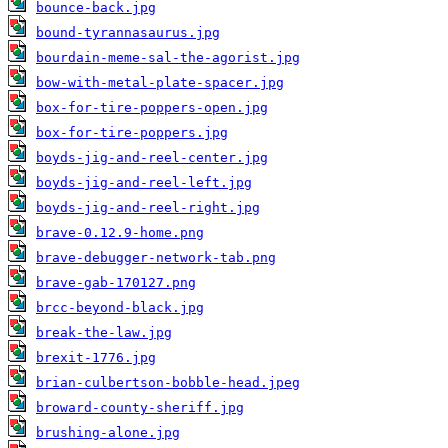
bounce-back.jpg
bound-tyrannasaurus.jpg
bourdain-meme-sal-the-agorist.jpg
bow-with-metal-plate-spacer.jpg
box-for-tire-poppers-open.jpg
box-for-tire-poppers.jpg
boyds-jig-and-reel-center.jpg
boyds-jig-and-reel-left.jpg
boyds-jig-and-reel-right.jpg
brave-0.12.9-home.png
brave-debugger-network-tab.png
brave-gab-170127.png
brcc-beyond-black.jpg
break-the-law.jpg
brexit-1776.jpg
brian-culbertson-bobble-head.jpeg
broward-county-sheriff.jpg
brushing-alone.jpg