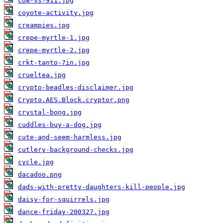
cow-vs-911.jpg
coyote-activity.jpg
creampies.jpg
crepe-myrtle-1.jpg
crepe-myrtle-2.jpg
crkt-tanto-7in.jpg
crueltea.jpg
crypto-beadles-disclaimer.jpg
Crypto.AES.Block.cryptor.png
crystal-bong.jpg
cuddles-buy-a-dog.jpg
cute-and-seem-harmless.jpg
cutlery-background-checks.jpg
cycle.jpg
dacadoo.png
dads-with-pretty-daughters-kill-people.jpg
daisy-for-squirrels.jpg
dance-friday-200327.jpg