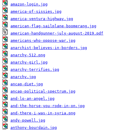
amazon-login.jpg
america-of-sissies.jpg
america-ventura-highway.jpg
american-flag-sailplane-boomerang.jpg
american-handgunner-july-august-2019.pdf
americans-who-oppose-war.jpg
anarchist-believes-in-borders.jpg
anarchy-512.png
anarchy-girl.jpg
anarchy-terrifies.jpg
anarchy.jpg
ancap-diet.jpg
ancap-political-spectrum.jpg
and-lo-an-angel.jpg
and-the-horse-you-rode-in-on.jpg
and-there-i-was-in-syria.png
andy-powell.jpg
anthony-bourdain.jpg