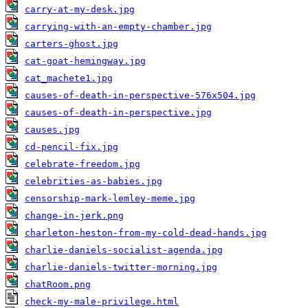
carry-at-my-desk.jpg
carrying-with-an-empty-chamber.jpg
carters-ghost.jpg
cat-goat-hemingway.jpg
cat_machete1.jpg
causes-of-death-in-perspective-576x504.jpg
causes-of-death-in-perspective.jpg
causes.jpg
cd-pencil-fix.jpg
celebrate-freedom.jpg
celebrities-as-babies.jpg
censorship-mark-lemley-meme.jpg
change-in-jerk.png
charleton-heston-from-my-cold-dead-hands.jpg
charlie-daniels-socialist-agenda.jpg
charlie-daniels-twitter-morning.jpg
chatRoom.png
check-my-male-privilege.html