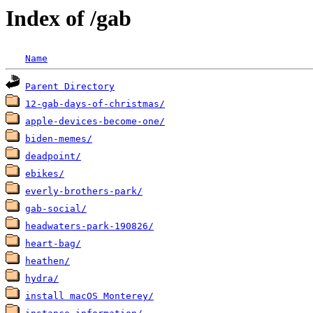
Index of /gab
Name
Parent Directory
12-gab-days-of-christmas/
apple-devices-become-one/
biden-memes/
deadpoint/
ebikes/
everly-brothers-park/
gab-social/
headwaters-park-190826/
heart-bag/
heathen/
hydra/
install macOS Monterey/