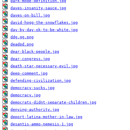
dark-mode-definition.jpg
daves-insanity-sauce.jpg
daves-on-bill.jpg
david-hogg-the-snowflakes.jpg
day-by-day-ok-to-be-white.jpg
ddg.gg.png
deadpd.png
dear-black-people.jpg
dear-congress.jpg
death-star-necessary-evil.jpg
deep-comment.jpg
defending-civilization.jpg
democracy-sucks.jpg
democracy.jpg
democrats-didnt-separate-children.jpg
denying-authority.jpg
deport-latina-mother-in-law.jpg
desantis-ammo-nemesis-1.jpg