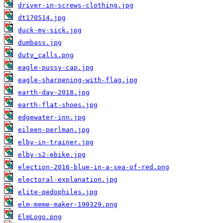
driver-in-screws-clothing.jpg
dt170514.jpg
duck-my-sick.jpg
dumbass.jpg
duty_calls.png
eagle-pussy-cap.jpg
eagle-sharpening-with-flag.jpg
earth-day-2018.jpg
earth-flat-shoes.jpg
edgewater-inn.jpg
eileen-perlman.jpg
elby-in-trainer.jpg
elby-s2-ebike.jpg
election-2016-blue-in-a-sea-of-red.png
electoral-explanation.jpg
elite-pedophiles.jpg
elm-meme-maker-190329.png
ElmLogo.png