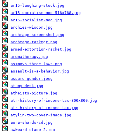
ar15-laughing-stock.jpg
ar15-socialism-mod-516x768.jpg
ar15-socialism-mod.jpg
archies-wisdom.jpg
archmage-screenshot.png
archmage-taskmgr.png
armed-extortion-racket.jpg
aromatherapy.jpg
asimovs-three-laws.png
assault-is-a-behavior.jpg
assume-gender.jpeg
at-my-desk.jpg
atheists-picture.jpg
atr-history-of-income-tax-800x800.jpg
atr-history-of-income-tax.jpg
atylin-two-cover-image.jpg
aura-shards-cd.jpg
awkward-stage-2.jpg