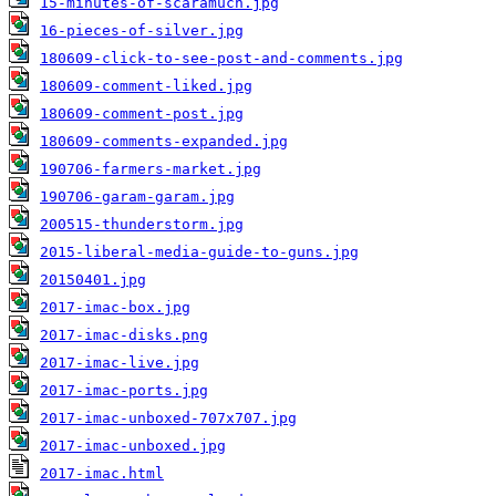
15-minutes-of-scaramuch.jpg
16-pieces-of-silver.jpg
180609-click-to-see-post-and-comments.jpg
180609-comment-liked.jpg
180609-comment-post.jpg
180609-comments-expanded.jpg
190706-farmers-market.jpg
190706-garam-garam.jpg
200515-thunderstorm.jpg
2015-liberal-media-guide-to-guns.jpg
20150401.jpg
2017-imac-box.jpg
2017-imac-disks.png
2017-imac-live.jpg
2017-imac-ports.jpg
2017-imac-unboxed-707x707.jpg
2017-imac-unboxed.jpg
2017-imac.html