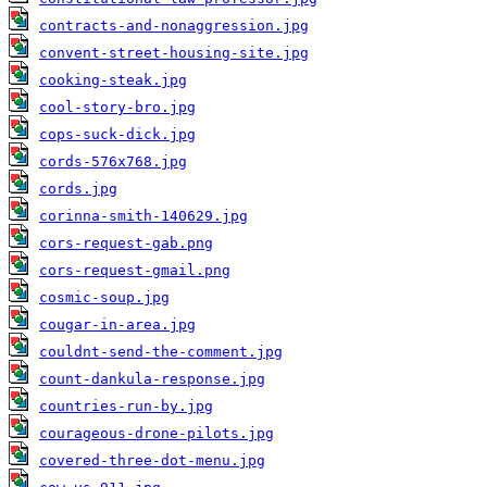
contracts-and-nonaggression.jpg
convent-street-housing-site.jpg
cooking-steak.jpg
cool-story-bro.jpg
cops-suck-dick.jpg
cords-576x768.jpg
cords.jpg
corinna-smith-140629.jpg
cors-request-gab.png
cors-request-gmail.png
cosmic-soup.jpg
cougar-in-area.jpg
couldnt-send-the-comment.jpg
count-dankula-response.jpg
countries-run-by.jpg
courageous-drone-pilots.jpg
covered-three-dot-menu.jpg