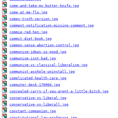
come-and-take-my-butter-knife.jpg
come-at-me-flo.jpg
comey-truth-version.jpg
comment-notification-missing-comment.jpg
commie-red-hen.jpg
commit-diet-book.jpg
common-sense-abortion-control.jpg
communism-ideas-so-good.jpg
communism-isnt-bad.jpg
communism-vs-classical-liberalism.jpg
communist-asshole-uninstall.jpg
complicated-health-care.jpg
computer-desk-170904.jpg
concealed-carry-if-you-arent-a-little-bitch.jpg
conservative-vs-liberal.jpg
conservative-vs-liberall.jpg
constant-companion.jpg
constitutional-law-professor.jpg