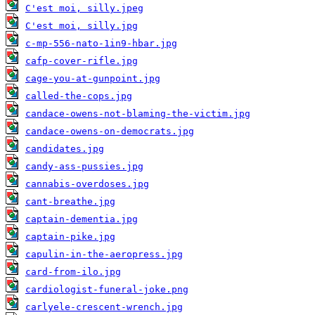
C'est moi, silly.jpeg
C'est moi, silly.jpg
c-mp-556-nato-1in9-hbar.jpg
cafp-cover-rifle.jpg
cage-you-at-gunpoint.jpg
called-the-cops.jpg
candace-owens-not-blaming-the-victim.jpg
candace-owens-on-democrats.jpg
candidates.jpg
candy-ass-pussies.jpg
cannabis-overdoses.jpg
cant-breathe.jpg
captain-dementia.jpg
captain-pike.jpg
capulin-in-the-aeropress.jpg
card-from-ilo.jpg
cardiologist-funeral-joke.png
carlyele-crescent-wrench.jpg