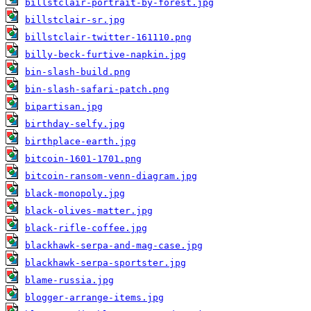
billstclair-portrait-by-forest.jpg
billstclair-sr.jpg
billstclair-twitter-161110.png
billy-beck-furtive-napkin.jpg
bin-slash-build.png
bin-slash-safari-patch.png
bipartisan.jpg
birthday-selfy.jpg
birthplace-earth.jpg
bitcoin-1601-1701.png
bitcoin-ransom-venn-diagram.jpg
black-monopoly.jpg
black-olives-matter.jpg
black-rifle-coffee.jpg
blackhawk-serpa-and-mag-case.jpg
blackhawk-serpa-sportster.jpg
blame-russia.jpg
blogger-arrange-items.jpg