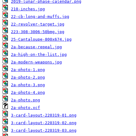
2019-lunar-phase-calendar.png
210-inches.jpg
22-cb-long-and-muffs.jpg
22-revolver-target.jpg
223-308-3006-50bmg.jpg
25-Cantaloupe-800x674.jpg
2a-because-repeal.jpg
2a-high-on-the-list.jpg
2a-modern-weapons.jpg
2a-photo-1.png
2a-photo-2.png
2a-photo-3.png
2a-photo-4.png
2a-photo.png
2a-photo.xcf
3-card-layout-220319-01.png
3-card-layout-220319-02.png
3-card-layout-220319-03.png