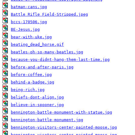
batman-cans.jpg
Battle Rifle Field-Stripped.jpeg
bccs-170506.jpg
BE-Jesus.jpg
bear-with-uke.jpg
beating_dead_horse.gif
beatles-oh-so-many-beatles.jpg
because-you-didnt-hang-them-last-time.jpg
before-and-after-paris.jpg
before-coffee.jpg
behind-a-badge.jpg
being-rich.jpg
beliefs-dont-align.jpg
believe-in-spooner.jpg
bennington-battle-monument-with-statue.jpg
bennington-battle-monument.jpg
bennington-visitors-center-painted-moose.jpg
bennington-visotors-center-painted-moose.jpg