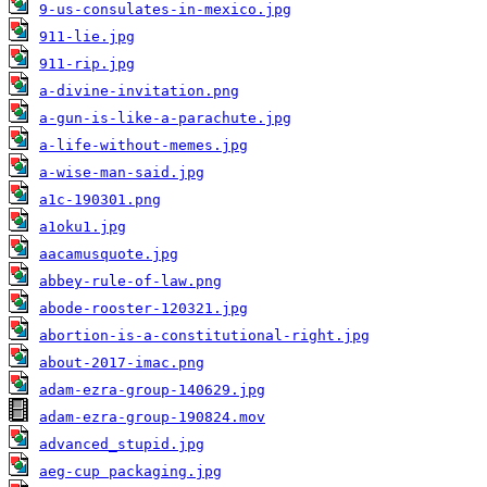
9-us-consulates-in-mexico.jpg
911-lie.jpg
911-rip.jpg
a-divine-invitation.png
a-gun-is-like-a-parachute.jpg
a-life-without-memes.jpg
a-wise-man-said.jpg
a1c-190301.png
a1oku1.jpg
aacamusquote.jpg
abbey-rule-of-law.png
abode-rooster-120321.jpg
abortion-is-a-constitutional-right.jpg
about-2017-imac.png
adam-ezra-group-140629.jpg
adam-ezra-group-190824.mov
advanced_stupid.jpg
aeg-cup packaging.jpg