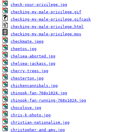
check-your-privilege.jpg
checking-my-male-privilege.gif
checking-my-male-privilege.gifcask
checking-my-male-privilege.html
checking-my-male-privilege.mov
checkmate.jpeg
cheetos.jpg
chelsea-aborted.jpg
chelsea-jackass.jpg
cherry-trees.jpg
chesterton.jpg
chickencannibals.jpg
chinook-fan-768x1024.jpg
chinook-fan-running-768x1024.jpg
chocolove.jpg
chris-k-photo.jpg
christian-nationalism.jpg
christopher-and-amy.jpg