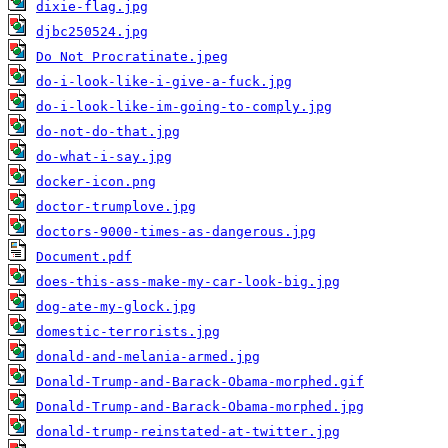
dixie-flag.jpg
djbc250524.jpg
Do Not Procratinate.jpeg
do-i-look-like-i-give-a-fuck.jpg
do-i-look-like-im-going-to-comply.jpg
do-not-do-that.jpg
do-what-i-say.jpg
docker-icon.png
doctor-trumplove.jpg
doctors-9000-times-as-dangerous.jpg
Document.pdf
does-this-ass-make-my-car-look-big.jpg
dog-ate-my-glock.jpg
domestic-terrorists.jpg
donald-and-melania-armed.jpg
Donald-Trump-and-Barack-Obama-morphed.gif
Donald-Trump-and-Barack-Obama-morphed.jpg
donald-trump-reinstated-at-twitter.jpg