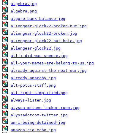
algebra.jpg
algebra.png
algore-bank-balance.jpg
aliengear-glock22-broken-nut.jpg
aliengear-glock22-broken.jpg
aliengear-glock22-nut-hole.jpg
aliengear-glock22.jpg
all-i-did-was-sneeze.jpg
all-your-memes-are-belong-to-us.jpg
already-against-the-next-war.jpg
already-anarchy.jpg
alt-potus-staff.png
alt-right-simplified.png
always-listen.jpg
alyssa-milano-locker-room.jpg
alyssadotcom-twitter.jpg
am-i-being-detained.jpg
amazon-cia-echo.jpg