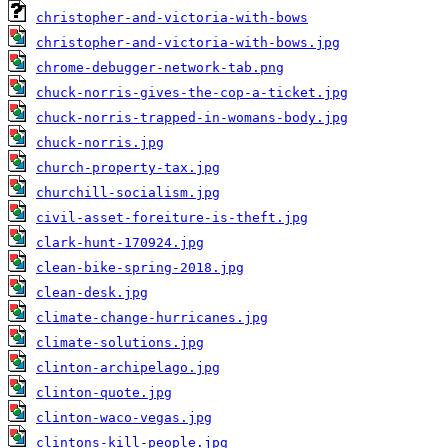
christopher-and-victoria-with-bows
christopher-and-victoria-with-bows.jpg
chrome-debugger-network-tab.png
chuck-norris-gives-the-cop-a-ticket.jpg
chuck-norris-trapped-in-womans-body.jpg
chuck-norris.jpg
church-property-tax.jpg
churchill-socialism.jpg
civil-asset-foreiture-is-theft.jpg
clark-hunt-170924.jpg
clean-bike-spring-2018.jpg
clean-desk.jpg
climate-change-hurricanes.jpg
climate-solutions.jpg
clinton-archipelago.jpg
clinton-quote.jpg
clinton-waco-vegas.jpg
clintons-kill-people.jpg