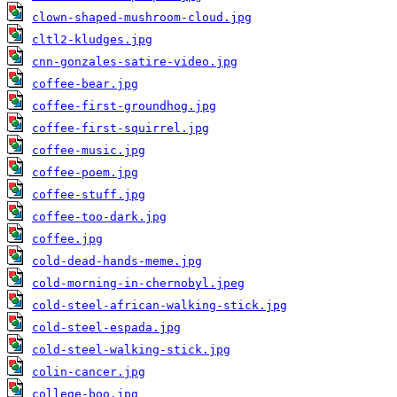
clown-shaped-mushroom-cloud.jpg
cltl2-kludges.jpg
cnn-gonzales-satire-video.jpg
coffee-bear.jpg
coffee-first-groundhog.jpg
coffee-first-squirrel.jpg
coffee-music.jpg
coffee-poem.jpg
coffee-stuff.jpg
coffee-too-dark.jpg
coffee.jpg
cold-dead-hands-meme.jpg
cold-morning-in-chernobyl.jpeg
cold-steel-african-walking-stick.jpg
cold-steel-espada.jpg
cold-steel-walking-stick.jpg
colin-cancer.jpg
college-boo.jpg