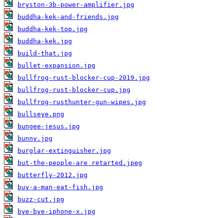
bryston-3b-power-amplifier.jpg
buddha-kek-and-friends.jpg
buddha-kek-top.jpg
buddha-kek.jpg
build-that.jpg
bullet-expansion.jpg
bullfrog-rust-blocker-cup-2019.jpg
bullfrog-rust-blocker-cup.jpg
bullfrog-rusthunter-gun-wipes.jpg
bullseye.png
bungee-jesus.jpg
bunny.jpg
burglar-extinguisher.jpg
but-the-people-are retarted.jpeg
butterfly-2012.jpg
buy-a-man-eat-fish.jpg
buzz-cut.jpg
bye-bye-iphone-x.jpg