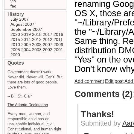
vin
renaming Googl
faq
OS X, those ar
History
July 2007
"~/Library/Pref
August 2007
September 2007
the "~/Library/
2020
2019
2018
2017
2016
Same thing. Re
2015
2014
2013
2012
2011
2010
2009
2008
2007
2006
distribution DM
2005
2004
2003
2002
2001
2000
"Yes" on the ov
Quotes
Don't know why 
Government doesn't work.
Never did. Never will. Can't. But
Add comment
Edit post
Add 
there are lots of good people.
Love them.
Comments (2)
-- Bill St. Clair
The Atlanta Declaration
Thanks!
Every man, woman, and
responsible child has an
Submitted by
Aar
unalienable individual, civil,
Constitutional, and human right