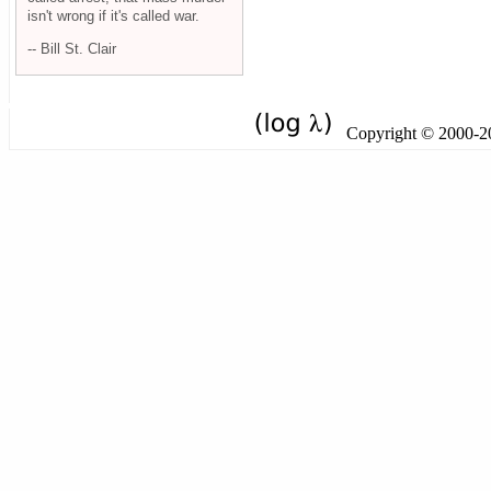
isn't wrong if it's called war.
-- Bill St. Clair
Copyright © 2000-201