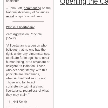
Opening the Ca
accidents.
-- John Lott,
commenting
on the
National Academy of Sciences
report
on gun control laws.
Who is a libertarian?
Zero Aggression Principle
("Zap")
"A libertarian is a person who
believes that no one has the
right, under any circumstances,
to initiate force against another
human being, or to advocate or
delegate its initiation. Those
who act consistently with this
principle are libertarians,
whether they realize it or not.
Those who fail to act
consistently with it are not
libertarians, regardless of what
they may claim."
-- L. Neil Smith