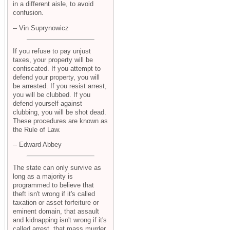
in a different aisle, to avoid
confusion.
-- Vin Suprynowicz
If you refuse to pay unjust
taxes, your property will be
confiscated. If you attempt to
defend your property, you will
be arrested. If you resist arrest,
you will be clubbed. If you
defend yourself against
clubbing, you will be shot dead.
These procedures are known as
the Rule of Law.
-- Edward Abbey
The state can only survive as
long as a majority is
programmed to believe that
theft isn't wrong if it's called
taxation or asset forfeiture or
eminent domain, that assault
and kidnapping isn't wrong if it's
called arrest, that mass murder