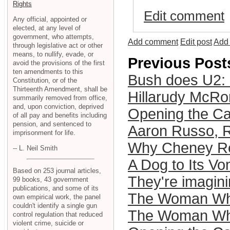
Rights
Edit comment
Any official, appointed or
elected, at any level of
government, who attempts,
Add comment
Edit post
Add 
through legislative act or other
means, to nullify, evade, or
Previous Post
avoid the provisions of the first
ten amendments to this
Bush does U2:
Constitution, or of the
Thirteenth Amendment, shall be
Hillarudy Mc
summarily removed from office,
and, upon conviction, deprived
Opening the Ca
of all pay and benefits including
pension, and sentenced to
Aaron Russo, 
imprisonment for life.
Why Cheney Rea
-- L. Neil Smith
A Dog to Its Vo
Based on 253 journal articles,
They're imagini
99 books, 43 government
publications, and some of its
The Woman Who 
own empirical work, the panel
couldn't identify a single gun
The Woman Who
control regulation that reduced
violent crime, suicide or