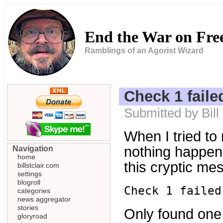
End the War on Fr
Ramblings of an Agorist Wizard
Check 1 faile
Submitted by Bil
When I tried to
nothing happenn
Navigation
home
this cryptic me
billstclair.com
settings
blogroll
Check 1 failed
categories
news aggregator
stories
Only found one G
gloryroad