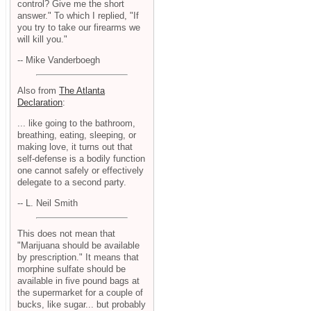
control? Give me the short
answer." To which I replied, "If
you try to take our firearms we
will kill you."
-- Mike Vanderboegh
Also from
The Atlanta
Declaration
:
... like going to the bathroom,
breathing, eating, sleeping, or
making love, it turns out that
self-defense is a bodily function
one cannot safely or effectively
delegate to a second party.
-- L. Neil Smith
This does not mean that
"Marijuana should be available
by prescription." It means that
morphine sulfate should be
available in five pound bags at
the supermarket for a couple of
bucks, like sugar... but probably