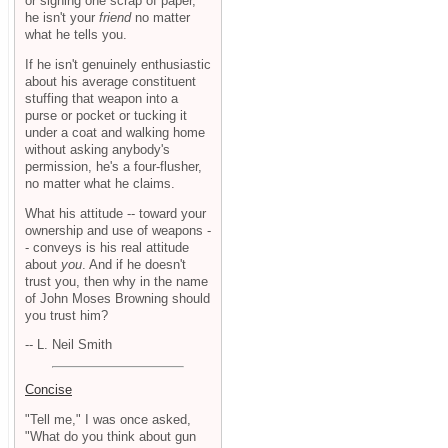
or signing one scrap of paper,
he isn't your
friend
no matter
what he tells you.
If he isn't genuinely enthusiastic
about his average constituent
stuffing that weapon into a
purse or pocket or tucking it
under a coat and walking home
without asking anybody's
permission, he's a four-flusher,
no matter what he claims.
What his attitude -- toward your
ownership and use of weapons -
- conveys is his real attitude
about
you
. And if he doesn't
trust you, then why in the name
of John Moses Browning should
you trust him?
-- L. Neil Smith
Concise
"Tell me," I was once asked,
"What do you think about gun