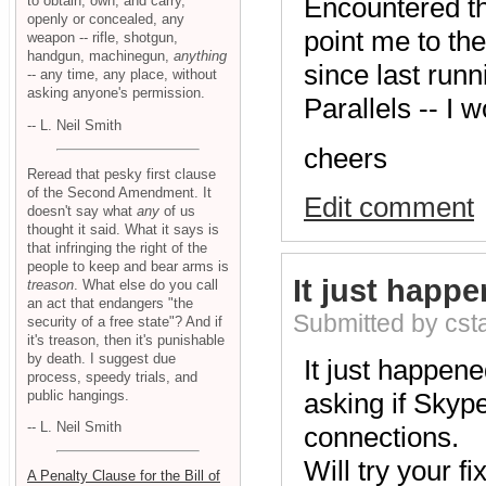
Encountered th
to obtain, own, and carry,
openly or concealed, any
point me to the
weapon -- rifle, shotgun,
handgun, machinegun,
anything
since last runn
-- any time, any place, without
asking anyone's permission.
Parallels -- I 
-- L. Neil Smith
cheers
Reread that pesky first clause
of the Second Amendment. It
Edit comment
doesn't say what
any
of us
thought it said. What it says is
that infringing the right of the
people to keep and bear arms is
It just happe
treason
. What else do you call
an act that endangers "the
Submitted by cs
security of a free state"? And if
it's treason, then it's punishable
by death. I suggest due
It just happene
process, speedy trials, and
public hangings.
asking if Skyp
-- L. Neil Smith
connections.
Will try your fix
A Penalty Clause for the Bill of