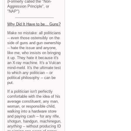
(Formerly called the "Non-
Aggression Principle", or
"NAP")
Why Did It Have to be... Guns?
Make no mistake: all politicians
-- even those ostensibly on the
side of guns and gun ownership
-- hate the issue and anyone,
like me, who insists on bringing
it up. They hate it because it's
an X-ray machine. It's a Vulcan
mind-meld. It's the ultimate test
to which any politician -- or
political philosophy -- can be
put.
If a politician isn't perfectly
comfortable with the idea of his
average constituent, any man,
woman, or responsible child,
walking into a hardware store
and paying cash -- for any rifle,
shotgun, handgun, machinegun,
anything
-- without producing ID