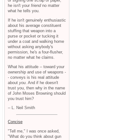
or signing one scrap of paper,
he isn't your
friend
no matter
what he tells you.
If he isn't genuinely enthusiastic
about his average constituent
stuffing that weapon into a
purse or pocket or tucking it
under a coat and walking home
without asking anybody's
permission, he's a four-flusher,
no matter what he claims.
What his attitude -- toward your
ownership and use of weapons -
- conveys is his real attitude
about
you
. And if he doesn't
trust you, then why in the name
of John Moses Browning should
you trust him?
-- L. Neil Smith
Concise
"Tell me," I was once asked,
"What do you think about gun