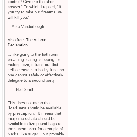
control? Give me the short
answer." To which I replied, "If
you try to take our firearms we
will kill you."
-- Mike Vanderboegh
Also from
The Atlanta
Declaration
:
... like going to the bathroom,
breathing, eating, sleeping, or
making love, it turns out that
self-defense is a bodily function
one cannot safely or effectively
delegate to a second party.
-- L. Neil Smith
This does not mean that
"Marijuana should be available
by prescription." It means that
morphine sulfate should be
available in five pound bags at
the supermarket for a couple of
bucks, like sugar... but probably