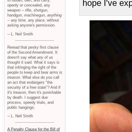
to obtain, own, and carry,
hope I've exp
openly or concealed, any
weapon -- rifle, shotgun,
handgun, machinegun,
anything
-- any time, any place, without
asking anyone's permission.
-- L. Neil Smith
Reread that pesky first clause
of the Second Amendment. It
doesn't say what
any
of us
thought it said. What it says is
that infringing the right of the
people to keep and bear arms is
treason
. What else do you call
an act that endangers "the
security of a free state"? And if
it's treason, then it's punishable
by death. I suggest due
process, speedy trials, and
public hangings.
-- L. Neil Smith
A Penalty Clause for the Bill of