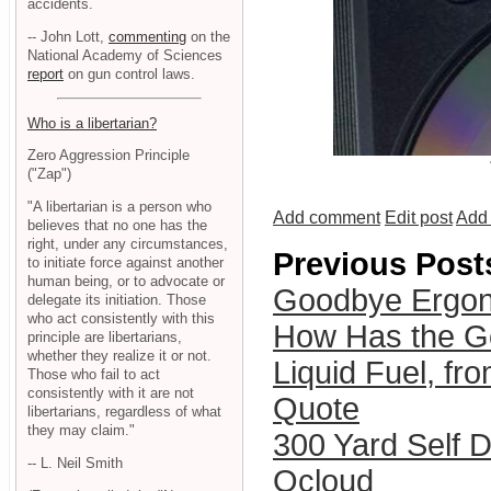
accidents.
-- John Lott,
commenting
on the
National Academy of Sciences
report
on gun control laws.
Who is a libertarian?
Zero Aggression Principle
("Zap")
"A libertarian is a person who
Add comment
Edit post
Add 
believes that no one has the
right, under any circumstances,
Previous Post
to initiate force against another
human being, or to advocate or
Goodbye Ergon
delegate its initiation. Those
who act consistently with this
How Has the G
principle are libertarians,
whether they realize it or not.
Liquid Fuel, fr
Those who fail to act
consistently with it are not
Quote
libertarians, regardless of what
they may claim."
300 Yard Self 
-- L. Neil Smith
Qcloud