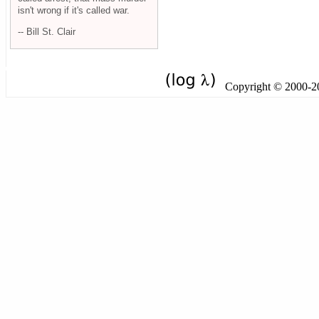
isn't wrong if it's called war.
-- Bill St. Clair
Copyright © 2000-201