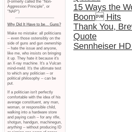
(Formerly called the "Non-
15 Ways the W
Aggression Principle", or
"NAP")
Boom Hits
Thank You, Bre
Why Did It Have to be... Guns?
Make no mistake: all politicians
Quote
-- even those ostensibly on the
side of guns and gun ownership
Sennheiser HD
-- hate the issue and anyone,
like me, who insists on bringing
it up. They hate it because it's
an X-ray machine. It's a Vulcan
mind-meld. It's the ultimate test
to which any politician -- or
political philosophy -- can be
put.
If a politician isn't perfectly
comfortable with the idea of his
average constituent, any man,
woman, or responsible child,
walking into a hardware store
and paying cash -- for any rifle,
shotgun, handgun, machinegun,
anything
-- without producing ID