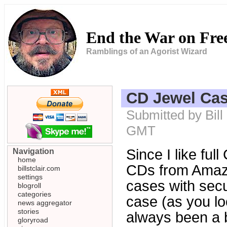
End the War on Fr
Ramblings of an Agorist Wizard
CD Jewel Cas
Submitted by Bill
GMT
Since I like ful
Navigation
home
CDs from Amazo
billstclair.com
settings
cases with secu
blogroll
categories
case (as you loo
news aggregator
stories
always been a bi
gloryroad