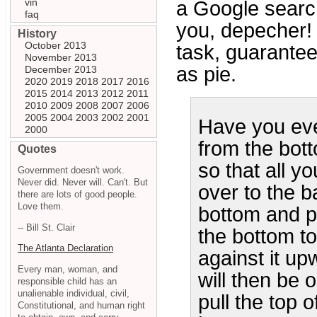
vin
a Google searc
faq
you, depecher! 
History
October 2013
task, guarantee
November 2013
as pie.
December 2013
2020
2019
2018
2017
2016
2015
2014
2013
2012
2011
2010
2009
2008
2007
2006
2005
2004
2003
2002
2001
Have you ever
2000
from the bot
Quotes
so that all yo
Government doesn't work.
Never did. Never will. Can't. But
over to the b
there are lots of good people.
Love them.
bottom and pu
-- Bill St. Clair
the bottom t
The Atlanta Declaration
against it up
Every man, woman, and
will then be 
responsible child has an
unalienable individual, civil,
pull the top 
Constitutional, and human right