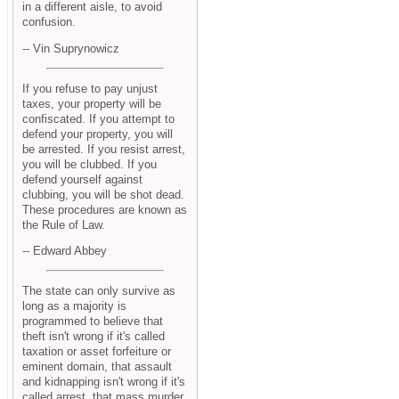
in a different aisle, to avoid
confusion.
-- Vin Suprynowicz
If you refuse to pay unjust
taxes, your property will be
confiscated. If you attempt to
defend your property, you will
be arrested. If you resist arrest,
you will be clubbed. If you
defend yourself against
clubbing, you will be shot dead.
These procedures are known as
the Rule of Law.
-- Edward Abbey
The state can only survive as
long as a majority is
programmed to believe that
theft isn't wrong if it's called
taxation or asset forfeiture or
eminent domain, that assault
and kidnapping isn't wrong if it's
called arrest, that mass murder