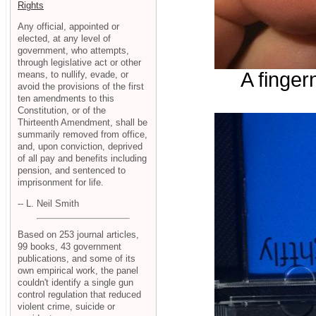
Rights
Any official, appointed or
elected, at any level of
government, who attempts,
through legislative act or other
A finger
means, to nullify, evade, or
avoid the provisions of the first
ten amendments to this
Constitution, or of the
Thirteenth Amendment, shall be
summarily removed from office,
and, upon conviction, deprived
of all pay and benefits including
pension, and sentenced to
imprisonment for life.
-- L. Neil Smith
Based on 253 journal articles,
99 books, 43 government
publications, and some of its
own empirical work, the panel
couldn't identify a single gun
control regulation that reduced
violent crime, suicide or