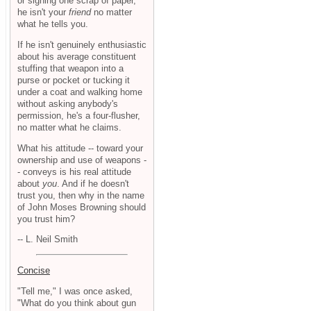
or signing one scrap of paper,
he isn't your
friend
no matter
what he tells you.
If he isn't genuinely enthusiastic
about his average constituent
stuffing that weapon into a
purse or pocket or tucking it
under a coat and walking home
without asking anybody's
permission, he's a four-flusher,
no matter what he claims.
What his attitude -- toward your
ownership and use of weapons -
- conveys is his real attitude
about
you
. And if he doesn't
trust you, then why in the name
of John Moses Browning should
you trust him?
-- L. Neil Smith
Concise
"Tell me," I was once asked,
"What do you think about gun