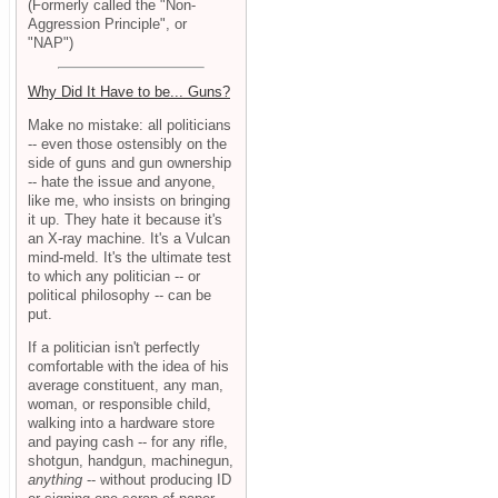
(Formerly called the "Non-
Aggression Principle", or
"NAP")
Why Did It Have to be... Guns?
Make no mistake: all politicians
-- even those ostensibly on the
side of guns and gun ownership
-- hate the issue and anyone,
like me, who insists on bringing
it up. They hate it because it's
an X-ray machine. It's a Vulcan
mind-meld. It's the ultimate test
to which any politician -- or
political philosophy -- can be
put.
If a politician isn't perfectly
comfortable with the idea of his
average constituent, any man,
woman, or responsible child,
walking into a hardware store
and paying cash -- for any rifle,
shotgun, handgun, machinegun,
anything
-- without producing ID