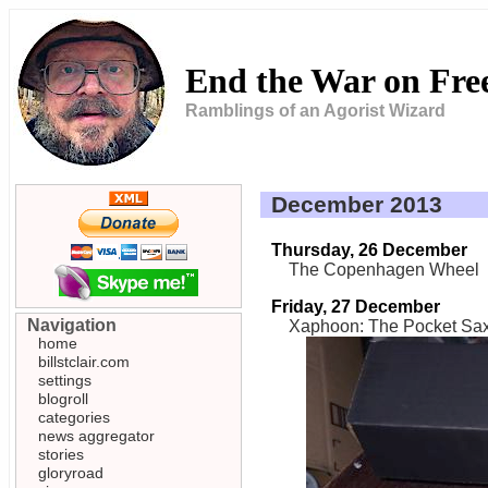
End the War on Fr
Ramblings of an Agorist Wizard
December 2013
Thursday, 26 December
The Copenhagen Wheel
Friday, 27 December
Navigation
Xaphoon: The Pocket Sa
home
billstclair.com
settings
blogroll
categories
news aggregator
stories
gloryroad