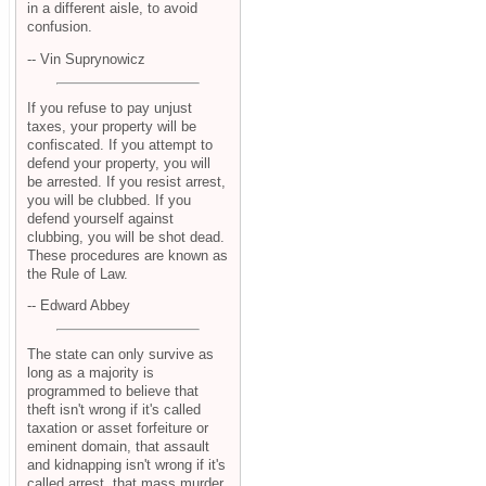
in a different aisle, to avoid
confusion.
-- Vin Suprynowicz
If you refuse to pay unjust
taxes, your property will be
confiscated. If you attempt to
defend your property, you will
be arrested. If you resist arrest,
you will be clubbed. If you
defend yourself against
clubbing, you will be shot dead.
These procedures are known as
the Rule of Law.
-- Edward Abbey
The state can only survive as
long as a majority is
programmed to believe that
theft isn't wrong if it's called
taxation or asset forfeiture or
eminent domain, that assault
and kidnapping isn't wrong if it's
called arrest, that mass murder