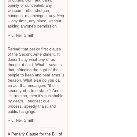
to obtain, own, and carry,
openly or concealed, any
weapon -- rifle, shotgun,
handgun, machinegun,
anything
-- any time, any place, without
asking anyone's permission.
-- L. Neil Smith
Reread that pesky first clause
of the Second Amendment. It
doesn't say what
any
of us
thought it said. What it says is
that infringing the right of the
people to keep and bear arms is
treason
. What else do you call
an act that endangers "the
security of a free state"? And if
it's treason, then it's punishable
by death. I suggest due
process, speedy trials, and
public hangings.
-- L. Neil Smith
A Penalty Clause for the Bill of