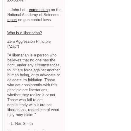
accidents.
-- John Lott,
commenting
on the
National Academy of Sciences
report
on gun control laws.
Who is a libertarian?
Zero Aggression Principle
("Zap")
"A libertarian is a person who
believes that no one has the
right, under any circumstances,
to initiate force against another
human being, or to advocate or
delegate its initiation. Those
who act consistently with this
principle are libertarians,
whether they realize it or not.
Those who fail to act
consistently with it are not
libertarians, regardless of what
they may claim."
-- L. Neil Smith