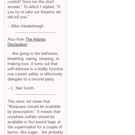
control? Give me the short
answer." To which I replied, "If
you try to take our firearms we
will kill you."
-- Mike Vanderboegh
Also from
The Atlanta
Declaration
:
... like going to the bathroom,
breathing, eating, sleeping, or
making love, it turns out that
self-defense is a bodily function
one cannot safely or effectively
delegate to a second party.
-- L. Neil Smith
This does not mean that
"Marijuana should be available
by prescription." It means that
morphine sulfate should be
available in five pound bags at
the supermarket for a couple of
bucks, like sugar... but probably