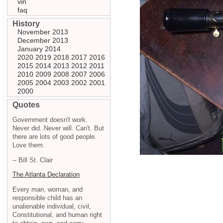
vin
faq
History
November 2013
December 2013
January 2014
2020
2019
2018
2017
2016
2015
2014
2013
2012
2011
2010
2009
2008
2007
2006
2005
2004
2003
2002
2001
2000
Quotes
Government doesn't work.
Never did. Never will. Can't. But
there are lots of good people.
Love them.
-- Bill St. Clair
The Atlanta Declaration
Every man, woman, and
responsible child has an
unalienable individual, civil,
Constitutional, and human right