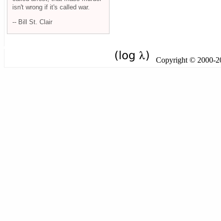
isn't wrong if it's called war.
-- Bill St. Clair
Copyright © 2000-201