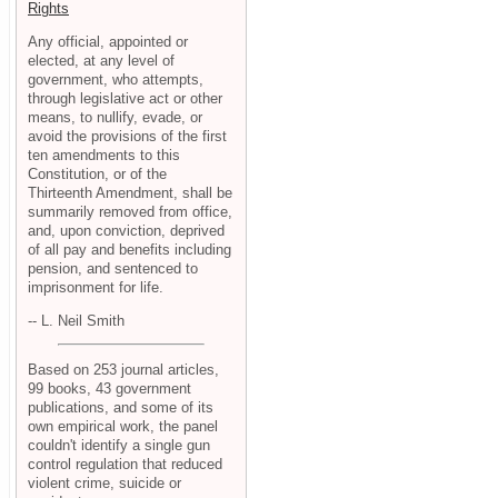
Rights
Any official, appointed or
elected, at any level of
government, who attempts,
through legislative act or other
means, to nullify, evade, or
avoid the provisions of the first
ten amendments to this
Constitution, or of the
Thirteenth Amendment, shall be
summarily removed from office,
and, upon conviction, deprived
of all pay and benefits including
pension, and sentenced to
imprisonment for life.
-- L. Neil Smith
Based on 253 journal articles,
99 books, 43 government
publications, and some of its
own empirical work, the panel
couldn't identify a single gun
control regulation that reduced
violent crime, suicide or