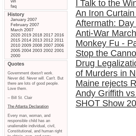
I Talk to the Wi
vin
faq
An Iron Curtain
History
January 2007
Aftermath: Day 
February 2007
March 2007
Anti-War Marc
2020
2019
2018
2017
2016
2015
2014
2013
2012
2011
Monkey Fu - Pa
2010
2009
2008
2007
2006
2005
2004
2003
2002
2001
Stop the Cann
2000
Drug Legalizat
Quotes
of Murders in 
Government doesn't work.
Never did. Never will. Can't. But
Maine rejects R
there are lots of good people.
Love them.
Andy Griffith vs
-- Bill St. Clair
SHOT Show 20
The Atlanta Declaration
Every man, woman, and
responsible child has an
unalienable individual, civil,
Constitutional, and human right