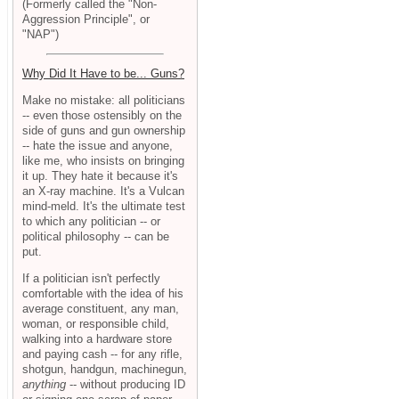
(Formerly called the "Non-
Aggression Principle", or
"NAP")
Why Did It Have to be... Guns?
Make no mistake: all politicians
-- even those ostensibly on the
side of guns and gun ownership
-- hate the issue and anyone,
like me, who insists on bringing
it up. They hate it because it's
an X-ray machine. It's a Vulcan
mind-meld. It's the ultimate test
to which any politician -- or
political philosophy -- can be
put.
If a politician isn't perfectly
comfortable with the idea of his
average constituent, any man,
woman, or responsible child,
walking into a hardware store
and paying cash -- for any rifle,
shotgun, handgun, machinegun,
anything
-- without producing ID