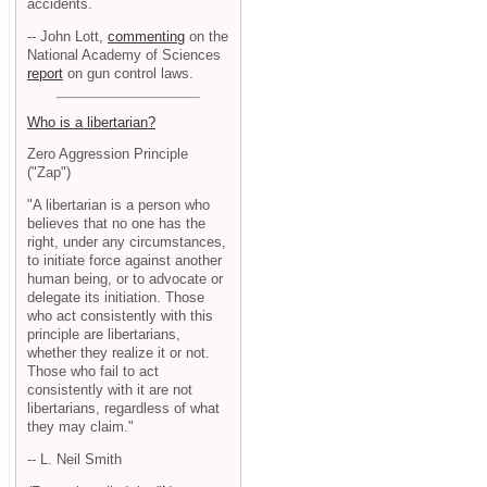
accidents.
-- John Lott,
commenting
on the
National Academy of Sciences
report
on gun control laws.
Who is a libertarian?
Zero Aggression Principle
("Zap")
"A libertarian is a person who
believes that no one has the
right, under any circumstances,
to initiate force against another
human being, or to advocate or
delegate its initiation. Those
who act consistently with this
principle are libertarians,
whether they realize it or not.
Those who fail to act
consistently with it are not
libertarians, regardless of what
they may claim."
-- L. Neil Smith