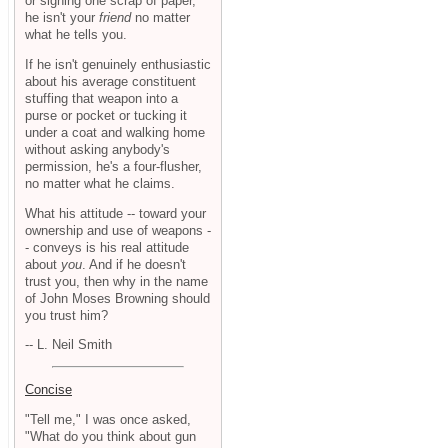
or signing one scrap of paper,
he isn't your
friend
no matter
what he tells you.
If he isn't genuinely enthusiastic
about his average constituent
stuffing that weapon into a
purse or pocket or tucking it
under a coat and walking home
without asking anybody's
permission, he's a four-flusher,
no matter what he claims.
What his attitude -- toward your
ownership and use of weapons -
- conveys is his real attitude
about
you
. And if he doesn't
trust you, then why in the name
of John Moses Browning should
you trust him?
-- L. Neil Smith
Concise
"Tell me," I was once asked,
"What do you think about gun