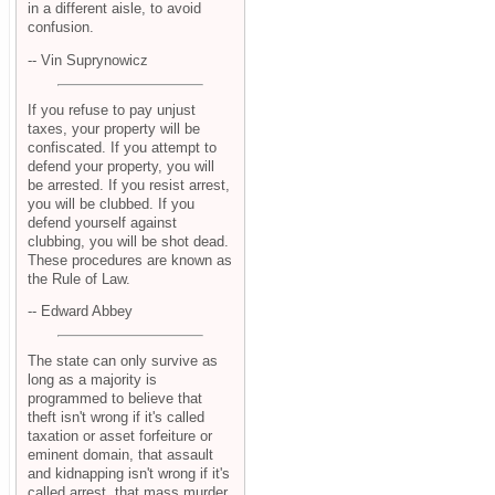
in a different aisle, to avoid
confusion.
-- Vin Suprynowicz
If you refuse to pay unjust
taxes, your property will be
confiscated. If you attempt to
defend your property, you will
be arrested. If you resist arrest,
you will be clubbed. If you
defend yourself against
clubbing, you will be shot dead.
These procedures are known as
the Rule of Law.
-- Edward Abbey
The state can only survive as
long as a majority is
programmed to believe that
theft isn't wrong if it's called
taxation or asset forfeiture or
eminent domain, that assault
and kidnapping isn't wrong if it's
called arrest, that mass murder