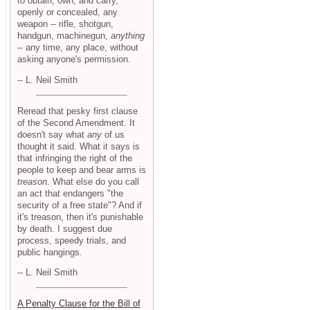
to obtain, own, and carry,
openly or concealed, any
weapon -- rifle, shotgun,
handgun, machinegun,
anything
-- any time, any place, without
asking anyone's permission.
-- L. Neil Smith
Reread that pesky first clause
of the Second Amendment. It
doesn't say what
any
of us
thought it said. What it says is
that infringing the right of the
people to keep and bear arms is
treason
. What else do you call
an act that endangers "the
security of a free state"? And if
it's treason, then it's punishable
by death. I suggest due
process, speedy trials, and
public hangings.
-- L. Neil Smith
A Penalty Clause for the Bill of