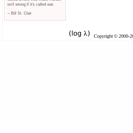
isn't wrong if it's called war.
-- Bill St. Clair
Copyright © 2000-201