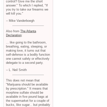
control? Give me the short
answer." To which I replied, "If
you try to take our firearms we
will kill you."
-- Mike Vanderboegh
Also from
The Atlanta
Declaration
:
... like going to the bathroom,
breathing, eating, sleeping, or
making love, it turns out that
self-defense is a bodily function
one cannot safely or effectively
delegate to a second party.
-- L. Neil Smith
This does not mean that
"Marijuana should be available
by prescription." It means that
morphine sulfate should be
available in five pound bags at
the supermarket for a couple of
bucks, like sugar... but probably