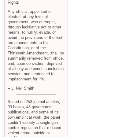
Rights
Any official, appointed or
elected, at any level of
government, who attempts,
through legislative act or other
means, to nullify, evade, or
avoid the provisions of the first
ten amendments to this
Constitution, or of the
Thirteenth Amendment, shall be
summarily removed from office,
and, upon conviction, deprived
of all pay and benefits including
pension, and sentenced to
imprisonment for life.
-- L. Neil Smith
Based on 253 journal articles,
99 books, 43 government
publications, and some of its
own empirical work, the panel
couldn't identify a single gun
control regulation that reduced
violent crime, suicide or