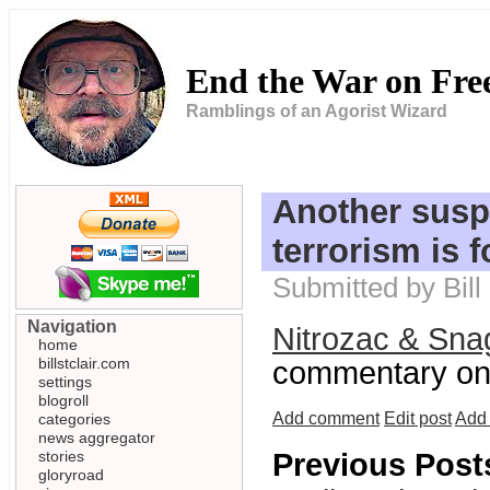
End the War on Fr
Ramblings of an Agorist Wizard
Another susp
terrorism is 
Submitted by Bill
Navigation
Nitrozac & Sna
home
billstclair.com
commentary on 
settings
blogroll
Add comment
Edit post
Add 
categories
news aggregator
stories
Previous Post
gloryroad