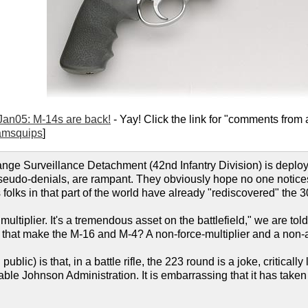
Jan05: M-14s are back!
- Yay! Click the link for "comments from a
amsquips
]
e Surveillance Detachment (42nd Infantry Division) is deploying
seudo-denials, are rampant. They obviously hope no one notices, 
s folks in that part of the world have already "rediscovered" the 3
multiplier. It's a tremendous asset on the battlefield," we are told
that make the M-16 and M-4? A non-force-multiplier and a non-as
public) is that, in a battle rifle, the 223 round is a joke, critica
able Johnson Administration. It is embarrassing that it has taken