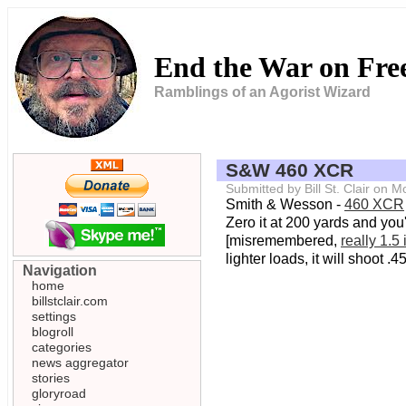
End the War on Fr
Ramblings of an Agorist Wizard
S&W 460 XCR
Submitted by Bill St. Clair on
Smith & Wesson -
460 XCR
Zero it at 200 yards and you'
[misremembered,
really 1.5
lighter loads, it will shoot
Navigation
home
billstclair.com
settings
blogroll
categories
news aggregator
stories
gloryroad