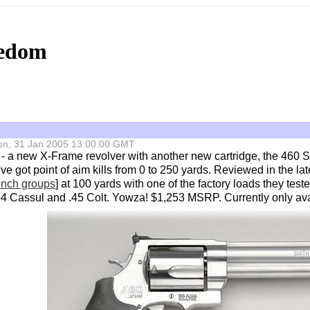
eedom
 Mon, 31 Jan 2005 13:00:00 GMT
- a new X-Frame revolver with another new cartridge, the 460 S
ve got point of aim kills from 0 to 250 yards. Reviewed in the lat
 inch groups
] at 100 yards with one of the factory loads they tes
 .454 Cassul and .45 Colt. Yowza! $1,253 MSRP. Currently only ava