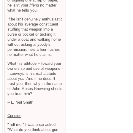
or signing one scrap of paper,
he isn't your
friend
no matter
what he tells you.
If he isn't genuinely enthusiastic
about his average constituent
stuffing that weapon into a
purse or pocket or tucking it
under a coat and walking home
without asking anybody's
permission, he's a four-flusher,
no matter what he claims.
What his attitude -- toward your
ownership and use of weapons -
- conveys is his real attitude
about
you
. And if he doesn't
trust you, then why in the name
of John Moses Browning should
you trust him?
-- L. Neil Smith
Concise
"Tell me," I was once asked,
"What do you think about gun