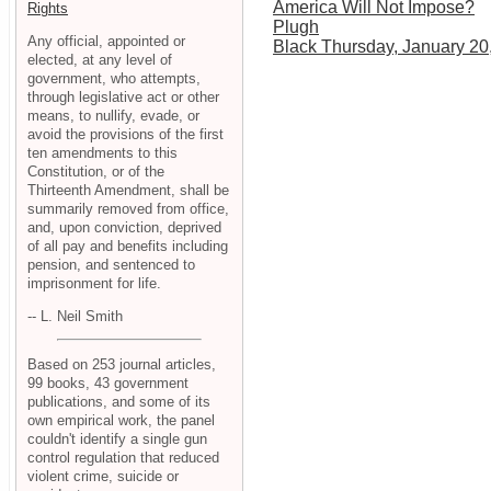
America Will Not Impose?
Rights
Plugh
Any official, appointed or
Black Thursday, January 20
elected, at any level of
government, who attempts,
through legislative act or other
means, to nullify, evade, or
avoid the provisions of the first
ten amendments to this
Constitution, or of the
Thirteenth Amendment, shall be
summarily removed from office,
and, upon conviction, deprived
of all pay and benefits including
pension, and sentenced to
imprisonment for life.
-- L. Neil Smith
Based on 253 journal articles,
99 books, 43 government
publications, and some of its
own empirical work, the panel
couldn't identify a single gun
control regulation that reduced
violent crime, suicide or