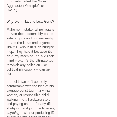
(Formerly called the "Non-
Aggression Principle", or
"NAP")
Why Did It Have to be... Guns?
Make no mistake: all politicians
-- even those ostensibly on the
side of guns and gun ownership
-- hate the issue and anyone,
like me, who insists on bringing
it up. They hate it because it's
an X-ray machine. It's a Vulcan
mind-meld. It's the ultimate test
to which any politician -- or
political philosophy -- can be
put.
If a politician isn't perfectly
comfortable with the idea of his
average constituent, any man,
woman, or responsible child,
walking into a hardware store
and paying cash -- for any rifle,
shotgun, handgun, machinegun,
anything
-- without producing ID