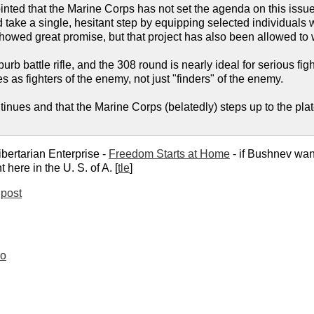
inted that the Marine Corps has not set the agenda on this issu
ake a single, hesitant step by equipping selected individuals w
howed great promise, but that project has also been allowed to w
urb battle rifle, and the 308 round is nearly ideal for serious f
s as fighters of the enemy, not just "finders" of the enemy.
tinues and that the Marine Corps (belatedly) steps up to the plat
ibertarian Enterprise -
Freedom Starts at Home
- if Bushnev wan
t here in the U. S. of A. [
tle
]
post
oo