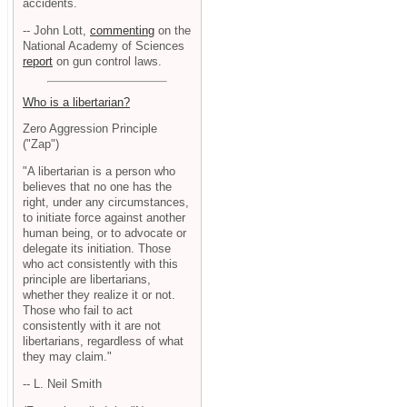
accidents.
-- John Lott,
commenting
on the
National Academy of Sciences
report
on gun control laws.
Who is a libertarian?
Zero Aggression Principle
("Zap")
"A libertarian is a person who
believes that no one has the
right, under any circumstances,
to initiate force against another
human being, or to advocate or
delegate its initiation. Those
who act consistently with this
principle are libertarians,
whether they realize it or not.
Those who fail to act
consistently with it are not
libertarians, regardless of what
they may claim."
-- L. Neil Smith