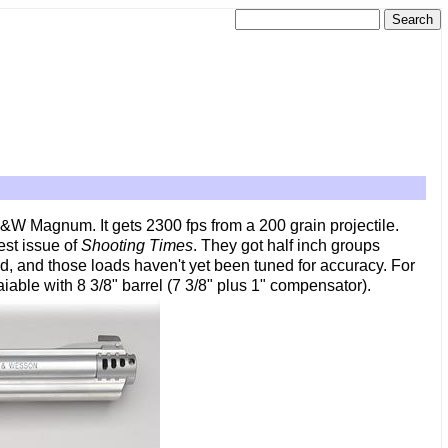
&W Magnum. It gets 2300 fps from a 200 grain projectile.
est issue of
Shooting Times
. They got half inch groups
ted, and those loads haven't yet been tuned for accuracy. For
iable with 8 3/8" barrel (7 3/8" plus 1" compensator).