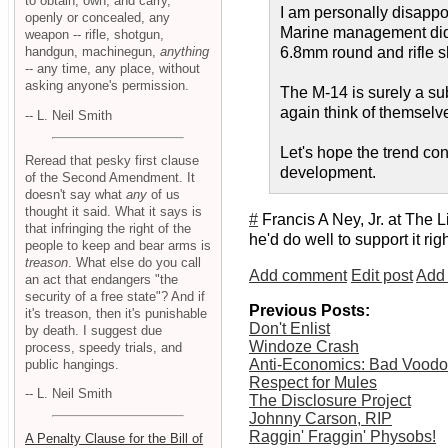
to obtain, own, and carry,
I am personally disappo
openly or concealed, any
Marine management did t
weapon -- rifle, shotgun,
handgun, machinegun,
anything
6.8mm round and rifle s
-- any time, any place, without
asking anyone's permission.
The M-14 is surely a sub
again think of themselve
-- L. Neil Smith
Let's hope the trend con
Reread that pesky first clause
development.
of the Second Amendment. It
doesn't say what
any
of us
thought it said. What it says is
#
Francis A Ney, Jr. at The L
that infringing the right of the
he'd do well to support it righ
people to keep and bear arms is
treason
. What else do you call
Add comment
Edit post
Add 
an act that endangers "the
security of a free state"? And if
Previous Posts:
it's treason, then it's punishable
Don't Enlist
by death. I suggest due
Windoze Crash
process, speedy trials, and
Anti-Economics: Bad Vood
public hangings.
Respect for Mules
-- L. Neil Smith
The Disclosure Project
Johnny Carson, RIP
Raggin' Fraggin' Physobs!
A Penalty Clause for the Bill of