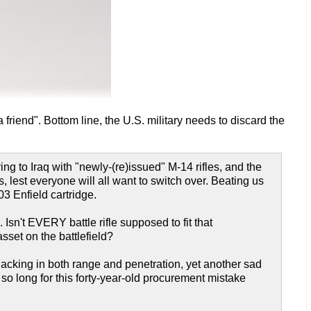
 friend". Bottom line, the U.S. military needs to discard the
 to Iraq with "newly-(re)issued" M-14 rifles, and the
lest everyone will all want to switch over. Beating us
03 Enfield cartridge.
. Isn't EVERY battle rifle supposed to fit that
set on the battlefield?
lly lacking in both range and penetration, yet another sad
 so long for this forty-year-old procurement mistake