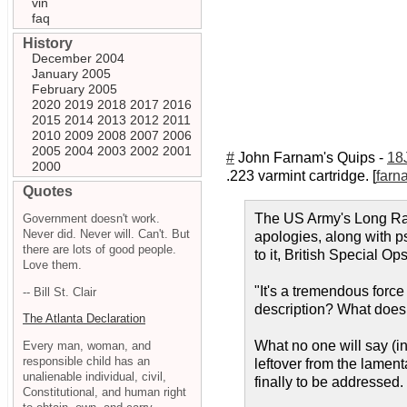
vin
faq
History
December 2004
January 2005
February 2005
2020
2019
2018
2017
2016
2015
2014
2013
2012
2011
2010
2009
2008
2007
2006
2005
2004
2003
2002
2001
#
John Farnam's Quips -
18
2000
.223 varmint cartridge. [
farn
Quotes
The US Army's Long Rang
Government doesn't work.
Never did. Never will. Can't. But
apologies, along with p
there are lots of good people.
to it, British Special Op
Love them.
"It's a tremendous force 
-- Bill St. Clair
description? What does 
The Atlanta Declaration
What no one will say (in 
Every man, woman, and
responsible child has an
leftover from the lament
unalienable individual, civil,
finally to be addressed.
Constitutional, and human right