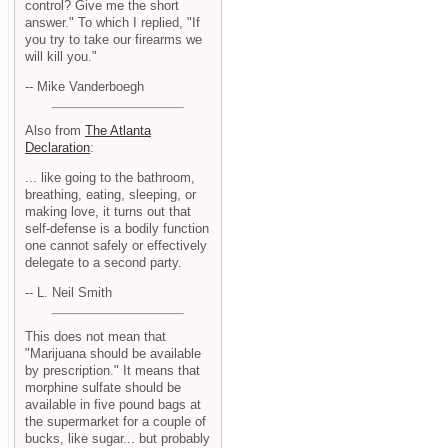
control? Give me the short
answer." To which I replied, "If
you try to take our firearms we
will kill you."
-- Mike Vanderboegh
Also from
The Atlanta
Declaration
:
... like going to the bathroom,
breathing, eating, sleeping, or
making love, it turns out that
self-defense is a bodily function
one cannot safely or effectively
delegate to a second party.
-- L. Neil Smith
This does not mean that
"Marijuana should be available
by prescription." It means that
morphine sulfate should be
available in five pound bags at
the supermarket for a couple of
bucks, like sugar... but probably