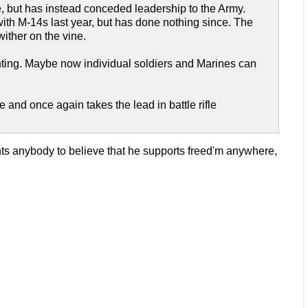
e, but has instead conceded leadership to the Army.
ith M-14s last year, but has done nothing since. The
ither on the vine.
ighting. Maybe now individual soldiers and Marines can
e and once again takes the lead in battle rifle
ts anybody to believe that he supports freed'm anywhere,