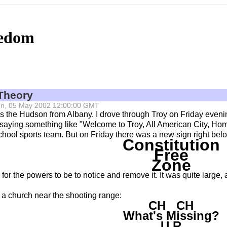
eedom
Theory
 Sun, 05 May 2002 12:00:00 GMT
ss the Hudson from Albany. I drove through Troy on Friday eveni
, saying something like "Welcome to Troy, All American City, Ho
chool sports team. But on Friday there was a new sign right be
Constitution
Free
Zone
for the powers to be to notice and remove it. It was quite large,
f a church near the shooting range:
CH CH
What's Missing?
U R