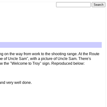
ng on the way from work to the shooting range. At the Route
me of Uncle Sam", with a picture of Uncle Sam. There's
low the "Welcome to Troy" sign. Reproduced below:
 and very well done.