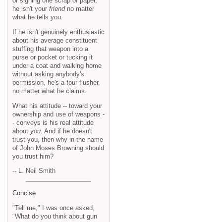
or signing one scrap of paper,
he isn't your
friend
no matter
what he tells you.
If he isn't genuinely enthusiastic
about his average constituent
stuffing that weapon into a
purse or pocket or tucking it
under a coat and walking home
without asking anybody's
permission, he's a four-flusher,
no matter what he claims.
What his attitude -- toward your
ownership and use of weapons -
- conveys is his real attitude
about
you
. And if he doesn't
trust you, then why in the name
of John Moses Browning should
you trust him?
-- L. Neil Smith
Concise
"Tell me," I was once asked,
"What do you think about gun