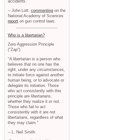
accidents.
-- John Lott,
commenting
on the
National Academy of Sciences
report
on gun control laws.
Who is a libertarian?
Zero Aggression Principle
("Zap")
"A libertarian is a person who
believes that no one has the
right, under any circumstances,
to initiate force against another
human being, or to advocate or
delegate its initiation. Those
who act consistently with this
principle are libertarians,
whether they realize it or not.
Those who fail to act
consistently with it are not
libertarians, regardless of what
they may claim."
-- L. Neil Smith