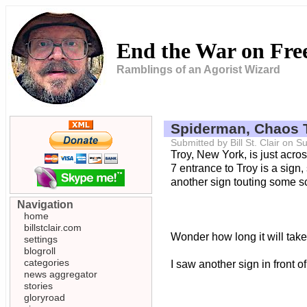
End the War on Fr
Ramblings of an Agorist Wizard
Spiderman, Chaos 
Submitted by Bill St. Clair on
Troy, New York, is just acro
7 entrance to Troy is a sign
another sign touting some s
Navigation
home
billstclair.com
Wonder how long it will take 
settings
blogroll
categories
I saw another sign in front o
news aggregator
stories
gloryroad