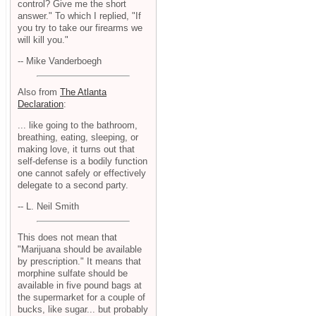
control? Give me the short
answer." To which I replied, "If
you try to take our firearms we
will kill you."
-- Mike Vanderboegh
Also from
The Atlanta
Declaration
:
... like going to the bathroom,
breathing, eating, sleeping, or
making love, it turns out that
self-defense is a bodily function
one cannot safely or effectively
delegate to a second party.
-- L. Neil Smith
This does not mean that
"Marijuana should be available
by prescription." It means that
morphine sulfate should be
available in five pound bags at
the supermarket for a couple of
bucks, like sugar... but probably