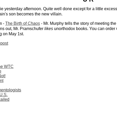
e yesterday afternoon. Quite well done except for a little exces
lain's son becomes the new villain.
m -
The Birth of
Chaos
- Mr. Murphy tells the story of meeting th
rns out, Mr. Pramschufer
likes
unorthodox books. You can order
ng on May 1st.
post
 the WTC
e
ot!
nt
entologists
 U.S.
ailed