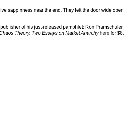
sive sappinness near the end. They left the door wide open
e publisher of his just-released pamphlet: Ron Pramschufer,
Chaos Theory, Two Essays on Market Anarchy
here
for $8.