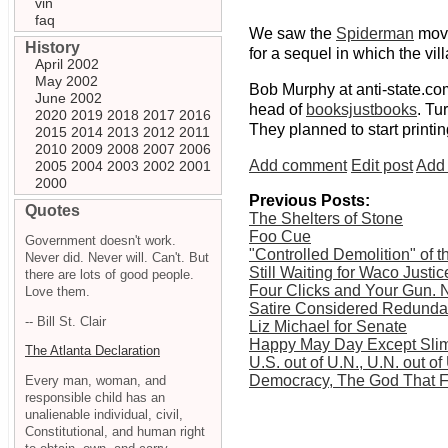
vin
faq
We saw the
Spiderman
movi
History
for a sequel in which the vil
April 2002
May 2002
Bob Murphy at anti-state.co
June 2002
head of
booksjustbooks
. Tu
2020
2019
2018
2017
2016
They planned to start printi
2015
2014
2013
2012
2011
2010
2009
2008
2007
2006
Add comment
Edit post
Add 
2005
2004
2003
2002
2001
2000
Previous Posts:
Quotes
The Shelters of Stone
Foo Cue
Government doesn't work.
"Controlled Demolition" of
Never did. Never will. Can't. But
Still Waiting for Waco Justic
there are lots of good people.
Four Clicks and Your Gun. N
Love them.
Satire Considered Redunda
-- Bill St. Clair
Liz Michael for Senate
Happy May Day Except Slim
The Atlanta Declaration
U.S. out of U.N., U.N. out of
Democracy, The God That F
Every man, woman, and
responsible child has an
unalienable individual, civil,
Constitutional, and human right