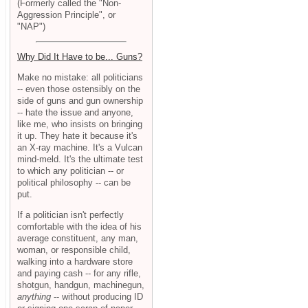
(Formerly called the "Non-
Aggression Principle", or
"NAP")
Why Did It Have to be... Guns?
Make no mistake: all politicians
-- even those ostensibly on the
side of guns and gun ownership
-- hate the issue and anyone,
like me, who insists on bringing
it up. They hate it because it's
an X-ray machine. It's a Vulcan
mind-meld. It's the ultimate test
to which any politician -- or
political philosophy -- can be
put.
If a politician isn't perfectly
comfortable with the idea of his
average constituent, any man,
woman, or responsible child,
walking into a hardware store
and paying cash -- for any rifle,
shotgun, handgun, machinegun,
anything
-- without producing ID