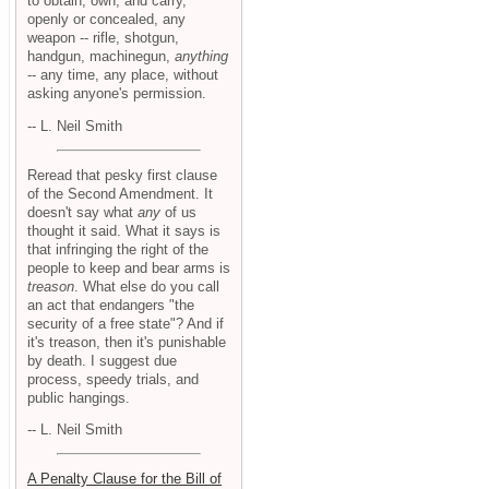
to obtain, own, and carry,
openly or concealed, any
weapon -- rifle, shotgun,
handgun, machinegun,
anything
-- any time, any place, without
asking anyone's permission.
-- L. Neil Smith
Reread that pesky first clause
of the Second Amendment. It
doesn't say what
any
of us
thought it said. What it says is
that infringing the right of the
people to keep and bear arms is
treason
. What else do you call
an act that endangers "the
security of a free state"? And if
it's treason, then it's punishable
by death. I suggest due
process, speedy trials, and
public hangings.
-- L. Neil Smith
A Penalty Clause for the Bill of