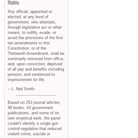
Rights
Any official, appointed or
elected, at any level of
government, who attempts,
through legislative act or other
means, to nullify, evade, or
avoid the provisions of the first
ten amendments to this
Constitution, or of the
Thirteenth Amendment, shall be
summarily removed from office,
and, upon conviction, deprived
of all pay and benefits including
pension, and sentenced to
imprisonment for life.
-- L. Neil Smith
Based on 253 journal articles,
99 books, 43 government
publications, and some of its
own empirical work, the panel
couldn't identify a single gun
control regulation that reduced
violent crime, suicide or