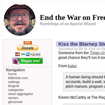
End the War on Fr
Ramblings of an Agorist Wizard
Kiss the Blarney S
Submitted by Bill St. Clair on
Someone from the
Times U
good chance they'll run it s
From
kaba
:
Navigation
home
A human being should be
billstclair.com
accounts, build a wall, 
settings
blogroll
pitch manure, program a c
categories
news aggregator
Kieren McCarthy at The Reg
stories
gloryroad