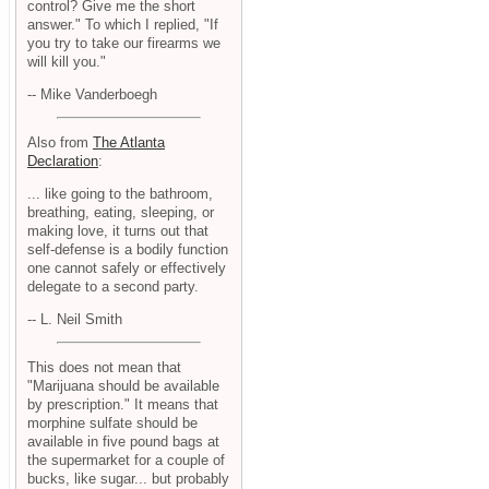
control? Give me the short
answer." To which I replied, "If
you try to take our firearms we
will kill you."
-- Mike Vanderboegh
Also from
The Atlanta
Declaration
:
... like going to the bathroom,
breathing, eating, sleeping, or
making love, it turns out that
self-defense is a bodily function
one cannot safely or effectively
delegate to a second party.
-- L. Neil Smith
This does not mean that
"Marijuana should be available
by prescription." It means that
morphine sulfate should be
available in five pound bags at
the supermarket for a couple of
bucks, like sugar... but probably