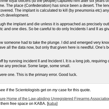
ime loyal officers (to the people) captured him after six years o
gone. The place (Confederation) has since been a desert. The length
vered. The implant is calculated to kill (by pneumonia etc) anyo
ech development.
gh the implant and die unless it is approached as precisely outl
tc and one dies. So be careful to do only Incidents I and II as 
 someone had to take the plunge. I did and emerged very knocke
ave all the data now, but only that given here is needful. One's b
f by running incident II and Incident I. It is a long job, requiri
ke any preclear. Some large, some small.
ere one. This is the primary error. Good luck.
 see if the Scientologists get on
my
case for this quote.
ure Home of the Law-abiding Unregistered Firearms Associati
them free space on KABA. [
kaba
]