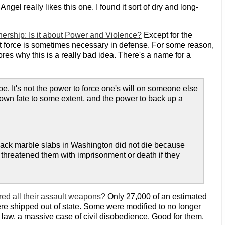
: Angel really likes this one. I found it sort of dry and long-
nership: Is it about Power and Violence?
Except for the
t force is sometimes necessary in defense. For some reason,
ores why this is a really bad idea. There's a name for a
e. It's not the power to force one's will on someone else
r own fate to some extent, and the power to back up a
lack marble slabs in Washington did not die because
 threatened them with imprisonment or death if they
ed all their assault weapons?
Only 27,000 of an estimated
re shipped out of state. Some were modified to no longer
 law, a massive case of civil disobedience. Good for them.