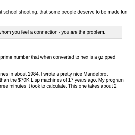
ecent school shooting, that some people deserve to be made fun
whom you feel a connection - you
are
the problem.
t prime number that when converted to hex is a gzipped
nes in about 1984, I wrote a pretty nice Mandelbrot
er than the $70K Lisp machines of 17 years ago. My program
ree minutes it took to calculate. This one takes about 2