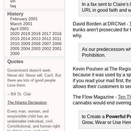
vin
In a fax sent to Claire'
faq
URL in good faith and wa
History
February 2001
March 2001
David Borden at DRCNet -
April 2001
trunks aren't prosecuted for
2020
2019
2018
2017
2016
why.
2015
2014
2013
2012
2011
2010
2009
2008
2007
2006
2005
2004
2003
2002
2001
As our predecessors who
2000
Prohibition.
Quotes
Kevin Poulsen at The Regis
Government doesn't work.
because it was used by a sp
Never did. Never will. Can't. But
there are lots of good people.
if you read your mail first,
Love them.
allows their customers to se
-- Bill St. Clair
The Flow Magazine -
Ten T
cannabis would end overnig
The Atlanta Declaration
Every man, woman, and
responsible child has an
to Create a
Powerful P
unalienable individual, civil,
Grow, Wear or Use He
Constitutional, and human right