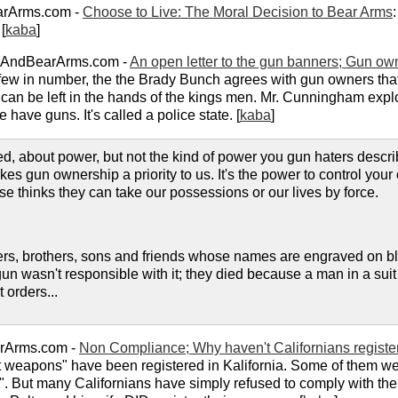
arArms.com -
Choose to Live: The Moral Decision to Bear Arms
[
kaba
]
pAndBearArms.com -
An open letter to the gun banners; Gun ow
 few in number, the the Brady Bunch agrees with gun owners tha
ce can be left in the hands of the kings men. Mr. Cunningham expl
 have guns. It's called a police state. [
kaba
]
d, about power, but not the kind of power you gun haters describ
kes gun ownership a priority to us. It's the power to control you
 thinks they can take our possessions or our lives by force.
ers, brothers, sons and friends whose names are engraved on b
un wasn't responsible with it; they died because a man in a suit
 orders...
arArms.com -
Non Compliance; Why haven't Californians register
lt weapons" have been registered in Kalifornia. Some of them we
". But many Californians have simply refused to comply with the