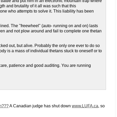
f battle and put him in an electronic mountain trap where
 and brutality of it all was such that this
ne who attempts to solve it. This liability has been
ined. The "freewheel" (auto- running on and on) lasts
given and not plow around and fail to complete one thetan
d out, but alive. Probably the only one ever to do so
ody is a mass of individual thetans stuck to oneself or to
ng care, patience and good auditing. You are running
on???
A Canadian judge has shut down
www.LUFA.ca
, so