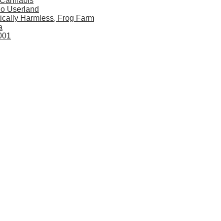
 Cannabis
dio Userland
ically Harmless, Frog Farm
a
001