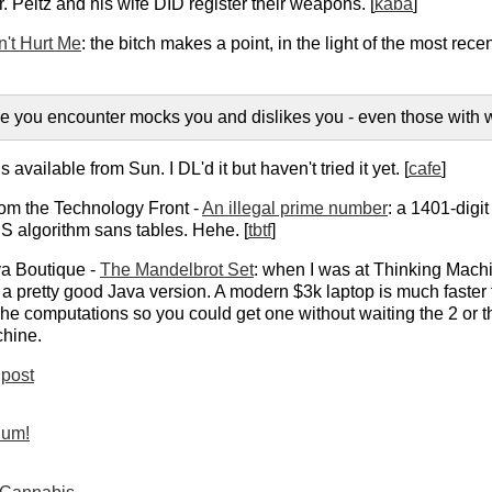
 Peltz and his wife DID register their weapons. [
kaba
]
't Hurt Me
: the bitch makes a point, in the light of the most r
ne you encounter mocks you and dislikes you - even those with 
s available from Sun. I DL'd it but haven't tried it yet. [
cafe
]
rom the Technology Front -
An illegal prime number
: a 1401-digi
S algorithm sans tables. Hehe. [
tbtf
]
a Boutique -
The Mandelbrot Set
: when I was at Thinking Machi
s a pretty good Java version. A modern $3k laptop is much fast
he computations so you could get one without waiting the 2 or th
hine.
post
ium!