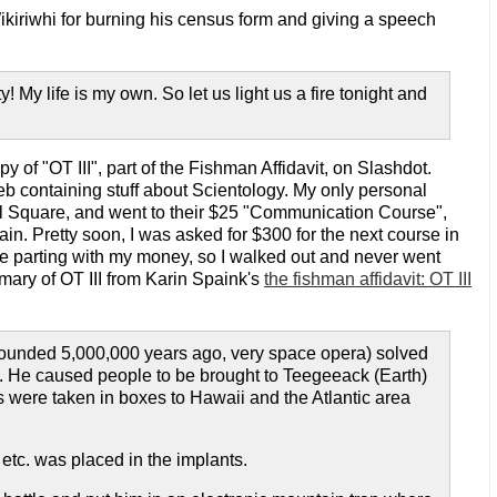
ikiriwhi for burning his census form and giving a speech
 My life is my own. So let us light us a fire tonight and
 of "OT III", part of the Fishman Affidavit, on Slashdot.
web containing stuff about Scientology. My only personal
al Square, and went to their $25 "Communication Course",
ain. Pretty soon, I was asked for $300 for the next course in
 me parting with my money, so I walked out and never went
mmary of OT III from Karin Spaink's
the fishman affidavit: OT III
 (founded 5,000,000 years ago, very space opera) solved
ng. He caused people to be brought to Teegeeack (Earth)
s were taken in boxes to Hawaii and the Atlantic area
tc. was placed in the implants.