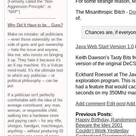
For some strange reason, Mr.
(Formerly called the "Non-
Aggression Principle", or
"NAP")
The Misanthropic Bitch -
Don
of.
Why Did It Have to be... Guns?
Chances are, if everyo
Make no mistake: all politicians
-- even those ostensibly on the
side of guns and gun ownership
Java Web Start Version 1.0
i
-- hate the issue and anyone,
like me, who insists on bringing
Keith Dawson's Tasty Bits f
it up. They hate it because it's
version of the original DeCS
an X-ray machine. It's a Vulcan
mind-meld. It's the ultimate test
Eckhard Roessel at The Jav
to which any politician -- or
exploration program. This i
political philosophy -- can be
put.
had a feature that would cac
seconds on my 350Mhz mac
If a politician isn't perfectly
comfortable with the idea of his
Add comment
Edit post
Add 
average constituent, any man,
woman, or responsible child,
Previous Posts:
walking into a hardware store
Happy Birthday, Randomon
and paying cash -- for any rifle,
Beware the Ides 2001
shotgun, handgun, machinegun,
Couldn't Work Yesterday
anything
-- without producing ID