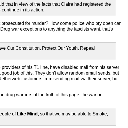
d that in view of the facts that Claire had registered the
continue in its action.
ot prosecuted for murder? How come police who pry open car
rug war exceptions to anything the fascists want, that's
ve Our Constitution, Protect Our Youth, Repeal
e providers of his T1 line, have disabled mail from his server
 good job of this. They don't allow random email sends, but
 Netherweb customers from sending mail via their server, but
he drug warriors of the truth of this page, the war on
eople of
Like Mind
, so that we may be able to Smoke,