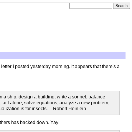
letter I posted yesterday morning. It appears that there's a
 a ship, design a building, write a sonnet, balance
te, act alone, solve equations, analyze a new problem,
alization is for insects. -- Robert Heinlein
others has backed down. Yay!