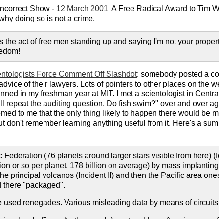
 Incorrect Show -
12 March 2001
: A Free Radical Award to Tim W
why doing so is not a crime.
 the act of free men standing up and saying I'm not your property!
eedom!
entologists Force Comment Off Slashdot
: somebody posted a copy
dvice of their lawyers. Lots of pointers to other places on the 
ned in my freshman year at MIT. I met a scientologist in Centr
I'll repeat the auditing question. Do fish swim?" over and over ag
eemed to me that the only thing likely to happen there would be
but don't remember learning anything useful from it. Here's a su
c Federation (76 planets around larger stars visible from here)
lion or so per planet, 178 billion on average) by mass implanti
e principal volcanos (Incident II) and then the Pacific area one
 there "packaged".
sed renegades. Various misleading data by means of circuits e