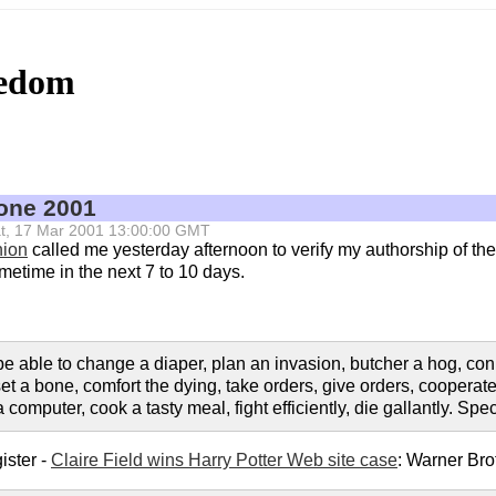
eedom
tone 2001
 Sat, 17 Mar 2001 13:00:00 GMT
nion
called me yesterday afternoon to verify my authorship of the 
ometime in the next 7 to 10 days.
 able to change a diaper, plan an invasion, butcher a hog, conn
set a bone, comfort the dying, take orders, give orders, coopera
omputer, cook a tasty meal, fight efficiently, die gallantly. Speci
ister -
Claire Field wins Harry Potter Web site case
: Warner Br