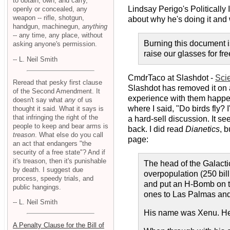
to obtain, own, and carry,
Lindsay Perigo's Politically
openly or concealed, any
weapon -- rifle, shotgun,
about why he's doing it and 
handgun, machinegun,
anything
-- any time, any place, without
Burning this document is
asking anyone's permission.
raise our glasses for fr
-- L. Neil Smith
CmdrTaco at Slashdot -
Sci
Reread that pesky first clause
Slashdot has removed it on a
of the Second Amendment. It
experience with them happen
doesn't say what
any
of us
where I said, "Do birds fly? 
thought it said. What it says is
that infringing the right of the
a hard-sell discussion. It s
people to keep and bear arms is
back. I did read
Dianetics
, 
treason
. What else do you call
page:
an act that endangers "the
security of a free state"? And if
it's treason, then it's punishable
The head of the Galacti
by death. I suggest due
overpopulation (250 bil
process, speedy trials, and
and put an H-Bomb on th
public hangings.
ones to Las Palmas and
-- L. Neil Smith
His name was Xenu. He u
A Penalty Clause for the Bill of