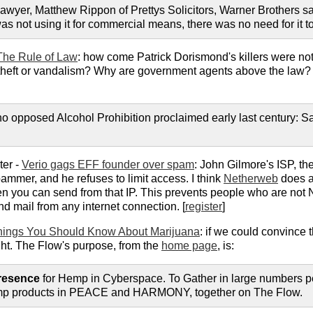
s lawyer, Matthew Rippon of Prettys Solicitors, Warner Brothers sai
s not using it for commercial means, there was no need for it to 
The Rule of Law
: how come Patrick Dorismond's killers were n
 theft or vandalism? Why are government agents above the law? D
 opposed Alcohol Prohibition proclaimed early last century: Sa
ter -
Verio gags EFF founder over spam
: John Gilmore's ISP, th
ammer, and he refuses to limit access. I think
Netherweb
does a
 then you can send from that IP. This prevents people who are not
nd mail from any internet connection. [
register
]
hings You Should Know About Marijuana
: if we could convince t
ht. The Flow's purpose, from the
home page
, is:
resence
for Hemp in Cyberspace. To Gather in large numbers p
mp products in PEACE and HARMONY, together on The Flow.