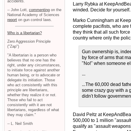
accidents.
Larry Rybka at KeepAndBe
winded. Decide for yourself. 
-- John Lott,
commenting
on the
National Academy of Sciences
report
on gun control laws.
Marko Cunningham at Kee
complete pacifists, who are
they think that all such for
Who is a libertarian?
country where only the police
Zero Aggression Principle
("Zap")
Gun ownership is, indee
"A libertarian is a person who
by force of arms that ma
believes that no one has the
"No!" when someone else
right, under any circumstances,
to initiate force against another
...
human being, or to advocate or
delegate its initiation. Those
...The 60,000 dead fath
who act consistently with this
principle are libertarians,
some crazy guy with a g
whether they realize it or not.
didn't follow government
Those who fail to act
consistently with it are not
libertarians, regardless of what
David Peltz at KeepAndBe
they may claim."
500,000 to 1 million "assau
-- L. Neil Smith
qualify as "assault weapons