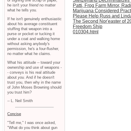
Switzerland Decriminalizes
or signing one scrap of paper,
he isn't your
friend
no matter
Patti, Frog Farm Mirror, Ra
what he tells you.
Marijuana Considered Pract
Please Help Russ and Lind
If he isn't genuinely enthusiastic
The Second Nor'easter of 2
about his average constituent
Freedom Ship
stuffing that weapon into a
010304.html
purse or pocket or tucking it
under a coat and walking home
without asking anybody's
permission, he's a four-flusher,
no matter what he claims.
What his attitude -- toward your
ownership and use of weapons -
- conveys is his real attitude
about
you
. And if he doesn't
trust you, then why in the name
of John Moses Browning should
you trust him?
-- L. Neil Smith
Concise
"Tell me," I was once asked,
"What do you think about gun