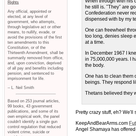
When through with his cr
Rights
he still is. "They" are 
Any official, appointed or
Confederation never reco
elected, at any level of
dispensed with by my t
government, who attempts,
through legislative act or other
One can freewheel throu
means, to nullify, evade, or
too long, denies sleep e
avoid the provisions of the first
at a time.
ten amendments to this
Constitution, or of the
Thirteenth Amendment, shall be
In December 1967 I knew
summarily removed from office,
in 75,000,000 years. I h
and, upon conviction, deprived
the body.
of all pay and benefits including
pension, and sentenced to
One has to clean them of
imprisonment for life.
beings. They respond li
-- L. Neil Smith
Thetans believed they w
Based on 253 journal articles,
99 books, 43 government
publications, and some of its
Pretty crazy stuff, eh? We'll
own empirical work, the panel
couldn't identify a single gun
KeepAndBearArms.com
Fut
control regulation that reduced
Angel Shamaya has offered 
violent crime, suicide or