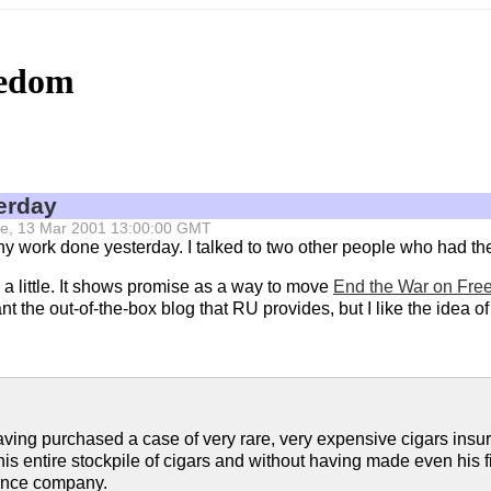
eedom
erday
 Tue, 13 Mar 2001 13:00:00 GMT
t any work done yesterday. I talked to two other people who had 
a little. It shows promise as a way to move
End the War on Fr
t the out-of-the-box blog that RU provides, but I like the idea of 
ving purchased a case of very rare, very expensive cigars insur
s entire stockpile of cigars and without having made even his f
rance company.