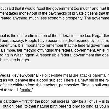
cut said that it would "cost the government too much" and hurt t
ment takes money out of the paychecks of private citizens that 
reated anything, much less economic prosperity. The government
goal is the entire elimination of the federal income tax. Regardle
bureaucracy. People have become so disillusioned by its current s
momentum. It is important to remember that the federal governm
n to a simple, fair method of funding the federal government. An e
nding in Washington. A responsible federal government that obeye
h smaller budget.
 Vegas Review-Journal -
Police-state measure attacks parental r
g as you behave like a good subject. There's a new bill in the Ne
of their children from the teachers' perspective. Time to pull yo
d to stand. [
market
]
a today -- first for the poor, but increasingly for all of us -- is 
 "out on loan" to their natural birth parents only so long as you