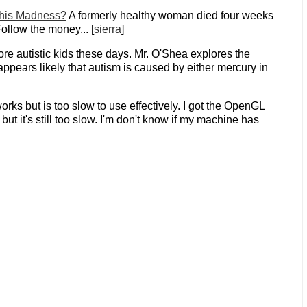
This Madness?
A formerly healthy woman died four weeks
ollow the money... [
sierra
]
ore autistic kids these days. Mr. O'Shea explores the
appears likely that autism is caused by either mercury in
rks but is too slow to use effectively. I got the OpenGL
but it's still too slow. I'm don't know if my machine has