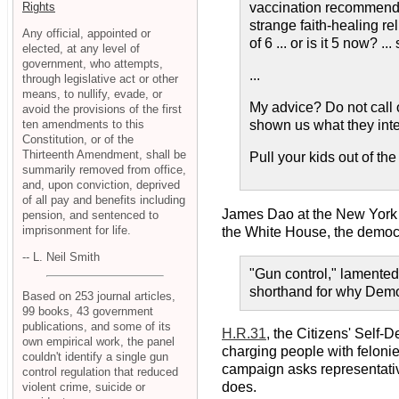
Rights
vaccination recommended
strange faith-healing r
Any official, appointed or
of 6 ... or is it 5 now? 
elected, at any level of
government, who attempts,
...
through legislative act or other
means, to nullify, evade, or
My advice? Do not call o
avoid the provisions of the first
ten amendments to this
shown us what they inten
Constitution, or of the
Thirteenth Amendment, shall be
Pull your kids out of t
summarily removed from office,
and, upon conviction, deprived
of all pay and benefits including
James Dao at the New York
pension, and sentenced to
imprisonment for life.
the White House, the democra
-- L. Neil Smith
"Gun control," lamented
shorthand for why Democ
Based on 253 journal articles,
99 books, 43 government
publications, and some of its
H.R.31
, the Citizens' Self-
own empirical work, the panel
charging people with felonie
couldn't identify a single gun
campaign asks representatives
control regulation that reduced
does.
violent crime, suicide or