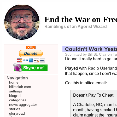
End the War on Fr
Ramblings of an Agorist Wizard
Couldn't Work Yest
Submitted by Bill St. Clair on
I found it really hard to ge
Played with
Radio Userland
that happen, since I don't wan
Navigation
home
Got this in office email:
billstclair.com
settings
Doesn't Pay To Cheat
blogroll
categories
news aggregator
A Charlotte, NC, man ha
stories
month, having smoked hi
gloryroad
claim against the insu