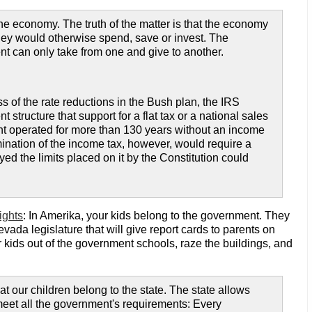
he economy. The truth of the matter is that the economy
they would otherwise spend, save or invest. The
 can only take from one and give to another.
ss of the rate reductions in the Bush plan, the IRS
tructure that support for a flat tax or a national sales
ent operated for more than 130 years without an income
limination of the income tax, however, would require a
d the limits placed on it by the Constitution could
ights
: In Amerika, your kids belong to the government. They
vada legislature that will give report cards to parents on
ur kids out of the government schools, raze the buildings, and
that our children belong to the state. The state allows
 meet all the government's requirements: Every