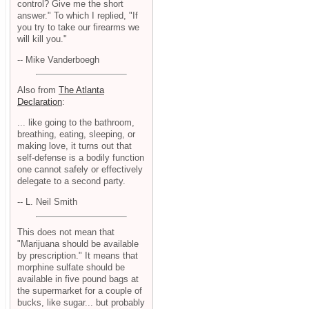
control? Give me the short
answer." To which I replied, "If
you try to take our firearms we
will kill you."
-- Mike Vanderboegh
Also from
The Atlanta
Declaration
:
... like going to the bathroom,
breathing, eating, sleeping, or
making love, it turns out that
self-defense is a bodily function
one cannot safely or effectively
delegate to a second party.
-- L. Neil Smith
This does not mean that
"Marijuana should be available
by prescription." It means that
morphine sulfate should be
available in five pound bags at
the supermarket for a couple of
bucks, like sugar... but probably