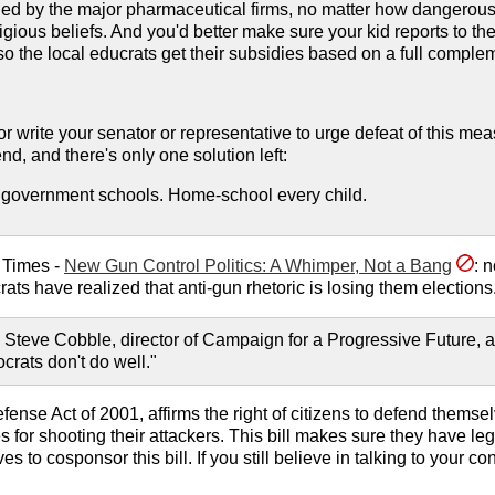
 by the major pharmaceutical firms, no matter how dangerous or
eligious beliefs. And you'd better make sure your kid reports to
... so the local educrats get their subsidies based on a full complem
r write your senator or representative to urge defeat of this meas
d, and there's only one solution left:
he government schools. Home-school every child.
 Times -
New Gun Control Politics: A Whimper, Not a Bang
: 
ts have realized that anti-gun rhetoric is losing them elections.
 Steve Cobble, director of Campaign for a Progressive Future, a 
rats don't do well."
Defense Act of 2001, affirms the right of citizens to defend thems
s for shooting their attackers. This bill makes sure they have l
 to cosponsor this bill. If you still believe in talking to your 