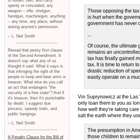
to obtain, own, and carry,
openly or concealed, any
Those opposing the tax 
weapon -- rifle, shotgun,
handgun, machinegun,
anything
is hurt when the govern
-- any time, any place, without
government has never c
asking anyone's permission.
...
-- L. Neil Smith
Of course, the ultimate 
Reread that pesky first clause
remains an uncontrolled 
of the Second Amendment. It
tax has finally gained 
doesn't say what
any
of us
tax. It is time to retur
thought it said. What it says is
drastic reduction of spe
that infringing the right of the
people to keep and bear arms is
easily operate on a muc
treason
. What else do you call
an act that endangers "the
security of a free state"? And if
Vin Suprynowicz at the Las
it's treason, then it's punishable
only loan them to you as lon
by death. I suggest due
process, speedy trials, and
how well they're taking care 
public hangings.
salt the earth where they use
-- L. Neil Smith
The presumption in Americ
those children to remain
A Penalty Clause for the Bill of