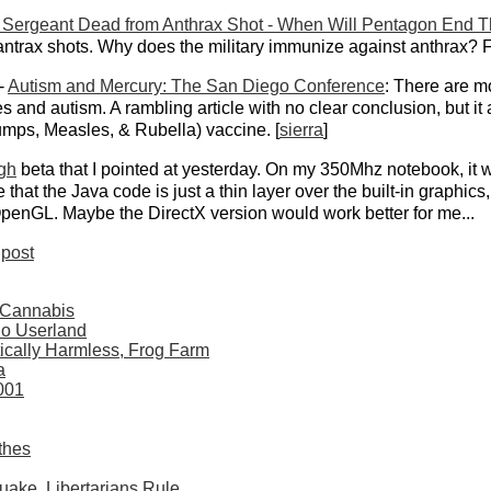
Sergeant Dead from Anthrax Shot - When Will Pentagon End 
 antrax shots. Why does the military immunize against anthrax? F
-
Autism and Mercury: The San Diego Conference
: There are m
and autism. A rambling article with no clear conclusion, but it 
mps, Measles, & Rubella) vaccine. [
sierra
]
gh
beta that I pointed at yesterday. On my 350Mhz notebook, it wo
that the Java code is just a thin layer over the built-in graphics, 
OpenGL. Maybe the DirectX version would work better for me...
post
 Cannabis
dio Userland
ically Harmless, Frog Farm
a
001
thes
quake, Libertarians Rule