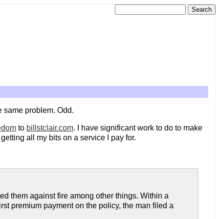
the same problem. Odd.
eedom
to
billstclair.com
. I have significant work to do to make
getting all my bits on a service I pay for.
ed them against fire among other things. Within a
irst premium payment on the policy, the man filed a