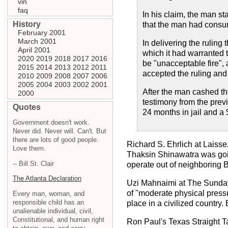
vin
faq
In his claim, the man st
History
that the man had consum
February 2001
March 2001
In delivering the ruling
April 2001
which it had warranted t
2020
2019
2018
2017
2016
be "unacceptable fire",
2015
2014
2013
2012
2011
accepted the ruling and 
2010
2009
2008
2007
2006
2005
2004
2003
2002
2001
After the man cashed t
2000
testimony from the prev
Quotes
24 months in jail and a 
Government doesn't work.
Never did. Never will. Can't. But
there are lots of good people.
Richard S. Ehrlich at Laisse
Love them.
Thaksin Shinawatra was goin
-- Bill St. Clair
operate out of neighboring 
The Atlanta Declaration
Uzi Mahnaimi at The Sunda
of "moderate physical pressur
Every man, woman, and
responsible child has an
place in a civilized country. 
unalienable individual, civil,
Constitutional, and human right
Ron Paul's Texas Straight T