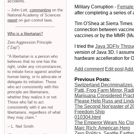
accidents.
Military Corruption -
Female 
-- John Lott,
commenting
on the
after completing a series of
National Academy of Sciences
report
on gun control laws.
Tim O'Shea at Sierra Times 
connection between vaccines 
Who is a libertarian?
vaccines or by the MMR (Mu
Zero Aggression Principle
I tried the
Java 3DFly Throu
("Zap")
version of Java 3D. I assume 
"A libertarian is a person who
hardware accelleration for 
believes that no one has the
right, under any circumstances,
Add comment
Edit post
Add 
to initiate force against another
human being, or to advocate or
Previous Posts:
delegate its initiation. Those
Switzerland Decriminalizes
who act consistently with this
Patti, Frog Farm Mirror, Ra
principle are libertarians,
Marijuana Considered Pract
whether they realize it or not.
Please Help Russ and Lind
Those who fail to act
The Second Nor'easter of 2
consistently with it are not
Freedom Ship
libertarians, regardless of what
010304.html
they may claim."
The Emperor Wears No Clo
-- L. Neil Smith
Marc Rich: American Hero
Zero Politics, Seattle Earth