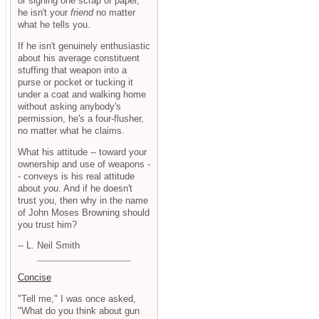
or signing one scrap of paper,
he isn't your
friend
no matter
what he tells you.
If he isn't genuinely enthusiastic
about his average constituent
stuffing that weapon into a
purse or pocket or tucking it
under a coat and walking home
without asking anybody's
permission, he's a four-flusher,
no matter what he claims.
What his attitude -- toward your
ownership and use of weapons -
- conveys is his real attitude
about
you
. And if he doesn't
trust you, then why in the name
of John Moses Browning should
you trust him?
-- L. Neil Smith
Concise
"Tell me," I was once asked,
"What do you think about gun