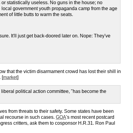
 statistically useless. No guns in the house; no
 the local government youth propaganda camp from the age
ent of little butts to warm the seats.
ure. It'll just get back-doored later on. Nope: They've
now that the victim disarmament crowd has lost their shill in
 [
market
]
liberal political action committee, "has become the
elves from threats to their safety. Some states have been
egal recourse in such cases.
GOA
's most recent postcard
congress critters, ask them to cosponsor H.R.31. Ron Paul