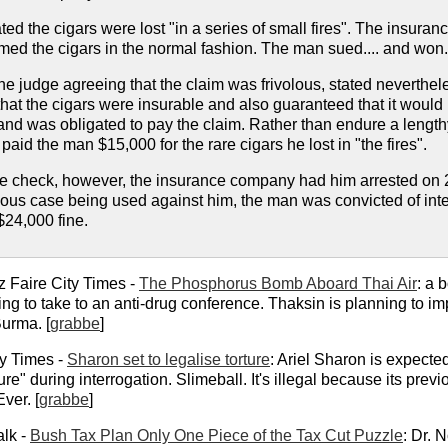
ated the cigars were lost "in a series of small fires". The insur
ed the cigars in the normal fashion. The man sued.... and won.
 the judge agreeing that the claim was frivolous, stated neverthe
hat the cigars were insurable and also guaranteed that it would i
 and was obligated to pay the claim. Rather than endure a leng
paid the man $15,000 for the rare cigars he lost in "the fires".
he check, however, the insurance company had him arrested on 2
ious case being used against him, the man was convicted of inte
$24,000 fine.
z Faire City Times -
The Phosphorus Bomb Aboard Thai Air
: a 
g to take to an anti-drug conference. Thaksin is planning to im
Burma. [
grabbe
]
y Times -
Sharon set to legalise torture
: Ariel Sharon is expecte
e" during interrogation. Slimeball. It's illegal because its prev
Ever. [
grabbe
]
alk -
Bush Tax Plan Only One Piece of the Tax Cut Puzzle
: Dr. 