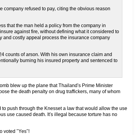
ance company refused to pay, citing the obvious reason
less that the man held a policy from the company in
nsure against fire, without defining what it considered to
thy and costly appeal process the insurance company
4 counts of arson. With his own insurance claim and
ntionally burning his insured property and sentenced to
bomb blew up the plane that Thailand's Prime Minister
pose the death penalty on drug traffickers, many of whom
d to push through the Knesset a law that would allow the use
ious use caused death. It's illegal because torture has no
No voted "Yes"!