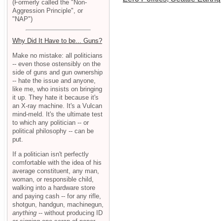
(Formerly called the "Non-
Aggression Principle", or
"NAP")
Why Did It Have to be... Guns?
Make no mistake: all politicians
-- even those ostensibly on the
side of guns and gun ownership
-- hate the issue and anyone,
like me, who insists on bringing
it up. They hate it because it's
an X-ray machine. It's a Vulcan
mind-meld. It's the ultimate test
to which any politician -- or
political philosophy -- can be
put.
If a politician isn't perfectly
comfortable with the idea of his
average constituent, any man,
woman, or responsible child,
walking into a hardware store
and paying cash -- for any rifle,
shotgun, handgun, machinegun,
anything
-- without producing ID