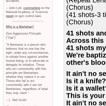
(Repeat Lena
accidents.
(Chorus)
-- John Lott,
commenting
on the
National Academy of Sciences
(41 shots-3 
report
on gun control laws.
(Chorus)
Who is a libertarian?
41 shots and
Zero Aggression Principle
("Zap")
Across this 
"A libertarian is a person who
41 shots my
believes that no one has the
right, under any circumstances,
We're bapti
to initiate force against another
other's blo
human being, or to advocate or
delegate its initiation. Those
who act consistently with this
It ain't no s
principle are libertarians,
whether they realize it or not.
Is it a knife?
Those who fail to act
consistently with it are not
Is it a walle
libertarians, regardless of what
they may claim."
This is your 
-- L. Neil Smith
It ain't no s