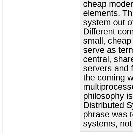
cheap moder
elements. Th
system out of
Different com
small, cheap
serve as term
central, sha
servers and f
the coming 
multiprocess
philosophy i
Distributed 
phrase was to 
systems, not 