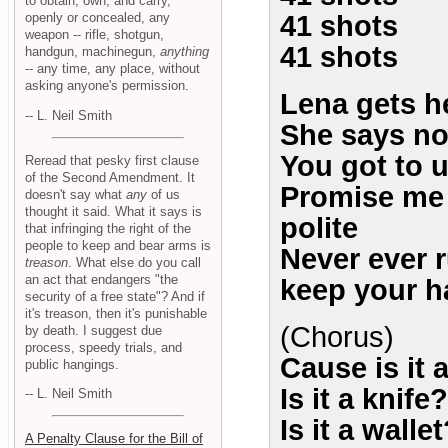
to obtain, own, and carry,
openly or concealed, any
41 shots
weapon -- rifle, shotgun,
41 shots
handgun, machinegun,
anything
-- any time, any place, without
asking anyone's permission.
Lena gets h
-- L. Neil Smith
She says no
You got to 
Reread that pesky first clause
of the Second Amendment. It
Promise me i
doesn't say what
any
of us
thought it said. What it says is
polite
that infringing the right of the
people to keep and bear arms is
Never ever 
treason
. What else do you call
an act that endangers "the
keep your h
security of a free state"? And if
it's treason, then it's punishable
(Chorus)
by death. I suggest due
process, speedy trials, and
Cause is it 
public hangings.
Is it a knife?
-- L. Neil Smith
Is it a walle
A Penalty Clause for the Bill of