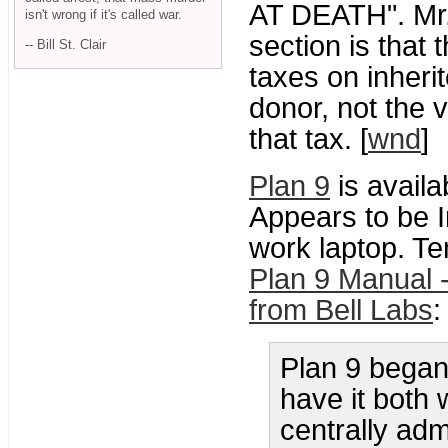
AT DEATH". Mr. 
isn't wrong if it's called war.
section is that 
-- Bill St. Clair
taxes on inherit
donor, not the 
that tax. [
wnd
]
Plan 9
is availa
Appears to be I
work laptop. Te
Plan 9 Manual 
from Bell Labs
:
Plan 9 began 
have it both 
centrally adm