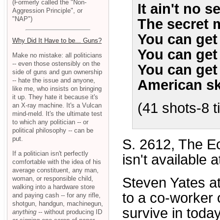
(Formerly called the "Non-
It ain't no s
Aggression Principle", or
"NAP")
The secret 
You can get k
Why Did It Have to be... Guns?
You can get k
Make no mistake: all politicians
-- even those ostensibly on the
You can get k
side of guns and gun ownership
-- hate the issue and anyone,
American sk
like me, who insists on bringing
it up. They hate it because it's
(41 shots-8 
an X-ray machine. It's a Vulcan
mind-meld. It's the ultimate test
to which any politician -- or
political philosophy -- can be
put.
S. 2612, The Ecs
If a politician isn't perfectly
isn't available 
comfortable with the idea of his
average constituent, any man,
woman, or responsible child,
Steven Yates a
walking into a hardware store
to a co-worker 
and paying cash -- for any rifle,
shotgun, handgun, machinegun,
survive in today
anything
-- without producing ID