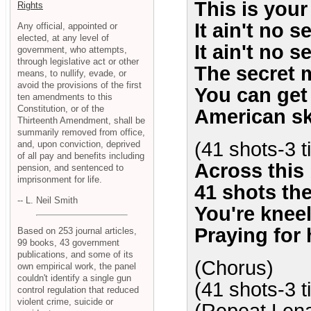
This is your 
Rights
It ain't no s
Any official, appointed or
elected, at any level of
It ain't no s
government, who attempts,
through legislative act or other
The secret 
means, to nullify, evade, or
avoid the provisions of the first
You can get k
ten amendments to this
Constitution, or of the
American sk
Thirteenth Amendment, shall be
summarily removed from office,
(41 shots-3 
and, upon conviction, deprived
of all pay and benefits including
Across this 
pension, and sentenced to
imprisonment for life.
41 shots the
-- L. Neil Smith
You're kneel
Praying for h
Based on 253 journal articles,
99 books, 43 government
publications, and some of its
(Chorus)
own empirical work, the panel
couldn't identify a single gun
(41 shots-3 
control regulation that reduced
violent crime, suicide or