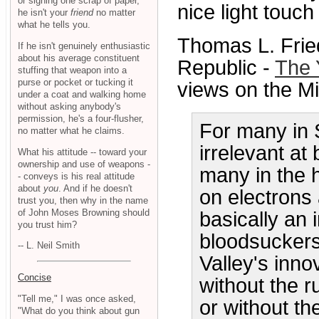
or signing one scrap of paper,
nice light touch 
he isn't your
friend
no matter
what he tells you.
Thomas L. Frie
If he isn't genuinely enthusiastic
about his average constituent
Republic -
The 
stuffing that weapon into a
purse or pocket or tucking it
views on the Mi
under a coat and walking home
without asking anybody's
permission, he's a four-flusher,
For many in S
no matter what he claims.
irrelevant at
What his attitude -- toward your
ownership and use of weapons -
many in the 
- conveys is his real attitude
about
you
. And if he doesn't
on electrons
trust you, then why in the name
of John Moses Browning should
basically an 
you trust him?
bloodsuckers.
-- L. Neil Smith
Valley's inn
Concise
without the 
"Tell me," I was once asked,
or without th
"What do you think about gun