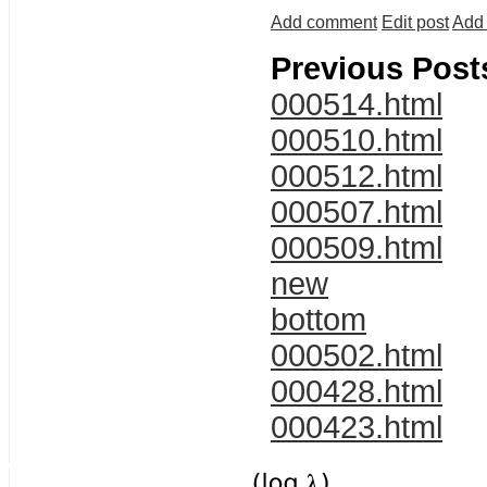
Add comment
Edit post
Add 
Previous Post
000514.html
000510.html
000512.html
000507.html
000509.html
new
bottom
000502.html
000428.html
000423.html