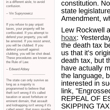
constitution. N
in a different aisle, to avoid
confusion.
state legislatu
-- Vin Suprynowicz
Amendment, whic
If you refuse to pay unjust
Lew Rockwell a
taxes, your property will be
confiscated. If you attempt to
hoax
: Yesterday
defend your property, you will
be arrested. If you resist arrest,
the death tax b
you will be clubbed. If you
defend yourself against
us that it's ori
clubbing, you will be shot dead.
These procedures are known as
death tax, but
the Rule of Law.
have actually ma
-- Edward Abbey
the language, bu
The state can only survive as
interested in su
long as a majority is
programmed to believe that
link, "Engrosse
theft isn't wrong if it's called
REPEAL OF ES
taxation or asset forfeiture or
eminent domain, that assault
SKIPPING TAX
and kidnapping isn't wrong if it's
called arrest, that mass murder