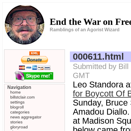
End the War on Fr
Ramblings of an Agorist Wizard
000611.html
Submitted by Bill
GMT
Leo Standora a
Navigation
for Boycott Of 
home
billstclair.com
Sunday, Bruce 
settings
blogroll
Amadou Diallo. 
categories
news aggregator
at Madison Squ
stories
gloryroad
below came fro