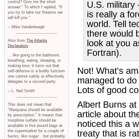
control? Give me the short
U.S. military
answer." To which I replied, "If
is really a f
you try to take our firearms we
will kill you."
world. Tell t
-- Mike Vanderboegh
there would 
Also from
The Atlanta
look at you a
Declaration
:
Fortran).
... like going to the bathroom,
breathing, eating, sleeping, or
making love, it turns out that
Not! What's ama
self-defense is a bodily function
one cannot safely or effectively
managed to do w
delegate to a second party.
Lots of good c
-- L. Neil Smith
Albert Burns at
This does not mean that
"Marijuana should be available
article about th
by prescription." It means that
morphine sulfate should be
noticed this a w
available in five pound bags at
treaty that is r
the supermarket for a couple of
bucks, like sugar... but probably