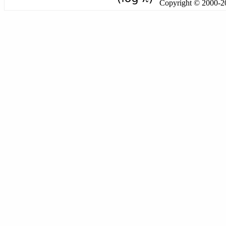
Copyright © 2000-201