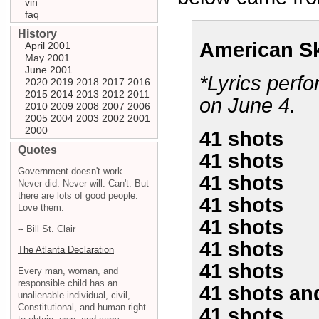
vin
faq
History
American Sk
April 2001
May 2001
June 2001
*Lyrics perf
2020
2019
2018
2017
2016
2015
2014
2013
2012
2011
on June 4.
2010
2009
2008
2007
2006
2005
2004
2003
2002
2001
2000
41 shots
Quotes
41 shots
Government doesn't work.
41 shots
Never did. Never will. Can't. But
there are lots of good people.
41 shots
Love them.
41 shots
-- Bill St. Clair
41 shots
The Atlanta Declaration
41 shots
Every man, woman, and
responsible child has an
41 shots and
unalienable individual, civil,
Constitutional, and human right
41 shots