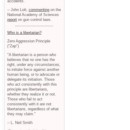
accidents.
-- John Lott,
commenting
on the
National Academy of Sciences
report
on gun control laws.
Who is a libertarian?
Zero Aggression Principle
("Zap")
"A libertarian is a person who
believes that no one has the
right, under any circumstances,
to initiate force against another
human being, or to advocate or
delegate its initiation. Those
who act consistently with this
principle are libertarians,
whether they realize it or not.
Those who fail to act
consistently with it are not
libertarians, regardless of what
they may claim."
-- L. Neil Smith