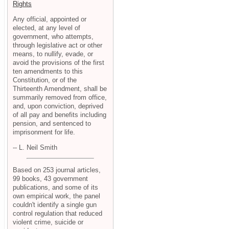
Rights
Any official, appointed or
elected, at any level of
government, who attempts,
through legislative act or other
means, to nullify, evade, or
avoid the provisions of the first
ten amendments to this
Constitution, or of the
Thirteenth Amendment, shall be
summarily removed from office,
and, upon conviction, deprived
of all pay and benefits including
pension, and sentenced to
imprisonment for life.
-- L. Neil Smith
Based on 253 journal articles,
99 books, 43 government
publications, and some of its
own empirical work, the panel
couldn't identify a single gun
control regulation that reduced
violent crime, suicide or