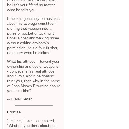
or signing one scrap of paper,
he isn't your
friend
no matter
what he tells you.
If he isn't genuinely enthusiastic
about his average constituent
stuffing that weapon into a
purse or pocket or tucking it
under a coat and walking home
without asking anybody's
permission, he's a four-flusher,
no matter what he claims.
What his attitude -- toward your
ownership and use of weapons -
- conveys is his real attitude
about
you
. And if he doesn't
trust you, then why in the name
of John Moses Browning should
you trust him?
-- L. Neil Smith
Concise
"Tell me," I was once asked,
"What do you think about gun