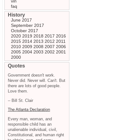
vin
faq
History
June 2017
September 2017
October 2017
2020
2019
2018
2017
2016
2015
2014
2013
2012
2011
2010
2009
2008
2007
2006
2005
2004
2003
2002
2001
2000
Quotes
Government doesn't work.
Never did. Never will. Can't. But
there are lots of good people.
Love them.
-- Bill St. Clair
The Atlanta Declaration
Every man, woman, and
responsible child has an
unalienable individual, civil,
Constitutional, and human right