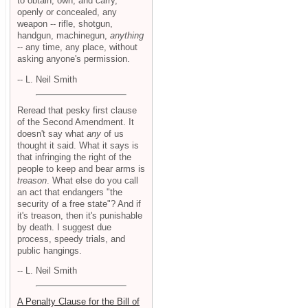
to obtain, own, and carry,
openly or concealed, any
weapon -- rifle, shotgun,
handgun, machinegun,
anything
-- any time, any place, without
asking anyone's permission.
-- L. Neil Smith
Reread that pesky first clause
of the Second Amendment. It
doesn't say what
any
of us
thought it said. What it says is
that infringing the right of the
people to keep and bear arms is
treason
. What else do you call
an act that endangers "the
security of a free state"? And if
it's treason, then it's punishable
by death. I suggest due
process, speedy trials, and
public hangings.
-- L. Neil Smith
A Penalty Clause for the Bill of