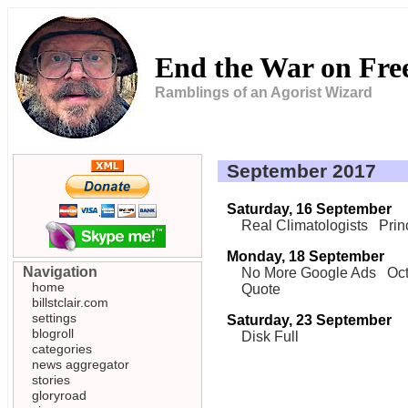
End the War on Fr
Ramblings of an Agorist Wizard
September 2017
Saturday, 16 September
Real Climatologists
Prin
Monday, 18 September
Navigation
No More Google Ads
Oct
home
Quote
billstclair.com
settings
Saturday, 23 September
blogroll
Disk Full
categories
news aggregator
stories
gloryroad