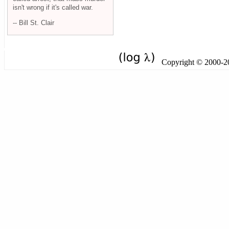
isn't wrong if it's called war.
-- Bill St. Clair
Copyright © 2000-201