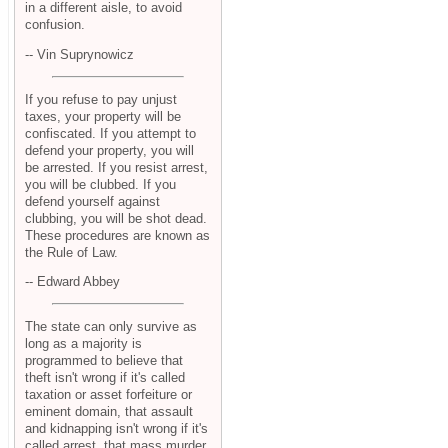
in a different aisle, to avoid
confusion.
-- Vin Suprynowicz
If you refuse to pay unjust
taxes, your property will be
confiscated. If you attempt to
defend your property, you will
be arrested. If you resist arrest,
you will be clubbed. If you
defend yourself against
clubbing, you will be shot dead.
These procedures are known as
the Rule of Law.
-- Edward Abbey
The state can only survive as
long as a majority is
programmed to believe that
theft isn't wrong if it's called
taxation or asset forfeiture or
eminent domain, that assault
and kidnapping isn't wrong if it's
called arrest, that mass murder