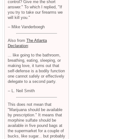
control? Give me the short
answer." To which I replied, "If
you try to take our firearms we
will kill you."
-- Mike Vanderboegh
Also from
The Atlanta
Declaration
:
... like going to the bathroom,
breathing, eating, sleeping, or
making love, it turns out that
self-defense is a bodily function
one cannot safely or effectively
delegate to a second party.
-- L. Neil Smith
This does not mean that
"Marijuana should be available
by prescription." It means that
morphine sulfate should be
available in five pound bags at
the supermarket for a couple of
bucks, like sugar... but probably