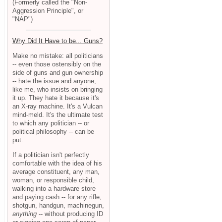
(Formerly called the "Non-
Aggression Principle", or
"NAP")
Why Did It Have to be... Guns?
Make no mistake: all politicians
-- even those ostensibly on the
side of guns and gun ownership
-- hate the issue and anyone,
like me, who insists on bringing
it up. They hate it because it's
an X-ray machine. It's a Vulcan
mind-meld. It's the ultimate test
to which any politician -- or
political philosophy -- can be
put.
If a politician isn't perfectly
comfortable with the idea of his
average constituent, any man,
woman, or responsible child,
walking into a hardware store
and paying cash -- for any rifle,
shotgun, handgun, machinegun,
anything
-- without producing ID