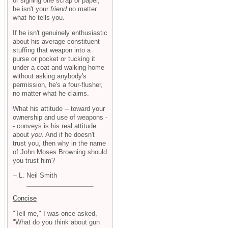
or signing one scrap of paper,
he isn't your
friend
no matter
what he tells you.
If he isn't genuinely enthusiastic
about his average constituent
stuffing that weapon into a
purse or pocket or tucking it
under a coat and walking home
without asking anybody's
permission, he's a four-flusher,
no matter what he claims.
What his attitude -- toward your
ownership and use of weapons -
- conveys is his real attitude
about
you
. And if he doesn't
trust you, then why in the name
of John Moses Browning should
you trust him?
-- L. Neil Smith
Concise
"Tell me," I was once asked,
"What do you think about gun