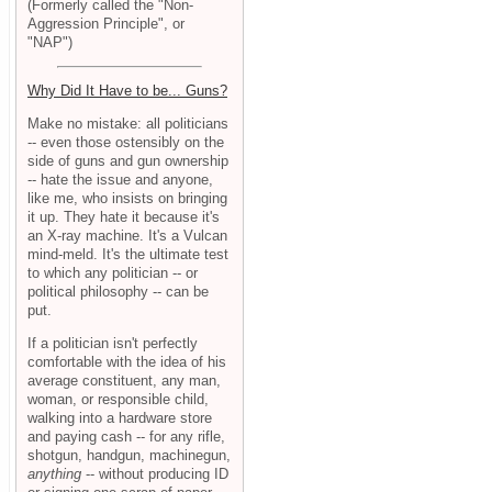
(Formerly called the "Non-
Aggression Principle", or
"NAP")
Why Did It Have to be... Guns?
Make no mistake: all politicians
-- even those ostensibly on the
side of guns and gun ownership
-- hate the issue and anyone,
like me, who insists on bringing
it up. They hate it because it's
an X-ray machine. It's a Vulcan
mind-meld. It's the ultimate test
to which any politician -- or
political philosophy -- can be
put.
If a politician isn't perfectly
comfortable with the idea of his
average constituent, any man,
woman, or responsible child,
walking into a hardware store
and paying cash -- for any rifle,
shotgun, handgun, machinegun,
anything
-- without producing ID