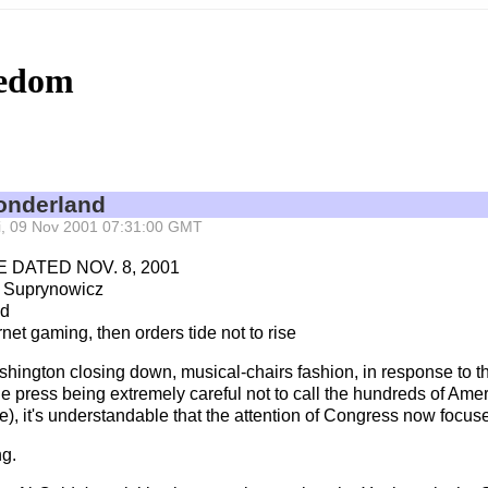
eedom
onderland
Fri, 09 Nov 2001 07:31:00 GMT
 DATED NOV. 8, 2001
 Suprynowicz
nd
et gaming, then orders tide not to rise
ashington closing down, musical-chairs fashion, in response to 
he press being extremely careful not to call the hundreds of Ame
e), it's understandable that the attention of Congress now focus
ng.