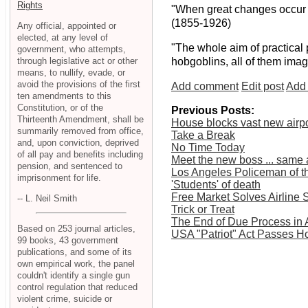
Rights
"When great changes occur in
(1855-1926)
Any official, appointed or
elected, at any level of
"The whole aim of practical 
government, who attempts,
through legislative act or other
hobgoblins, all of them imag
means, to nullify, evade, or
avoid the provisions of the first
Add comment
Edit post
Add 
ten amendments to this
Constitution, or of the
Previous Posts:
Thirteenth Amendment, shall be
House blocks vast new airp
summarily removed from office,
Take a Break
and, upon conviction, deprived
No Time Today
of all pay and benefits including
Meet the new boss ... same 
pension, and sentenced to
Los Angeles Policeman of t
imprisonment for life.
'Students' of death
Free Market Solves Airline 
-- L. Neil Smith
Trick or Treat
The End of Due Process in
Based on 253 journal articles,
USA "Patriot" Act Passes H
99 books, 43 government
publications, and some of its
own empirical work, the panel
couldn't identify a single gun
control regulation that reduced
violent crime, suicide or