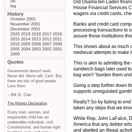
vin
Did Osama bin Laden finance
faq
House Financial Services Co
wagers via credit cards, chec
History
October 2001
November 2001
Banks and credit card compa
December 2001
processing transactions to o
2020
2019
2018
2017
2016
assure those institutions th
2015
2014
2013
2012
2011
2010
2009
2008
2007
2006
This shows about as much com
2005
2004
2003
2002
2001
medieval attempts to make it 
2000
Quotes
This is akin to admitting the
sandwich bags later used to 
Government doesn't work.
bag won't "burden them undu
Never did. Never will. Can't. But
there are lots of good people.
Going a step further down t
Love them.
supports unregulated gambl
-- Bill St. Clair
Really? So by failing to end
The Atlanta Declaration
taken any steps that we kno
Every man, woman, and
responsible child has an
While Rep. John LaFalce, D-N
unalienable individual, civil,
America that any debtor who
Constitutional, and human right
and abetted an illegal activit