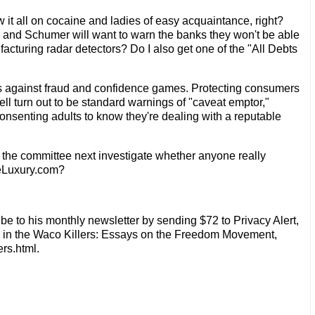
it all on cocaine and ladies of easy acquaintance, right?
n and Schumer will want to warn the banks they won't be able
facturing radar detectors? Do I also get one of the "All Debts
aws against fraud and confidence games. Protecting consumers
ll turn out to be standard warnings of "caveat emptor,"
nsenting adults to know they're dealing with a reputable
l the committee next investigate whether anyone really
 eLuxury.com?
be to his monthly newsletter by sending $72 to Privacy Alert,
d in the Waco Killers: Essays on the Freedom Movement,
rs.html.