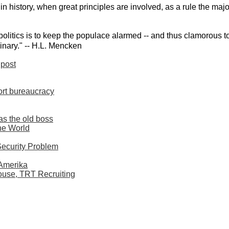
 history, when great principles are involved, as a rule the majo
politics is to keep the populace alarmed -- and thus clamorous to
inary." -- H.L. Mencken
post
ort bureaucracy
as the old boss
he World
Security Problem
 Amerika
ouse, TRT Recruiting