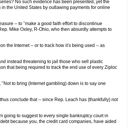
 Series? No such evidence has been presented, yet the
 in the United States by outlawing payments for online
ure -- to "make a good faith effort to discontinue
 Rep. Mike Oxley, R-Ohio, who then absurdly attempts to
he Internet -- or to track how it's being used -- as
nd instead threatening to jail those who sell plastic
on that being required to track the end use of every Ziploc
"Not to bring (Internet gambling) down is to say one
hus conclude that -- since Rep. Leach has (thankfully) not
m going to suggest to every single bankruptcy court in
t debt because you, the credit card companies, have aided