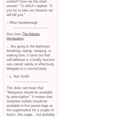
control? Give me the short
answer." To which I replied, "If
you try to take our firearms we
will kill you."
-- Mike Vanderboegh
Also from
The Atlanta
Declaration
:
... like going to the bathroom,
breathing, eating, sleeping, or
making love, it turns out that
self-defense is a bodily function
one cannot safely or effectively
delegate to a second party.
-- L. Neil Smith
This does not mean that
"Marijuana should be available
by prescription." It means that
morphine sulfate should be
available in five pound bags at
the supermarket for a couple of
bucks, like sugar... but probably