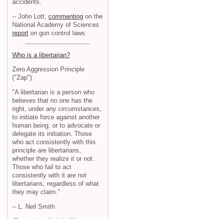
accidents.
-- John Lott,
commenting
on the
National Academy of Sciences
report
on gun control laws.
Who is a libertarian?
Zero Aggression Principle
("Zap")
"A libertarian is a person who
believes that no one has the
right, under any circumstances,
to initiate force against another
human being, or to advocate or
delegate its initiation. Those
who act consistently with this
principle are libertarians,
whether they realize it or not.
Those who fail to act
consistently with it are not
libertarians, regardless of what
they may claim."
-- L. Neil Smith