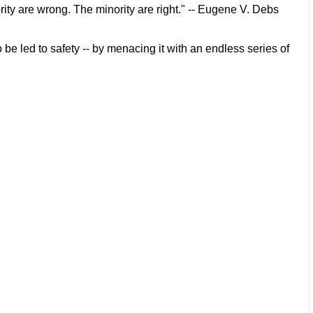
rity are wrong. The minority are right." -- Eugene V. Debs
 be led to safety -- by menacing it with an endless series of