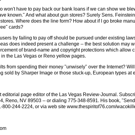
 won't have to pay back our bank loans if we can show we blew 
 have known." And what about gun stores? Surely Sens. Feinstei
un stores. Where does the line form? How about if I go broke manu
Free" cards?
users by failing to pay off should be pursued under existing l
seas does indeed present a challenge -- the best solution may we
rcement of brand-name and copyright protections which allow co
ted in the Las Vegas or Reno yellow pages.
lts from spending their money "unwisely" over the Internet? Wil
eing sold by Sharper Image or those stuck-up, European types at
 editorial page editor of the Las Vegas Review-Journal. Subscri
84, Reno, NV 89503 -- or dialing 775-348-8591. His book, "Sen
1-800-244-2224, or via web site www.thespiritof76.com/wacokille
com