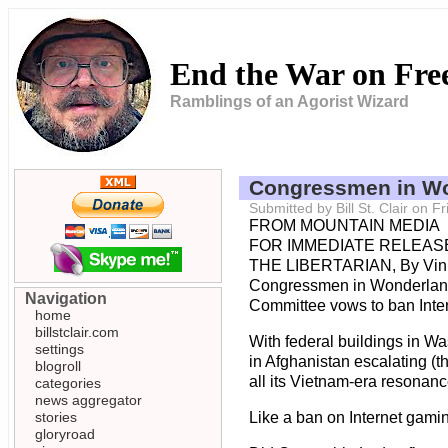
End the War on Fr
Ramblings of an Agorist Wizard
Congressmen in W
Submitted by Bill St. Clair on 
FROM MOUNTAIN MEDIA
FOR IMMEDIATE RELEASE
THE LIBERTARIAN, By Vin
Congressmen in Wonderla
Navigation
Committee vows to ban Intern
home
billstclair.com
With federal buildings in W
settings
in Afghanistan escalating (t
blogroll
all its Vietnam-era resonanc
categories
news aggregator
stories
Like a ban on Internet gami
gloryroad