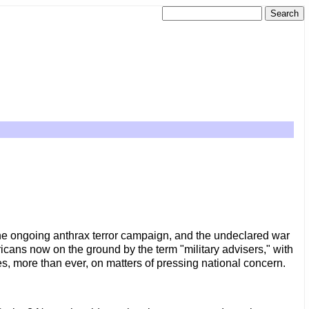
the ongoing anthrax terror campaign, and the undeclared war
ricans now on the ground by the term "military advisers," with
es, more than ever, on matters of pressing national concern.