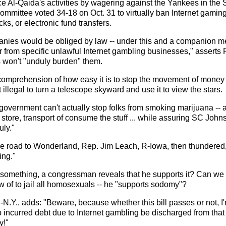
 Al-Qaida's activities by wagering against the Yankees in the
mmittee voted 34-18 on Oct. 31 to virtually ban Internet gaming
ks, or electronic fund transfers.
nies would be obliged by law -- under this and a companion meas
r from specific unlawful Internet gambling businesses," asserts
is won't "unduly burden" them.
prehension of how easy it is to stop the movement of money on t
illegal to turn a telescope skyward and use it to view the stars.
 government can't actually stop folks from smoking marijuana -- a
store, transport of consume the stuff ... while assuring SC Johns
ly."
he road to Wonderland, Rep. Jim Leach, R-Iowa, then thundered, 
ing."
 something, a congressman reveals that he supports it? Can we t
w of to jail all homosexuals -- he "supports sodomy"?
.Y., adds: "Beware, because whether this bill passes or not, I'
 incurred debt due to Internet gambling be discharged from tha
y!"