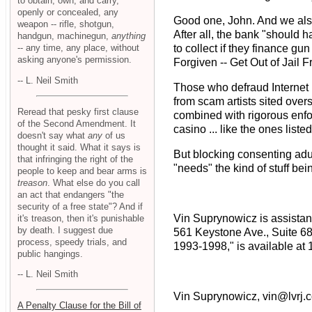
to obtain, own, and carry,
openly or concealed, any
Good one, John. And we also
weapon -- rifle, shotgun,
After all, the bank "should
handgun, machinegun,
anything
-- any time, any place, without
to collect if they finance g
asking anyone's permission.
Forgiven -- Get Out of Jail 
-- L. Neil Smith
Those who defraud Internet 
from scam artists sited over
Reread that pesky first clause
combined with rigorous enfo
of the Second Amendment. It
casino ... like the ones lis
doesn't say what
any
of us
thought it said. What it says is
But blocking consenting adu
that infringing the right of the
"needs" the kind of stuff b
people to keep and bear arms is
treason
. What else do you call
an act that endangers "the
security of a free state"? And if
Vin Suprynowicz is assistant
it's treason, then it's punishable
by death. I suggest due
561 Keystone Ave., Suite 6
process, speedy trials, and
1993-1998," is available at 
public hangings.
-- L. Neil Smith
Vin Suprynowicz, vin@lvrj.
A Penalty Clause for the Bill of