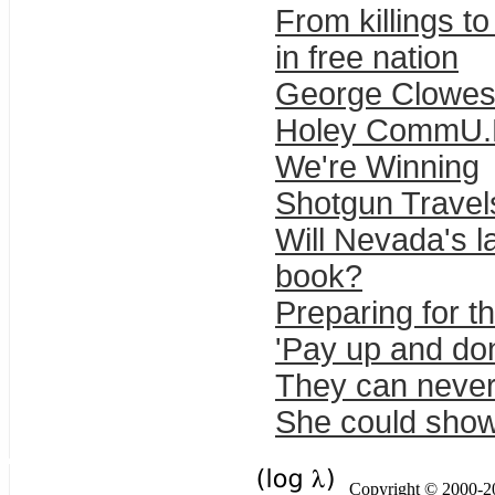
From killings t
in free nation
George Clowes 
Holey CommU.N
We're Winning
Shotgun Trave
Will Nevada's la
book?
Preparing for t
'Pay up and don
They can never
She could show
Copyright © 2000-201