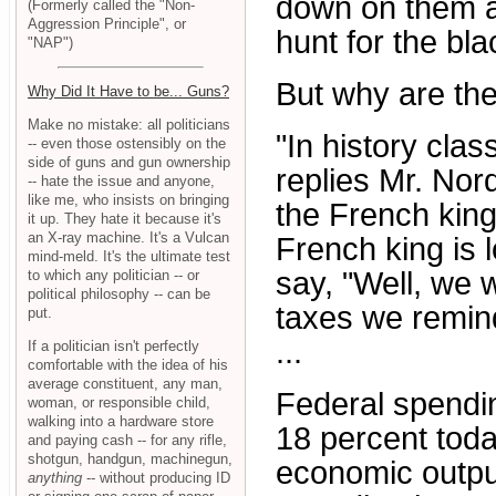
down on them a
(Formerly called the "Non-
Aggression Principle", or
hunt for the bla
"NAP")
But why are the
Why Did It Have to be... Guns?
Make no mistake: all politicians
"In history cla
-- even those ostensibly on the
side of guns and gun ownership
replies Mr. Nor
-- hate the issue and anyone,
like me, who insists on bringing
the French king
it up. They hate it because it's
an X-ray machine. It's a Vulcan
French king is 
mind-meld. It's the ultimate test
say, "Well, we 
to which any politician -- or
political philosophy -- can be
taxes we remind
put.
...
If a politician isn't perfectly
comfortable with the idea of his
average constituent, any man,
Federal spendin
woman, or responsible child,
walking into a hardware store
18 percent toda
and paying cash -- for any rifle,
shotgun, handgun, machinegun,
economic outpu
anything
-- without producing ID