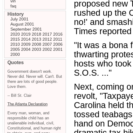
vin
proposed new T
faq
rushed up the 
History
July 2001
no!' and smash
August 2001
Times reported 
September 2001
2020
2019
2018
2017
2016
2015
2014
2013
2012
2011
"It was a bona f
2010
2009
2008
2007
2006
2005
2004
2003
2002
2001
thwarting prote
2000
hosts who took 
Quotes
S.O.S. ..."
Government doesn't work.
Never did. Never will. Can't. But
there are lots of good people.
Next, coming o
Love them.
revolt, "Taxpay
-- Bill St. Clair
Carolina held th
The Atlanta Declaration
tossed teabags 
Every man, woman, and
responsible child has an
hand on Democr
unalienable individual, civil,
Constitutional, and human right
dramatic tax hi