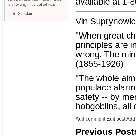
available at 1-
isn't wrong if it's called war.
-- Bill St. Clair
Vin Suprynowic
"When great ch
principles are i
wrong. The mino
(1855-1926)
"The whole aim o
populace alarme
safety -- by me
hobgoblins, all
Add comment
Edit post
Add 
Previous Post