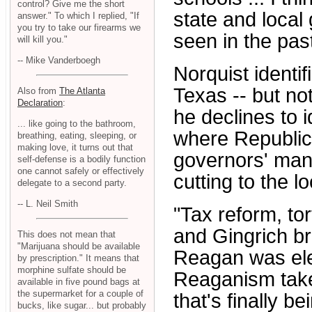
control? Give me the short
state and local
answer." To which I replied, "If
you try to take our firearms we
seen in the past
will kill you."
-- Mike Vanderboegh
Norquist identi
Texas -- but n
Also from
The Atlanta
Declaration
:
he declines to i
... like going to the bathroom,
where Republic
breathing, eating, sleeping, or
making love, it turns out that
governors' mans
self-defense is a bodily function
one cannot safely or effectively
cutting to the lo
delegate to a second party.
-- L. Neil Smith
"Tax reform, tor
and Gingrich br
This does not mean that
"Marijuana should be available
Reagan was elec
by prescription." It means that
morphine sulfate should be
Reaganism take
available in five pound bags at
the supermarket for a couple of
that's finally b
bucks, like sugar... but probably