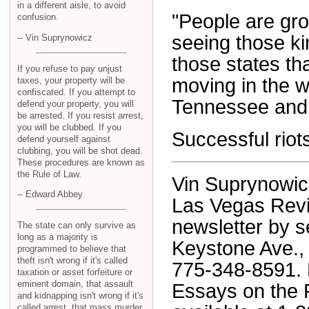
in a different aisle, to avoid
"People are gro
confusion.
seeing those kin
-- Vin Suprynowicz
those states tha
If you refuse to pay unjust
moving in the w
taxes, your property will be
confiscated. If you attempt to
Tennessee and N
defend your property, you will
be arrested. If you resist arrest,
you will be clubbed. If you
Successful riot
defend yourself against
clubbing, you will be shot dead.
These procedures are known as
the Rule of Law.
Vin Suprynowicz 
-- Edward Abbey
Las Vegas Revi
newsletter by s
The state can only survive as
long as a majority is
Keystone Ave., 
programmed to believe that
theft isn't wrong if it's called
775-348-8591. H
taxation or asset forfeiture or
eminent domain, that assault
Essays on the 
and kidnapping isn't wrong if it's
called arrest, that mass murder