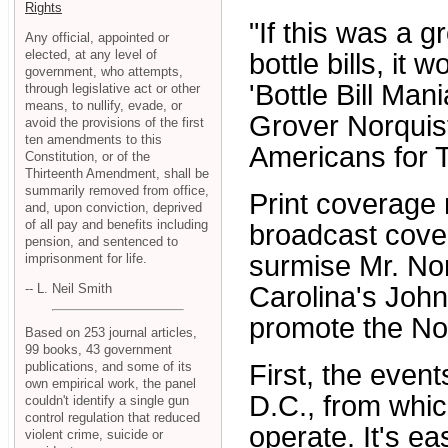
Rights
"If this was a 
Any official, appointed or
elected, at any level of
bottle bills, it
government, who attempts,
'Bottle Bill Ma
through legislative act or other
means, to nullify, evade, or
Grover Norquis
avoid the provisions of the first
ten amendments to this
Americans for 
Constitution, or of the
Thirteenth Amendment, shall be
summarily removed from office,
Print coverage
and, upon conviction, deprived
of all pay and benefits including
broadcast cover
pension, and sentenced to
surmise Mr. No
imprisonment for life.
-- L. Neil Smith
Carolina's Joh
promote the Nor
Based on 253 journal articles,
99 books, 43 government
publications, and some of its
First, the even
own empirical work, the panel
D.C., from whi
couldn't identify a single gun
control regulation that reduced
operate. It's ea
violent crime, suicide or