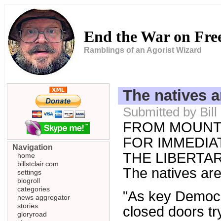
End the War on Fr
Ramblings of an Agorist Wizard
The natives a
Submitted by Bill
FROM MOUNT
FOR IMMEDIAT
Navigation
THE LIBERTARI
home
billstclair.com
The natives are
settings
blogroll
categories
"As key Democr
news aggregator
stories
closed doors tr
gloryroad