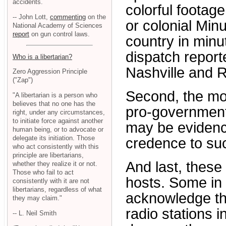
accidents.
colorful footag
-- John Lott,
commenting
on the
or colonial Mi
National Academy of Sciences
report
on gun control laws.
country in minu
dispatch reporte
Who is a libertarian?
Nashville and R
Zero Aggression Principle
("Zap")
Second, the mo
"A libertarian is a person who
believes that no one has the
pro-government 
right, under any circumstances,
to initiate force against another
may be evidenc
human being, or to advocate or
delegate its initiation. Those
credence to su
who act consistently with this
principle are libertarians,
And last, these
whether they realize it or not.
Those who fail to act
hosts. Some in t
consistently with it are not
libertarians, regardless of what
acknowledge th
they may claim."
radio stations i
-- L. Neil Smith