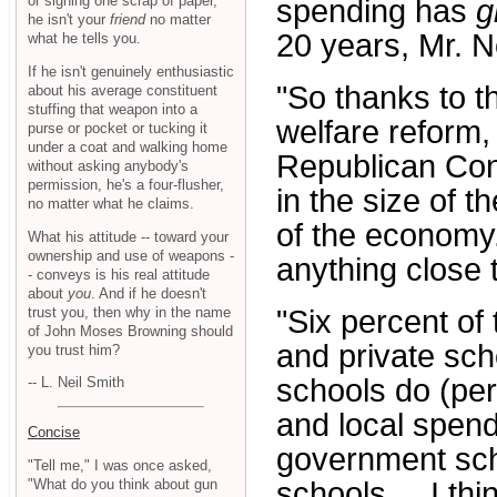
or signing one scrap of paper,
spending has
g
he isn't your
friend
no matter
20 years, Mr. N
what he tells you.
If he isn't genuinely enthusiastic
"So thanks to t
about his average constituent
stuffing that weapon into a
welfare reform,
purse or pocket or tucking it
under a coat and walking home
Republican Cong
without asking anybody's
permission, he's a four-flusher,
in the size of 
no matter what he claims.
of the economy
What his attitude -- toward your
ownership and use of weapons -
anything close to
- conveys is his real attitude
about
you
. And if he doesn't
trust you, then why in the name
"Six percent of
of John Moses Browning should
and private sc
you trust him?
schools do (per
-- L. Neil Smith
and local spend
Concise
government scho
"Tell me," I was once asked,
"What do you think about gun
schools ... I t