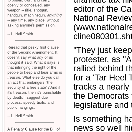
to obtain, own, and carry,
openly or concealed, any
editor of the Ca
weapon -- rifle, shotgun,
handgun, machinegun,
anything
National Revie
-- any time, any place, without
(www.national
asking anyone's permission.
cline080301.sht
-- L. Neil Smith
Reread that pesky first clause
"They just keep
of the Second Amendment. It
protester, as "
doesn't say what
any
of us
thought it said. What it says is
rallied behind t
that infringing the right of the
people to keep and bear arms is
for a 'Tar Heel 
treason
. What else do you call
an act that endangers "the
tracks a nearly
security of a free state"? And if
it's treason, then it's punishable
the Democrats w
by death. I suggest due
process, speedy trials, and
legislature and 
public hangings.
-- L. Neil Smith
Is something ha
news so well h
A Penalty Clause for the Bill of