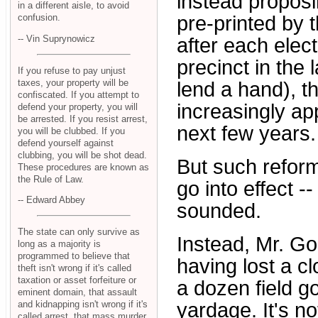
instead proposi
in a different aisle, to avoid
pre-printed by 
confusion.
-- Vin Suprynowicz
after each elec
precinct in the
If you refuse to pay unjust
taxes, your property will be
lend a hand), th
confiscated. If you attempt to
increasingly ap
defend your property, you will
be arrested. If you resist arrest,
next few years.
you will be clubbed. If you
defend yourself against
clubbing, you will be shot dead.
But such refor
These procedures are known as
the Rule of Law.
go into effect -
-- Edward Abbey
sounded.
The state can only survive as
Instead, Mr. Go
long as a majority is
programmed to believe that
having lost a c
theft isn't wrong if it's called
taxation or asset forfeiture or
a dozen field g
eminent domain, that assault
and kidnapping isn't wrong if it's
yardage. It's n
called arrest, that mass murder