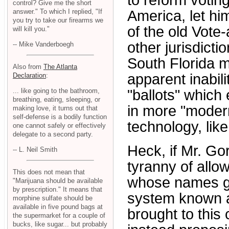
to reform votin
control? Give me the short
answer." To which I replied, "If
America, let him
you try to take our firearms we
of the old Vote
will kill you."
other jurisdicti
-- Mike Vanderboegh
South Florida m
Also from
The Atlanta
apparent inabili
Declaration
:
... like going to the bathroom,
"ballots" which 
breathing, eating, sleeping, or
in more "moder
making love, it turns out that
self-defense is a bodily function
technology, lik
one cannot safely or effectively
delegate to a second party.
Heck, if Mr. Go
-- L. Neil Smith
tyranny of allo
This does not mean that
whose names go o
"Marijuana should be available
by prescription." It means that
system known as
morphine sulfate should be
available in five pound bags at
brought to this
the supermarket for a couple of
bucks, like sugar... but probably