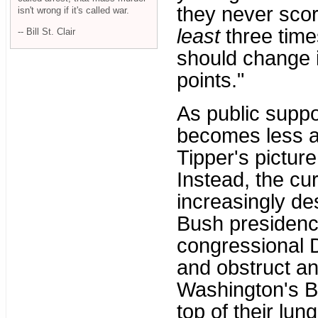
they never sco
isn't wrong if it's called war.
least
three time
-- Bill St. Clair
should change i
points."
As public suppo
becomes less an
Tipper's picture
Instead, the c
increasingly de
Bush presidency
congressional 
and obstruct an
Washington's By
top of their lu