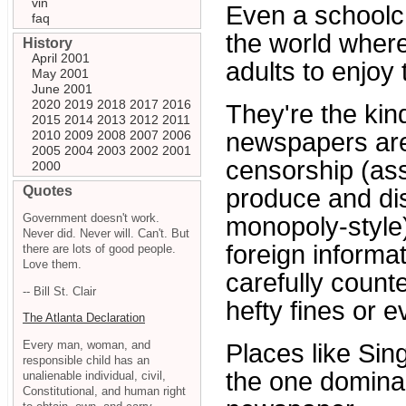
vin
Even a schoolch
faq
the world where
History
April 2001
adults to enjoy
May 2001
June 2001
2020
2019
2018
2017
2016
They're the ki
2015
2014
2013
2012
2011
2010
2009
2008
2007
2006
newspapers are
2005
2004
2003
2002
2001
censorship (as
2000
Quotes
produce and dis
Government doesn't work.
monopoly-style)
Never did. Never will. Can't. But
foreign informa
there are lots of good people.
Love them.
carefully count
-- Bill St. Clair
hefty fines or e
The Atlanta Declaration
Every man, woman, and
Places like Sin
responsible child has an
the one dominan
unalienable individual, civil,
Constitutional, and human right