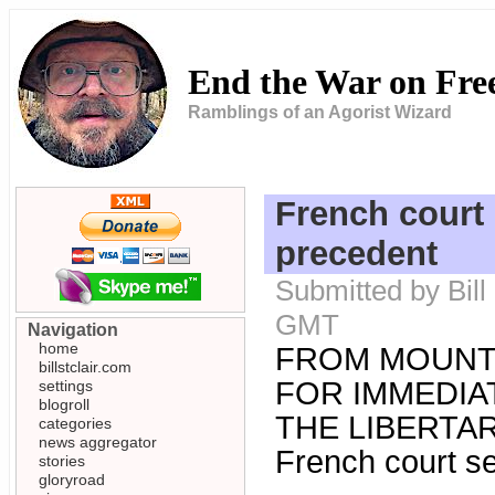
End the War on Fr
Ramblings of an Agorist Wizard
French court 
precedent
Submitted by Bill
GMT
Navigation
home
FROM MOUNT
billstclair.com
FOR IMMEDIAT
settings
blogroll
THE LIBERTARI
categories
news aggregator
French court se
stories
gloryroad