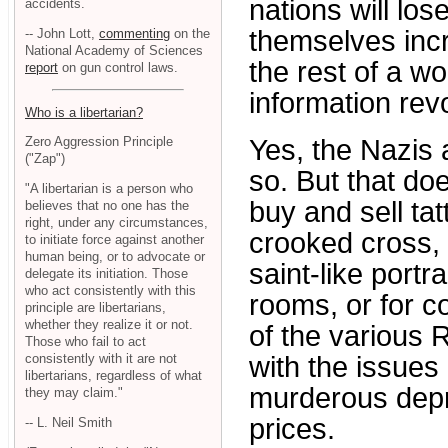
nations will los
accidents.
themselves incr
-- John Lott,
commenting
on the
National Academy of Sciences
the rest of a wo
report
on gun control laws.
information revo
Who is a libertarian?
Yes, the Nazis 
Zero Aggression Principle
("Zap")
so. But that do
"A libertarian is a person who
buy and sell ta
believes that no one has the
right, under any circumstances,
crooked cross, 
to initiate force against another
human being, or to advocate or
saint-like portr
delegate its initiation. Those
who act consistently with this
rooms, or for co
principle are libertarians,
whether they realize it or not.
of the various 
Those who fail to act
consistently with it are not
with the issue
libertarians, regardless of what
murderous depra
they may claim."
prices.
-- L. Neil Smith