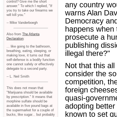
control? Give me the short
any country wou
answer." To which I replied, "If
you try to take our firearms we
warns Alan Davi
will kill you."
Democracy and
-- Mike Vanderboegh
happens when t
Also from
The Atlanta
prosecute a hum
Declaration
:
publishing dissi
... like going to the bathroom,
breathing, eating, sleeping, or
illegal there?"
making love, it turns out that
self-defense is a bodily function
Not that this al
one cannot safely or effectively
delegate to a second party.
consider the so
-- L. Neil Smith
competition, th
foreign cheeses
This does not mean that
"Marijuana should be available
quasi-governme
by prescription." It means that
morphine sulfate should be
adopting bette
available in five pound bags at
the supermarket for a couple of
known to set qu
bucks, like sugar... but probably