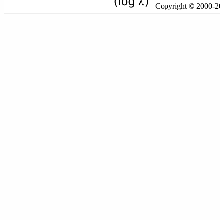
Copyright © 2000-201