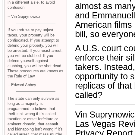
in a different aisle, to avoid
almost as many 
confusion.
and Emmanuelle
-- Vin Suprynowicz
American films .
If you refuse to pay unjust
bill, so everyo
taxes, your property will be
confiscated. If you attempt to
defend your property, you will
A U.S. court cou
be arrested. If you resist arrest,
enforce their si
you will be clubbed. If you
defend yourself against
takers. Instead
clubbing, you will be shot dead.
These procedures are known as
opportunity to 
the Rule of Law.
replicas of that
-- Edward Abbey
called?
The state can only survive as
long as a majority is
programmed to believe that
Vin Suprynowicz 
theft isn't wrong if it's called
taxation or asset forfeiture or
Las Vegas Revie
eminent domain, that assault
and kidnapping isn't wrong if it's
Privacy Report.
called arrest, that mass murder