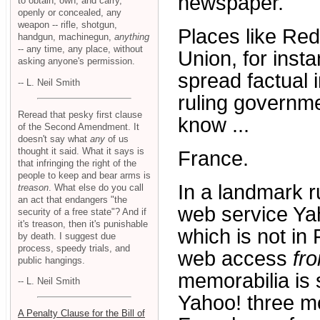
newspaper.
to obtain, own, and carry,
openly or concealed, any
weapon -- rifle, shotgun,
Places like Red
handgun, machinegun,
anything
-- any time, any place, without
Union, for insta
asking anyone's permission.
spread factual 
-- L. Neil Smith
ruling governme
Reread that pesky first clause
know ...
of the Second Amendment. It
doesn't say what
any
of us
thought it said. What it says is
France.
that infringing the right of the
people to keep and bear arms is
In a landmark r
treason
. What else do you call
an act that endangers "the
web service Yaho
security of a free state"? And if
it's treason, then it's punishable
which is not in
by death. I suggest due
process, speedy trials, and
web access
fr
public hangings.
memorabilia is
-- L. Neil Smith
Yahoo! three mo
A Penalty Clause for the Bill of