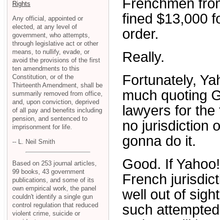
Frenchmen from 
Rights
fined $13,000 f
Any official, appointed or
elected, at any level of
order.
government, who attempts,
through legislative act or other
means, to nullify, evade, or
Really.
avoid the provisions of the first
ten amendments to this
Fortunately, Ya
Constitution, or of the
Thirteenth Amendment, shall be
much quoting Ge
summarily removed from office,
and, upon conviction, deprived
lawyers for the
of all pay and benefits including
pension, and sentenced to
no jurisdiction 
imprisonment for life.
gonna do it.
-- L. Neil Smith
Good. If Yahoo!
Based on 253 journal articles,
99 books, 43 government
French jurisdict
publications, and some of its
own empirical work, the panel
well out of sight
couldn't identify a single gun
control regulation that reduced
such attempted
violent crime, suicide or