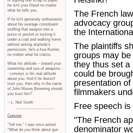
or signing one scrap of paper,
he isn't your
friend
no matter
what he tells you.
The French law
If he isn't genuinely enthusiastic
advocacy group
about his average constituent
stuffing that weapon into a
the Internation
purse or pocket or tucking it
under a coat and walking home
The plaintiffs 
without asking anybody's
permission, he's a four-flusher,
groups may be no
no matter what he claims.
they thus set a
What his attitude -- toward your
ownership and use of weapons -
could be brough
- conveys is his real attitude
about
you
. And if he doesn't
presentation of
trust you, then why in the name
of John Moses Browning should
filmmakers unde
you trust him?
-- L. Neil Smith
Free speech is 
Concise
"The French ap
"Tell me," I was once asked,
denominator wor
"What do you think about gun