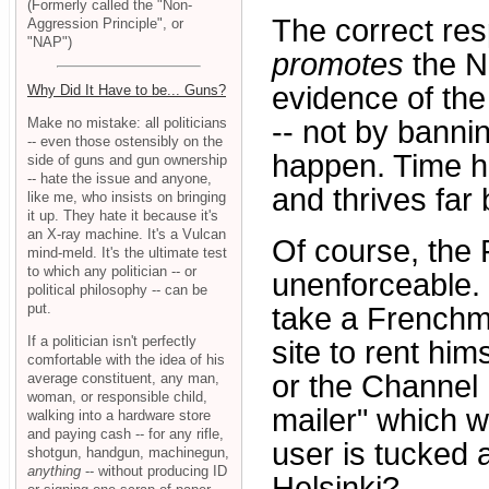
(Formerly called the "Non-
The correct re
Aggression Principle", or
"NAP")
promotes
the Na
evidence of the 
Why Did It Have to be... Guns?
Make no mistake: all politicians
-- not by banni
-- even those ostensibly on the
happen. Time ha
side of guns and gun ownership
-- hate the issue and anyone,
and thrives far b
like me, who insists on bringing
it up. They hate it because it's
an X-ray machine. It's a Vulcan
Of course, the 
mind-meld. It's the ultimate test
to which any politician -- or
unenforceable. 
political philosophy -- can be
put.
take a Frenchm
If a politician isn't perfectly
site to rent hi
comfortable with the idea of his
or the Channel I
average constituent, any man,
woman, or responsible child,
mailer" which w
walking into a hardware store
and paying cash -- for any rifle,
user is tucked 
shotgun, handgun, machinegun,
anything
-- without producing ID
Helsinki?