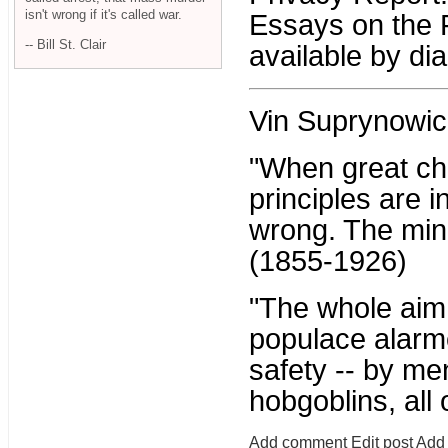
isn't wrong if it's called war.
Essays on the 
-- Bill St. Clair
available by di
Vin Suprynowic
"When great ch
principles are i
wrong. The mino
(1855-1926)
"The whole aim o
populace alarme
safety -- by me
hobgoblins, all
Add comment
Edit post
Add 