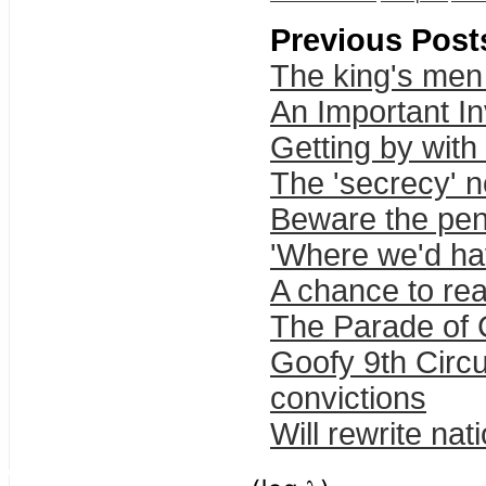
Previous Post
The king's men 
An Important In
Getting by with 
The 'secrecy' n
Beware the pen
'Where we'd ha
A chance to real
The Parade of 
Goofy 9th Circu
convictions
Will rewrite nat