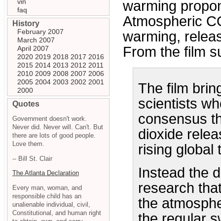
vin
warming propon
faq
Atmospheric CO
History
February 2007
warming, releas
March 2007
From the film 
April 2007
2020
2019
2018
2017
2016
2015
2014
2013
2012
2011
2010
2009
2008
2007
2006
2005
2004
2003
2002
2001
The film brin
2000
scientists wh
Quotes
consensus th
Government doesn't work.
Never did. Never will. Can't. But
dioxide relea
there are lots of good people.
Love them.
rising global
-- Bill St. Clair
Instead the 
The Atlanta Declaration
research that
Every man, woman, and
responsible child has an
the atmosphe
unalienable individual, civil,
Constitutional, and human right
the regular s