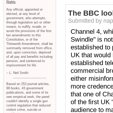
Rights
Any official, appointed or
The BBC loo
elected, at any level of
government, who attempts,
Submitted by nap
through legislative act or other
means, to nullify, evade, or
Channel 4, whi
avoid the provisions of the first
ten amendments to this
Swindle" is no
Constitution, or of the
Thirteenth Amendment, shall be
established to 
summarily removed from office,
and, upon conviction, deprived
UK that would 
of all pay and benefits including
pension, and sentenced to
established tel
imprisonment for life.
commercial broa
-- L. Neil Smith
either misinfo
Based on 253 journal articles,
more credence 
99 books, 43 government
that one of Ch
publications, and some of its
own empirical work, the panel
of the first UK
couldn't identify a single gun
control regulation that reduced
audience to mas
violent crime, suicide or