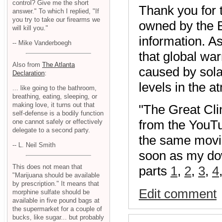
control? Give me the short
Thank you for 
answer." To which I replied, "If
you try to take our firearms we
owned by the B
will kill you."
information. As
-- Mike Vanderboegh
that global war
Also from
The Atlanta
caused by solar
Declaration
:
levels in the 
... like going to the bathroom,
breathing, eating, sleeping, or
making love, it turns out that
"The Great Clim
self-defense is a bodily function
from the YouT
one cannot safely or effectively
delegate to a second party.
the same movie, 
-- L. Neil Smith
soon as my dow
This does not mean that
parts
1
,
2
,
3
,
4
"Marijuana should be available
by prescription." It means that
Edit comment
morphine sulfate should be
available in five pound bags at
the supermarket for a couple of
bucks, like sugar... but probably