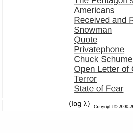
The Pentagon's
Americans
Received and R
Snowman
Quote
Privatephone
Chuck Schumer,
Open Letter of 
Terror
State of Fear
Copyright © 2000-201