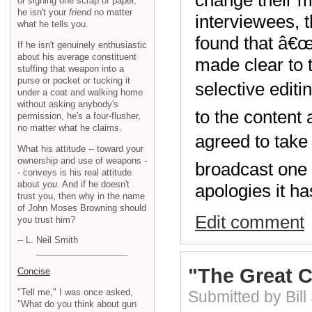
or signing one scrap of paper,
he isn't your
friend
no matter
interviewees, 
what he tells you.
found that â€œ
If he isn't genuinely enthusiastic
about his average constituent
made clear to 
stuffing that weapon into a
purse or pocket or tucking it
selective edit
under a coat and walking home
without asking anybody's
to the content
permission, he's a four-flusher,
no matter what he claims.
agreed to take
What his attitude -- toward your
ownership and use of weapons -
broadcast one 
- conveys is his real attitude
about
you
. And if he doesn't
apologies it h
trust you, then why in the name
of John Moses Browning should
Edit comment
you trust him?
-- L. Neil Smith
"The Great 
Concise
"Tell me," I was once asked,
Submitted by Bill
"What do you think about gun