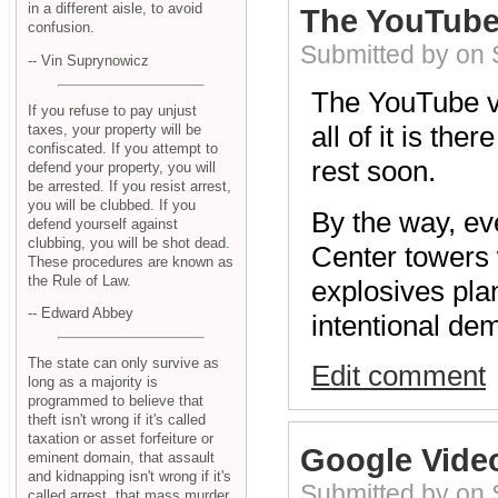
in a different aisle, to avoid
The YouTube
confusion.
Submitted by on
-- Vin Suprynowicz
The YouTube v
If you refuse to pay unjust
all of it is th
taxes, your property will be
confiscated. If you attempt to
rest soon.
defend your property, you will
be arrested. If you resist arrest,
you will be clubbed. If you
By the way, ev
defend yourself against
clubbing, you will be shot dead.
Center towers 
These procedures are known as
the Rule of Law.
explosives plan
-- Edward Abbey
intentional dem
The state can only survive as
Edit comment
long as a majority is
programmed to believe that
theft isn't wrong if it's called
taxation or asset forfeiture or
Google Vide
eminent domain, that assault
and kidnapping isn't wrong if it's
Submitted by on
called arrest, that mass murder