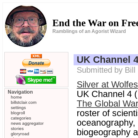
End the War on Fr
Ramblings of an Agorist Wizard
UK Channel 4
Submitted by Bil
Silver at Wolfe
UK Channel 4 (n
Navigation
home
The Global Wa
billstclair.com
settings
roster of scient
blogroll
categories
oceanography, 
news aggregator
stories
biogeography an
gloryroad