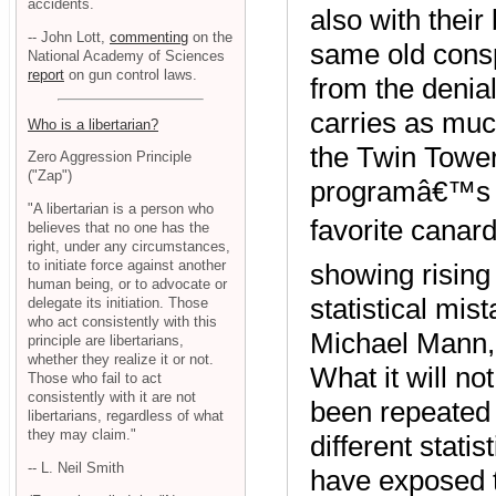
accidents.
also with thei
-- John Lott,
commenting
on the
same old cons
National Academy of Sciences
report
on gun control laws.
from the denial
carries as much
Who is a libertarian?
the Twin Towe
Zero Aggression Principle
("Zap")
programâ€™s t
"A libertarian is a person who
favorite canar
believes that no one has the
right, under any circumstances,
to initiate force against another
showing rising
human being, or to advocate or
statistical mis
delegate its initiation. Those
who act consistently with this
Michael Mann,
principle are libertarians,
whether they realize it or not.
What it will no
Those who fail to act
consistently with it are not
been repeated 
libertarians, regardless of what
they may claim."
different stati
-- L. Neil Smith
have exposed 