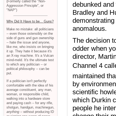
(Formerly called the "Non-
debunked and t
Aggression Principle", or
"NAP")
Bradley and H
demonstrating 
Why Did It Have to be... Guns?
anomalous.
Make no mistake: all politicians
-- even those ostensibly on the
side of guns and gun ownership
The decision 
-- hate the issue and anyone,
odder when you
like me, who insists on bringing
it up. They hate it because it's
director, Marti
an X-ray machine. It's a Vulcan
mind-meld. It's the ultimate test
Channel 4 call
to which any politician -- or
political philosophy -- can be
put.
maintained th
If a politician isn't perfectly
by environmenta
comfortable with the idea of his
average constituent, any man,
scientific how
woman, or responsible child,
which Durkin c
walking into a hardware store
and paying cash -- for any rifle,
people he inte
shotgun, handgun, machinegun,
anything
-- without producing ID
change their m