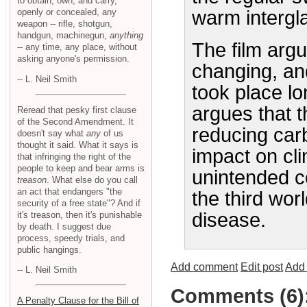
to obtain, own, and carry,
openly or concealed, any
warm intergl
weapon -- rifle, shotgun,
handgun, machinegun,
anything
The film argu
-- any time, any place, without
asking anyone's permission.
changing, an
-- L. Neil Smith
took place lon
argues that 
Reread that pesky first clause
of the Second Amendment. It
reducing carb
doesn't say what
any
of us
thought it said. What it says is
impact on cl
that infringing the right of the
people to keep and bear arms is
unintended c
treason
. What else do you call
an act that endangers "the
the third wo
security of a free state"? And if
disease.
it's treason, then it's punishable
by death. I suggest due
process, speedy trials, and
public hangings.
Add comment
Edit post
Add 
-- L. Neil Smith
Comments (6)
A Penalty Clause for the Bill of