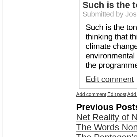
Such is the 
Submitted by Jo
Such is the ton
thinking that t
climate change
environmental j
the programme i
Edit comment
Add comment
Edit post
Add 
Previous Post
Net Reality of N
The Words Non