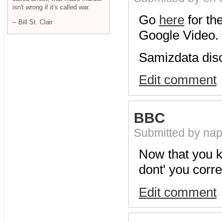
isn't wrong if it's called war.
Go
here
for th
-- Bill St. Clair
Google Video.
Samizdata dis
Edit comment
BBC
Submitted by na
Now that you 
dont' you corre
Edit comment