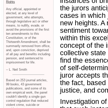
instances of bril
Rights
the jurors anti
Any official, appointed or
elected, at any level of
cases in which j
government, who attempts,
new heights. A
through legislative act or other
means, to nullify, evade, or
sentiment towar
avoid the provisions of the first
ten amendments to this
within this exce
Constitution, or of the
Thirteenth Amendment, shall be
concept of the i
summarily removed from office,
and, upon conviction, deprived
collective state
of all pay and benefits including
pension, and sentenced to
find the essence
imprisonment for life.
of self-determin
-- L. Neil Smith
juror accepts th
Based on 253 journal articles,
the fact, based
99 books, 43 government
justice, and co
publications, and some of its
own empirical work, the panel
couldn't identify a single gun
Investigation of
control regulation that reduced
violent crime, suicide or