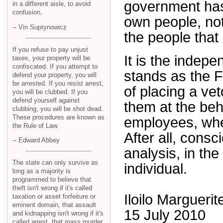
government has
in a different aisle, to avoid
confusion.
own people, not
-- Vin Suprynowicz
the people that
If you refuse to pay unjust
It is the indepe
taxes, your property will be
confiscated. If you attempt to
stands as the 
defend your property, you will
be arrested. If you resist arrest,
of placing a ve
you will be clubbed. If you
defend yourself against
them at the beh
clubbing, you will be shot dead.
These procedures are known as
employees, wheth
the Rule of Law.
After all, consci
-- Edward Abbey
analysis, in th
The state can only survive as
individual.
long as a majority is
programmed to believe that
theft isn't wrong if it's called
Iloilo Margueri
taxation or asset forfeiture or
eminent domain, that assault
15 July 2010
and kidnapping isn't wrong if it's
called arrest, that mass murder