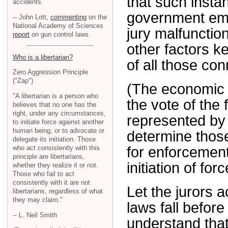
that such insta
accidents.
government empl
-- John Lott,
commenting
on the
National Academy of Sciences
jury malfunctio
report
on gun control laws.
other factors ke
Who is a libertarian?
of all those co
Zero Aggression Principle
("Zap")
(The economic i
"A libertarian is a person who
the vote of the 
believes that no one has the
right, under any circumstances,
represented by 
to initiate force against another
human being, or to advocate or
determine thos
delegate its initiation. Those
who act consistently with this
for enforcemen
principle are libertarians,
initiation of fo
whether they realize it or not.
Those who fail to act
consistently with it are not
Let the jurors a
libertarians, regardless of what
they may claim."
laws fall befor
-- L. Neil Smith
understand that