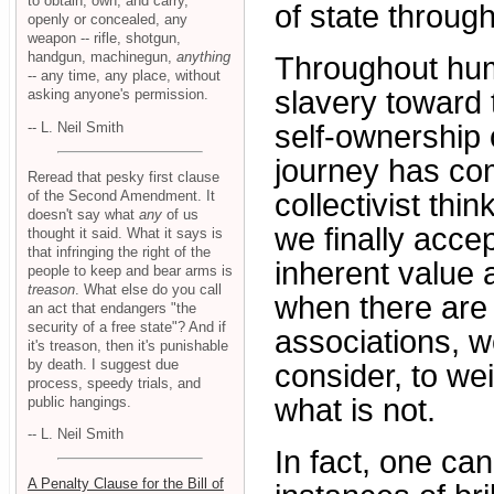
to obtain, own, and carry,
of state throug
openly or concealed, any
weapon -- rifle, shotgun,
handgun, machinegun,
anything
Throughout hum
-- any time, any place, without
slavery toward 
asking anyone's permission.
-- L. Neil Smith
self-ownership 
journey has com
Reread that pesky first clause
of the Second Amendment. It
collectivist thi
doesn't say what
any
of us
we finally accep
thought it said. What it says is
that infringing the right of the
inherent value 
people to keep and bear arms is
treason
. What else do you call
when there are
an act that endangers "the
security of a free state"? And if
associations, we
it's treason, then it's punishable
by death. I suggest due
consider, to we
process, speedy trials, and
what is not.
public hangings.
-- L. Neil Smith
In fact, one ca
A Penalty Clause for the Bill of