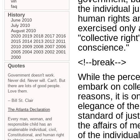
vin
faq
the individual ju
History
human rights a
June 2010
July 2010
exercised only a
August 2010
"collective right
2020
2019
2018
2017
2016
2015
2014
2013
2012
2011
conscience."
2010
2009
2008
2007
2006
2005
2004
2003
2002
2001
2000
<!--break-->
Quotes
While the perce
Government doesn't work.
Never did. Never will. Can't. But
embark on collec
there are lots of good people.
Love them.
reasons, it is on
-- Bill St. Clair
elegance of the
The Atlanta Declaration
standard of just
Every man, woman, and
the affairs of 
responsible child has an
unalienable individual, civil,
of the individu
Constitutional, and human right