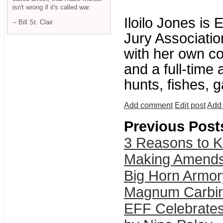
isn't wrong if it's called war.
Iloilo Jones is 
-- Bill St. Clair
Jury Associatio
with her own co
and a full-time
hunts, fishes, g
Add comment
Edit post
Add 
Previous Post
3 Reasons to Kil
Making Amends:
Big Horn Armor
Magnum Carbi
EFF Celebrates