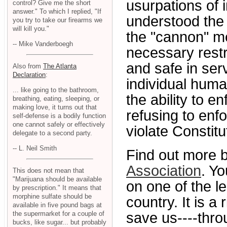
usurpations of 
control? Give me the short
answer." To which I replied, "If
understood the
you try to take our firearms we
will kill you."
the "cannon" me
-- Mike Vanderboegh
necessary restr
and safe in serv
Also from
The Atlanta
Declaration
:
individual huma
... like going to the bathroom,
the ability to e
breathing, eating, sleeping, or
making love, it turns out that
refusing to en
self-defense is a bodily function
one cannot safely or effectively
violate Constit
delegate to a second party.
-- L. Neil Smith
Find out more b
Association
. Yo
This does not mean that
"Marijuana should be available
on one of the 
by prescription." It means that
morphine sulfate should be
country. It is a
available in five pound bags at
save us----thro
the supermarket for a couple of
bucks, like sugar... but probably