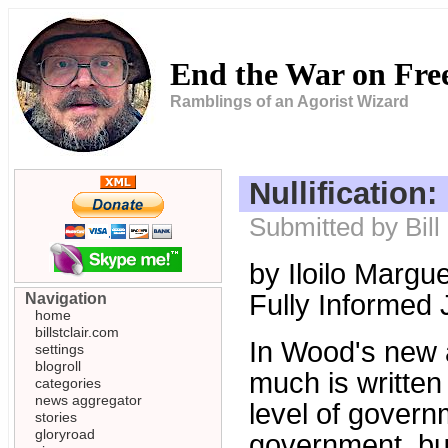
End the War on Fr
Ramblings of an Agorist Wizard
Nullification
Submitted by Bill
by Iloilo Margu
Fully Informed 
Navigation
home
billstclair.com
In Wood's new 
settings
blogroll
much is written 
categories
news aggregator
level of governm
stories
gloryroad
government, but 