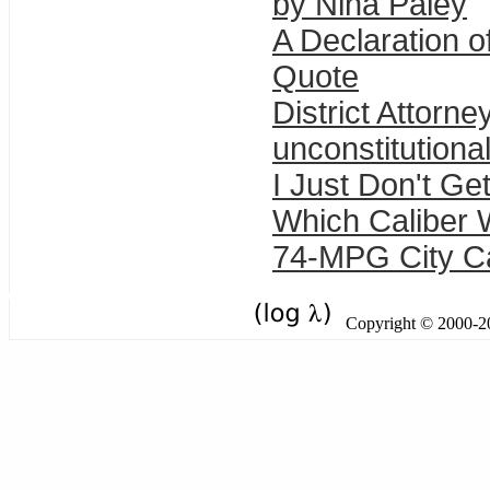
by Nina Paley
A Declaration 
Quote
District Attorn
unconstitutiona
I Just Don't Get
Which Caliber 
74-MPG City C
Copyright © 2000-201