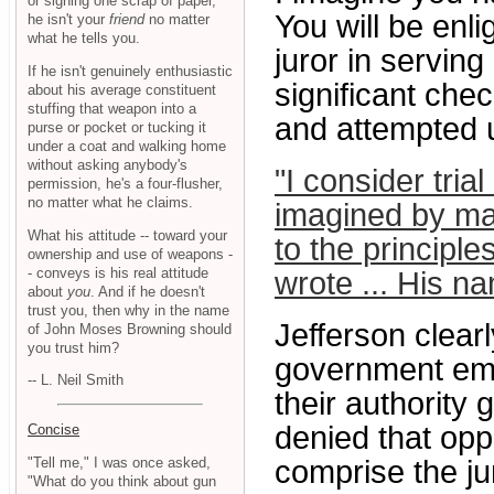
or signing one scrap of paper,
You will be enli
he isn't your
friend
no matter
what he tells you.
juror in servin
If he isn't genuinely enthusiastic
significant ch
about his average constituent
stuffing that weapon into a
and attempted u
purse or pocket or tucking it
under a coat and walking home
without asking anybody's
"I consider tria
permission, he's a four-flusher,
no matter what he claims.
imagined by ma
What his attitude -- toward your
to the principles
ownership and use of weapons -
- conveys is his real attitude
wrote ... His 
about
you
. And if he doesn't
trust you, then why in the name
Jefferson clear
of John Moses Browning should
you trust him?
government emp
-- L. Neil Smith
their authority 
denied that opp
Concise
"Tell me," I was once asked,
comprise the ju
"What do you think about gun