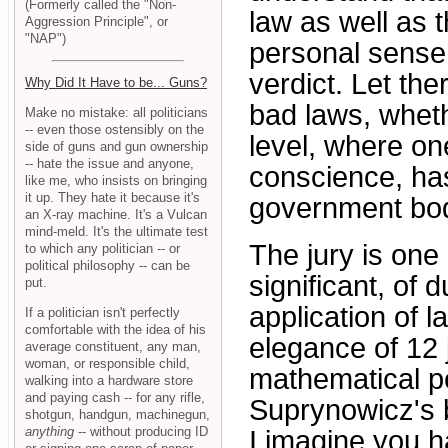
(Formerly called the "Non-
law as well as t
Aggression Principle", or
"NAP")
personal sense 
verdict. Let ther
Why Did It Have to be... Guns?
bad laws, whethe
Make no mistake: all politicians
-- even those ostensibly on the
level, where on
side of guns and gun ownership
-- hate the issue and anyone,
conscience, has
like me, who insists on bringing
it up. They hate it because it's
government bo
an X-ray machine. It's a Vulcan
mind-meld. It's the ultimate test
The jury is one
to which any politician -- or
political philosophy -- can be
significant, of 
put.
application of 
If a politician isn't perfectly
comfortable with the idea of his
elegance of 12
average constituent, any man,
woman, or responsible child,
mathematical pe
walking into a hardware store
and paying cash -- for any rifle,
Suprynowicz's b
shotgun, handgun, machinegun,
anything
-- without producing ID
I imagine you h