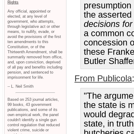
Rights
presumption
Any official, appointed or
the asserted
elected, at any level of
government, who attempts,
decisions for
through legislative act or other
a common con
means, to nullify, evade, or
avoid the provisions of the first
concession of
ten amendments to this
Constitution, or of the
these Franke
Thirteenth Amendment, shall be
summarily removed from office,
Butler Shaffe
and, upon conviction, deprived
of all pay and benefits including
pension, and sentenced to
From Publicola
imprisonment for life.
-- L. Neil Smith
"The argumen
Based on 253 journal articles,
the state is m
99 books, 43 government
publications, and some of its
would degrad
own empirical work, the panel
couldn't identify a single gun
state, in trut
control regulation that reduced
violent crime, suicide or
butcheries ca