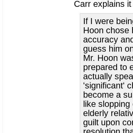
Carr explains it 
If I were bei
Hoon chose h
accuracy and 
guess him on 
Mr. Hoon was
prepared to e
actually speak
'significant'
become a sull
like slopping
elderly relat
guilt upon c
resolution tha