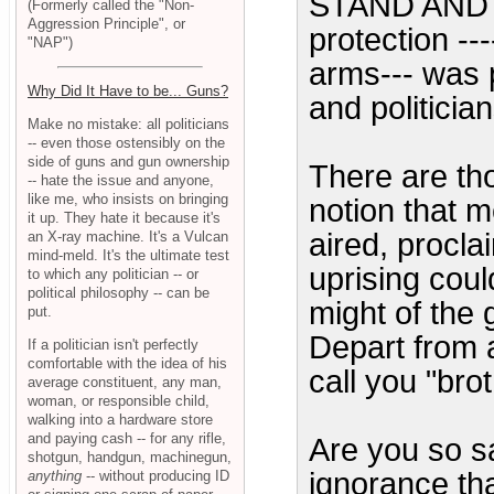
STAND AND D
(Formerly called the "Non-
Aggression Principle", or
protection --
"NAP")
arms--- was 
Why Did It Have to be... Guns?
and politici
Make no mistake: all politicians
-- even those ostensibly on the
side of guns and gun ownership
There are t
-- hate the issue and anyone,
like me, who insists on bringing
notion that m
it up. They hate it because it's
aired, procla
an X-ray machine. It's a Vulcan
mind-meld. It's the ultimate test
uprising cou
to which any politician -- or
political philosophy -- can be
might of the
put.
Depart from 
If a politician isn't perfectly
comfortable with the idea of his
call you "brot
average constituent, any man,
woman, or responsible child,
walking into a hardware store
and paying cash -- for any rifle,
Are you so s
shotgun, handgun, machinegun,
ignorance th
anything
-- without producing ID