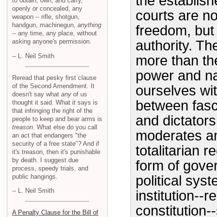
the establis
to obtain, own, and carry,
openly or concealed, any
courts are n
weapon -- rifle, shotgun,
handgun, machinegun,
anything
freedom, but
-- any time, any place, without
asking anyone's permission.
authority. Th
-- L. Neil Smith
more than the
power and n
Reread that pesky first clause
of the Second Amendment. It
ourselves wit
doesn't say what
any
of us
between fas
thought it said. What it says is
that infringing the right of the
and dictators
people to keep and bear arms is
treason
. What else do you call
moderates an
an act that endangers "the
security of a free state"? And if
totalitarian 
it's treason, then it's punishable
by death. I suggest due
form of gove
process, speedy trials, and
public hangings.
political sys
-- L. Neil Smith
institution--r
constitution-
A Penalty Clause for the Bill of