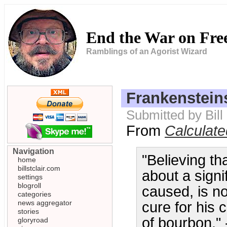
End the War on Fr
Ramblings of an Agorist Wizard
Frankenstein
Submitted by Bill
From
Calculat
Navigation
"Believing th
home
billstclair.com
about a signi
settings
blogroll
caused, is not
categories
news aggregator
cure for his 
stories
of bourbon." 
gloryroad