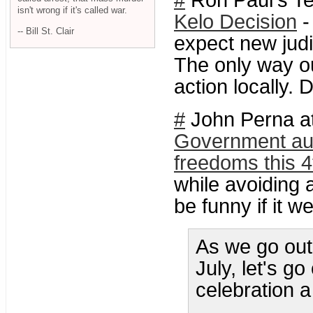
#
Ron Paul's Te
isn't wrong if it's called war.
Kelo Decision
-
-- Bill St. Clair
expect new judi
The only way ou
action locally. D
#
John Perna at
Government aut
freedoms this 4
while avoiding 
be funny if it we
As we go out 
July, let's g
celebration 