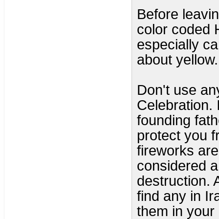
Before leavi
color coded 
especially car
about yellow.
Don't use any
Celebration. 
founding fat
protect you f
fireworks ar
considered a
destruction.
find any in I
them in your 