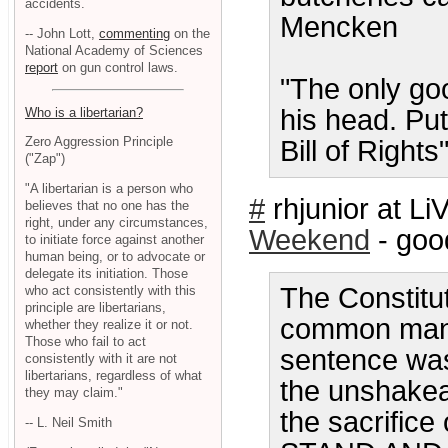
accidents.
Mencken
-- John Lott,
commenting
on the
National Academy of Sciences
report
on gun control laws.
"The only goo
his head. Put
Who is a libertarian?
Zero Aggression Principle
Bill of Right
("Zap")
"A libertarian is a person who
#
rhjunior at 
believes that no one has the
right, under any circumstances,
Weekend
- goo
to initiate force against another
human being, or to advocate or
delegate its initiation. Those
The Constitut
who act consistently with this
principle are libertarians,
common man a
whether they realize it or not.
Those who fail to act
sentence was
consistently with it are not
libertarians, regardless of what
the unshakea
they may claim."
the sacrifice
-- L. Neil Smith