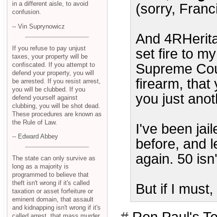
in a different aisle, to avoid
(sorry, Franc
confusion.
-- Vin Suprynowicz
And 4RHerita
If you refuse to pay unjust
set fire to m
taxes, your property will be
confiscated. If you attempt to
Supreme Court
defend your property, you will
firearm, that
be arrested. If you resist arrest,
you will be clubbed. If you
you just ano
defend yourself against
clubbing, you will be shot dead.
These procedures are known as
the Rule of Law.
I've been jail
-- Edward Abbey
before, and l
again. 50 isn'
The state can only survive as
long as a majority is
programmed to believe that
theft isn't wrong if it's called
But if I must,
taxation or asset forfeiture or
eminent domain, that assault
and kidnapping isn't wrong if it's
called arrest, that mass murder