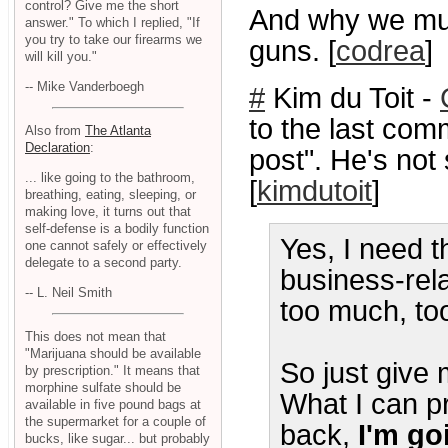
control? Give me the short
And why we mus
answer." To which I replied, "If
you try to take our firearms we
guns. [
codrea
]
will kill you."
-- Mike Vanderboegh
#
Kim du Toit -
to the last com
Also from
The Atlanta
Declaration
:
post". He's not 
... like going to the bathroom,
[
kimdutoit
]
breathing, eating, sleeping, or
making love, it turns out that
self-defense is a bodily function
Yes, I need th
one cannot safely or effectively
delegate to a second party.
business-rel
-- L. Neil Smith
too much, to
This does not mean that
"Marijuana should be available
So just give 
by prescription." It means that
morphine sulfate should be
What I can p
available in five pound bags at
the supermarket for a couple of
back,
I'm go
bucks, like sugar... but probably