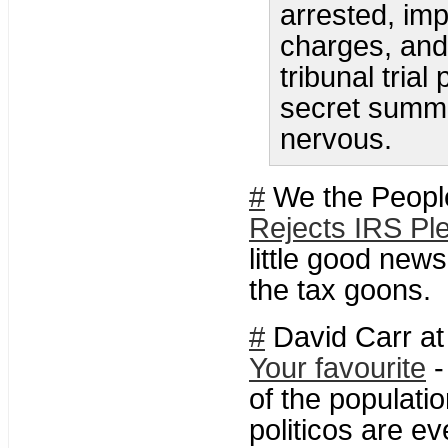
arrested, imp
charges, and 
tribunal trial
secret summa
nervous.
#
We the Peopl
Rejects IRS Ple
little good new
the tax goons.
#
David Carr at
Your favourite
-
of the populati
politicos are e