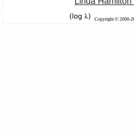
Linda Hamilton 
Copyright © 2000-201