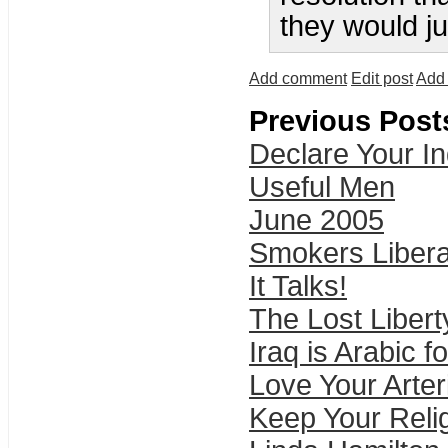
they would ju
Add comment
Edit post
Add 
Previous Post
Declare Your I
Useful Men
June 2005
Smokers Libera
It Talks!
The Lost Libert
Iraq is Arabic f
Love Your Arter
Keep Your Relig