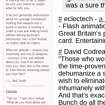
or signing one scrap of paper,
was a sure t
he isn't your
friend
no matter
what he tells you.
If he isn't genuinely enthusiastic
#
eclectech -
a 
about his average constituent
stuffing that weapon into a
- Flash animat
purse or pocket or tucking it
under a coat and walking home
Great Britain's 
without asking anybody's
card. Entertaini
permission, he's a four-flusher,
no matter what he claims.
#
David Codrea
What his attitude -- toward your
ownership and use of weapons -
"Those who wou
- conveys is his real attitude
about
you
. And if he doesn't
the time-proven
trust you, then why in the name
of John Moses Browning should
dehumanize a s
you trust him?
wish to elimina
-- L. Neil Smith
inhumanely with
Concise
And that's exac
"Tell me," I was once asked,
Bunch do all th
"What do you think about gun