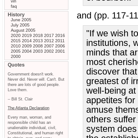
vin
faq
and (pp. 117-11
History
June 2005
July 2005
August 2005
"If we wish t
2020
2019
2018
2017
2016
institutions,
2015
2014
2013
2012
2011
2010
2009
2008
2007
2006
minds that ar
2005
2004
2003
2002
2001
2000
most cherishe
Quotes
discover tha
Government doesn't work.
greatest of ir
Never did. Never will. Can't. But
there are lots of good people.
well-being a
Love them.
appetites fo
-- Bill St. Clair
amuse themse
The Atlanta Declaration
others suffer
Every man, woman, and
responsible child has an
system does 
unalienable individual, civil,
Constitutional, and human right