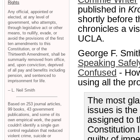
Rights
published in
Kr
Any official, appointed or
shortly before t
elected, at any level of
government, who attempts,
chronicles a vis
through legislative act or other
means, to nullify, evade, or
UCLA.
avoid the provisions of the first
ten amendments to this
Constitution, or of the
George F. Smith
Thirteenth Amendment, shall be
summarily removed from office,
Speaking Safely
and, upon conviction, deprived
Confused
- How
of all pay and benefits including
pension, and sentenced to
using all the p
imprisonment for life.
-- L. Neil Smith
The most glar
Based on 253 journal articles,
issues is th
99 books, 43 government
publications, and some of its
assigned to 
own empirical work, the panel
couldn't identify a single gun
Constitution 
control regulation that reduced
violent crime, suicide or
guilty of im