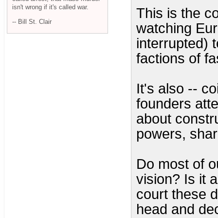
isn't wrong if it's called war.
This is the c
-- Bill St. Clair
watching Eur
interrupted) 
factions of f
It's also -- 
founders att
about constru
powers, shar
Do most of ou
vision? Is it
court these d
head and dec