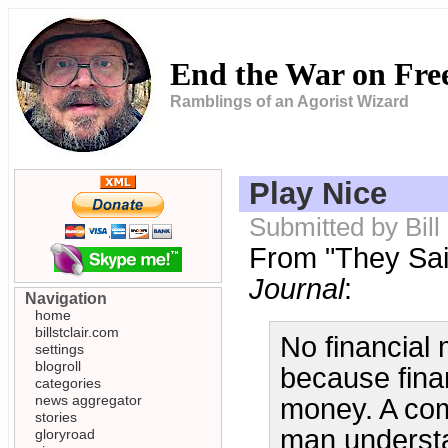
End the War on Fr
Ramblings of an Agorist Wizard
Play Nice
Submitted by Bill
From "They Said
Journal
:
Navigation
home
billstclair.com
No financial
settings
blogroll
because fina
categories
news aggregator
money. A com
stories
man understa
gloryroad