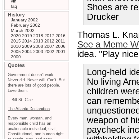
vin
Shoes are rea
faq
Drucker
History
January 2002
February 2002
March 2002
Thomas L. Knap
2020
2019
2018
2017
2016
2015
2014
2013
2012
2011
See a Meme Wa
2010
2009
2008
2007
2006
2005
2004
2003
2002
2001
idea. "Play nice
2000
Quotes
Long-held idea
Government doesn't work.
No living Am
Never did. Never will. Can't. But
there are lots of good people.
children wer
Love them.
can remember
-- Bill St. Clair
unquestioned
The Atlanta Declaration
weapon of his
Every man, woman, and
responsible child has an
paycheck incl
unalienable individual, civil,
Constitutional, and human right