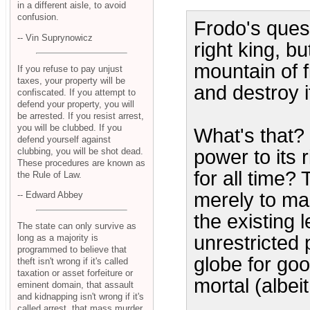
in a different aisle, to avoid
confusion.
Frodo's quest
-- Vin Suprynowicz
right king, bu
mountain of f
If you refuse to pay unjust
taxes, your property will be
and destroy i
confiscated. If you attempt to
defend your property, you will
be arrested. If you resist arrest,
you will be clubbed. If you
What's that?
defend yourself against
clubbing, you will be shot dead.
power to its r
These procedures are known as
for all time? 
the Rule of Law.
merely to mak
-- Edward Abbey
the existing 
The state can only survive as
unrestricted 
long as a majority is
programmed to believe that
globe for goo
theft isn't wrong if it's called
taxation or asset forfeiture or
mortal (albei
eminent domain, that assault
and kidnapping isn't wrong if it's
called arrest, that mass murder