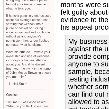
or signing one scrap of paper,
months were su
he isn't your
friend
no matter
what he tells you.
felt guilty abou
If he isn't genuinely enthusiastic
evidence to the 
about his average constituent
stuffing that weapon into a
his appeal proc
purse or pocket or tucking it
under a coat and walking home
without asking anybody's
My business i
permission, he's a four-flusher,
no matter what he claims.
against the u
What his attitude -- toward your
provide compl
ownership and use of weapons -
- conveys is his real attitude
anyone to sub
about
you
. And if he doesn't
trust you, then why in the name
sample, becau
of John Moses Browning should
you trust him?
testing indus
-- L. Neil Smith
whether someo
can find out 
Concise
allowed to as
"Tell me," I was once asked,
"What do you think about gun