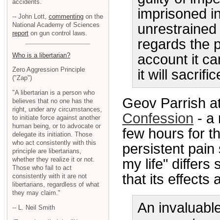
accidents.
imprisoned i
-- John Lott,
commenting
on the
National Academy of Sciences
unrestrained
report
on gun control laws.
regards the 
Who is a libertarian?
account it ca
Zero Aggression Principle
it will sacrif
("Zap")
"A libertarian is a person who
Geov Parrish a
believes that no one has the
right, under any circumstances,
Confession
- a
to initiate force against another
human being, or to advocate or
few hours for t
delegate its initiation. Those
who act consistently with this
persistent pain
principle are libertarians,
whether they realize it or not.
my life" differs
Those who fail to act
that its effects 
consistently with it are not
libertarians, regardless of what
they may claim."
An invaluable
-- L. Neil Smith