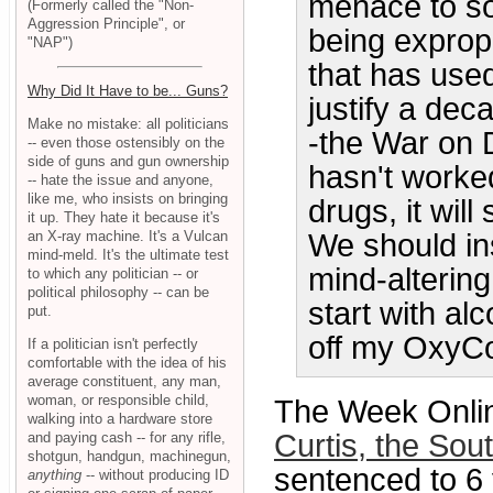
menace to soc
(Formerly called the "Non-
Aggression Principle", or
being expropri
"NAP")
that has use
Why Did It Have to be... Guns?
justify a de
Make no mistake: all politicians
-the War on 
-- even those ostensibly on the
side of guns and gun ownership
hasn't worke
-- hate the issue and anyone,
like me, who insists on bringing
drugs, it wil
it up. They hate it because it's
an X-ray machine. It's a Vulcan
We should in
mind-meld. It's the ultimate test
mind-alterin
to which any politician -- or
political philosophy -- can be
start with al
put.
off my OxyCont
If a politician isn't perfectly
comfortable with the idea of his
average constituent, any man,
woman, or responsible child,
The Week Onli
walking into a hardware store
Curtis, the Sou
and paying cash -- for any rifle,
shotgun, handgun, machinegun,
sentenced to 6 y
anything
-- without producing ID