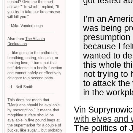
got tested ab
control? Give me the short
answer." To which I replied, "If
you try to take our firearms we
I'm an America
will kill you."
was being pr
-- Mike Vanderboegh
presumption o
Also from
The Atlanta
Declaration
:
because I fel
... like going to the bathroom,
wanted to de
breathing, eating, sleeping, or
this whole th
making love, it turns out that
self-defense is a bodily function
not trying to
one cannot safely or effectively
delegate to a second party.
to attack the
-- L. Neil Smith
in the workpl
This does not mean that
"Marijuana should be available
Vin Suprynowic
by prescription." It means that
morphine sulfate should be
with elves and 
available in five pound bags at
the supermarket for a couple of
The politics of 
bucks, like sugar... but probably