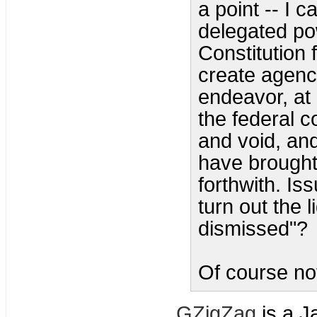
a point -- I c
delegated pow
Constitution 
create agenci
endeavor, at a
the federal c
and void, an
have brought
forthwith. I
turn out the 
dismissed"?
Of course not
GZigZag
is a J