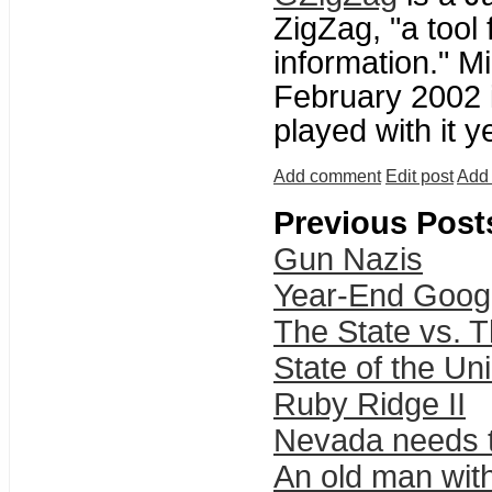
ZigZag, "a tool 
information." M
February 2002 
played with it ye
Add comment
Edit post
Add 
Previous Post
Gun Nazis
Year-End Googl
The State vs. 
State of the Un
Ruby Ridge II
Nevada needs t
An old man with 