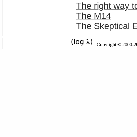
The right way to
The M14
The Skeptical E
Copyright © 2000-201