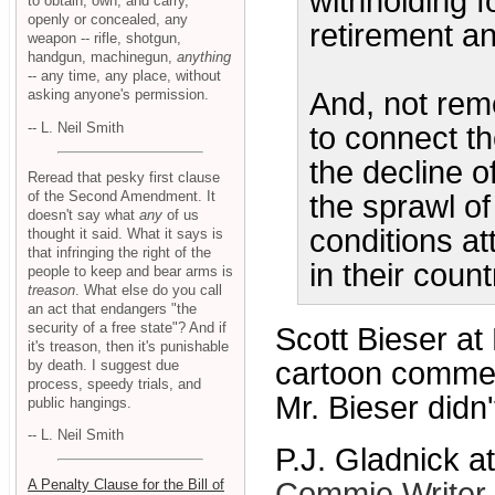
withholding f
to obtain, own, and carry,
openly or concealed, any
retirement a
weapon -- rifle, shotgun,
handgun, machinegun,
anything
-- any time, any place, without
asking anyone's permission.
And, not rem
-- L. Neil Smith
to connect t
the decline o
Reread that pesky first clause
of the Second Amendment. It
the sprawl of
doesn't say what
any
of us
conditions a
thought it said. What it says is
that infringing the right of the
in their count
people to keep and bear arms is
treason
. What else do you call
an act that endangers "the
security of a free state"? And if
Scott Bieser at
it's treason, then it's punishable
cartoon commen
by death. I suggest due
process, speedy trials, and
Mr. Bieser didn'
public hangings.
-- L. Neil Smith
P.J. Gladnick a
A Penalty Clause for the Bill of
Commie Writer