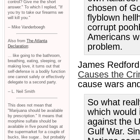
control? Give me the short
chosen of Go
answer." To which I replied, "If
you try to take our firearms we
flyblown hellh
will kill you."
corrupt poohb
-- Mike Vanderboegh
Americans wi
Also from
The Atlanta
problem.
Declaration
:
... like going to the bathroom,
breathing, eating, sleeping, or
James Redford 
making love, it turns out that
self-defense is a bodily function
Causes the Cr
one cannot safely or effectively
cause wars and 
delegate to a second party.
-- L. Neil Smith
So what real
This does not mean that
which would i
"Marijuana should be available
by prescription." It means that
against the U
morphine sulfate should be
available in five pound bags at
Gulf War. Si
the supermarket for a couple of
bucks, like sugar... but probably