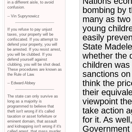
Nations econ
in a different aisle, to avoid
confusion.
bombing by th
-- Vin Suprynowicz
many as two m
young childr
If you refuse to pay unjust
taxes, your property will be
easily preve
confiscated. If you attempt to
State Madele
defend your property, you will
be arrested. If you resist arrest,
whether the 
you will be clubbed. If you
defend yourself against
children was 
clubbing, you will be shot dead.
These procedures are known as
sanctions on
the Rule of Law.
think the pric
-- Edward Abbey
their equival
The state can only survive as
viewpoint the
long as a majority is
programmed to believe that
take action a
theft isn't wrong if it's called
taxation or asset forfeiture or
for it. As wel
eminent domain, that assault
and kidnapping isn't wrong if it's
Government p
called arrest, that mass murder