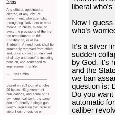
Rights
liberal who'
Any official, appointed or
elected, at any level of
government, who attempts,
Now I guess 
through legislative act or other
means, to nullify, evade, or
who's worried
avoid the provisions of the first
ten amendments to this
Constitution, or of the
It's a silver l
Thirteenth Amendment, shall be
summarily removed from office,
sudden colla
and, upon conviction, deprived
of all pay and benefits including
by God, it's 
pension, and sentenced to
imprisonment for life.
and the Stat
-- L. Neil Smith
we ban assa
question is: 
Based on 253 journal articles,
99 books, 43 government
Do you want 
publications, and some of its
own empirical work, the panel
automatic for 
couldn't identify a single gun
control regulation that reduced
caliber revol
violent crime, suicide or