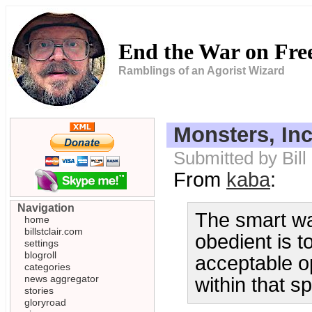
End the War on Fr
Ramblings of an Agorist Wizard
Monsters, Inc
Submitted by Bill
From
kaba
:
Navigation
The smart wa
home
billstclair.com
obedient is to
settings
blogroll
acceptable op
categories
news aggregator
within that 
stories
gloryroad