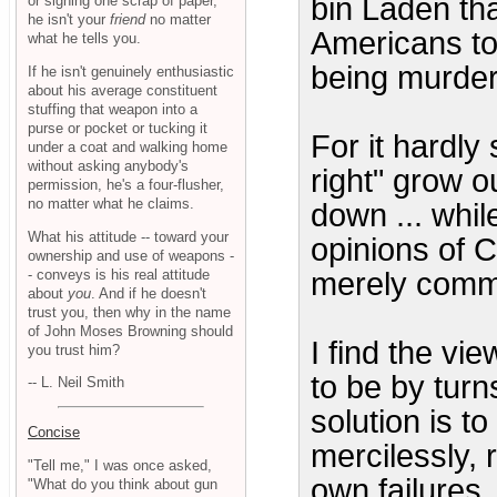
bin Laden tha
or signing one scrap of paper,
he isn't your
friend
no matter
Americans to
what he tells you.
being murder
If he isn't genuinely enthusiastic
about his average constituent
stuffing that weapon into a
purse or pocket or tucking it
For it hardly
under a coat and walking home
without asking anybody's
right" grow o
permission, he's a four-flusher,
no matter what he claims.
down ... whil
What his attitude -- toward your
opinions of 
ownership and use of weapons -
- conveys is his real attitude
merely comm
about
you
. And if he doesn't
trust you, then why in the name
of John Moses Browning should
I find the vi
you trust him?
to be by turn
-- L. Neil Smith
solution is t
Concise
mercilessly, r
"Tell me," I was once asked,
own failures.
"What do you think about gun