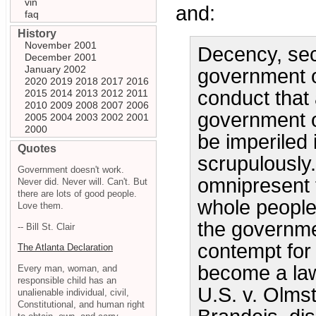
vin
and:
faq
History
November 2001
Decency, secu
December 2001
January 2002
government of
2020
2019
2018
2017
2016
conduct that 
2015
2014
2013
2012
2011
2010
2009
2008
2007
2006
government o
2005
2004
2003
2002
2001
2000
be imperiled i
Quotes
scrupulously
Government doesn't work.
omnipresent t
Never did. Never will. Can't. But
there are lots of good people.
whole people
Love them.
the governme
-- Bill St. Clair
contempt for 
The Atlanta Declaration
become a law 
Every man, woman, and
responsible child has an
U.S. v. Olms
unalienable individual, civil,
Constitutional, and human right