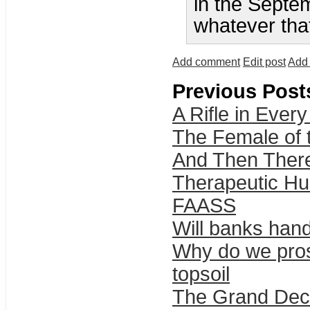
in the Septem
whatever tha
Add comment
Edit post
Add 
Previous Post
A Rifle in Eve
The Female of 
And Then Ther
Therapeutic H
FAASS
Will banks han
Why do we prospe
topsoil
The Grand Dec