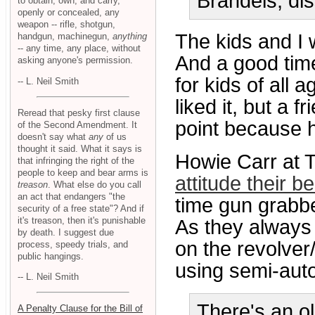
Brandeis, di
to obtain, own, and carry,
openly or concealed, any
weapon -- rifle, shotgun,
The kids and I
handgun, machinegun,
anything
-- any time, any place, without
And a good tim
asking anyone's permission.
for kids of all 
-- L. Neil Smith
liked it, but a 
Reread that pesky first clause
point because h
of the Second Amendment. It
doesn't say what
any
of us
thought it said. What it says is
Howie Carr at 
that infringing the right of the
people to keep and bear arms is
attitude their b
treason
. What else do you call
an act that endangers "the
time gun grabbe
security of a free state"? And if
it's treason, then it's punishable
As they always 
by death. I suggest due
on the revolver
process, speedy trials, and
public hangings.
using semi-auto
-- L. Neil Smith
There's an ol
A Penalty Clause for the Bill of