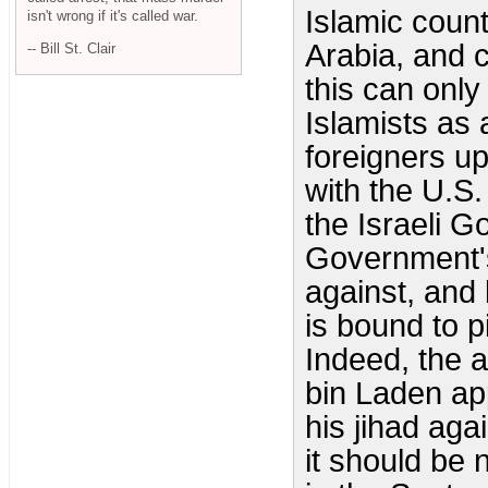
Islamic coun
isn't wrong if it's called war.
Arabia, and c
-- Bill St. Clair
this can only
Islamists as 
foreigners up
with the U.S
the Israeli G
Government's
against, and 
is bound to 
Indeed, the 
bin Laden app
his jihad aga
it should be 