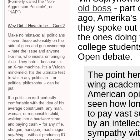
(Formerly called the "Non-
old boss
- part 
Aggression Principle", or
"NAP")
ago, Amerika's
they spoke out
Why Did It Have to be... Guns?
the ones doing t
Make no mistake: all politicians
-- even those ostensibly on the
college student
side of guns and gun ownership
-- hate the issue and anyone,
Open debate.
like me, who insists on bringing
it up. They hate it because it's
an X-ray machine. It's a Vulcan
The point her
mind-meld. It's the ultimate test
to which any politician -- or
wing academi
political philosophy -- can be
put.
American opin
If a politician isn't perfectly
seen how long
comfortable with the idea of his
average constituent, any man,
to pay vast s
woman, or responsible child,
walking into a hardware store
by an intelle
and paying cash -- for any rifle,
shotgun, handgun, machinegun,
sympathy wit
anything
-- without producing ID