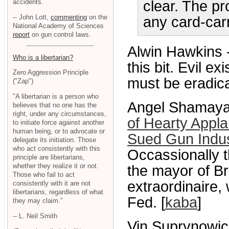
accidents.
clear. The pr
-- John Lott,
commenting
on the
any card-car
National Academy of Sciences
report
on gun control laws.
Alwin Hawkins 
Who is a libertarian?
this bit. Evil 
Zero Aggression Principle
must be eradica
("Zap")
"A libertarian is a person who
Angel Shamaya
believes that no one has the
right, under any circumstances,
of Hearty Appl
to initiate force against another
human being, or to advocate or
Sued Gun Indus
delegate its initiation. Those
who act consistently with this
Occassionally t
principle are libertarians,
whether they realize it or not.
the mayor of B
Those who fail to act
extraordinaire,
consistently with it are not
libertarians, regardless of what
Fed. [
kaba
]
they may claim."
-- L. Neil Smith
Vin Suprynowic