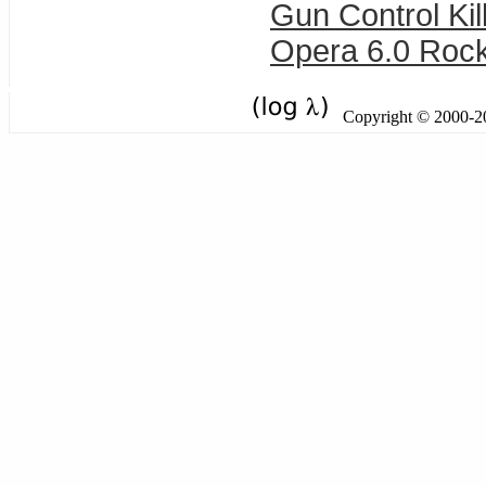
Gun Control Kil
Opera 6.0 Rock
Copyright © 2000-201